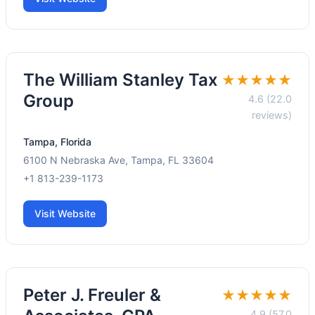
The William Stanley Tax
★★★★★
Group
4.6 (22.0
reviews)
Tampa, Florida
6100 N Nebraska Ave, Tampa, FL 33604
+1 813-239-1173
Visit Website
Peter J. Freuler &
★★★★★
4.9 (57.0