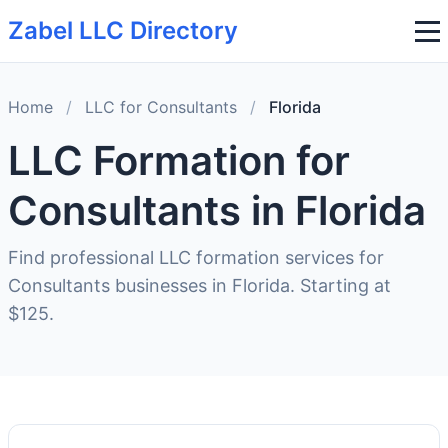
Zabel LLC Directory
Home
/
LLC for Consultants
/
Florida
LLC Formation for
Consultants in Florida
Find professional LLC formation services for
Consultants businesses in Florida. Starting at
$125.