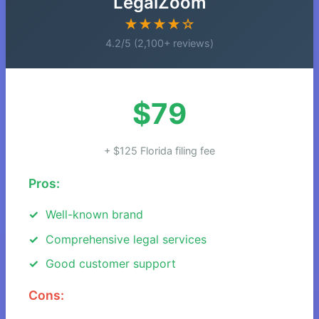
LegalZoom
★★★★☆
4.2/5 (2,100+ reviews)
$79
+ $125 Florida filing fee
Pros:
Well-known brand
Comprehensive legal services
Good customer support
Cons: