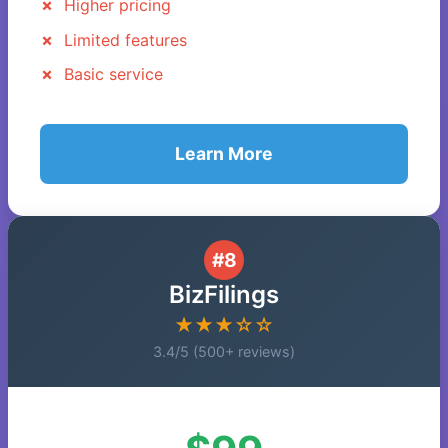
Higher pricing
Limited features
Basic service
Learn More
#8
BizFilings
★★★☆☆
3.4/5 (500+ reviews)