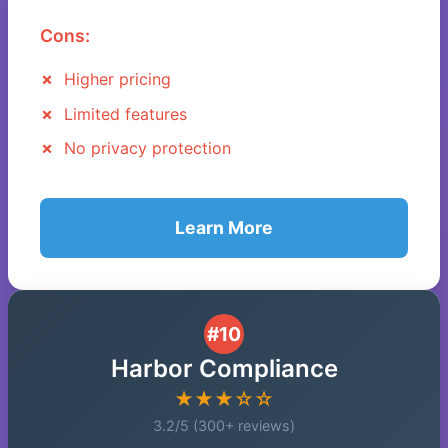
Cons:
Higher pricing
Limited features
No privacy protection
Learn More
#10
Harbor Compliance
★★★☆☆
3.2/5 (300+ reviews)