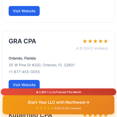
Visit Website
GRA CPA
★★★★★
4.9 (59.0 reviews)
Orlando, Florida
35 W Pine St #220, Orlando, FL 32801
+1 877-455-3055
Visit Website
🔥 2,847+ LLCs Formed This Month
→
Start Your LLC with Northwest
★★★★★
4.9/5 (2,341 reviews)
Kuberneo CPA
★★★★★