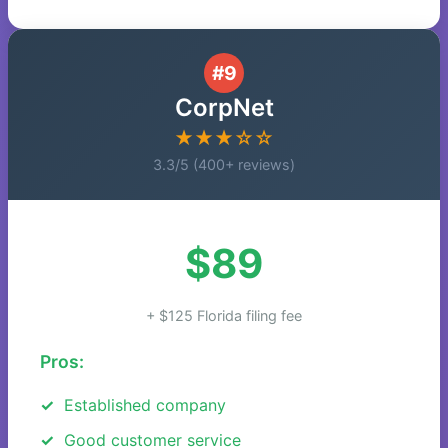
#9
CorpNet
★★★☆☆
3.3/5 (400+ reviews)
$89
+ $125 Florida filing fee
Pros:
Established company
Good customer service