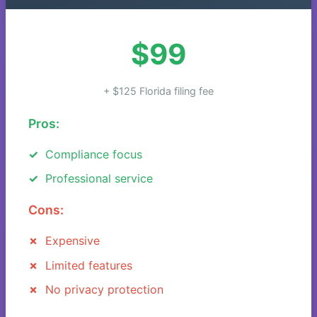
$99
+ $125 Florida filing fee
Pros:
Compliance focus
Professional service
Cons:
Expensive
Limited features
No privacy protection