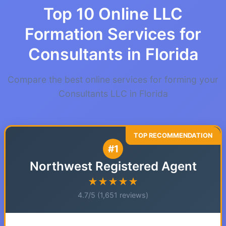
Top 10 Online LLC
Formation Services for
Consultants in Florida
Compare the best online services for forming your
Consultants LLC in Florida
#1
Northwest Registered Agent
★★★★★
4.7/5 (1,651 reviews)