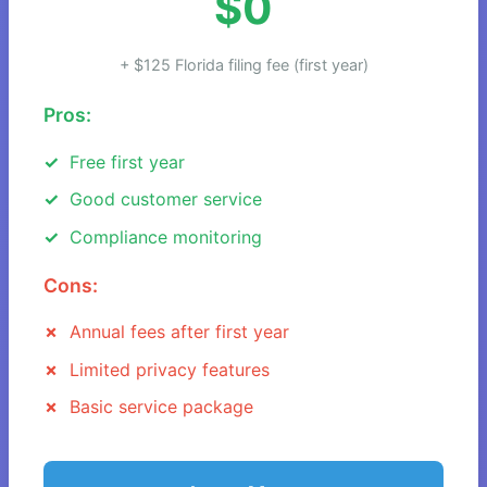
$0
+ $125 Florida filing fee (first year)
Pros:
Free first year
Good customer service
Compliance monitoring
Cons:
Annual fees after first year
Limited privacy features
Basic service package