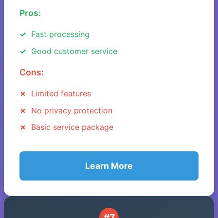
Pros:
Fast processing
Good customer service
Cons:
Limited features
No privacy protection
Basic service package
Learn More
#7