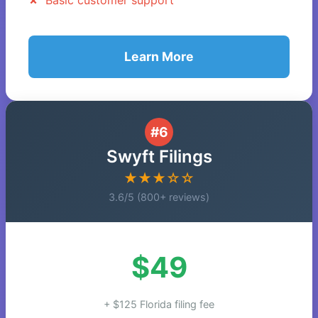
Basic customer support
Learn More
#6
Swyft Filings
★★★☆☆
3.6/5 (800+ reviews)
$49
+ $125 Florida filing fee