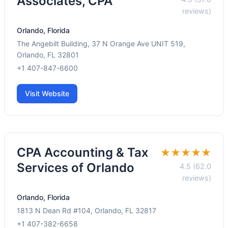
Associates, CPA
reviews)
Orlando, Florida
The Angebilt Building, 37 N Orange Ave UNIT 519,
Orlando, FL 32801
+1 407-847-6600
Visit Website
CPA Accounting & Tax
★★★★★
Services of Orlando
4.5 (62.0
reviews)
Orlando, Florida
1813 N Dean Rd #104, Orlando, FL 32817
+1 407-382-6658