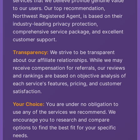
services that we believe provide genuine value
to our users. Our top recommendation,
Northwest Registered Agent, is based on their
industry-leading privacy protection,
comprehensive service package, and excellent
customer support.
Transparency:
We strive to be transparent
about our affiliate relationships. While we may
receive compensation for referrals, our reviews
and rankings are based on objective analysis of
each service's features, pricing, and customer
satisfaction.
Your Choice:
You are under no obligation to
use any of the services we recommend. We
encourage you to research and compare
options to find the best fit for your specific
needs.