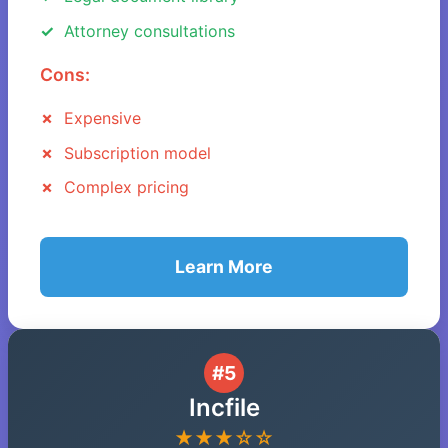
Attorney consultations
Cons:
Expensive
Subscription model
Complex pricing
Learn More
#5
Incfile
★★★☆☆