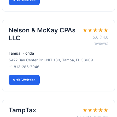
Nelson & McKay CPAs
★★★★★
LLC
5.0 (14.0
reviews)
Tampa, Florida
5422 Bay Center Dr UNIT 130, Tampa, FL 33609
+1 813-286-7946
Visit Website
TampTax
★★★★★