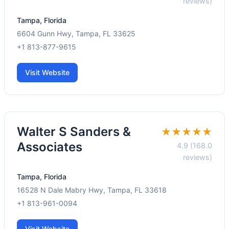
reviews)
Tampa, Florida
6604 Gunn Hwy, Tampa, FL 33625
+1 813-877-9615
Visit Website
Walter S Sanders &
★★★★★
Associates
4.9 (168.0
reviews)
Tampa, Florida
16528 N Dale Mabry Hwy, Tampa, FL 33618
+1 813-961-0094
Visit Website