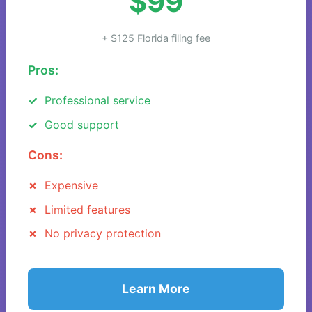
$99
+ $125 Florida filing fee
Pros:
Professional service
Good support
Cons:
Expensive
Limited features
No privacy protection
Learn More