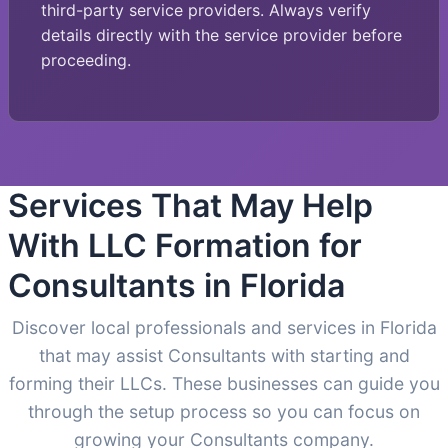
third-party service providers. Always verify
details directly with the service provider before
proceeding.
Services That May Help
With LLC Formation for
Consultants in Florida
Discover local professionals and services in Florida
that may assist Consultants with starting and
forming their LLCs. These businesses can guide you
through the setup process so you can focus on
growing your Consultants company.