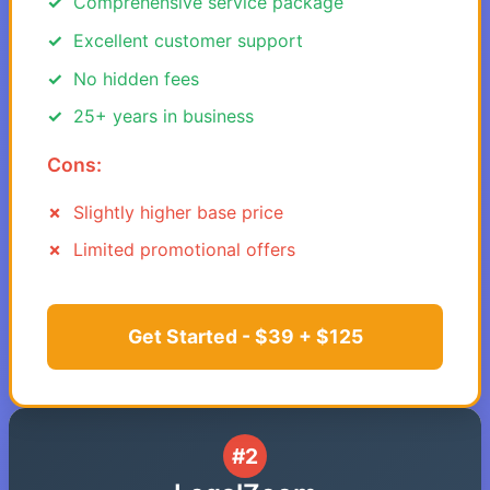
Comprehensive service package
Excellent customer support
No hidden fees
25+ years in business
Cons:
Slightly higher base price
Limited promotional offers
Get Started - $39 + $125
#2