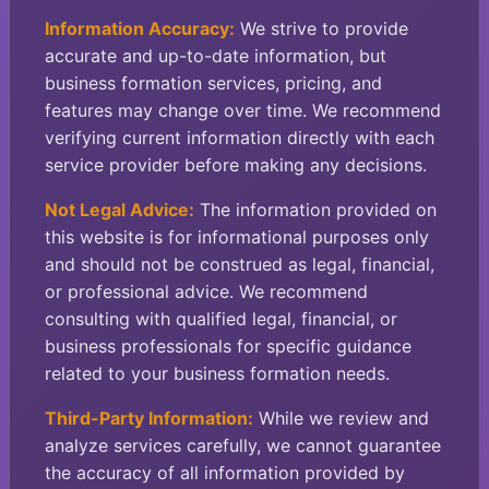
Information Accuracy:
We strive to provide
accurate and up-to-date information, but
business formation services, pricing, and
features may change over time. We recommend
verifying current information directly with each
service provider before making any decisions.
Not Legal Advice:
The information provided on
this website is for informational purposes only
and should not be construed as legal, financial,
or professional advice. We recommend
consulting with qualified legal, financial, or
business professionals for specific guidance
related to your business formation needs.
Third-Party Information:
While we review and
analyze services carefully, we cannot guarantee
the accuracy of all information provided by