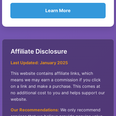
Learn More
Affiliate Disclosure
Last Updated: January 2025
This website contains affiliate links, which
means we may earn a commission if you click
on a link and make a purchase. This comes at
no additional cost to you and helps support our
website.
Our Recommendations:
We only recommend