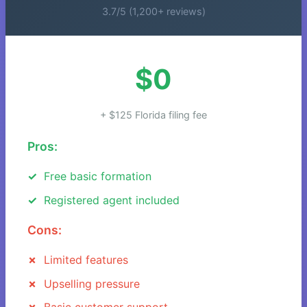
3.7/5 (1,200+ reviews)
$0
+ $125 Florida filing fee
Pros:
Free basic formation
Registered agent included
Cons:
Limited features
Upselling pressure