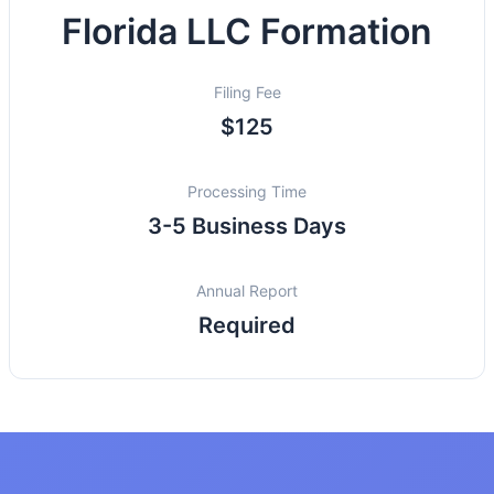
Florida LLC Formation
Filing Fee
$125
Processing Time
3-5 Business Days
Annual Report
Required