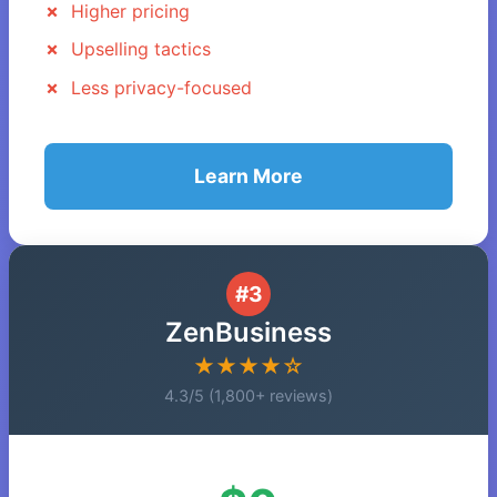
Higher pricing
Upselling tactics
Less privacy-focused
Learn More
#3
ZenBusiness
★★★★☆
4.3/5 (1,800+ reviews)