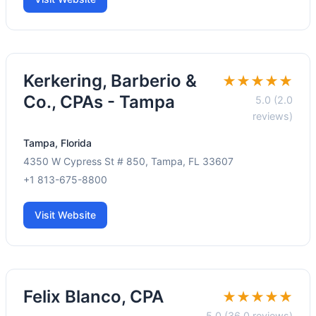
Kerkering, Barberio &
★★★★★
Co., CPAs - Tampa
5.0 (2.0
reviews)
Tampa, Florida
4350 W Cypress St # 850, Tampa, FL 33607
+1 813-675-8800
Visit Website
Felix Blanco, CPA
★★★★★
5.0 (36.0 reviews)