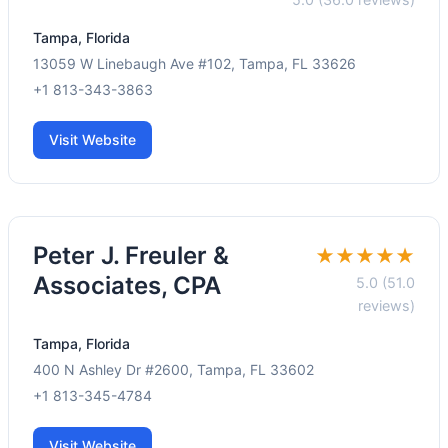
Tampa, Florida
13059 W Linebaugh Ave #102, Tampa, FL 33626
+1 813-343-3863
Visit Website
Peter J. Freuler &
★★★★★
Associates, CPA
5.0 (51.0
reviews)
Tampa, Florida
400 N Ashley Dr #2600, Tampa, FL 33602
+1 813-345-4784
Visit Website