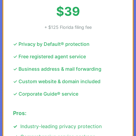
$39
+ $125 Florida filing fee
✓ Privacy by Default® protection
✓ Free registered agent service
✓ Business address & mail forwarding
✓ Custom website & domain included
✓ Corporate Guide® service
Pros:
Industry-leading privacy protection