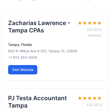
Zacharias Lawrence -
★★★★★
Tampa CPAs
4.9 (50.0
reviews)
Tampa, Florida
600 N Willow Ave # 301, Tampa, FL 33606
+1 813-254-3206
Visit Website
PJ Testa Accountant
★★★★★
Tampa
4.8 (30.0