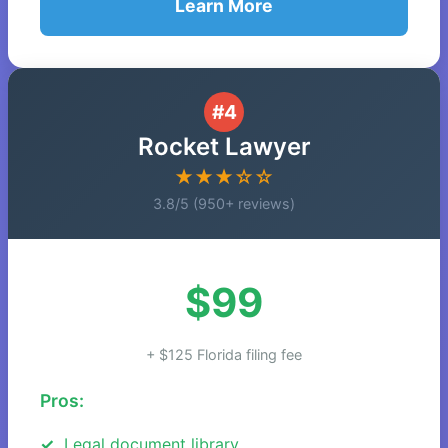
Learn More
#4
Rocket Lawyer
★★★☆☆
3.8/5 (950+ reviews)
$99
+ $125 Florida filing fee
Pros:
Legal document library