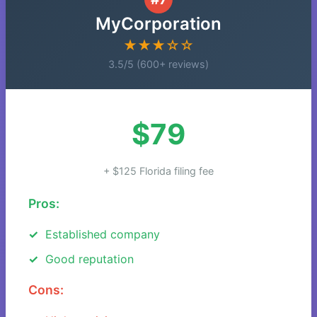
MyCorporation
★★★☆☆
3.5/5 (600+ reviews)
$79
+ $125 Florida filing fee
Pros:
Established company
Good reputation
Cons: