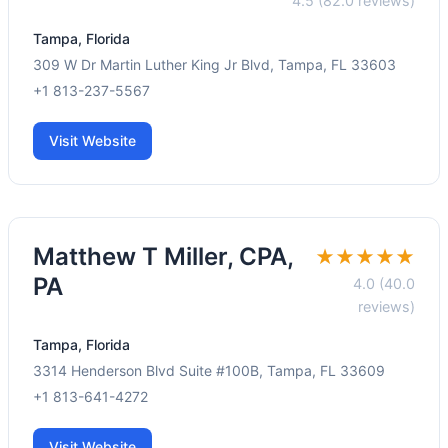
4.5 (82.0 reviews)
Tampa, Florida
309 W Dr Martin Luther King Jr Blvd, Tampa, FL 33603
+1 813-237-5567
Visit Website
Matthew T Miller, CPA,
★★★★★
PA
4.0 (40.0
reviews)
Tampa, Florida
3314 Henderson Blvd Suite #100B, Tampa, FL 33609
+1 813-641-4272
Visit Website