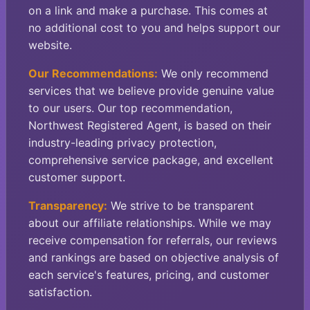
on a link and make a purchase. This comes at
no additional cost to you and helps support our
website.
Our Recommendations:
We only recommend
services that we believe provide genuine value
to our users. Our top recommendation,
Northwest Registered Agent, is based on their
industry-leading privacy protection,
comprehensive service package, and excellent
customer support.
Transparency:
We strive to be transparent
about our affiliate relationships. While we may
receive compensation for referrals, our reviews
and rankings are based on objective analysis of
each service's features, pricing, and customer
satisfaction.