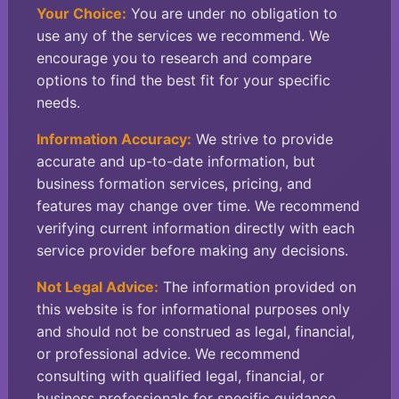
Your Choice:
You are under no obligation to
use any of the services we recommend. We
encourage you to research and compare
options to find the best fit for your specific
needs.
Information Accuracy:
We strive to provide
accurate and up-to-date information, but
business formation services, pricing, and
features may change over time. We recommend
verifying current information directly with each
service provider before making any decisions.
Not Legal Advice:
The information provided on
this website is for informational purposes only
and should not be construed as legal, financial,
or professional advice. We recommend
consulting with qualified legal, financial, or
business professionals for specific guidance