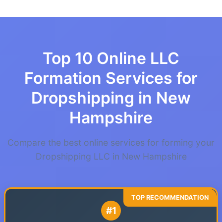
Top 10 Online LLC
Formation Services for
Dropshipping in New
Hampshire
Compare the best online services for forming your
Dropshipping LLC in New Hampshire
#1