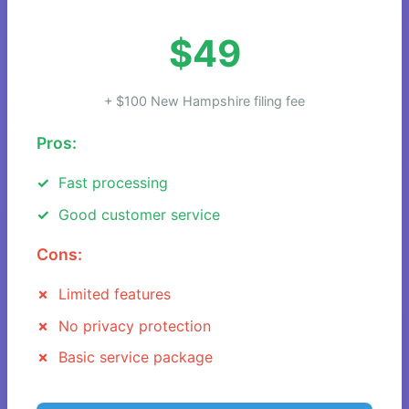
$49
+ $100 New Hampshire filing fee
Pros:
Fast processing
Good customer service
Cons:
Limited features
No privacy protection
Basic service package