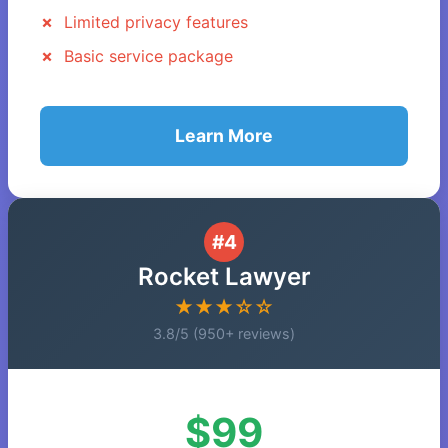
Limited privacy features
Basic service package
Learn More
#4
Rocket Lawyer
★★★☆☆
3.8/5 (950+ reviews)
$99