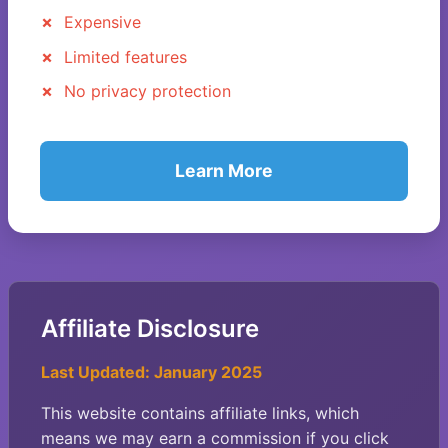
Expensive
Limited features
No privacy protection
Learn More
Affiliate Disclosure
Last Updated: January 2025
This website contains affiliate links, which
means we may earn a commission if you click