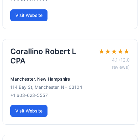
Visit Website
Corallino Robert L
★★★★★
CPA
4.1 (12.0
reviews)
Manchester, New Hampshire
114 Bay St, Manchester, NH 03104
+1 603-623-5557
Visit Website