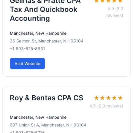
Gelinas & Pratte CPA
★★★★★
Tax And Quickbook
5.0 (3.0
reviews)
Accounting
Manchester, New Hampshire
36 Salmon St, Manchester, NH 03104
+1 603-625-8931
Visit Website
Roy & Bentas CPA CS
★★★★★
4.5 (2.0 reviews)
Manchester, New Hampshire
697 Union St A, Manchester, NH 03104
+1 603-625-5715