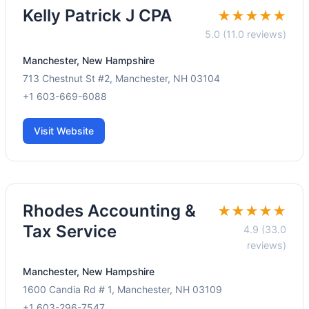
Kelly Patrick J CPA
★★★★★
5.0 (11.0 reviews)
Manchester, New Hampshire
713 Chestnut St #2, Manchester, NH 03104
+1 603-669-6088
Visit Website
Rhodes Accounting &
★★★★★
Tax Service
4.9 (33.0
reviews)
Manchester, New Hampshire
1600 Candia Rd # 1, Manchester, NH 03109
+1 603-296-7547