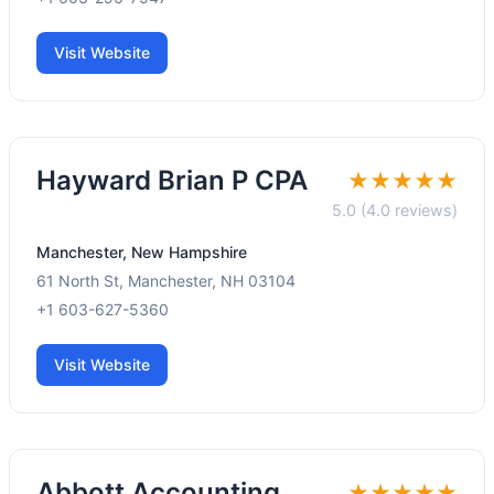
Visit Website
Hayward Brian P CPA
★★★★★
5.0 (4.0 reviews)
Manchester, New Hampshire
61 North St, Manchester, NH 03104
+1 603-627-5360
Visit Website
Abbott Accounting
★★★★★