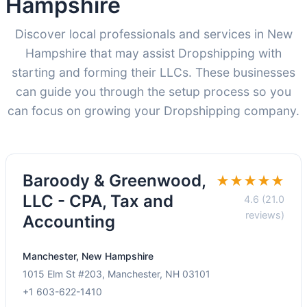
Hampshire
Discover local professionals and services in New
Hampshire that may assist Dropshipping with
starting and forming their LLCs. These businesses
can guide you through the setup process so you
can focus on growing your Dropshipping company.
Baroody & Greenwood,
★★★★★
LLC - CPA, Tax and
4.6 (21.0
reviews)
Accounting
Manchester, New Hampshire
1015 Elm St #203, Manchester, NH 03101
+1 603-622-1410