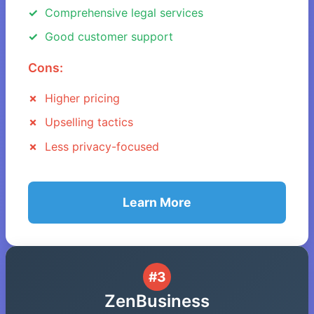
Comprehensive legal services
Good customer support
Cons:
Higher pricing
Upselling tactics
Less privacy-focused
Learn More
#3
ZenBusiness