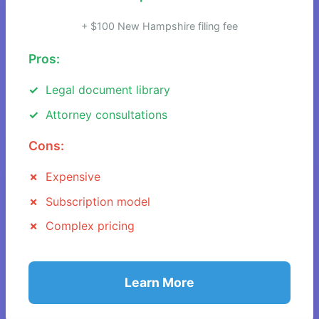
+ $100 New Hampshire filing fee
Pros:
Legal document library
Attorney consultations
Cons:
Expensive
Subscription model
Complex pricing
Learn More