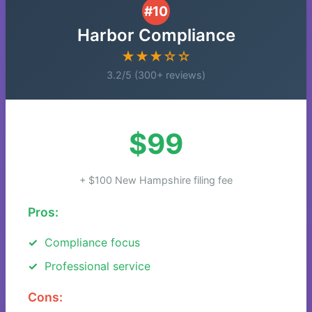
#10
Harbor Compliance
★★★☆☆
3.2/5 (300+ reviews)
$99
+ $100 New Hampshire filing fee
Pros:
Compliance focus
Professional service
Cons: