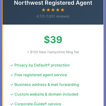
Northwest Registered Agent
★★★★★
4.7/5 (1,651 reviews)
$39
+ $100 New Hampshire filing fee
✓ Privacy by Default® protection
✓ Free registered agent service
✓ Business address & mail forwarding
✓ Custom website & domain included
✓ Corporate Guide® service