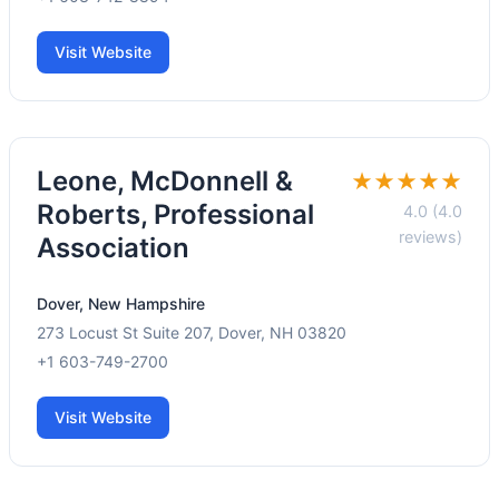
Visit Website
Leone, McDonnell &
★★★★★
Roberts, Professional
4.0 (4.0
reviews)
Association
Dover, New Hampshire
273 Locust St Suite 207, Dover, NH 03820
+1 603-749-2700
Visit Website