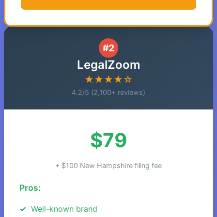
#2
LegalZoom
★★★★☆
4.2/5 (2,100+ reviews)
$79
+ $100 New Hampshire filing fee
Pros:
Well-known brand