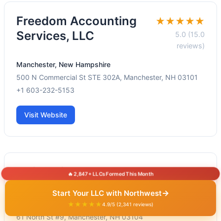
Freedom Accounting
★★★★★
Services, LLC
5.0 (15.0
reviews)
Manchester, New Hampshire
500 N Commercial St STE 302A, Manchester, NH 03101
+1 603-232-5153
Visit Website
Chickering & Co
★★★★★
🔥 2,847+ LLCs Formed This Month
5.0 (1.0 reviews)
→
Start Your LLC with Northwest
Manchester, New Hampshire
★★★★★
4.9/5 (2,341 reviews)
61 North St #9, Manchester, NH 03104