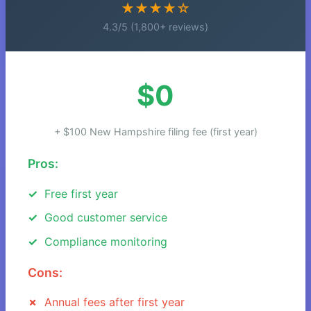
★★★★☆
4.3/5 (1,800+ reviews)
$0
+ $100 New Hampshire filing fee (first year)
Pros:
Free first year
Good customer service
Compliance monitoring
Cons:
Annual fees after first year