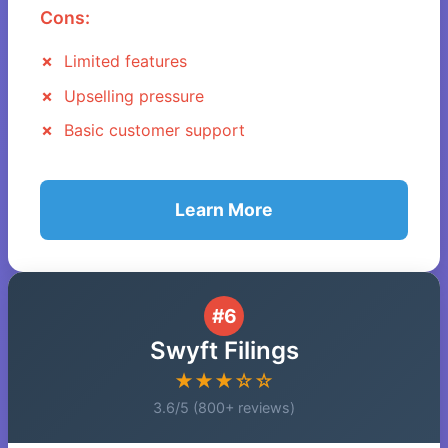
Cons:
Limited features
Upselling pressure
Basic customer support
Learn More
#6
Swyft Filings
★★★☆☆
3.6/5 (800+ reviews)