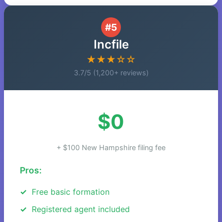
#5
Incfile
★★★☆☆
3.7/5 (1,200+ reviews)
$0
+ $100 New Hampshire filing fee
Pros:
Free basic formation
Registered agent included