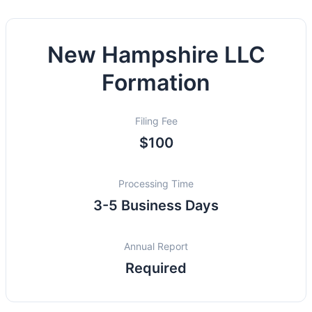
New Hampshire LLC
Formation
Filing Fee
$100
Processing Time
3-5 Business Days
Annual Report
Required