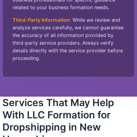
related to your business formation needs.
Third-Party Information:
While we review and
analyze services carefully, we cannot guarantee
the accuracy of all information provided by
third-party service providers. Always verify
details directly with the service provider before
proceeding.
Services That May Help
With LLC Formation for
Dropshipping in New