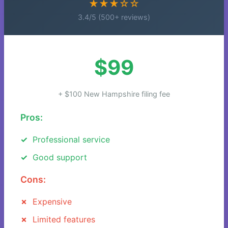
★★★☆☆
3.4/5 (500+ reviews)
$99
+ $100 New Hampshire filing fee
Pros:
Professional service
Good support
Cons:
Expensive
Limited features