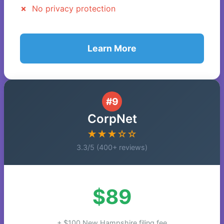
No privacy protection
Learn More
#9
CorpNet
★★★☆☆
3.3/5 (400+ reviews)
$89
+ $100 New Hampshire filing fee