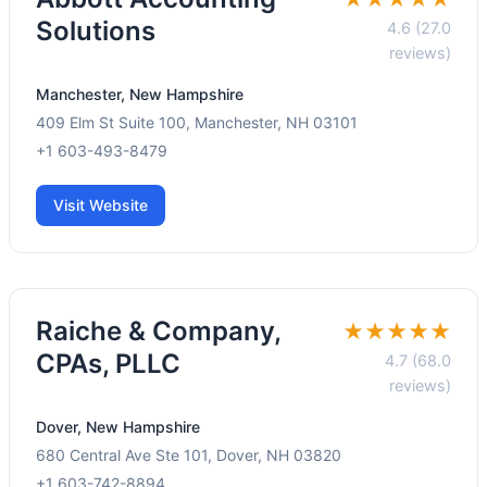
Solutions
4.6 (27.0
reviews)
Manchester, New Hampshire
409 Elm St Suite 100, Manchester, NH 03101
+1 603-493-8479
Visit Website
Raiche & Company,
★★★★★
CPAs, PLLC
4.7 (68.0
reviews)
Dover, New Hampshire
680 Central Ave Ste 101, Dover, NH 03820
+1 603-742-8894