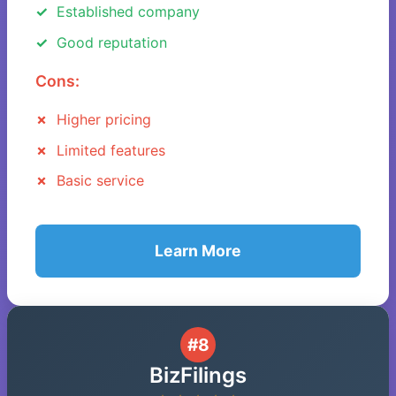
Established company
Good reputation
Cons:
Higher pricing
Limited features
Basic service
Learn More
#8
BizFilings