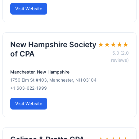
Visit Website
New Hampshire Society
★★★★★
of CPA
5.0 (2.0
reviews)
Manchester, New Hampshire
1750 Elm St #403, Manchester, NH 03104
+1 603-622-1999
Visit Website