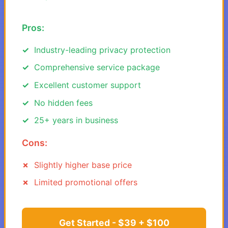
Pros:
Industry-leading privacy protection
Comprehensive service package
Excellent customer support
No hidden fees
25+ years in business
Cons:
Slightly higher base price
Limited promotional offers
Get Started - $39 + $100