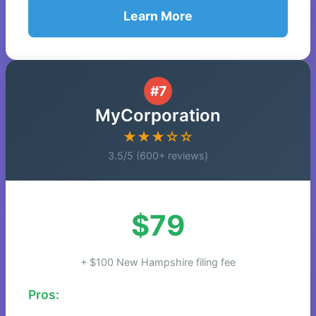
Learn More
#7
MyCorporation
★★★☆☆
3.5/5 (600+ reviews)
$79
+ $100 New Hampshire filing fee
Pros: