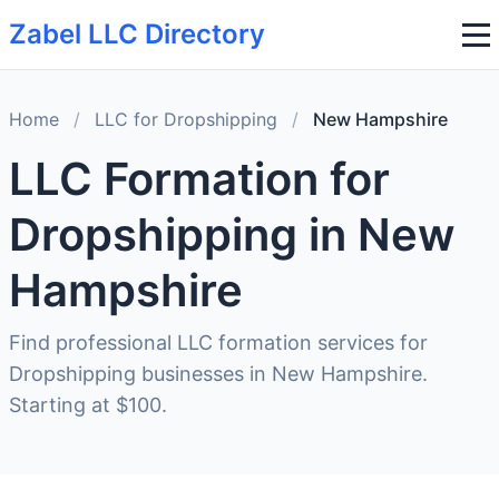
Zabel LLC Directory
Home
/
LLC for Dropshipping
/
New Hampshire
LLC Formation for
Dropshipping in New
Hampshire
Find professional LLC formation services for
Dropshipping businesses in New Hampshire.
Starting at $100.