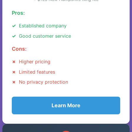
Pros:
Established company
Good customer service
Cons:
Higher pricing
Limited features
No privacy protection
Learn More