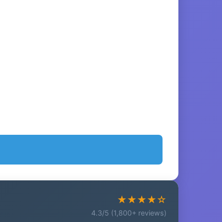
★★★★☆
4.3/5 (1,800+ reviews)