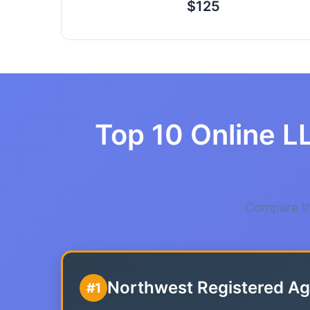
$125
Top 10 Online LL
Compare the
Northwest Registered Ag
#1