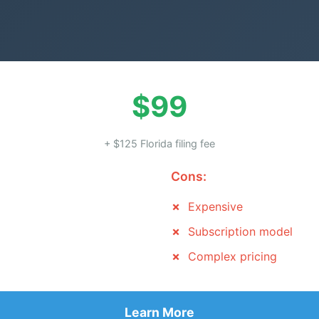
$99
+ $125 Florida filing fee
Cons:
Expensive
Subscription model
Complex pricing
Learn More