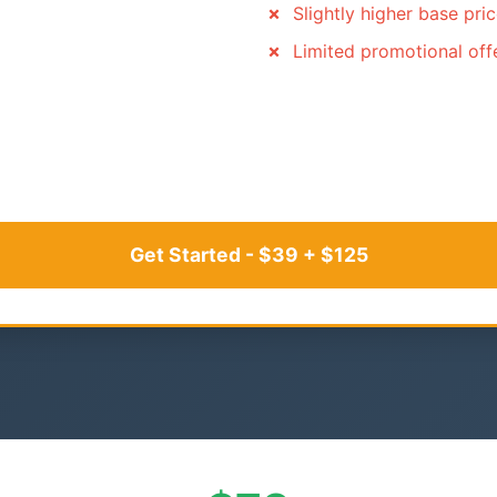
Slightly higher base pri
Limited promotional off
Get Started - $39 + $125