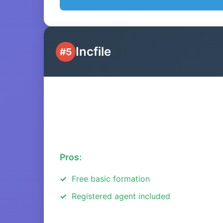
Incfile
#5
Pros:
Free basic formation
Registered agent included