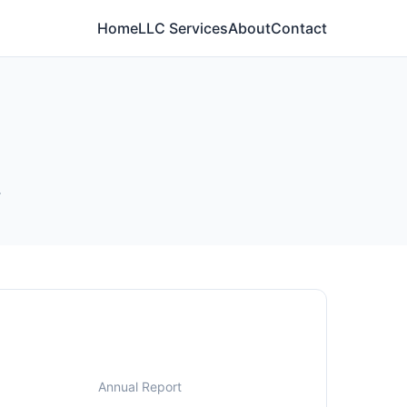
Home
LLC Services
About
Contact
.
Annual Report