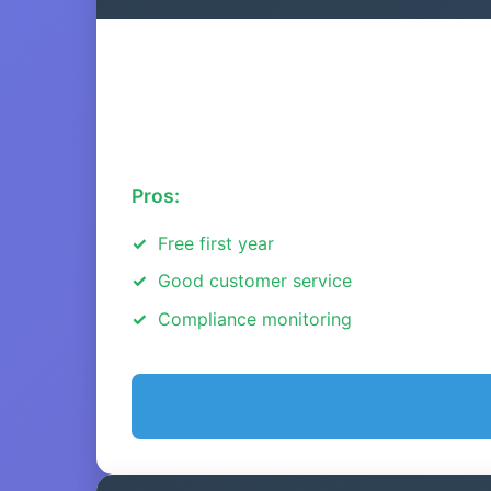
Pros:
Free first year
Good customer service
Compliance monitoring