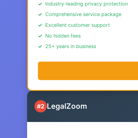
Industry-leading privacy protection
Comprehensive service package
Excellent customer support
No hidden fees
25+ years in business
LegalZoom
#2