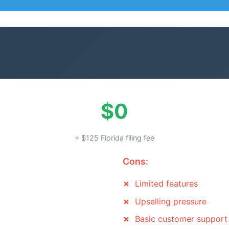
$0
+ $125 Florida filing fee
Cons:
Limited features
Upselling pressure
Basic customer support