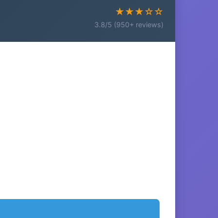
★★★☆☆
3.8/5 (950+ reviews)