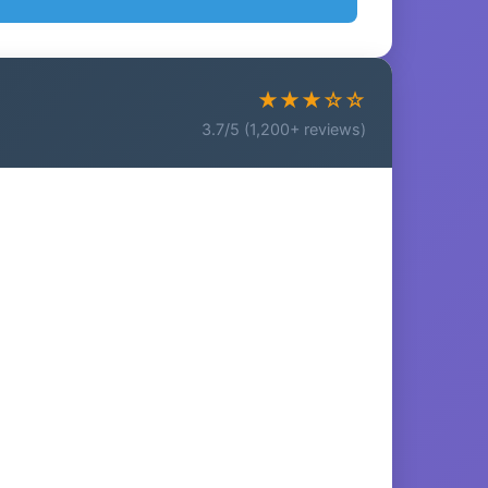
★★★☆☆
3.7/5 (1,200+ reviews)