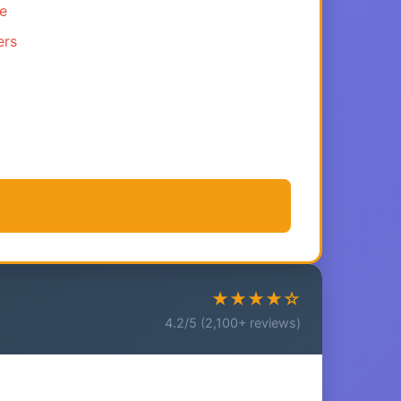
ce
ers
★★★★☆
4.2/5 (2,100+ reviews)