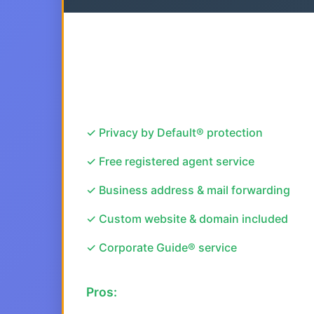
✓ Privacy by Default® protection
✓ Free registered agent service
✓ Business address & mail forwarding
✓ Custom website & domain included
✓ Corporate Guide® service
Pros: