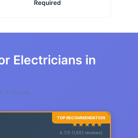
Required
r Electricians in
C in Florida
★★★★★
4.7/5 (1,651 reviews)