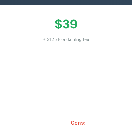
$39
+ $125 Florida filing fee
Cons: