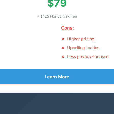
$79
+ $125 Florida filing fee
Cons:
Higher pricing
Upselling tactics
Less privacy-focused
Learn More