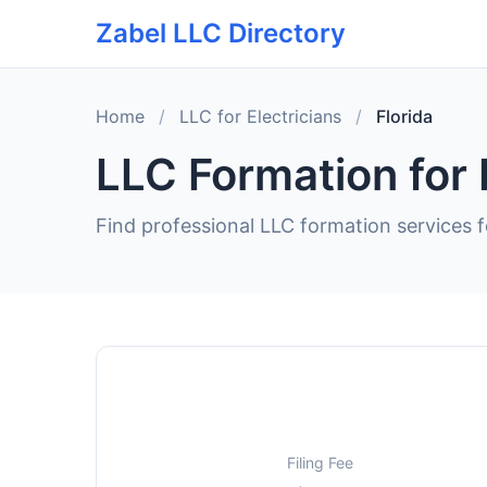
Zabel LLC Directory
Home
/
LLC for Electricians
/
Florida
LLC Formation for E
Find professional LLC formation services fo
Filing Fee