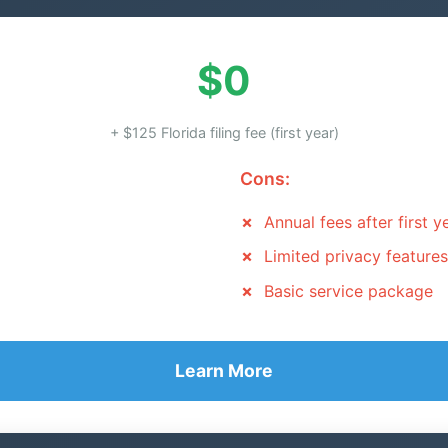
$0
+ $125 Florida filing fee (first year)
Cons:
Annual fees after first y
Limited privacy features
Basic service package
Learn More