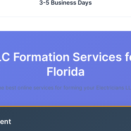
3-5 Business Days
C Formation Services fo
Florida
 best online services for forming your Electricians LL
ent