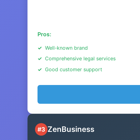
Pros:
Well-known brand
Comprehensive legal services
Good customer support
ZenBusiness
#3