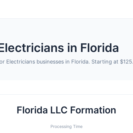
lectricians in Florida
r Electricians businesses in Florida. Starting at $125
Florida LLC Formation
Processing Time