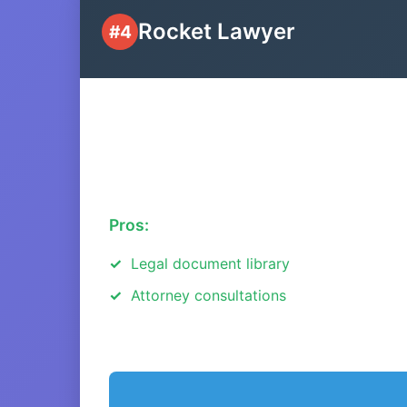
Rocket Lawyer
#4
Pros:
Legal document library
Attorney consultations