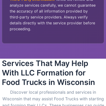
analyze services carefully, we cannot guarantee
the accuracy of all information provided by
third-party service providers. Always verify
details directly with the service provider before
proceeding.
Services That May Help
With LLC Formation for
Food Trucks in Wisconsin
Discover local professionals and services in
Wisconsin that may assist Food Trucks with starting
and forming their LLCs. These businesses can guide