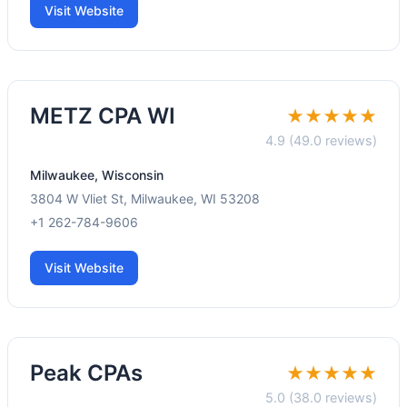
Visit Website
METZ CPA WI
★★★★★
4.9 (49.0 reviews)
Milwaukee, Wisconsin
3804 W Vliet St, Milwaukee, WI 53208
+1 262-784-9606
Visit Website
Peak CPAs
★★★★★
5.0 (38.0 reviews)