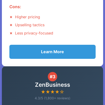
Cons:
Higher pricing
Upselling tactics
Less privacy-focused
Learn More
#3
ZenBusiness
★★★★☆
4.3/5 (1,800+ reviews)