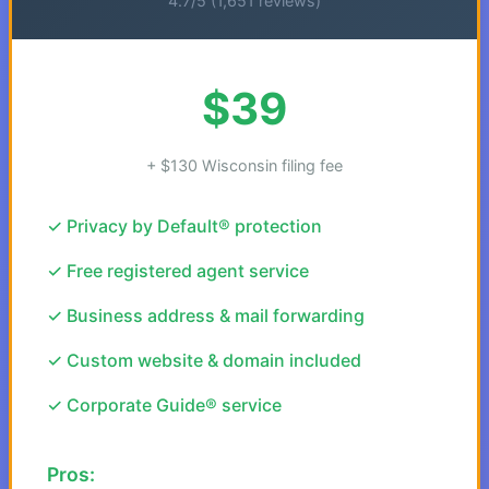
4.7/5 (1,651 reviews)
$39
+ $130 Wisconsin filing fee
✓ Privacy by Default® protection
✓ Free registered agent service
✓ Business address & mail forwarding
✓ Custom website & domain included
✓ Corporate Guide® service
Pros: