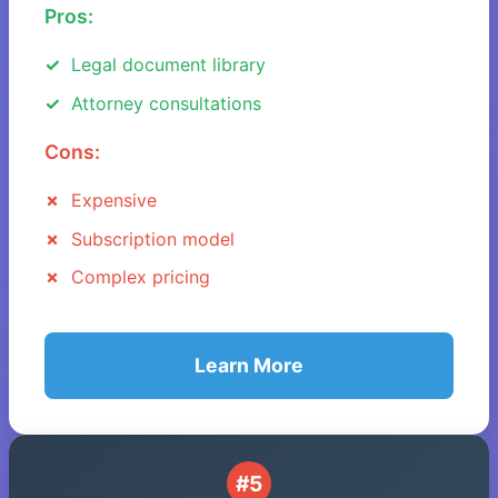
Pros:
Legal document library
Attorney consultations
Cons:
Expensive
Subscription model
Complex pricing
Learn More
#5