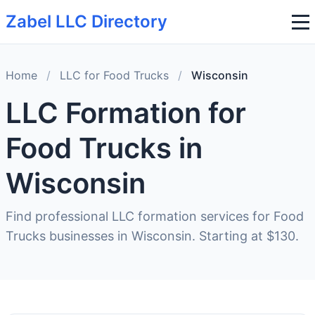
Zabel LLC Directory
Home
/
LLC for Food Trucks
/
Wisconsin
LLC Formation for
Food Trucks in
Wisconsin
Find professional LLC formation services for Food
Trucks businesses in Wisconsin. Starting at $130.