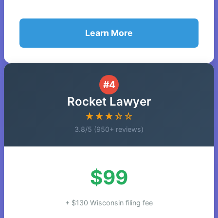
Learn More
#4
Rocket Lawyer
★★★☆☆
3.8/5 (950+ reviews)
$99
+ $130 Wisconsin filing fee