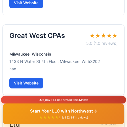
Visit Website
Great West CPAs
★★★★★
5.0 (1.0 reviews)
Milwaukee, Wisconsin
1433 N Water St 4th Floor, Milwaukee, WI 53202
nan
Visit Website
🔥 2,847+ LLCs Formed This Month
→
Start Your LLC with Northwest
Nelson Tax Accounting
★★★★★
★★★★★
4.9/5 (2,341 reviews)
Ltd
4.6 (41.0