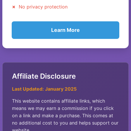
No privacy protection
Learn More
Affiliate Disclosure
Last Updated: January 2025
This website contains affiliate links, which
means we may earn a commission if you click
on a link and make a purchase. This comes at
no additional cost to you and helps support our
website.