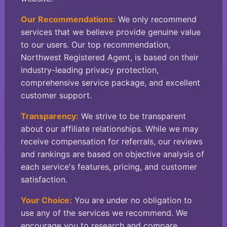
Our Recommendations:
We only recommend
services that we believe provide genuine value
to our users. Our top recommendation,
Northwest Registered Agent, is based on their
industry-leading privacy protection,
comprehensive service package, and excellent
customer support.
Transparency:
We strive to be transparent
about our affiliate relationships. While we may
receive compensation for referrals, our reviews
and rankings are based on objective analysis of
each service's features, pricing, and customer
satisfaction.
Your Choice:
You are under no obligation to
use any of the services we recommend. We
encourage you to research and compare