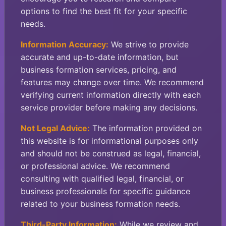
options to find the best fit for your specific
needs.
Information Accuracy:
We strive to provide
accurate and up-to-date information, but
business formation services, pricing, and
features may change over time. We recommend
verifying current information directly with each
service provider before making any decisions.
Not Legal Advice:
The information provided on
this website is for informational purposes only
and should not be construed as legal, financial,
or professional advice. We recommend
consulting with qualified legal, financial, or
business professionals for specific guidance
related to your business formation needs.
Third-Party Information:
While we review and