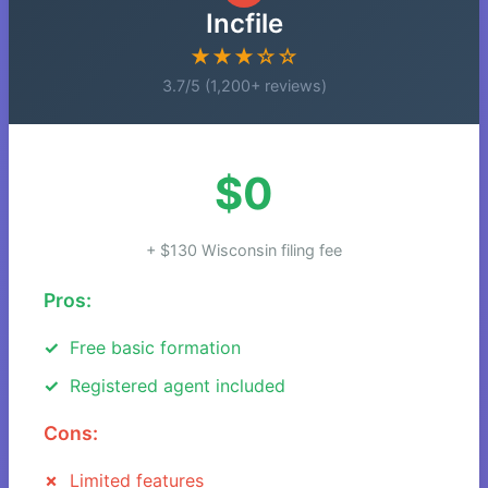
Incfile
★★★☆☆
3.7/5 (1,200+ reviews)
$0
+ $130 Wisconsin filing fee
Pros:
Free basic formation
Registered agent included
Cons:
Limited features