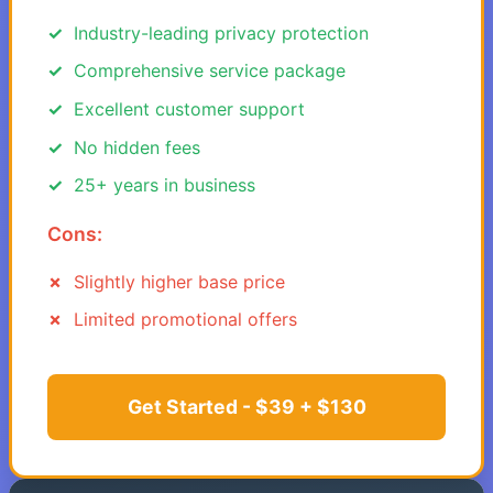
Industry-leading privacy protection
Comprehensive service package
Excellent customer support
No hidden fees
25+ years in business
Cons:
Slightly higher base price
Limited promotional offers
Get Started - $39 + $130