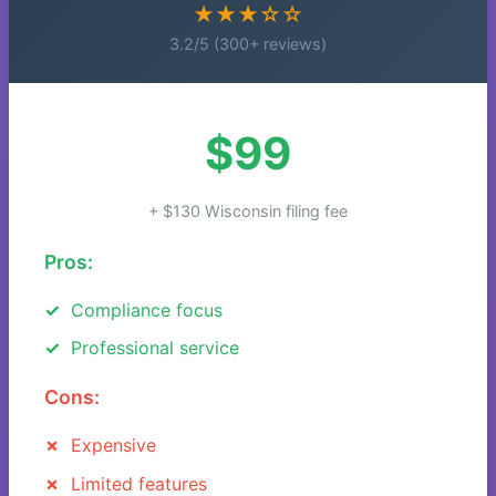
★★★☆☆
3.2/5 (300+ reviews)
$99
+ $130 Wisconsin filing fee
Pros:
Compliance focus
Professional service
Cons:
Expensive
Limited features