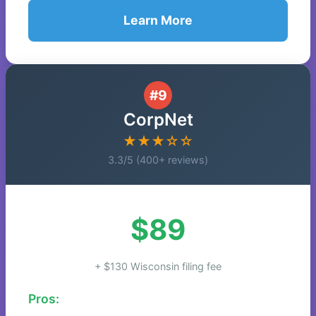
Learn More
#9
CorpNet
★★★☆☆
3.3/5 (400+ reviews)
$89
+ $130 Wisconsin filing fee
Pros: