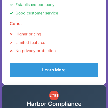
Established company
Good customer service
Cons:
Higher pricing
Limited features
No privacy protection
Learn More
#10
Harbor Compliance