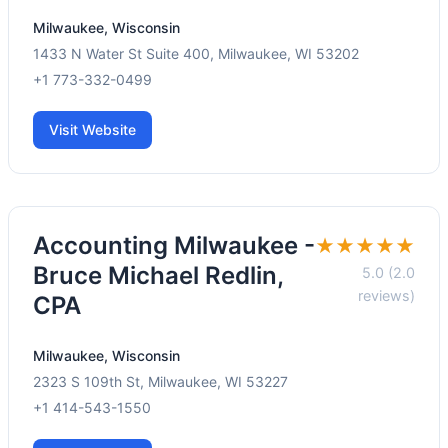
Milwaukee, Wisconsin
1433 N Water St Suite 400, Milwaukee, WI 53202
+1 773-332-0499
Visit Website
Accounting Milwaukee -
★★★★★
Bruce Michael Redlin,
5.0 (2.0
reviews)
CPA
Milwaukee, Wisconsin
2323 S 109th St, Milwaukee, WI 53227
+1 414-543-1550