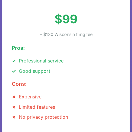
$99
+ $130 Wisconsin filing fee
Pros:
Professional service
Good support
Cons:
Expensive
Limited features
No privacy protection