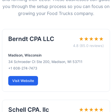
you through the setup process so you can focus on
growing your Food Trucks company.
Berndt CPA LLC
★★★★★
4.8 (85.0 reviews)
Madison, Wisconsin
34 Schroeder Ct Ste 200, Madison, WI 53711
+1 608-274-7473
Visit Website
Schell CPA, llc
★★★★★