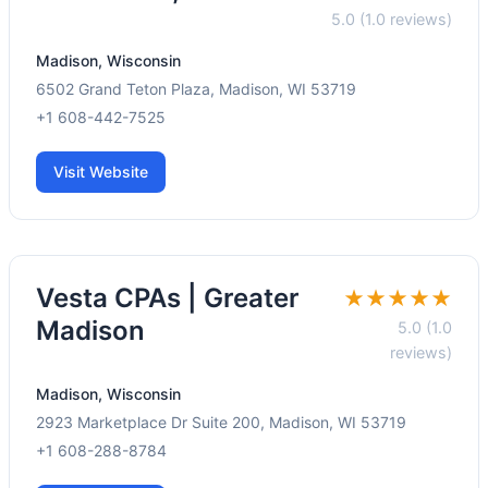
5.0 (1.0 reviews)
Madison, Wisconsin
6502 Grand Teton Plaza, Madison, WI 53719
+1 608-442-7525
Visit Website
Vesta CPAs | Greater
★★★★★
Madison
5.0 (1.0
reviews)
Madison, Wisconsin
2923 Marketplace Dr Suite 200, Madison, WI 53719
+1 608-288-8784