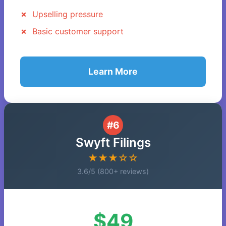
Upselling pressure
Basic customer support
Learn More
#6
Swyft Filings
★★★☆☆
3.6/5 (800+ reviews)
$49