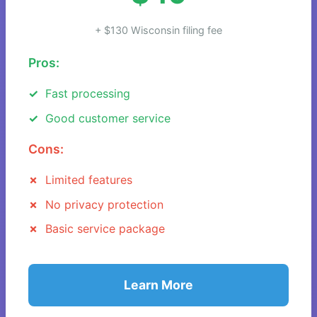
+ $130 Wisconsin filing fee
Pros:
Fast processing
Good customer service
Cons:
Limited features
No privacy protection
Basic service package
Learn More