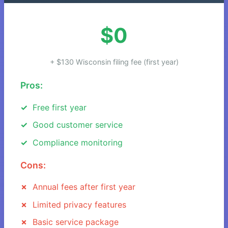
$0
+ $130 Wisconsin filing fee (first year)
Pros:
Free first year
Good customer service
Compliance monitoring
Cons:
Annual fees after first year
Limited privacy features
Basic service package