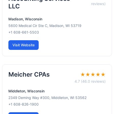
reviews)
LLC
Madison, Wisconsin
5600 Medical Cir Ste C, Madison, WI 53719
+1 608-661-5503
Visit Website
Meicher CPAs
★★★★★
4.7 (46.0 reviews)
Middleton, Wisconsin
2349 Deming Way #300, Middleton, WI 53562
+1 608-826-1900