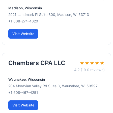
Madison, Wisconsin
2921 Landmark Pl Suite 300, Madison, WI 53713
+1 608-274-4020
Visit Website
Chambers CPA LLC
★★★★★
4.2 (19.0 reviews)
Waunakee, Wisconsin
204 Moravian Valley Rd Suite G, Waunakee, WI 53597
+1 608-467-4251
Visit Website