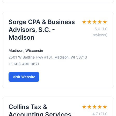
Sorge CPA & Business
★★★★★
Advisors, S.C. -
5.0 (1.0
reviews)
Madison
Madison, Wisconsin
2501 W Beltline Hwy #101, Madison, WI 53713
+1 608-496-9671
Visit Website
Collins Tax &
★★★★★
Accounting Services
4.7 (21.0