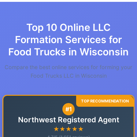
Top 10 Online LLC
Formation Services for
Food Trucks in Wisconsin
Compare the best online services for forming your
Food Trucks LLC in Wisconsin
#1
Northwest Registered Agent
★★★★★