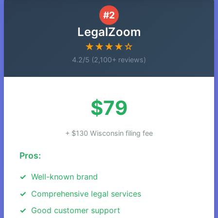
#2
LegalZoom
★★★★☆
4.2/5 (2,100+ reviews)
$79
+ $130 Wisconsin filing fee
Pros:
Well-known brand
Comprehensive legal services
Good customer support