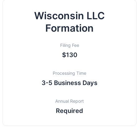
Wisconsin LLC
Formation
Filing Fee
$130
Processing Time
3-5 Business Days
Annual Report
Required