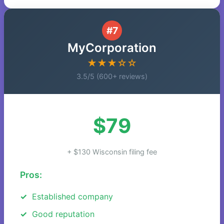
#7
MyCorporation
★★★☆☆
3.5/5 (600+ reviews)
$79
+ $130 Wisconsin filing fee
Pros:
Established company
Good reputation