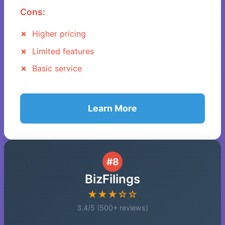
Cons:
Higher pricing
Limited features
Basic service
Learn More
#8
BizFilings
★★★☆☆
3.4/5 (500+ reviews)