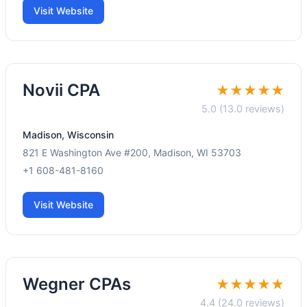
Visit Website
Novii CPA
★★★★★
5.0 (13.0 reviews)
Madison, Wisconsin
821 E Washington Ave #200, Madison, WI 53703
+1 608-481-8160
Visit Website
Wegner CPAs
★★★★★
4.4 (24.0 reviews)