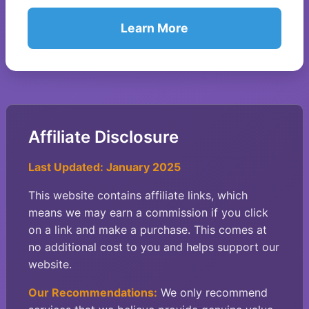
Learn More
Affiliate Disclosure
Last Updated: January 2025
This website contains affiliate links, which
means we may earn a commission if you click
on a link and make a purchase. This comes at
no additional cost to you and helps support our
website.
Our Recommendations:
We only recommend