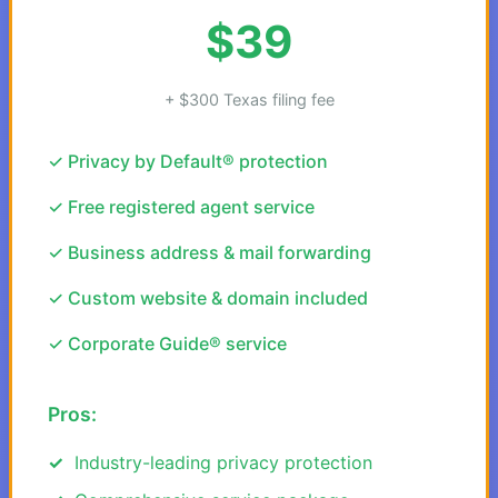
$39
+ $300 Texas filing fee
✓ Privacy by Default® protection
✓ Free registered agent service
✓ Business address & mail forwarding
✓ Custom website & domain included
✓ Corporate Guide® service
Pros:
Industry-leading privacy protection