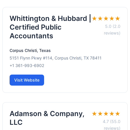
Whittington & Hubbard |
★★★★★
Certified Public
5.0 (2.0
reviews)
Accountants
Corpus Christi, Texas
5151 Flynn Pkwy #114, Corpus Christi, TX 78411
+1 361-993-6902
Visit Website
Adamson & Company,
★★★★★
LLC
4.7 (55.0
reviews)