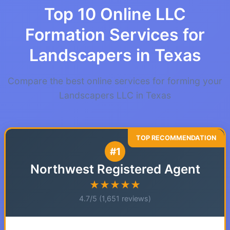
Top 10 Online LLC
Formation Services for
Landscapers in Texas
Compare the best online services for forming your
Landscapers LLC in Texas
#1
Northwest Registered Agent
★★★★★
4.7/5 (1,651 reviews)