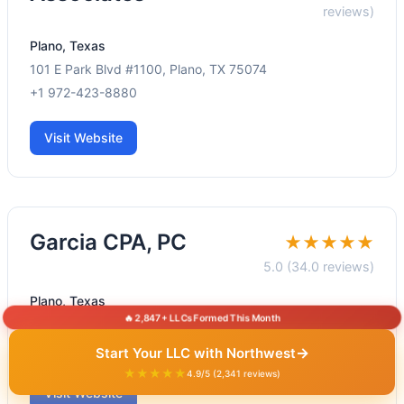
reviews)
Plano, Texas
101 E Park Blvd #1100, Plano, TX 75074
+1 972-423-8880
Visit Website
Garcia CPA, PC
★★★★★
5.0 (34.0 reviews)
Plano, Texas
🔥 2,847+ LLCs Formed This Month
101 E Park Blvd #413, Plano, TX 75074
+1 972-325-2898
→
Start Your LLC with Northwest
★★★★★
4.9/5 (2,341 reviews)
Visit Website