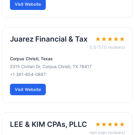
Visit Website
Juarez Financial & Tax
★★★★★
5.0 (17.0 reviews)
Corpus Christi, Texas
2315 Civitan Dr, Corpus Christi, TX 78417
+1 361-854-0887
Visit Website
LEE & KIM CPAs, PLLC
★★★★★
nan (nan reviews)