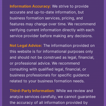
Information Accuracy:
We strive to provide
accurate and up-to-date information, but
business formation services, pricing, and
features may change over time. We recommend
verifying current information directly with each
service provider before making any decisions.
Not Legal Advice:
The information provided on
this website is for informational purposes only
and should not be construed as legal, financial,
or professional advice. We recommend
consulting with qualified legal, financial, or
business professionals for specific guidance
related to your business formation needs.
Third-Party Information:
While we review and
analyze services carefully, we cannot guarantee
the accuracy of all information provided by