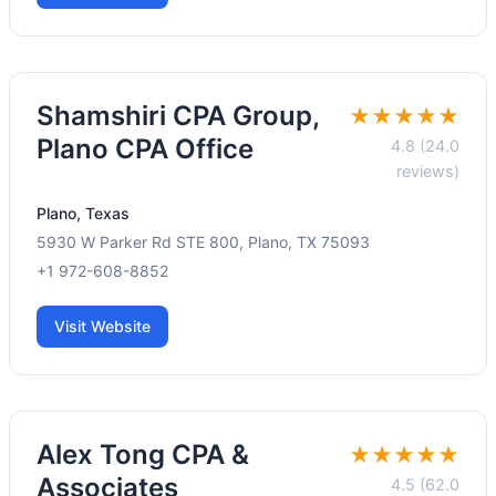
Shamshiri CPA Group,
★★★★★
Plano CPA Office
4.8 (24.0
reviews)
Plano, Texas
5930 W Parker Rd STE 800, Plano, TX 75093
+1 972-608-8852
Visit Website
Alex Tong CPA &
★★★★★
Associates
4.5 (62.0