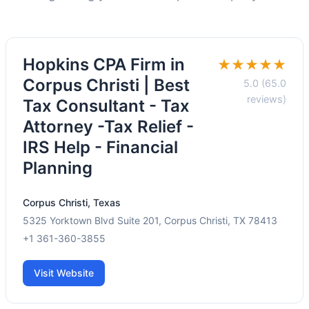
Hopkins CPA Firm in
★★★★★
Corpus Christi | Best
5.0 (65.0
reviews)
Tax Consultant - Tax
Attorney -Tax Relief -
IRS Help - Financial
Planning
Corpus Christi, Texas
5325 Yorktown Blvd Suite 201, Corpus Christi, TX 78413
+1 361-360-3855
Visit Website