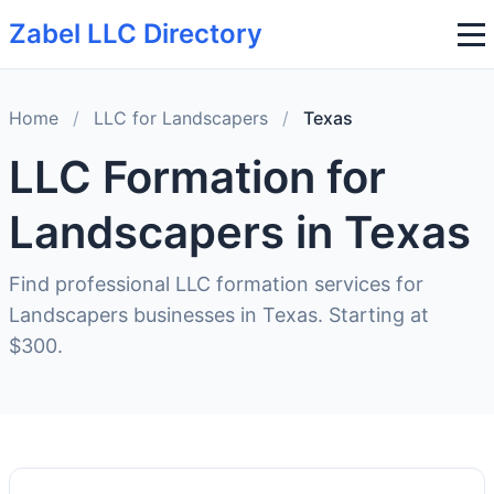
Zabel LLC Directory
Home
/
LLC for Landscapers
/
Texas
LLC Formation for
Landscapers in Texas
Find professional LLC formation services for
Landscapers businesses in Texas. Starting at
$300.