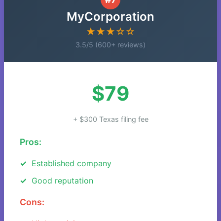
MyCorporation
★★★☆☆
3.5/5 (600+ reviews)
$79
+ $300 Texas filing fee
Pros:
Established company
Good reputation
Cons: