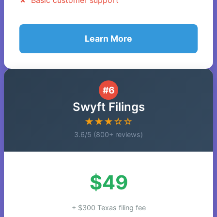
Basic customer support
Learn More
#6
Swyft Filings
★★★☆☆
3.6/5 (800+ reviews)
$49
+ $300 Texas filing fee