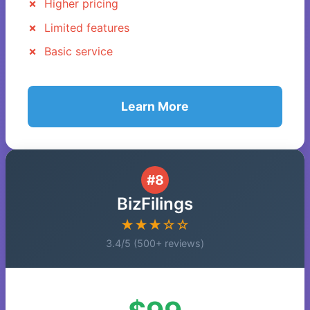
Higher pricing
Limited features
Basic service
Learn More
#8
BizFilings
★★★☆☆
3.4/5 (500+ reviews)