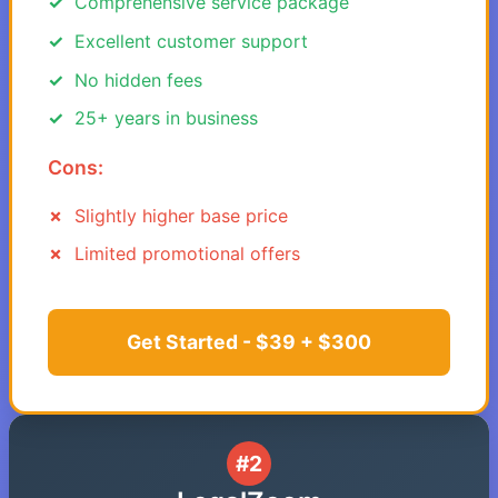
Comprehensive service package
Excellent customer support
No hidden fees
25+ years in business
Cons:
Slightly higher base price
Limited promotional offers
Get Started - $39 + $300
#2