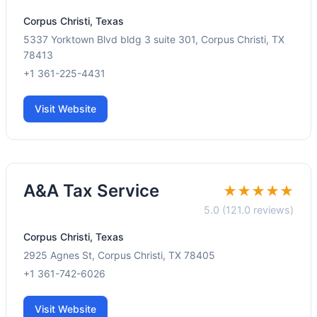
Corpus Christi, Texas
5337 Yorktown Blvd bldg 3 suite 301, Corpus Christi, TX
78413
+1 361-225-4431
Visit Website
A&A Tax Service
★★★★★
5.0 (121.0 reviews)
Corpus Christi, Texas
2925 Agnes St, Corpus Christi, TX 78405
+1 361-742-6026
Visit Website