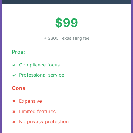
$99
+ $300 Texas filing fee
Pros:
Compliance focus
Professional service
Cons:
Expensive
Limited features
No privacy protection