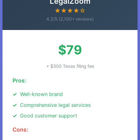
LegalZoom
★★★★☆
4.2/5 (2,100+ reviews)
$79
+ $300 Texas filing fee
Pros:
Well-known brand
Comprehensive legal services
Good customer support
Cons: