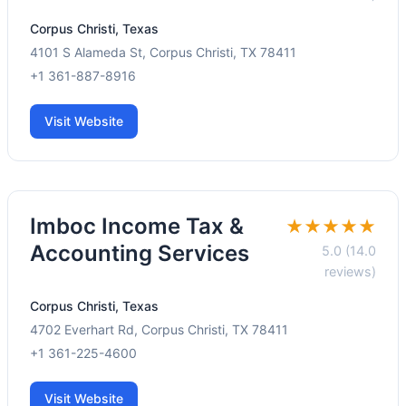
Corpus Christi, Texas
4101 S Alameda St, Corpus Christi, TX 78411
+1 361-887-8916
Visit Website
Imboc Income Tax &
★★★★★
Accounting Services
5.0 (14.0
reviews)
Corpus Christi, Texas
4702 Everhart Rd, Corpus Christi, TX 78411
+1 361-225-4600
Visit Website