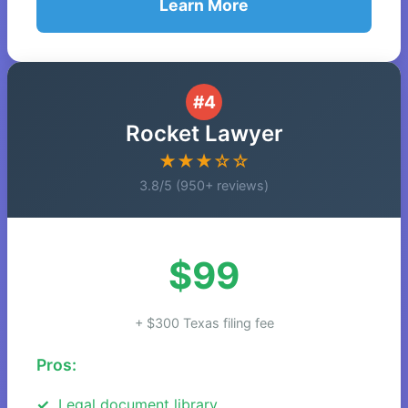
Learn More
#4
Rocket Lawyer
★★★☆☆
3.8/5 (950+ reviews)
$99
+ $300 Texas filing fee
Pros:
Legal document library