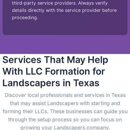
third-party service providers. Always verify
details directly with the service provider before
proceeding.
Services That May Help
With LLC Formation for
Landscapers in Texas
Discover local professionals and services in Texas
that may assist Landscapers with starting and
forming their LLCs. These businesses can guide you
through the setup process so you can focus on
growing your Landscapers company.