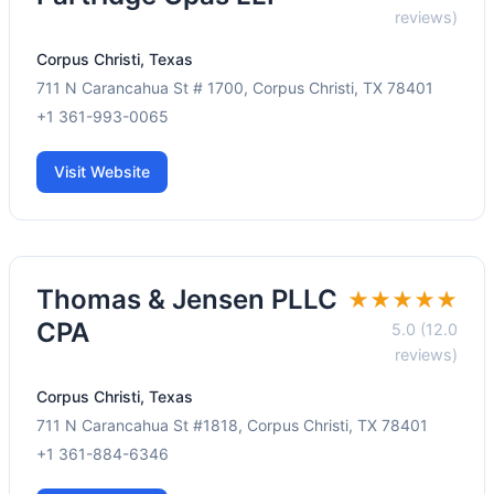
reviews)
Corpus Christi, Texas
711 N Carancahua St # 1700, Corpus Christi, TX 78401
+1 361-993-0065
Visit Website
Thomas & Jensen PLLC
★★★★★
CPA
5.0 (12.0
reviews)
Corpus Christi, Texas
711 N Carancahua St #1818, Corpus Christi, TX 78401
+1 361-884-6346