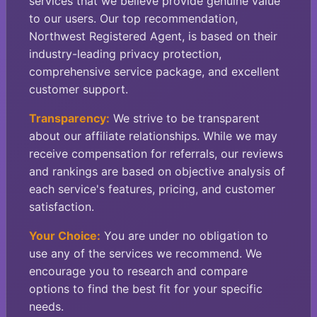
services that we believe provide genuine value
to our users. Our top recommendation,
Northwest Registered Agent, is based on their
industry-leading privacy protection,
comprehensive service package, and excellent
customer support.
Transparency:
We strive to be transparent
about our affiliate relationships. While we may
receive compensation for referrals, our reviews
and rankings are based on objective analysis of
each service's features, pricing, and customer
satisfaction.
Your Choice:
You are under no obligation to
use any of the services we recommend. We
encourage you to research and compare
options to find the best fit for your specific
needs.