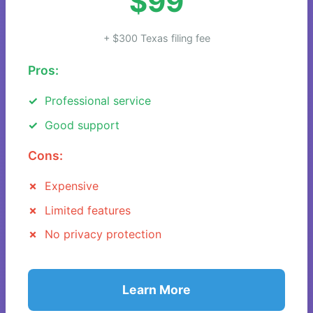
$99
+ $300 Texas filing fee
Pros:
Professional service
Good support
Cons:
Expensive
Limited features
No privacy protection
Learn More