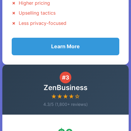
Higher pricing
Upselling tactics
Less privacy-focused
Learn More
#3
ZenBusiness
★★★★☆
4.3/5 (1,800+ reviews)