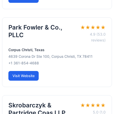
Park Fowler & Co.,
★★★★★
PLLC
4.9 (53.0
reviews)
Corpus Christi, Texas
4639 Corona Dr Ste 100, Corpus Christi, TX 78411
+1 361-854-4688
Visit Website
Skrobarczyk &
★★★★★
Partridge Cpas LLP
5.0 (1.0