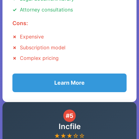
Attorney consultations
Cons:
Expensive
Subscription model
Complex pricing
Learn More
#5
Incfile
★★★☆☆