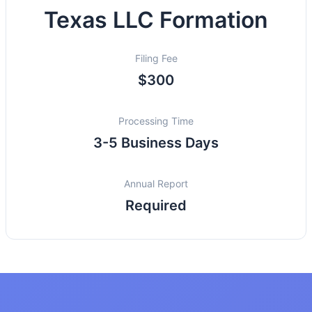
Texas LLC Formation
Filing Fee
$300
Processing Time
3-5 Business Days
Annual Report
Required