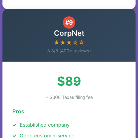
#9
CorpNet
★★★☆☆
3.3/5 (400+ reviews)
$89
+ $300 Texas filing fee
Pros:
Established company
Good customer service