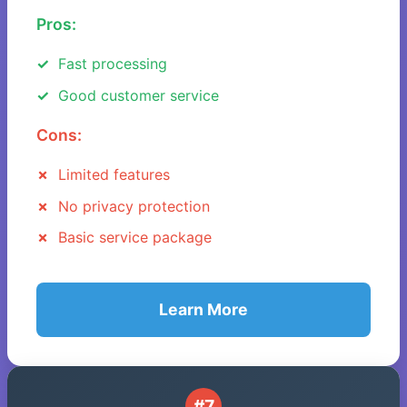
Pros:
Fast processing
Good customer service
Cons:
Limited features
No privacy protection
Basic service package
Learn More
#7