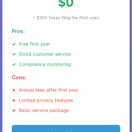
$0
+ $300 Texas filing fee (first year)
Pros:
Free first year
Good customer service
Compliance monitoring
Cons:
Annual fees after first year
Limited privacy features
Basic service package