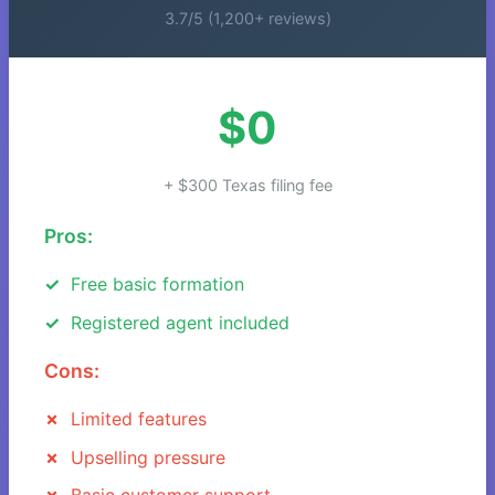
3.7/5 (1,200+ reviews)
$0
+ $300 Texas filing fee
Pros:
Free basic formation
Registered agent included
Cons:
Limited features
Upselling pressure