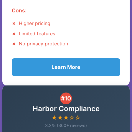
Cons:
Higher pricing
Limited features
No privacy protection
Learn More
#10
Harbor Compliance
★★★☆☆
3.2/5 (300+ reviews)