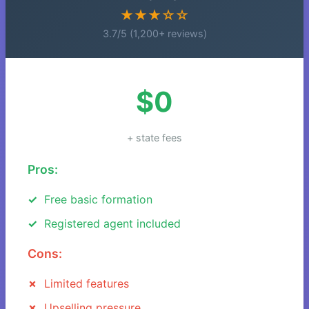
★★★☆☆
3.7/5 (1,200+ reviews)
$0
+ state fees
Pros:
Free basic formation
Registered agent included
Cons:
Limited features
Upselling pressure