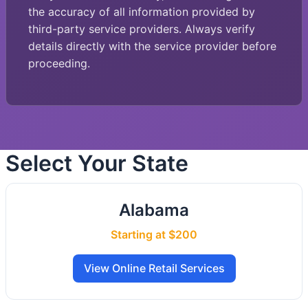
the accuracy of all information provided by
third-party service providers. Always verify
details directly with the service provider before
proceeding.
Select Your State
Alabama
Starting at $200
View Online Retail Services