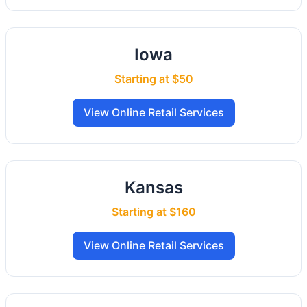
Iowa
Starting at $50
View Online Retail Services
Kansas
Starting at $160
View Online Retail Services