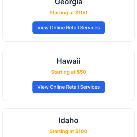
Georgia
Starting at $100
View Online Retail Services
Hawaii
Starting at $50
View Online Retail Services
Idaho
Starting at $100