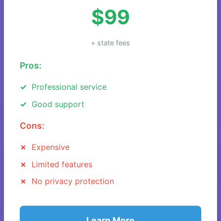
$99
+ state fees
Pros:
Professional service
Good support
Cons:
Expensive
Limited features
No privacy protection
Learn More