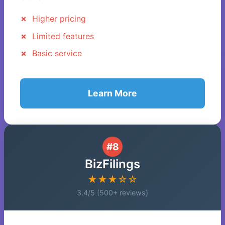
Higher pricing
Limited features
Basic service
Learn More
#8
BizFilings
★★★☆☆
3.4/5 (500+ reviews)