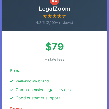
#2
LegalZoom
★★★★☆
4.2/5 (2,100+ reviews)
$79
+ state fees
Pros:
Well-known brand
Comprehensive legal services
Good customer support
Cons: