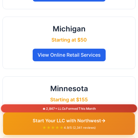
Michigan
Starting at $50
View Online Retail Services
Minnesota
Starting at $155
🔥 2,847+ LLCs Formed This Month
View Online Retail Services
→
Start Your LLC with Northwest
★★★★★
4.9/5 (2,341 reviews)