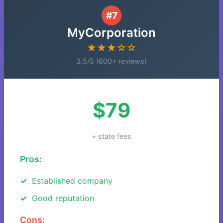
#7
MyCorporation
★★★☆☆
3.5/5 (600+ reviews)
$79
+ state fees
Pros:
Established company
Good reputation
Cons: