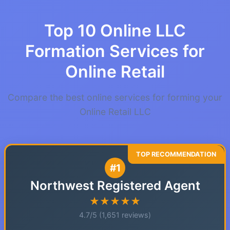
Top 10 Online LLC
Formation Services for
Online Retail
Compare the best online services for forming your
Online Retail LLC
#1
Northwest Registered Agent
★★★★★
4.7/5 (1,651 reviews)