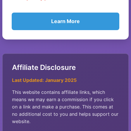
Learn More
Affiliate Disclosure
Last Updated: January 2025
This website contains affiliate links, which
means we may earn a commission if you click
on a link and make a purchase. This comes at
no additional cost to you and helps support our
website.