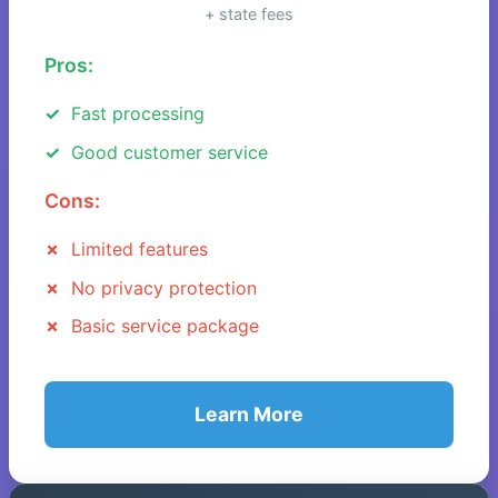
+ state fees
Pros:
Fast processing
Good customer service
Cons:
Limited features
No privacy protection
Basic service package
Learn More