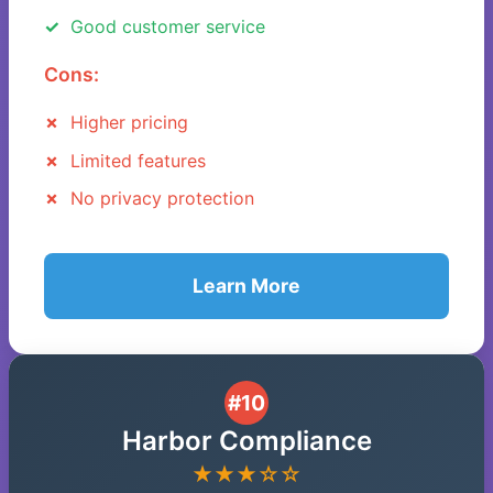
Good customer service
Cons:
Higher pricing
Limited features
No privacy protection
Learn More
#10
Harbor Compliance
★★★☆☆