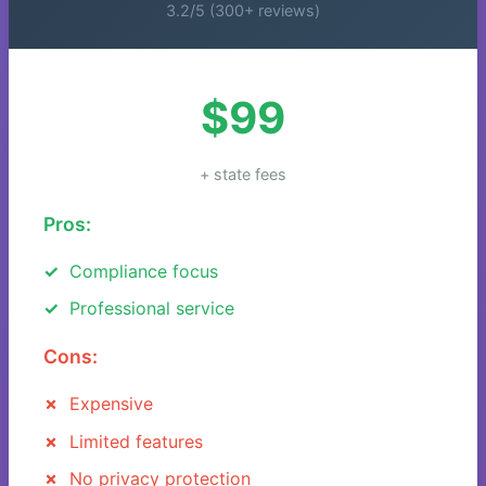
3.2/5 (300+ reviews)
$99
+ state fees
Pros:
Compliance focus
Professional service
Cons:
Expensive
Limited features
No privacy protection