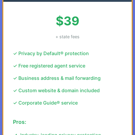
$39
+ state fees
✓ Privacy by Default® protection
✓ Free registered agent service
✓ Business address & mail forwarding
✓ Custom website & domain included
✓ Corporate Guide® service
Pros:
Industry-leading privacy protection