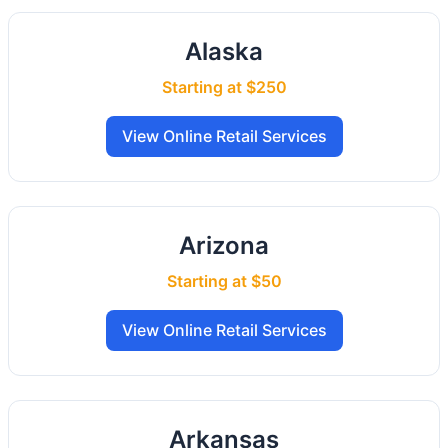
Alaska
Starting at $250
View Online Retail Services
Arizona
Starting at $50
View Online Retail Services
Arkansas