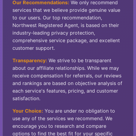
Our Recommendations:
We only recommend
services that we believe provide genuine value
to our users. Our top recommendation,
Northwest Registered Agent, is based on their
industry-leading privacy protection,
comprehensive service package, and excellent
customer support.
Transparency:
We strive to be transparent
about our affiliate relationships. While we may
receive compensation for referrals, our reviews
and rankings are based on objective analysis of
each service's features, pricing, and customer
satisfaction.
Your Choice:
You are under no obligation to
use any of the services we recommend. We
encourage you to research and compare
options to find the best fit for your specific