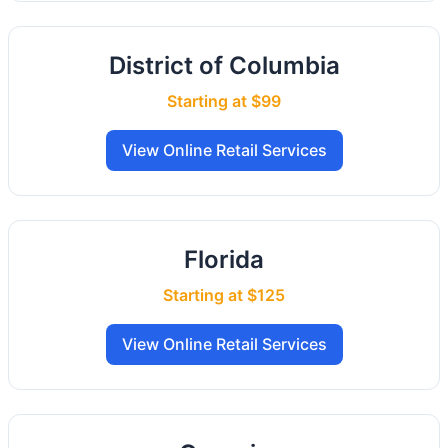
District of Columbia
Starting at $99
View Online Retail Services
Florida
Starting at $125
View Online Retail Services