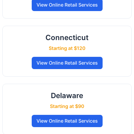
View Online Retail Services
Connecticut
Starting at $120
View Online Retail Services
Delaware
Starting at $90
View Online Retail Services