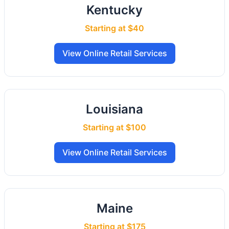
Kentucky
Starting at $40
View Online Retail Services
Louisiana
Starting at $100
View Online Retail Services
Maine
Starting at $175