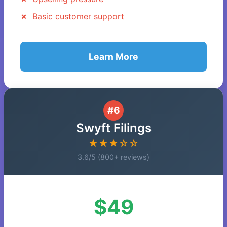
Basic customer support
Learn More
#6
Swyft Filings
★★★☆☆
3.6/5 (800+ reviews)
$49