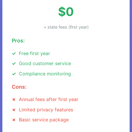
$0
+ state fees (first year)
Pros:
Free first year
Good customer service
Compliance monitoring
Cons:
Annual fees after first year
Limited privacy features
Basic service package