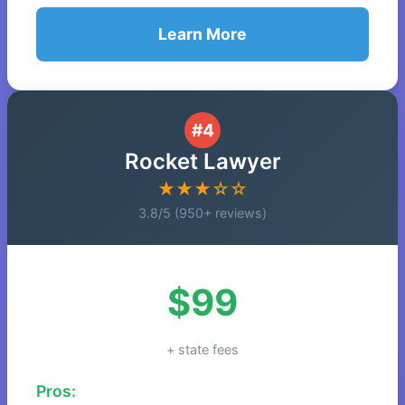
Learn More
#4
Rocket Lawyer
★★★☆☆
3.8/5 (950+ reviews)
$99
+ state fees
Pros: