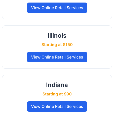
View Online Retail Services
Illinois
Starting at $150
View Online Retail Services
Indiana
Starting at $90
View Online Retail Services