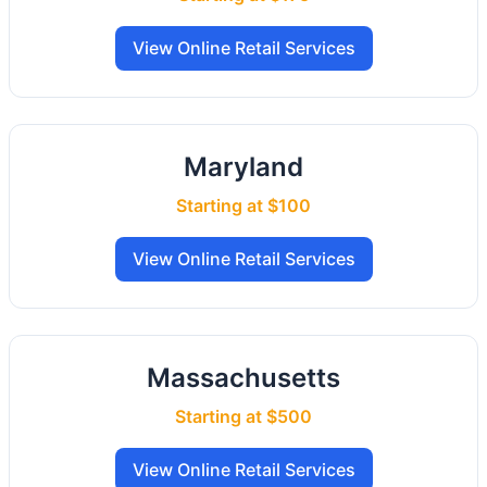
View Online Retail Services
Maryland
Starting at $100
View Online Retail Services
Massachusetts
Starting at $500
View Online Retail Services