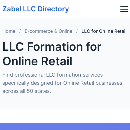
Zabel LLC Directory
Home
/
E-commerce & Online
/
LLC for Online Retail
LLC Formation for
Online Retail
Find professional LLC formation services
specifically designed for Online Retail businesses
across all 50 states.