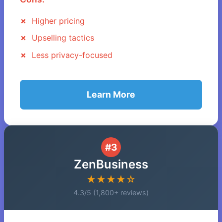
Higher pricing
Upselling tactics
Less privacy-focused
Learn More
#3
ZenBusiness
★★★★☆
4.3/5 (1,800+ reviews)