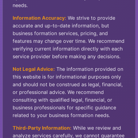
needs.
Information Accuracy:
We strive to provide
accurate and up-to-date information, but
business formation services, pricing, and
features may change over time. We recommend
verifying current information directly with each
service provider before making any decisions.
Not Legal Advice:
The information provided on
this website is for informational purposes only
and should not be construed as legal, financial,
or professional advice. We recommend
consulting with qualified legal, financial, or
business professionals for specific guidance
related to your business formation needs.
Third-Party Information:
While we review and
analyze services carefully, we cannot guarantee