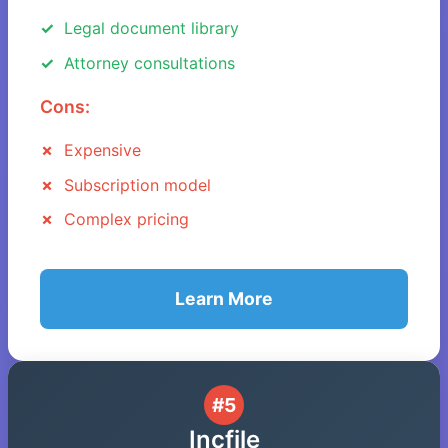
Legal document library
Attorney consultations
Cons:
Expensive
Subscription model
Complex pricing
Learn More
#5
Incfile