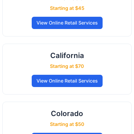
Starting at $45
View Online Retail Services
California
Starting at $70
View Online Retail Services
Colorado
Starting at $50