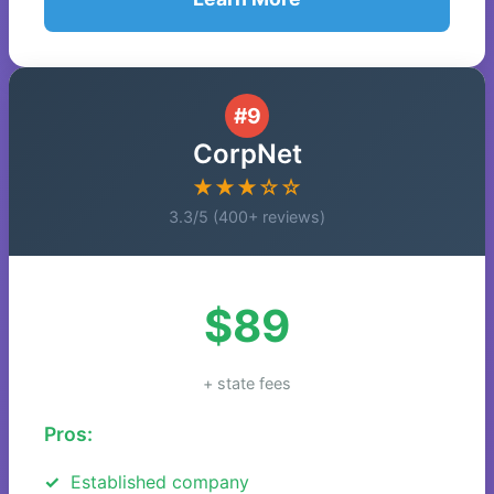
#9
CorpNet
★★★☆☆
3.3/5 (400+ reviews)
$89
+ state fees
Pros:
Established company