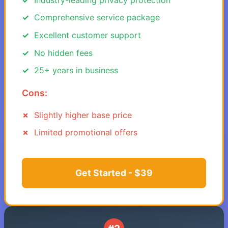
Comprehensive service package
Excellent customer support
No hidden fees
25+ years in business
Cons:
Slightly higher base price
Limited promotional offers
Get Started - $39