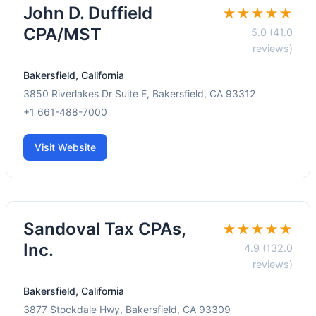
John D. Duffield
★★★★★
CPA/MST
5.0 (41.0
reviews)
Bakersfield, California
3850 Riverlakes Dr Suite E, Bakersfield, CA 93312
+1 661-488-7000
Visit Website
Sandoval Tax CPAs,
★★★★★
Inc.
4.9 (132.0
reviews)
Bakersfield, California
3877 Stockdale Hwy, Bakersfield, CA 93309