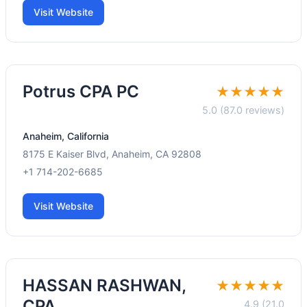
Visit Website
Potrus CPA PC
★★★★★
5.0 (87.0 reviews)
Anaheim, California
8175 E Kaiser Blvd, Anaheim, CA 92808
+1 714-202-6685
Visit Website
HASSAN RASHWAN,
★★★★★
CPA
4.9 (21.0