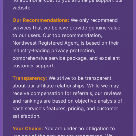
no additional cost to you and helps support our
website.
Our Recommendations:
We only recommend
services that we believe provide genuine value
to our users. Our top recommendation,
Northwest Registered Agent, is based on their
industry-leading privacy protection,
comprehensive service package, and excellent
customer support.
Transparency:
We strive to be transparent
about our affiliate relationships. While we may
receive compensation for referrals, our reviews
and rankings are based on objective analysis of
each service's features, pricing, and customer
satisfaction.
Your Choice:
You are under no obligation to