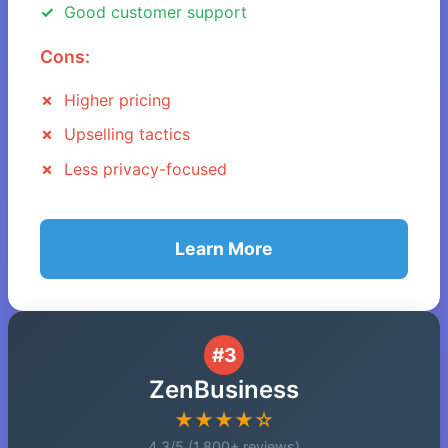
Good customer support
Cons:
Higher pricing
Upselling tactics
Less privacy-focused
Learn More
#3
ZenBusiness
★★★★☆
4.3/5 (1,800+ reviews)