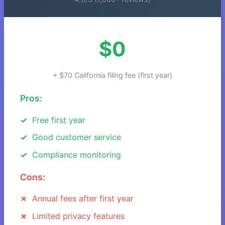
$0
+ $70 California filing fee (first year)
Pros:
Free first year
Good customer service
Compliance monitoring
Cons:
Annual fees after first year
Limited privacy features