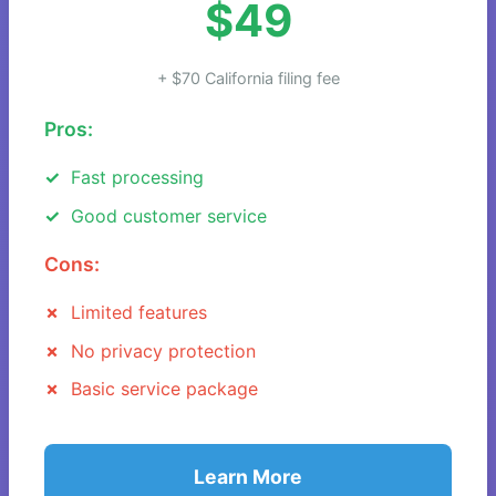
$49
+ $70 California filing fee
Pros:
Fast processing
Good customer service
Cons:
Limited features
No privacy protection
Basic service package
Learn More