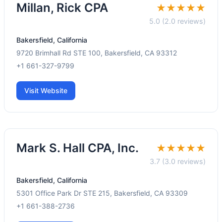
Millan, Rick CPA
★★★★★
5.0 (2.0 reviews)
Bakersfield, California
9720 Brimhall Rd STE 100, Bakersfield, CA 93312
+1 661-327-9799
Visit Website
Mark S. Hall CPA, Inc.
★★★★★
3.7 (3.0 reviews)
Bakersfield, California
5301 Office Park Dr STE 215, Bakersfield, CA 93309
+1 661-388-2736