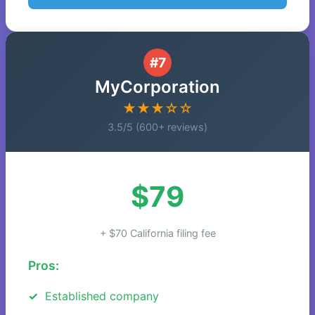
#7
MyCorporation
★★★☆☆
3.5/5 (600+ reviews)
$79
+ $70 California filing fee
Pros:
Established company