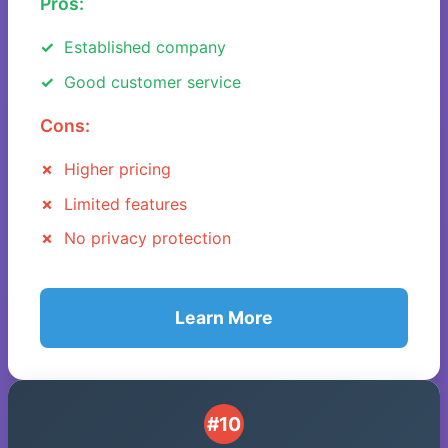
Pros:
Established company
Good customer service
Cons:
Higher pricing
Limited features
No privacy protection
Learn More
#10