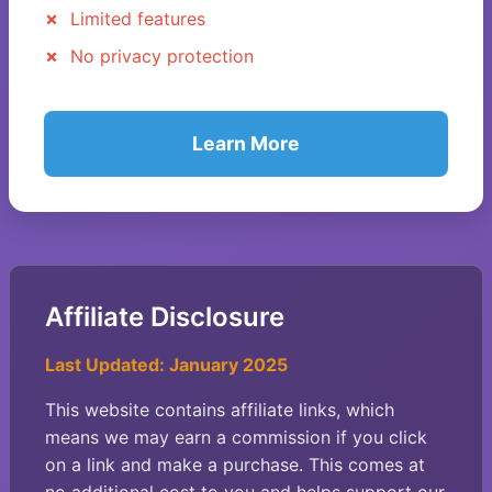
Limited features
No privacy protection
Learn More
Affiliate Disclosure
Last Updated: January 2025
This website contains affiliate links, which
means we may earn a commission if you click
on a link and make a purchase. This comes at