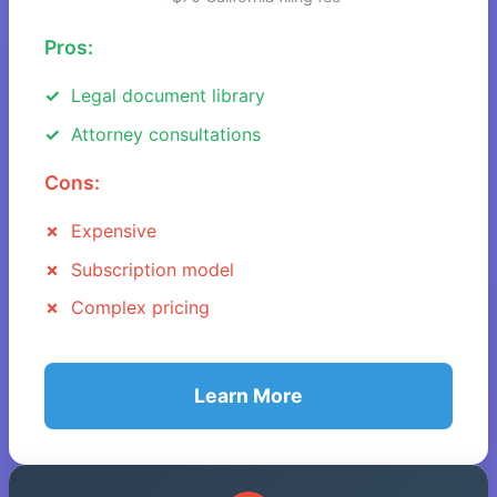
Pros:
Legal document library
Attorney consultations
Cons:
Expensive
Subscription model
Complex pricing
Learn More