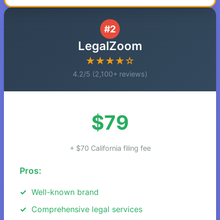
#2
LegalZoom
★★★★☆
4.2/5 (2,100+ reviews)
$79
+ $70 California filing fee
Pros:
Well-known brand
Comprehensive legal services