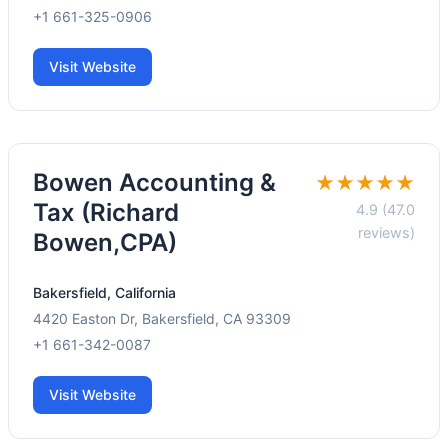
+1 661-325-0906
Visit Website
Bowen Accounting &
★★★★★
Tax (Richard
4.9 (47.0
reviews)
Bowen,CPA)
Bakersfield, California
4420 Easton Dr, Bakersfield, CA 93309
+1 661-342-0087
Visit Website