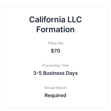
California LLC
Formation
Filing Fee
$70
Processing Time
3-5 Business Days
Annual Report
Required