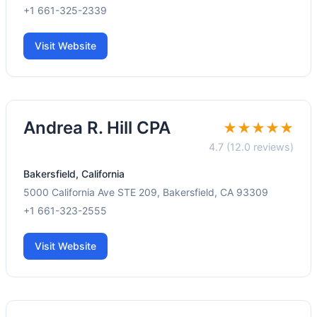
+1 661-325-2339
Visit Website
Andrea R. Hill CPA
★★★★★
4.7 (12.0 reviews)
Bakersfield, California
5000 California Ave STE 209, Bakersfield, CA 93309
+1 661-323-2555
Visit Website