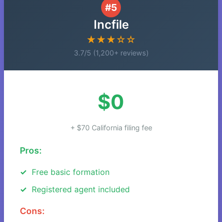
#5
Incfile
★★★☆☆
3.7/5 (1,200+ reviews)
$0
+ $70 California filing fee
Pros:
Free basic formation
Registered agent included
Cons: