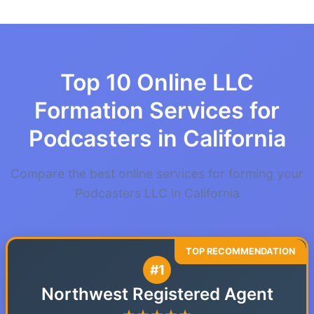
Top 10 Online LLC
Formation Services for
Podcasters in California
Compare the best online services for forming your
Podcasters LLC in California
#1
Northwest Registered Agent