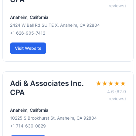
reviews)
Anaheim, California
2424 W Ball Rd SUITE X, Anaheim, CA 92804
+1 626-905-7412
Visit Website
Adi & Associates Inc.
★★★★★
CPA
4.6 (62.0
reviews)
Anaheim, California
10225 S Brookhurst St, Anaheim, CA 92804
+1 714-630-0829