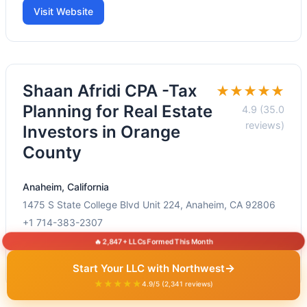
Visit Website
Shaan Afridi CPA -Tax
★★★★★
Planning for Real Estate
4.9 (35.0
reviews)
Investors in Orange
County
Anaheim, California
1475 S State College Blvd Unit 224, Anaheim, CA 92806
+1 714-383-2307
🔥 2,847+ LLCs Formed This Month
Visit Website
→
Start Your LLC with Northwest
★★★★★
4.9/5 (2,341 reviews)