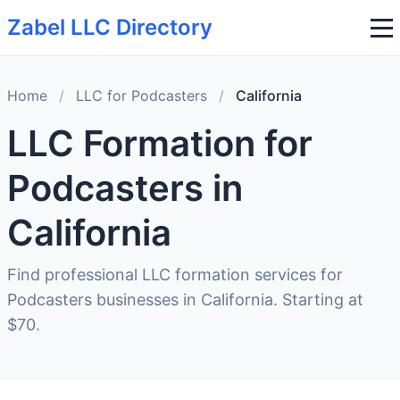
Zabel LLC Directory
Home
/
LLC for Podcasters
/
California
LLC Formation for
Podcasters in
California
Find professional LLC formation services for
Podcasters businesses in California. Starting at
$70.