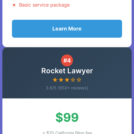
Basic service package
Learn More
#4
Rocket Lawyer
★★★☆☆
3.8/5 (950+ reviews)
$99
+ $70 California filing fee