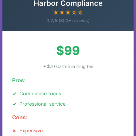
Harbor Compliance
★★★☆☆
3.2/5 (300+ reviews)
$99
+ $70 California filing fee
Pros:
Compliance focus
Professional service
Cons:
Expensive