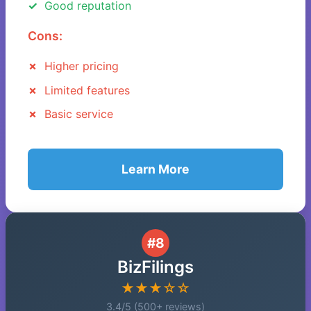
Good reputation
Cons:
Higher pricing
Limited features
Basic service
Learn More
#8
BizFilings
★★★☆☆
3.4/5 (500+ reviews)