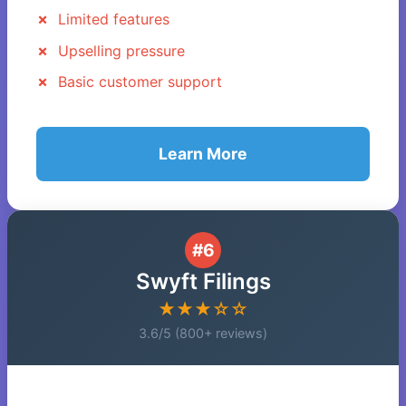
Limited features
Upselling pressure
Basic customer support
Learn More
#6
Swyft Filings
★★★☆☆
3.6/5 (800+ reviews)