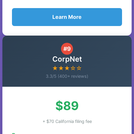
Learn More
#9
CorpNet
★★★☆☆
3.3/5 (400+ reviews)
$89
+ $70 California filing fee