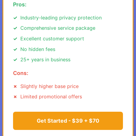
Pros:
Industry-leading privacy protection
Comprehensive service package
Excellent customer support
No hidden fees
25+ years in business
Cons:
Slightly higher base price
Limited promotional offers
Get Started - $39 + $70