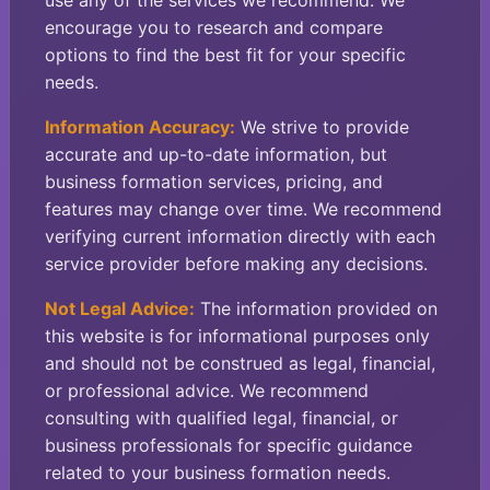
use any of the services we recommend. We
encourage you to research and compare
options to find the best fit for your specific
needs.
Information Accuracy:
We strive to provide
accurate and up-to-date information, but
business formation services, pricing, and
features may change over time. We recommend
verifying current information directly with each
service provider before making any decisions.
Not Legal Advice:
The information provided on
this website is for informational purposes only
and should not be construed as legal, financial,
or professional advice. We recommend
consulting with qualified legal, financial, or
business professionals for specific guidance
related to your business formation needs.