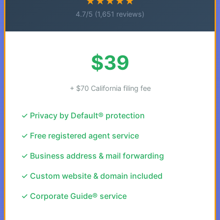
★★★★★
4.7/5 (1,651 reviews)
$39
+ $70 California filing fee
✓ Privacy by Default® protection
✓ Free registered agent service
✓ Business address & mail forwarding
✓ Custom website & domain included
✓ Corporate Guide® service