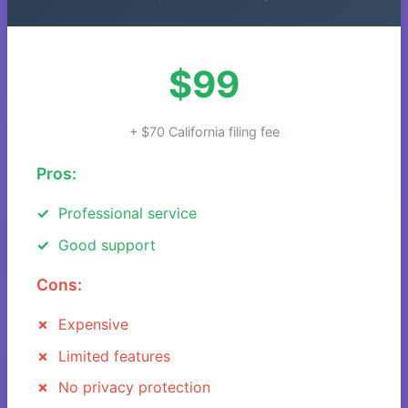
$99
+ $70 California filing fee
Pros:
Professional service
Good support
Cons:
Expensive
Limited features
No privacy protection