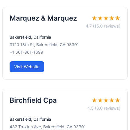
Marquez & Marquez
★★★★★
4.7 (15.0 reviews)
Bakersfield, California
3120 18th St, Bakersfield, CA 93301
+1 661-861-1699
Visit Website
Birchfield Cpa
★★★★★
4.5 (8.0 reviews)
Bakersfield, California
432 Truxtun Ave, Bakersfield, CA 93301