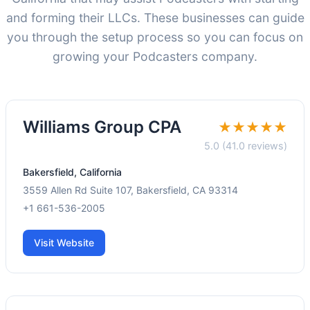
and forming their LLCs. These businesses can guide
you through the setup process so you can focus on
growing your Podcasters company.
Williams Group CPA
★★★★★
5.0 (41.0 reviews)
Bakersfield, California
3559 Allen Rd Suite 107, Bakersfield, CA 93314
+1 661-536-2005
Visit Website