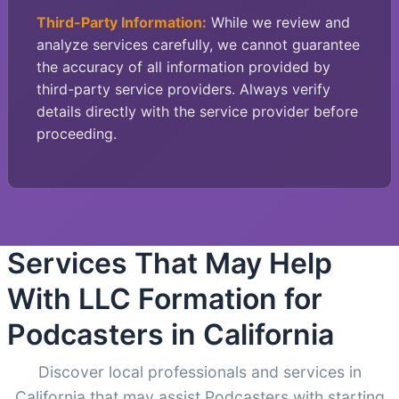
Third-Party Information:
While we review and
analyze services carefully, we cannot guarantee
the accuracy of all information provided by
third-party service providers. Always verify
details directly with the service provider before
proceeding.
Services That May Help
With LLC Formation for
Podcasters in California
Discover local professionals and services in
California that may assist Podcasters with starting