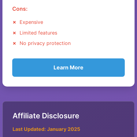
Cons:
Expensive
Limited features
No privacy protection
Learn More
Affiliate Disclosure
Last Updated: January 2025