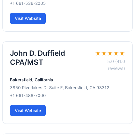
+1 661-536-2005
Visit Website
John D. Duffield
★★★★★
CPA/MST
5.0 (41.0
reviews)
Bakersfield, California
3850 Riverlakes Dr Suite E, Bakersfield, CA 93312
+1 661-488-7000
Visit Website