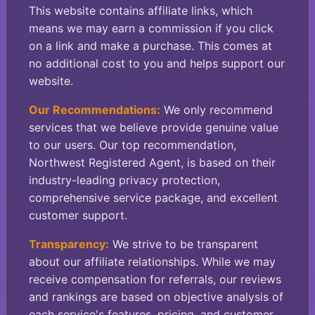
This website contains affiliate links, which
means we may earn a commission if you click
on a link and make a purchase. This comes at
no additional cost to you and helps support our
website.
Our Recommendations:
We only recommend
services that we believe provide genuine value
to our users. Our top recommendation,
Northwest Registered Agent, is based on their
industry-leading privacy protection,
comprehensive service package, and excellent
customer support.
Transparency:
We strive to be transparent
about our affiliate relationships. While we may
receive compensation for referrals, our reviews
and rankings are based on objective analysis of
each service's features, pricing, and customer