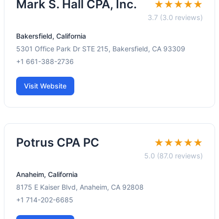
Mark S. Hall CPA, Inc.
★★★★★
3.7 (3.0 reviews)
Bakersfield, California
5301 Office Park Dr STE 215, Bakersfield, CA 93309
+1 661-388-2736
Visit Website
Potrus CPA PC
★★★★★
5.0 (87.0 reviews)
Anaheim, California
8175 E Kaiser Blvd, Anaheim, CA 92808
+1 714-202-6685