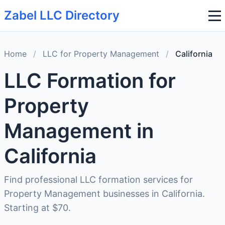
Zabel LLC Directory
Home
/
LLC for Property Management
/
California
LLC Formation for
Property
Management in
California
Find professional LLC formation services for
Property Management businesses in California.
Starting at $70.