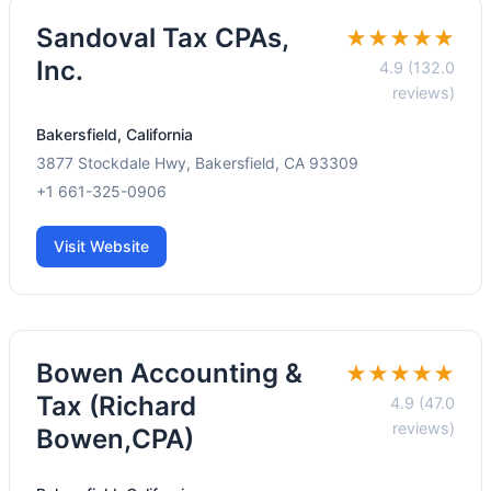
Sandoval Tax CPAs,
★★★★★
Inc.
4.9 (132.0
reviews)
Bakersfield, California
3877 Stockdale Hwy, Bakersfield, CA 93309
+1 661-325-0906
Visit Website
Bowen Accounting &
★★★★★
Tax (Richard
4.9 (47.0
reviews)
Bowen,CPA)