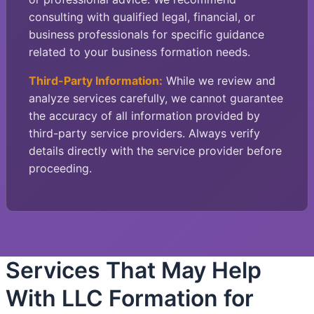
consulting with qualified legal, financial, or
business professionals for specific guidance
related to your business formation needs.
Third-Party Information:
While we review and
analyze services carefully, we cannot guarantee
the accuracy of all information provided by
third-party service providers. Always verify
details directly with the service provider before
proceeding.
Services That May Help
With LLC Formation for