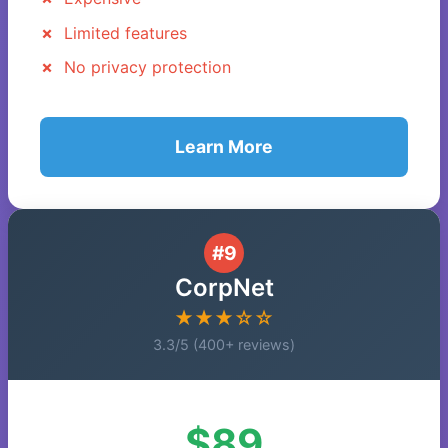
Limited features
No privacy protection
Learn More
#9
CorpNet
★★★☆☆
3.3/5 (400+ reviews)
$89