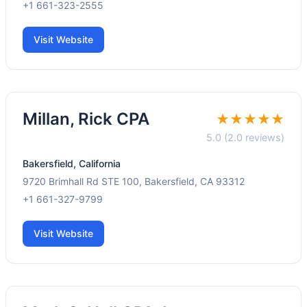
+1 661-323-2555
Visit Website
Millan, Rick CPA
★★★★★
5.0 (2.0 reviews)
Bakersfield, California
9720 Brimhall Rd STE 100, Bakersfield, CA 93312
+1 661-327-9799
Visit Website