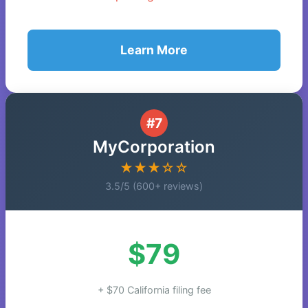
Learn More
#7
MyCorporation
★★★☆☆
3.5/5 (600+ reviews)
$79
+ $70 California filing fee