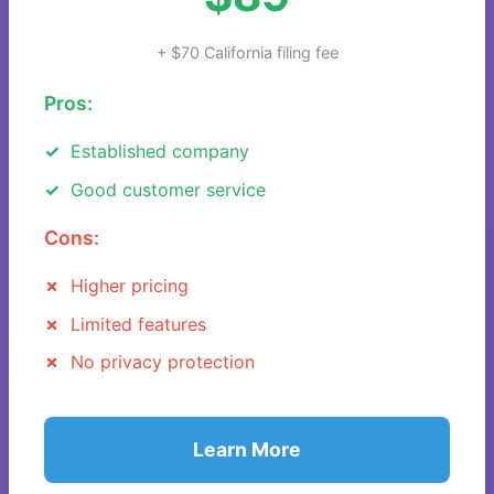
+ $70 California filing fee
Pros:
Established company
Good customer service
Cons:
Higher pricing
Limited features
No privacy protection
Learn More