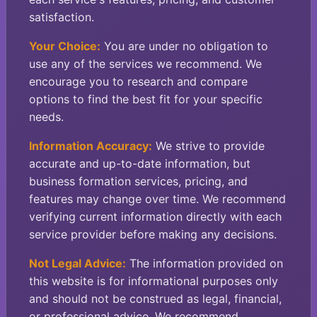
satisfaction.
Your Choice:
You are under no obligation to
use any of the services we recommend. We
encourage you to research and compare
options to find the best fit for your specific
needs.
Information Accuracy:
We strive to provide
accurate and up-to-date information, but
business formation services, pricing, and
features may change over time. We recommend
verifying current information directly with each
service provider before making any decisions.
Not Legal Advice:
The information provided on
this website is for informational purposes only
and should not be construed as legal, financial,
or professional advice. We recommend