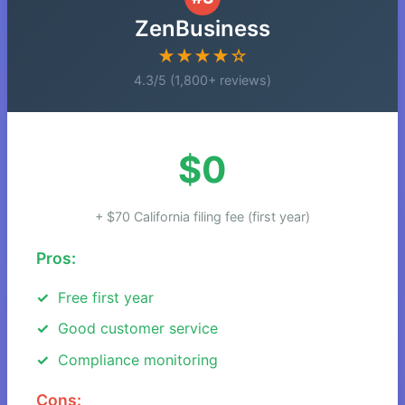
ZenBusiness
★★★★☆
4.3/5 (1,800+ reviews)
$0
+ $70 California filing fee (first year)
Pros:
Free first year
Good customer service
Compliance monitoring
Cons: