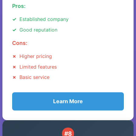
Pros:
Established company
Good reputation
Cons:
Higher pricing
Limited features
Basic service
Learn More
#8