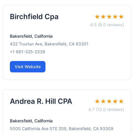
Birchfield Cpa
★★★★★
4.5 (8.0 reviews)
Bakersfield, California
432 Truxtun Ave, Bakersfield, CA 93301
+1 661-325-2339
Visit Website
Andrea R. Hill CPA
★★★★★
4.7 (12.0 reviews)
Bakersfield, California
5000 California Ave STE 209, Bakersfield, CA 93309