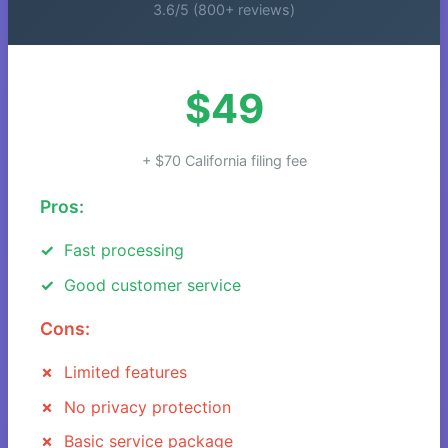
3.6/5 (800+ reviews)
$49
+ $70 California filing fee
Pros:
Fast processing
Good customer service
Cons:
Limited features
No privacy protection
Basic service package