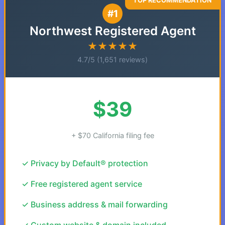
#1
Northwest Registered Agent
★★★★★
4.7/5 (1,651 reviews)
$39
+ $70 California filing fee
✓ Privacy by Default® protection
✓ Free registered agent service
✓ Business address & mail forwarding