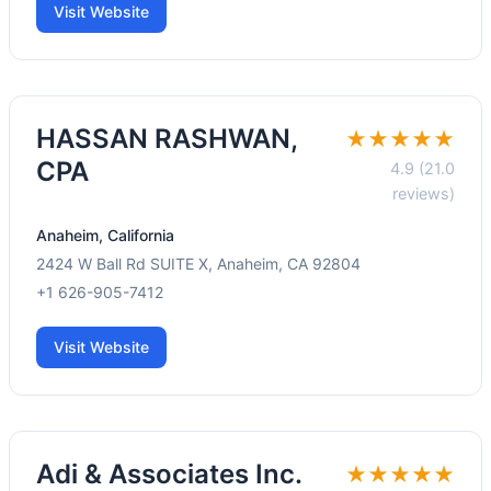
Visit Website
HASSAN RASHWAN,
★★★★★
CPA
4.9 (21.0
reviews)
Anaheim, California
2424 W Ball Rd SUITE X, Anaheim, CA 92804
+1 626-905-7412
Visit Website
Adi & Associates Inc.
★★★★★