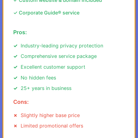
✓ Custom website & domain included
✓ Corporate Guide® service
Pros:
Industry-leading privacy protection
Comprehensive service package
Excellent customer support
No hidden fees
25+ years in business
Cons:
Slightly higher base price
Limited promotional offers