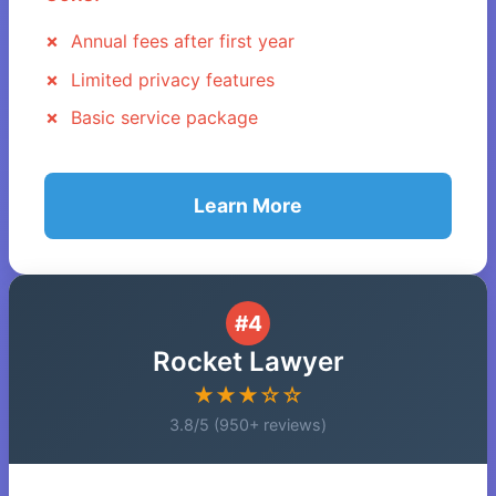
Annual fees after first year
Limited privacy features
Basic service package
Learn More
#4
Rocket Lawyer
★★★☆☆
3.8/5 (950+ reviews)