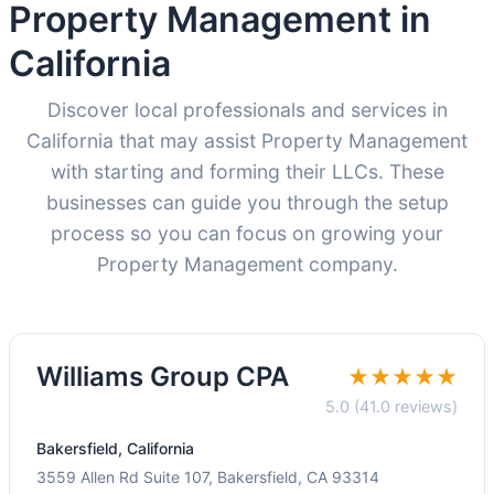
Property Management in
California
Discover local professionals and services in
California that may assist Property Management
with starting and forming their LLCs. These
businesses can guide you through the setup
process so you can focus on growing your
Property Management company.
Williams Group CPA
★★★★★
5.0 (41.0 reviews)
Bakersfield, California
3559 Allen Rd Suite 107, Bakersfield, CA 93314