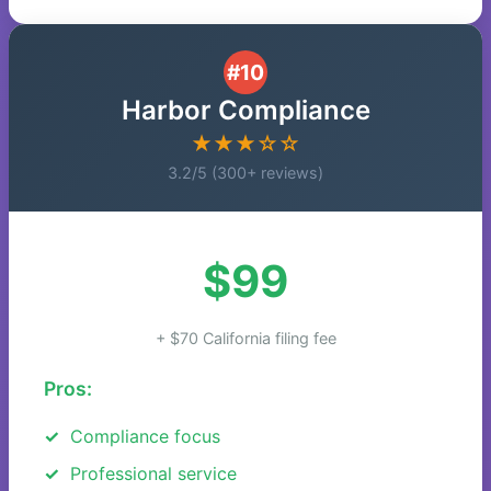
#10
Harbor Compliance
★★★☆☆
3.2/5 (300+ reviews)
$99
+ $70 California filing fee
Pros:
Compliance focus
Professional service