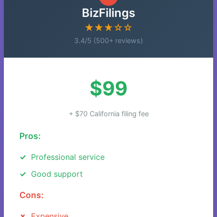
BizFilings
★★★☆☆
3.4/5 (500+ reviews)
$99
+ $70 California filing fee
Pros:
Professional service
Good support
Cons:
Expensive