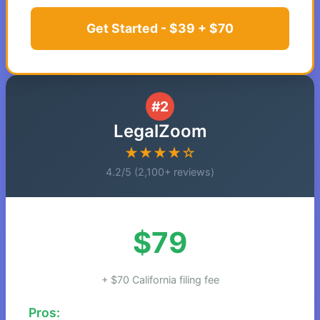
Get Started - $39 + $70
#2
LegalZoom
★★★★☆
4.2/5 (2,100+ reviews)
$79
+ $70 California filing fee
Pros: