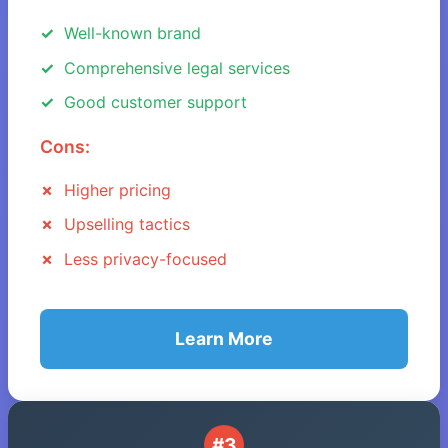
Well-known brand
Comprehensive legal services
Good customer support
Cons:
Higher pricing
Upselling tactics
Less privacy-focused
Learn More
#3