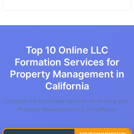
Top 10 Online LLC
Formation Services for
Property Management in
California
Compare the best online services for forming your
Property Management LLC in California