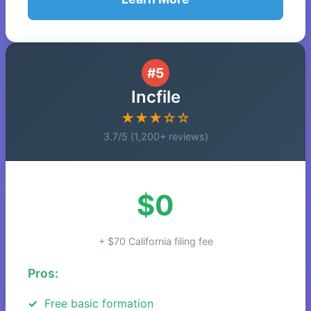
#5
Incfile
★★★☆☆
3.7/5 (1,200+ reviews)
$0
+ $70 California filing fee
Pros:
Free basic formation