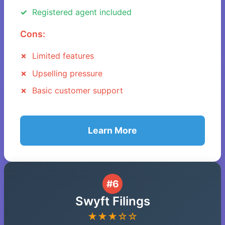
Registered agent included
Cons:
Limited features
Upselling pressure
Basic customer support
Learn More
#6
Swyft Filings
★★★☆☆