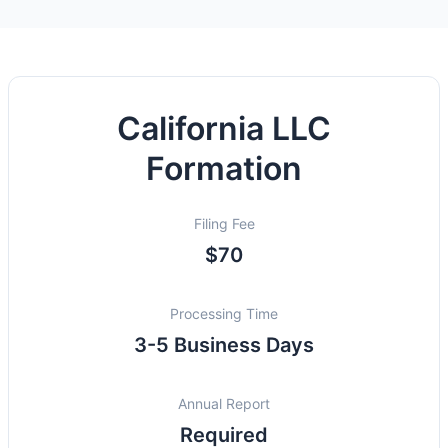
California LLC
Formation
Filing Fee
$70
Processing Time
3-5 Business Days
Annual Report
Required