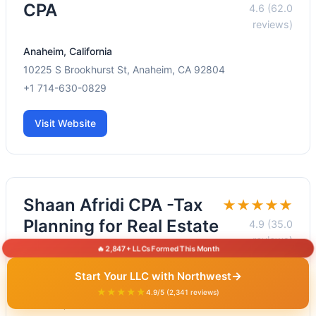
CPA
4.6 (62.0
reviews)
Anaheim, California
10225 S Brookhurst St, Anaheim, CA 92804
+1 714-630-0829
Visit Website
Shaan Afridi CPA -Tax
★★★★★
Planning for Real Estate
4.9 (35.0
reviews)
Investors in Orange
🔥 2,847+ LLCs Formed This Month
County
→
Start Your LLC with Northwest
★★★★★
4.9/5 (2,341 reviews)
Anaheim, California