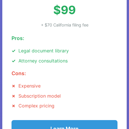
$99
+ $70 California filing fee
Pros:
Legal document library
Attorney consultations
Cons:
Expensive
Subscription model
Complex pricing
Learn More