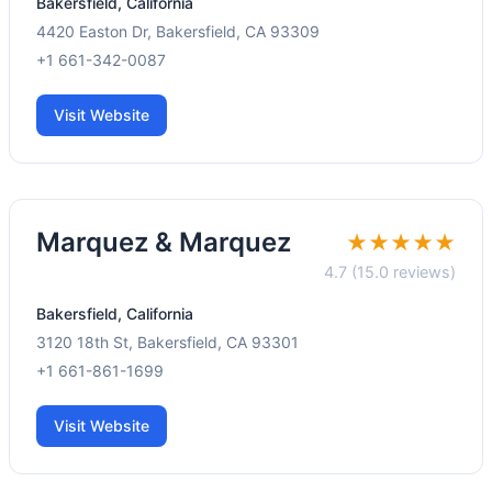
Bakersfield, California
4420 Easton Dr, Bakersfield, CA 93309
+1 661-342-0087
Visit Website
Marquez & Marquez
★★★★★
4.7 (15.0 reviews)
Bakersfield, California
3120 18th St, Bakersfield, CA 93301
+1 661-861-1699
Visit Website