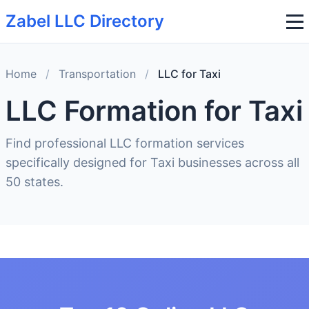
Zabel LLC Directory
Home
/
Transportation
/
LLC for Taxi
LLC Formation for Taxi
Find professional LLC formation services
specifically designed for Taxi businesses across all
50 states.