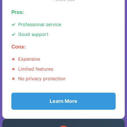
Pros:
Professional service
Good support
Cons:
Expensive
Limited features
No privacy protection
Learn More