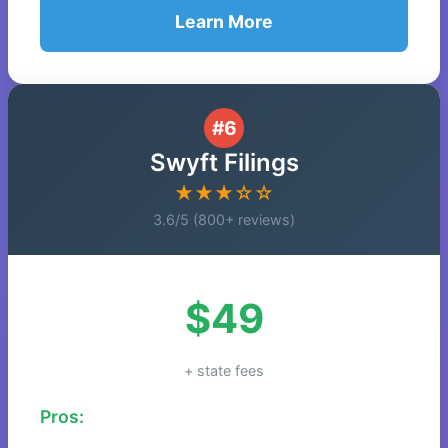
Learn More
#6
Swyft Filings
★★★☆☆
3.6/5 (800+ reviews)
$49
+ state fees
Pros: