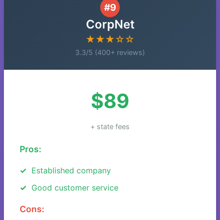
#9
CorpNet
★★★☆☆
3.3/5 (400+ reviews)
$89
+ state fees
Pros:
Established company
Good customer service
Cons: