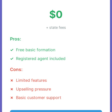
$0
+ state fees
Pros:
Free basic formation
Registered agent included
Cons:
Limited features
Upselling pressure
Basic customer support