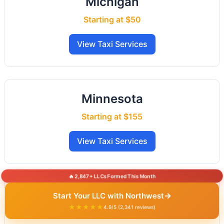
Michigan
Starting at $50
View Taxi Services
Minnesota
Starting at $155
View Taxi Services
🔥 2,847+ LLCs Formed This Month
Mississippi
→
Start Your LLC with Northwest
★★★★★
4.9/5 (2,341 reviews)
Starting at $50