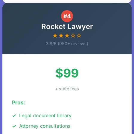
#4
Rocket Lawyer
★★★☆☆
3.8/5 (950+ reviews)
$99
+ state fees
Pros:
Legal document library
Attorney consultations