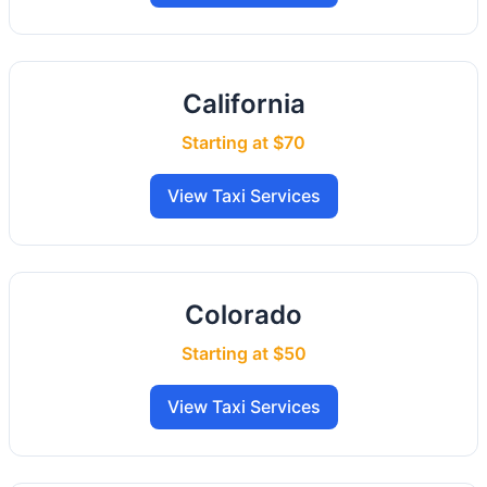
California
Starting at $70
View Taxi Services
Colorado
Starting at $50
View Taxi Services