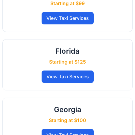
Starting at $99
View Taxi Services
Florida
Starting at $125
View Taxi Services
Georgia
Starting at $100