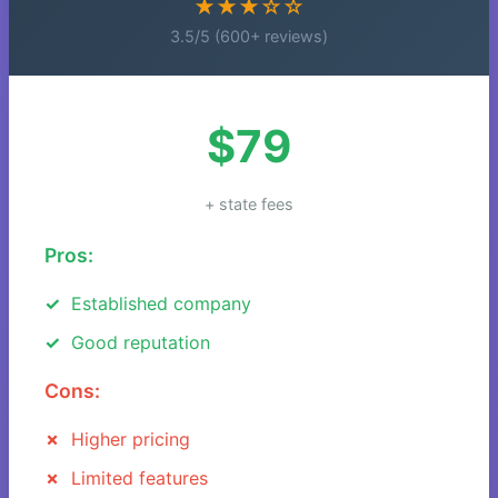
★★★☆☆
3.5/5 (600+ reviews)
$79
+ state fees
Pros:
Established company
Good reputation
Cons:
Higher pricing
Limited features