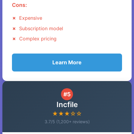
Cons:
Expensive
Subscription model
Complex pricing
Learn More
#5
Incfile
★★★☆☆
3.7/5 (1,200+ reviews)