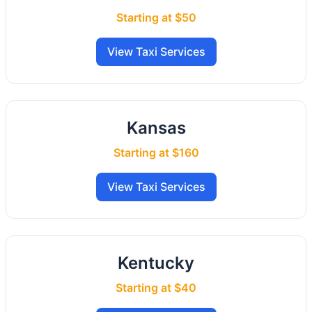
Starting at $50
View Taxi Services
Kansas
Starting at $160
View Taxi Services
Kentucky
Starting at $40