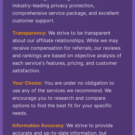
industry-leading privacy protection,
comprehensive service package, and excellent
customer support.
Transparency:
We strive to be transparent
about our affiliate relationships. While we may
receive compensation for referrals, our reviews
and rankings are based on objective analysis of
each service's features, pricing, and customer
satisfaction.
Your Choice:
You are under no obligation to
use any of the services we recommend. We
encourage you to research and compare
options to find the best fit for your specific
needs.
Information Accuracy:
We strive to provide
accurate and up-to-date information, but