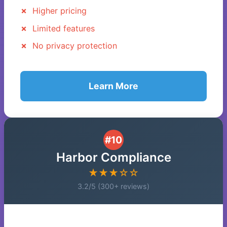
Higher pricing
Limited features
No privacy protection
Learn More
#10
Harbor Compliance
★★★☆☆
3.2/5 (300+ reviews)