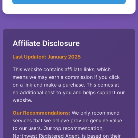
Affiliate Disclosure
Last Updated: January 2025
This website contains affiliate links, which
means we may earn a commission if you click
on a link and make a purchase. This comes at
no additional cost to you and helps support our
website.
Our Recommendations:
We only recommend
services that we believe provide genuine value
to our users. Our top recommendation,
Northwest Registered Agent, is based on their