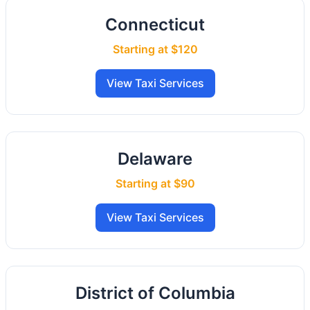
Connecticut
Starting at $120
View Taxi Services
Delaware
Starting at $90
View Taxi Services
District of Columbia