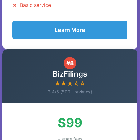
Basic service
Learn More
#8
BizFilings
★★★☆☆
3.4/5 (500+ reviews)
$99
+ state fees