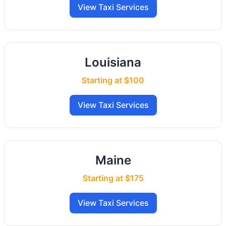
View Taxi Services
Louisiana
Starting at $100
View Taxi Services
Maine
Starting at $175
View Taxi Services