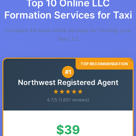
Top 10 Online LLC
Formation Services for Taxi
Compare the best online services for forming your
Taxi LLC
#1
Northwest Registered Agent
★★★★★
4.7/5 (1,651 reviews)
$39