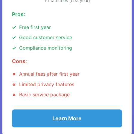
+ state fees (first year)
Pros:
Free first year
Good customer service
Compliance monitoring
Cons:
Annual fees after first year
Limited privacy features
Basic service package
Learn More