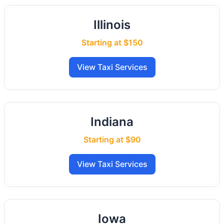
Illinois
Starting at $150
View Taxi Services
Indiana
Starting at $90
View Taxi Services
Iowa