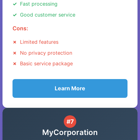
Fast processing
Good customer service
Cons:
Limited features
No privacy protection
Basic service package
Learn More
#7
MyCorporation