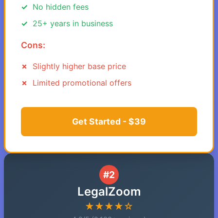
No hidden fees
25+ years in business
Cons:
Slightly higher base price
Limited promotional offers
Get Started - $39
#2
LegalZoom
★★★★☆