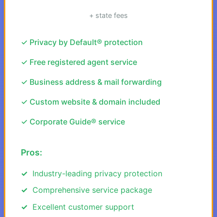
+ state fees
✓ Privacy by Default® protection
✓ Free registered agent service
✓ Business address & mail forwarding
✓ Custom website & domain included
✓ Corporate Guide® service
Pros:
Industry-leading privacy protection
Comprehensive service package
Excellent customer support