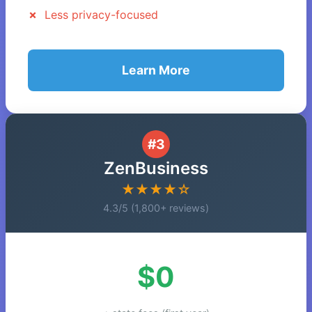
Less privacy-focused
Learn More
#3
ZenBusiness
★★★★☆
4.3/5 (1,800+ reviews)
$0