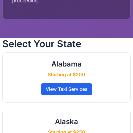
proceeding.
Select Your State
Alabama
Starting at $200
View Taxi Services
Alaska
Starting at $250