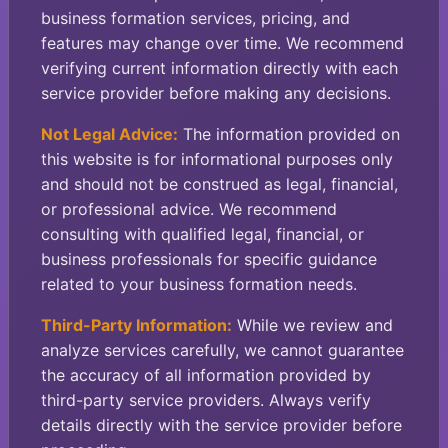
business formation services, pricing, and
features may change over time. We recommend
verifying current information directly with each
service provider before making any decisions.
Not Legal Advice:
The information provided on
this website is for informational purposes only
and should not be construed as legal, financial,
or professional advice. We recommend
consulting with qualified legal, financial, or
business professionals for specific guidance
related to your business formation needs.
Third-Party Information:
While we review and
analyze services carefully, we cannot guarantee
the accuracy of all information provided by
third-party service providers. Always verify
details directly with the service provider before