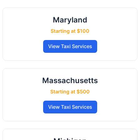
Maryland
Starting at $100
View Taxi Services
Massachusetts
Starting at $500
View Taxi Services