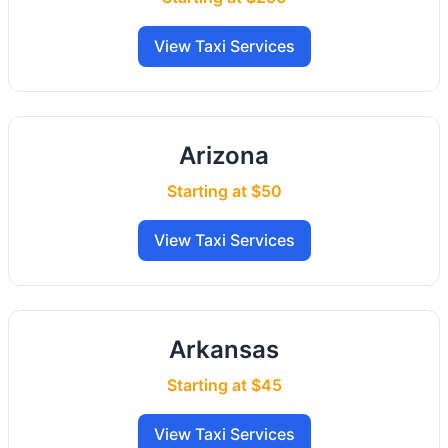
View Taxi Services
Arizona
Starting at $50
View Taxi Services
Arkansas
Starting at $45
View Taxi Services