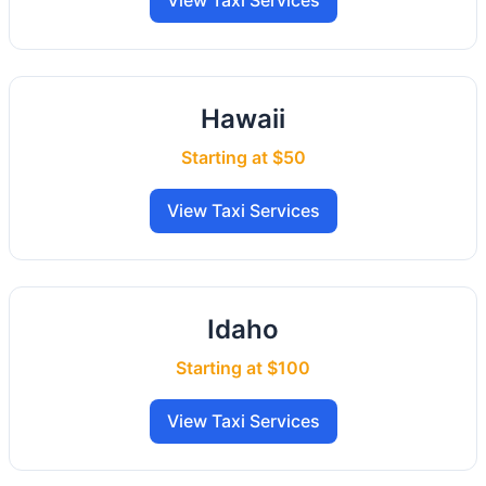
View Taxi Services
Hawaii
Starting at $50
View Taxi Services
Idaho
Starting at $100
View Taxi Services