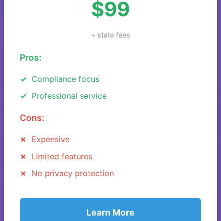
$99
+ state fees
Pros:
Compliance focus
Professional service
Cons:
Expensive
Limited features
No privacy protection
Learn More