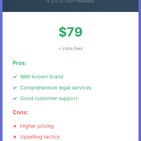
4.2/5 (2,100+ reviews)
$79
+ state fees
Pros:
Well-known brand
Comprehensive legal services
Good customer support
Cons:
Higher pricing
Upselling tactics