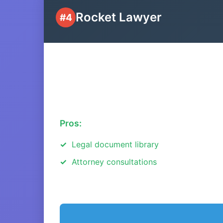
Rocket Lawyer
#4
Pros:
Legal document library
Attorney consultations