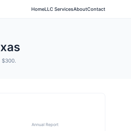
Home
LLC Services
About
Contact
exas
t $300.
Annual Report