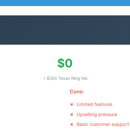
$0
+ $300 Texas filing fee
Cons:
Limited features
Upselling pressure
Basic customer support