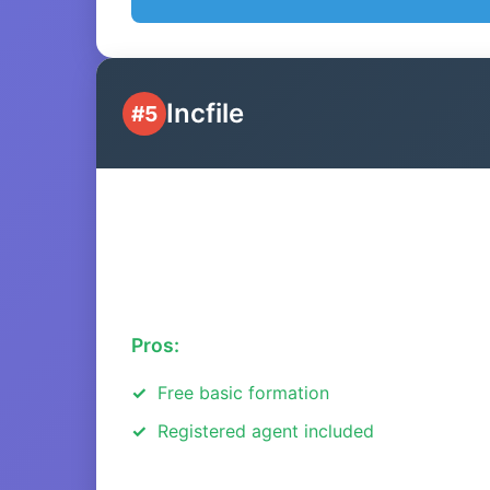
Incfile
#5
Pros:
Free basic formation
Registered agent included