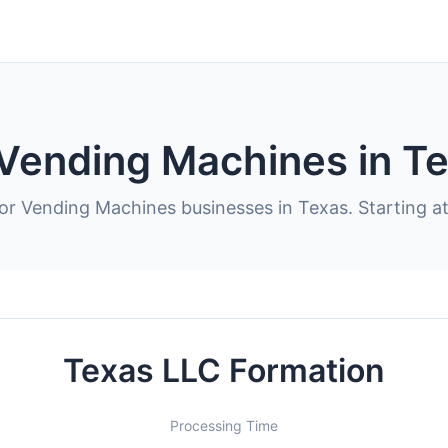
 Vending Machines in T
for Vending Machines businesses in Texas. Starting a
Texas LLC Formation
Processing Time