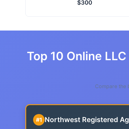
$300
Top 10 Online LLC
Compare the b
Northwest Registered Ag
#1