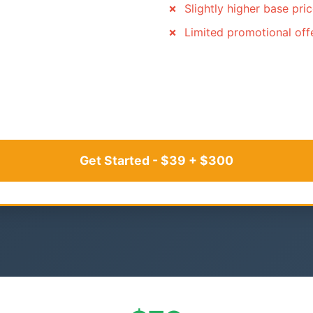
Slightly higher base pri
Limited promotional off
Get Started - $39 + $300