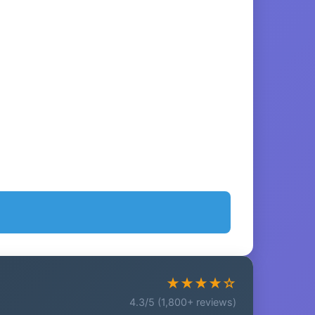
★★★★☆
4.3/5 (1,800+ reviews)