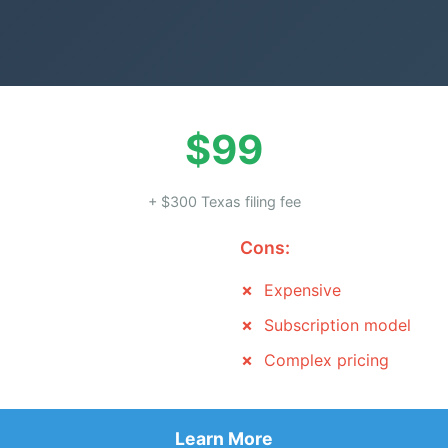
$99
+ $300 Texas filing fee
Cons:
Expensive
Subscription model
Complex pricing
Learn More