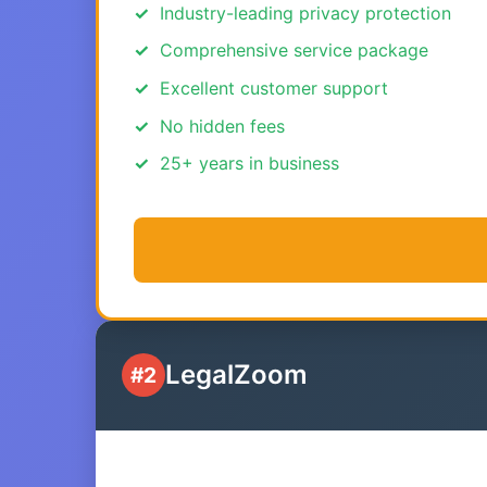
Industry-leading privacy protection
Comprehensive service package
Excellent customer support
No hidden fees
25+ years in business
LegalZoom
#2