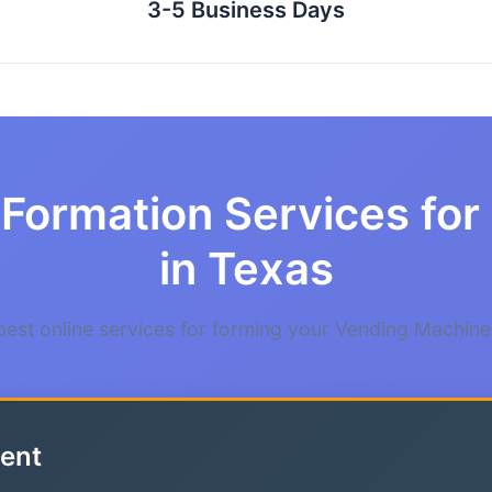
3-5 Business Days
 Formation Services fo
in Texas
est online services for forming your Vending Machine
ent