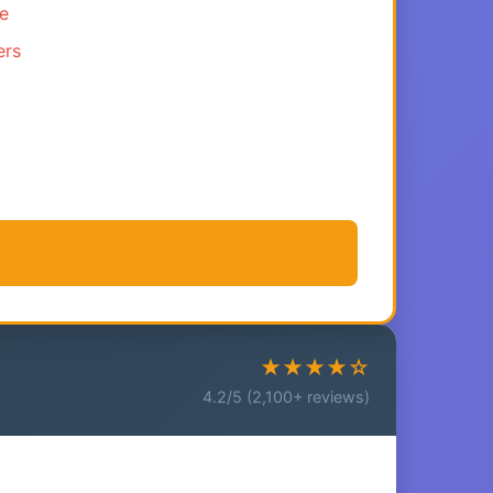
ce
ers
★★★★☆
4.2/5 (2,100+ reviews)