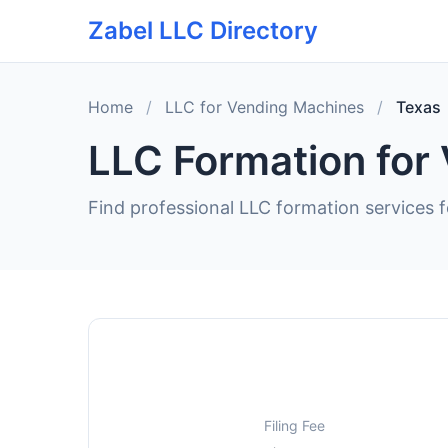
Zabel LLC Directory
Home
/
LLC for Vending Machines
/
Texas
LLC Formation for
Find professional LLC formation services 
Filing Fee