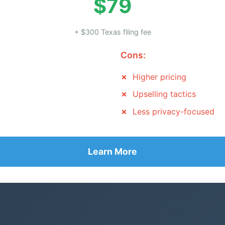
$79
+ $300 Texas filing fee
Cons:
Higher pricing
Upselling tactics
Less privacy-focused
Learn More