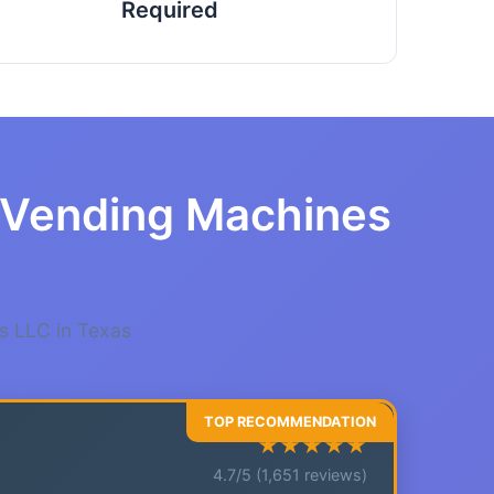
Required
r Vending Machines
s LLC in Texas
★★★★★
4.7/5 (1,651 reviews)