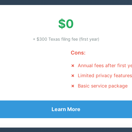
$0
+ $300 Texas filing fee (first year)
Cons:
Annual fees after first y
Limited privacy features
Basic service package
Learn More