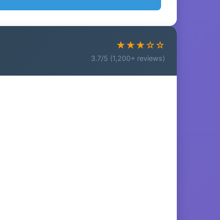
★★★☆☆
3.7/5 (1,200+ reviews)