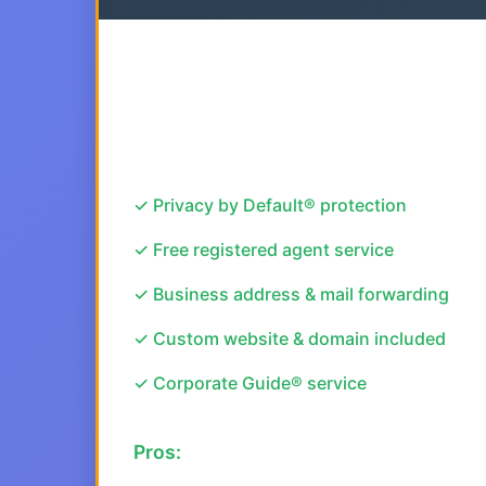
✓ Privacy by Default® protection
✓ Free registered agent service
✓ Business address & mail forwarding
✓ Custom website & domain included
✓ Corporate Guide® service
Pros: