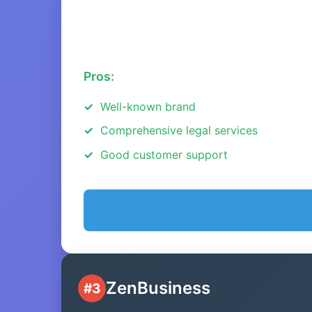
Pros:
Well-known brand
Comprehensive legal services
Good customer support
ZenBusiness
#3