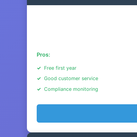
Pros:
Free first year
Good customer service
Compliance monitoring