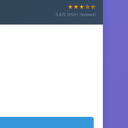
★★★☆☆
3.8/5 (950+ reviews)