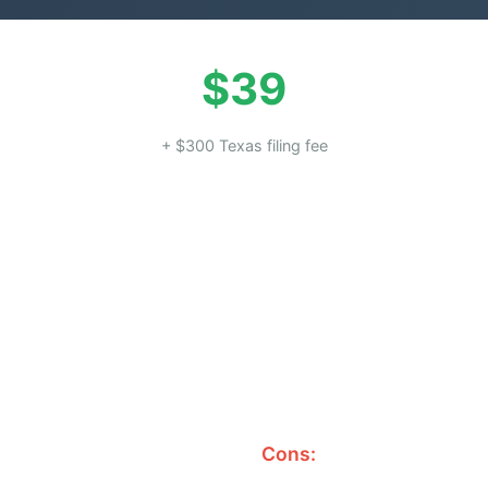
$39
+ $300 Texas filing fee
Cons: