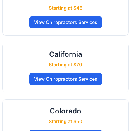
Starting at $45
View Chiropractors Services
California
Starting at $70
View Chiropractors Services
Colorado
Starting at $50