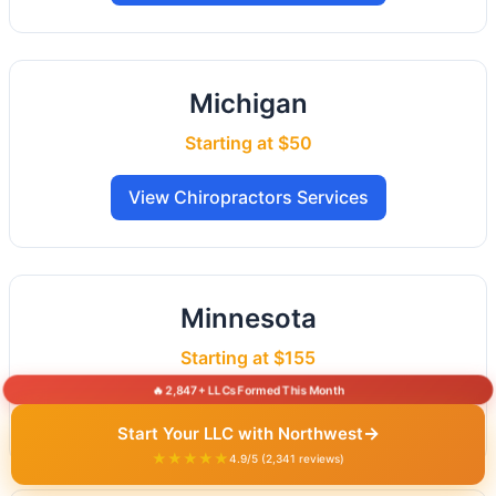
Michigan
Starting at $50
View Chiropractors Services
Minnesota
Starting at $155
🔥 2,847+ LLCs Formed This Month
View Chiropractors Services
→
Start Your LLC with Northwest
★★★★★
4.9/5 (2,341 reviews)