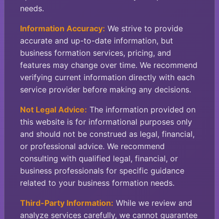
needs.
Information Accuracy:
We strive to provide
accurate and up-to-date information, but
business formation services, pricing, and
features may change over time. We recommend
verifying current information directly with each
service provider before making any decisions.
Not Legal Advice:
The information provided on
this website is for informational purposes only
and should not be construed as legal, financial,
or professional advice. We recommend
consulting with qualified legal, financial, or
business professionals for specific guidance
related to your business formation needs.
Third-Party Information:
While we review and
analyze services carefully, we cannot guarantee