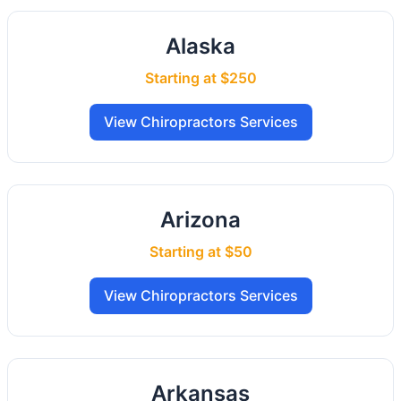
Alaska
Starting at $250
View Chiropractors Services
Arizona
Starting at $50
View Chiropractors Services
Arkansas