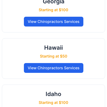
Georgia
Starting at $100
View Chiropractors Services
Hawaii
Starting at $50
View Chiropractors Services
Idaho
Starting at $100