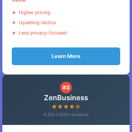
Higher pricing
Upselling tactics
Less privacy-focused
Learn More
#3
ZenBusiness
★★★★☆
4.3/5 (1,800+ reviews)