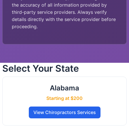
the accuracy of all information provided by
third-party service providers. Always verify
details directly with the service provider before
proceeding.
Select Your State
Alabama
Starting at $200
View Chiropractors Services