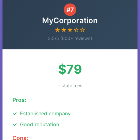
#7
MyCorporation
★★★☆☆
3.5/5 (600+ reviews)
$79
+ state fees
Pros:
Established company
Good reputation
Cons: