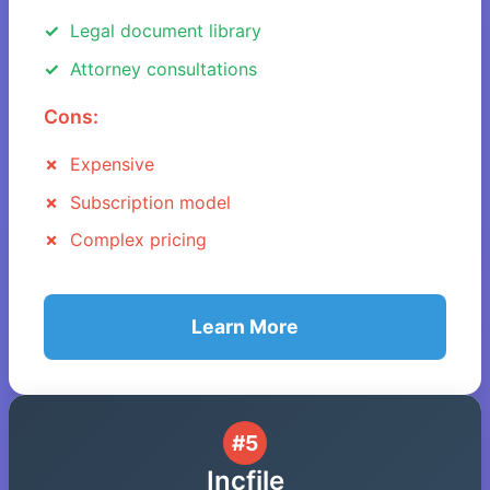
Legal document library
Attorney consultations
Cons:
Expensive
Subscription model
Complex pricing
Learn More
#5
Incfile