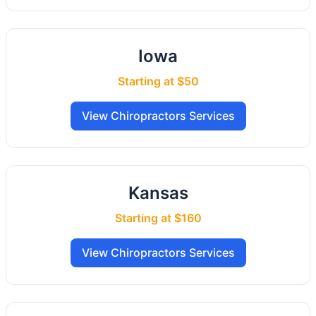
Iowa
Starting at $50
View Chiropractors Services
Kansas
Starting at $160
View Chiropractors Services