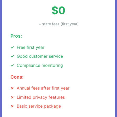
$0
+ state fees (first year)
Pros:
Free first year
Good customer service
Compliance monitoring
Cons:
Annual fees after first year
Limited privacy features
Basic service package