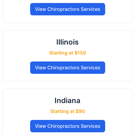
View Chiropractors Services
Illinois
Starting at $150
View Chiropractors Services
Indiana
Starting at $90
View Chiropractors Services