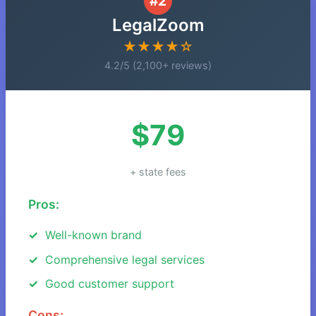
#2
LegalZoom
★★★★☆
4.2/5 (2,100+ reviews)
$79
+ state fees
Pros:
Well-known brand
Comprehensive legal services
Good customer support
Cons: