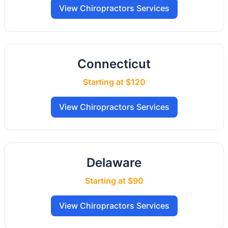
View Chiropractors Services
Connecticut
Starting at $120
View Chiropractors Services
Delaware
Starting at $90
View Chiropractors Services