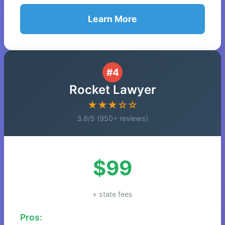
Learn More
#4
Rocket Lawyer
★★★☆☆
3.8/5 (950+ reviews)
$99
+ state fees
Pros: