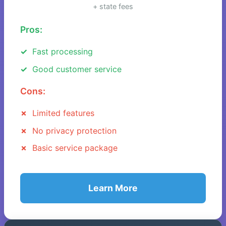
+ state fees
Pros:
Fast processing
Good customer service
Cons:
Limited features
No privacy protection
Basic service package
Learn More