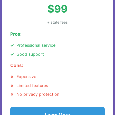
$99
+ state fees
Pros:
Professional service
Good support
Cons:
Expensive
Limited features
No privacy protection
Learn More