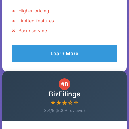
Higher pricing
Limited features
Basic service
Learn More
#8
BizFilings
★★★☆☆
3.4/5 (500+ reviews)