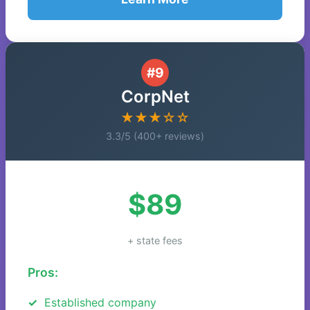
#9
CorpNet
★★★☆☆
3.3/5 (400+ reviews)
$89
+ state fees
Pros:
Established company