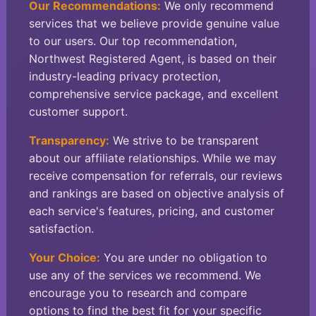
Our Recommendations:
We only recommend
services that we believe provide genuine value
to our users. Our top recommendation,
Northwest Registered Agent, is based on their
industry-leading privacy protection,
comprehensive service package, and excellent
customer support.
Transparency:
We strive to be transparent
about our affiliate relationships. While we may
receive compensation for referrals, our reviews
and rankings are based on objective analysis of
each service's features, pricing, and customer
satisfaction.
Your Choice:
You are under no obligation to
use any of the services we recommend. We
encourage you to research and compare
options to find the best fit for your specific