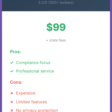
3.2/5 (300+ reviews)
$99
+ state fees
Pros:
Compliance focus
Professional service
Cons:
Expensive
Limited features
No privacy protection