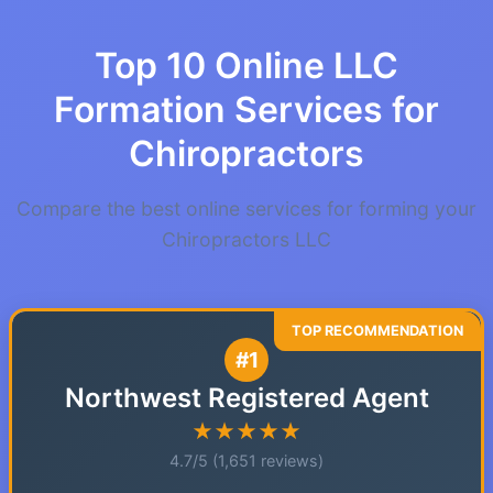
Top 10 Online LLC
Formation Services for
Chiropractors
Compare the best online services for forming your
Chiropractors LLC
#1
Northwest Registered Agent
★★★★★
4.7/5 (1,651 reviews)