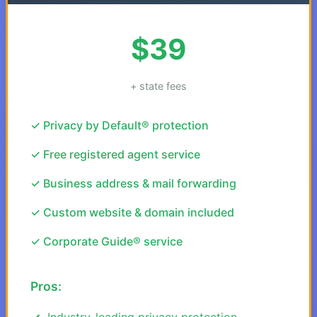
$39
+ state fees
✓ Privacy by Default® protection
✓ Free registered agent service
✓ Business address & mail forwarding
✓ Custom website & domain included
✓ Corporate Guide® service
Pros:
Industry-leading privacy protection