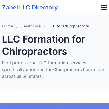
Zabel LLC Directory
Home
/
Healthcare
/
LLC for Chiropractors
LLC Formation for
Chiropractors
Find professional LLC formation services
specifically designed for Chiropractors businesses
across all 50 states.