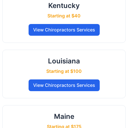
Kentucky
Starting at $40
View Chiropractors Services
Louisiana
Starting at $100
View Chiropractors Services
Maine
Starting at $175