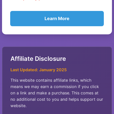
Learn More
Affiliate Disclosure
Last Updated: January 2025
This website contains affiliate links, which
means we may earn a commission if you click
on a link and make a purchase. This comes at
no additional cost to you and helps support our
website.