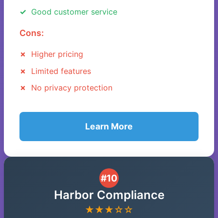
Good customer service
Cons:
Higher pricing
Limited features
No privacy protection
Learn More
#10
Harbor Compliance
★★★☆☆