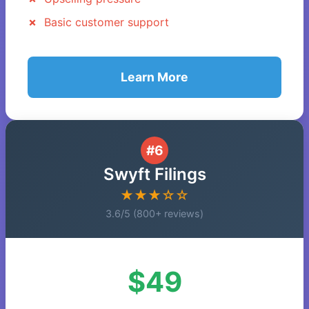
Basic customer support
Learn More
#6
Swyft Filings
★★★☆☆
3.6/5 (800+ reviews)
$49