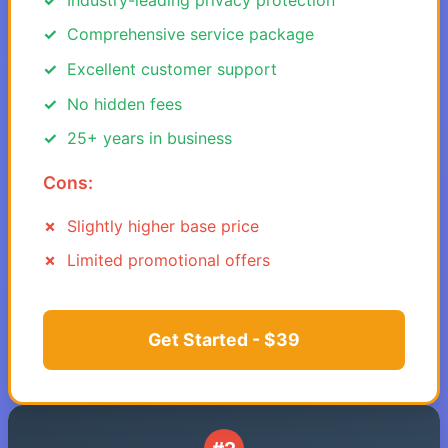
Comprehensive service package
Excellent customer support
No hidden fees
25+ years in business
Cons:
Slightly higher base price
Limited promotional offers
Get Started - $39