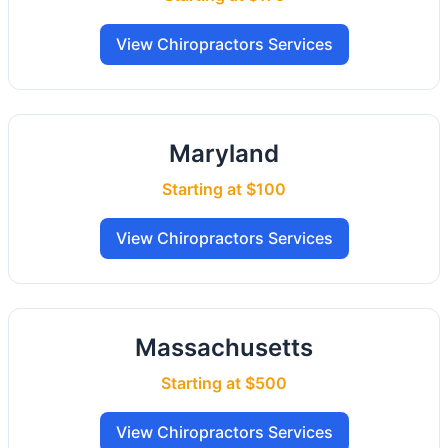
View Chiropractors Services
Maryland
Starting at $100
View Chiropractors Services
Massachusetts
Starting at $500
View Chiropractors Services