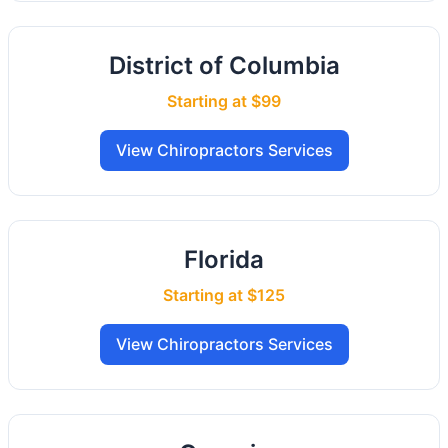
District of Columbia
Starting at $99
View Chiropractors Services
Florida
Starting at $125
View Chiropractors Services