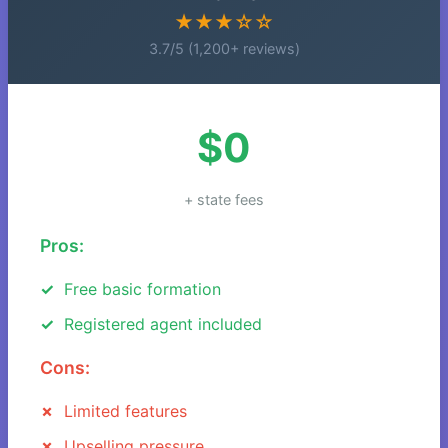
★★★☆☆
3.7/5 (1,200+ reviews)
$0
+ state fees
Pros:
Free basic formation
Registered agent included
Cons:
Limited features
Upselling pressure