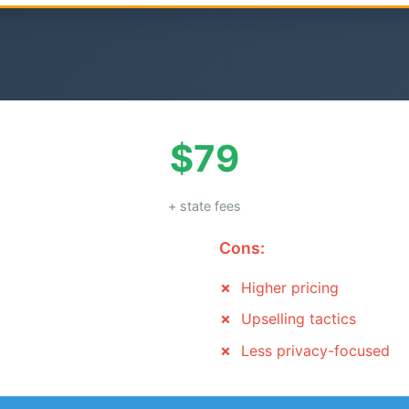
$79
+ state fees
Cons:
Higher pricing
Upselling tactics
Less privacy-focused