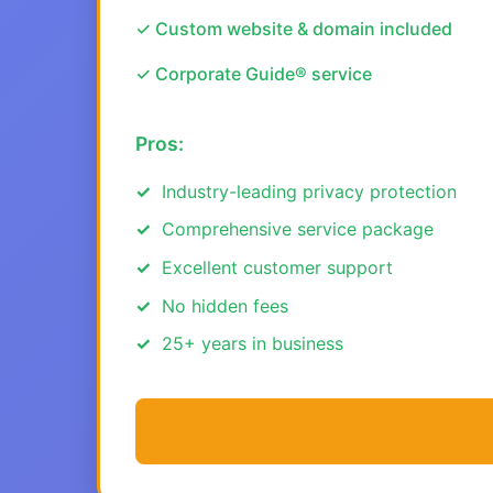
✓ Custom website & domain included
✓ Corporate Guide® service
Pros:
Industry-leading privacy protection
Comprehensive service package
Excellent customer support
No hidden fees
25+ years in business