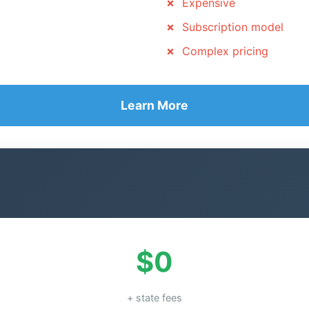
Expensive
Subscription model
Complex pricing
Learn More
$0
+ state fees