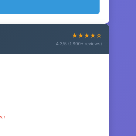
★★★★☆
4.3/5 (1,800+ reviews)
ear