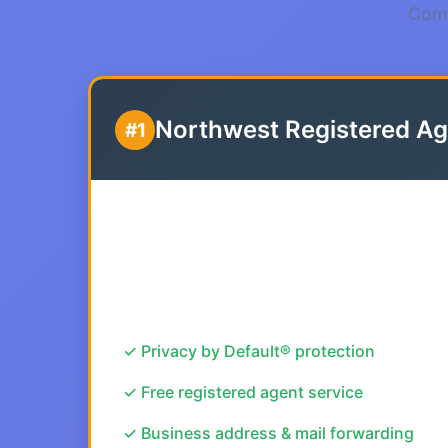
Comp
Northwest Registered Ag
#1
✓ Privacy by Default® protection
✓ Free registered agent service
✓ Business address & mail forwarding