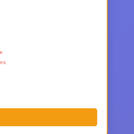
ce
ers