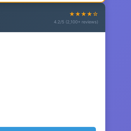
★★★★☆
4.2/5 (2,100+ reviews)