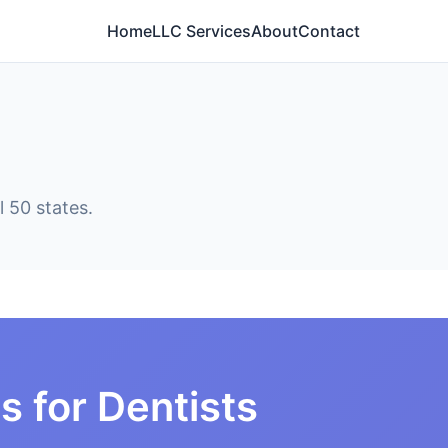
Home
LLC Services
About
Contact
l 50 states.
s for Dentists