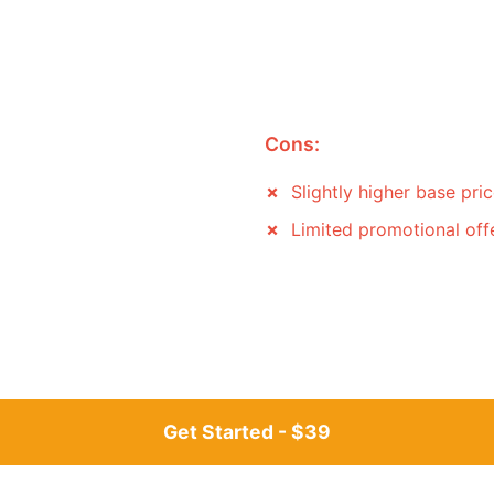
Cons:
Slightly higher base pri
Limited promotional off
Get Started - $39