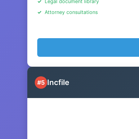
Legal document library
Attorney consultations
Incfile
#5