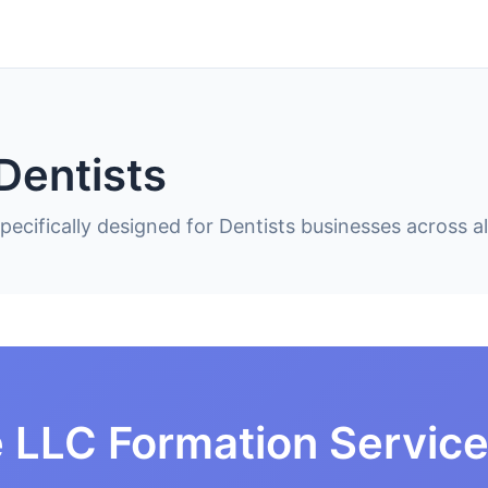
Dentists
ecifically designed for Dentists businesses across al
 LLC Formation Service