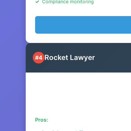
Compliance monitoring
Rocket Lawyer
#4
Pros: