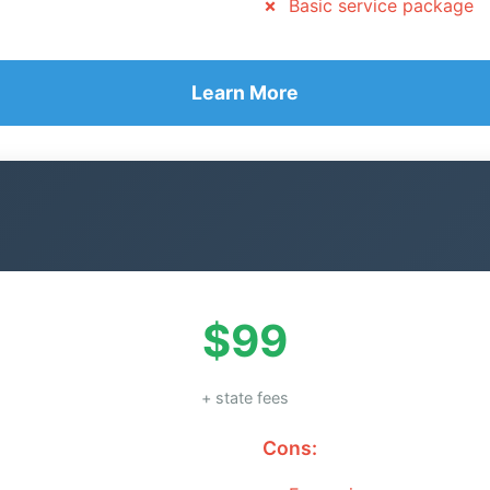
Basic service package
Learn More
$99
+ state fees
Cons: