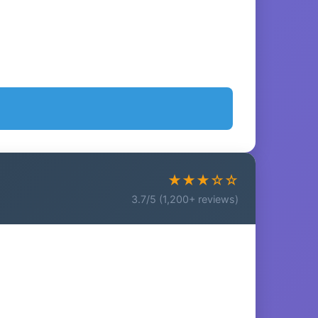
★★★☆☆
3.7/5 (1,200+ reviews)