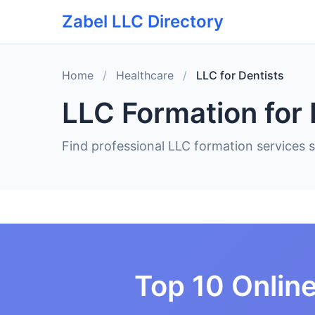
Zabel LLC Directory
Home
/
Healthcare
/
LLC for Dentists
LLC Formation for 
Find professional LLC formation services sp
Top 10 Online