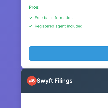
Pros:
Free basic formation
Registered agent included
Swyft Filings
#6