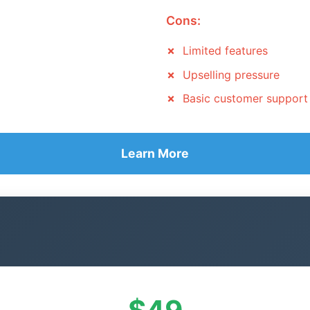
Cons:
Limited features
Upselling pressure
Basic customer support
Learn More