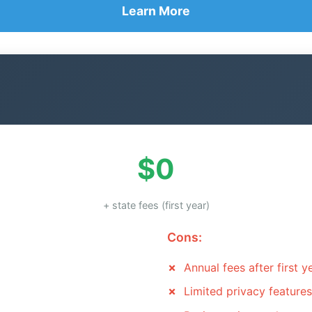
Learn More
$0
+ state fees (first year)
Cons:
Annual fees after first y
Limited privacy features