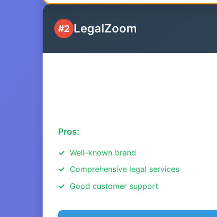
LegalZoom
#2
Pros:
Well-known brand
Comprehensive legal services
Good customer support