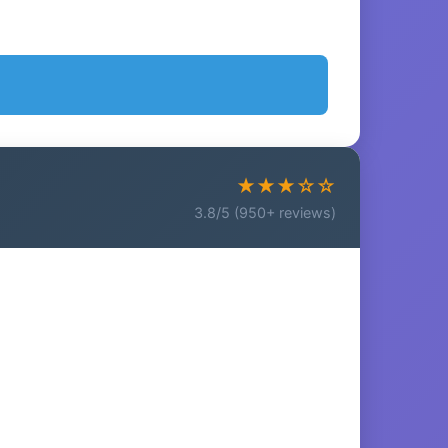
★★★☆☆
3.8/5 (950+ reviews)