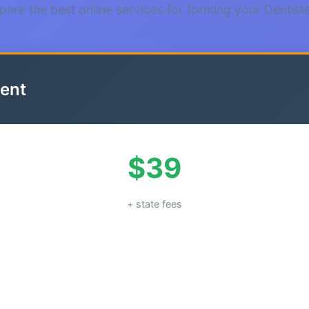
are the best online services for forming your Dentist
ent
$39
+ state fees