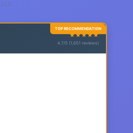
s LLC
★★★★★
4.7/5 (1,651 reviews)