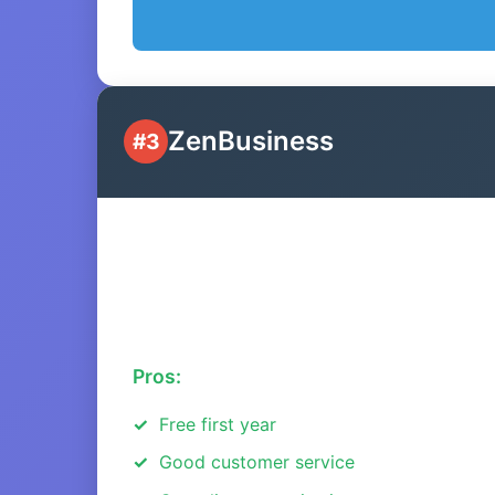
ZenBusiness
#3
Pros:
Free first year
Good customer service