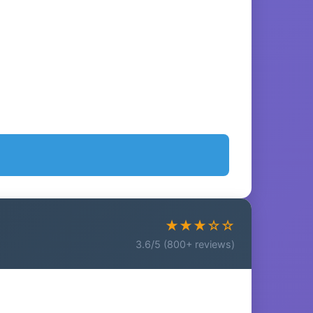
★★★☆☆
3.6/5 (800+ reviews)