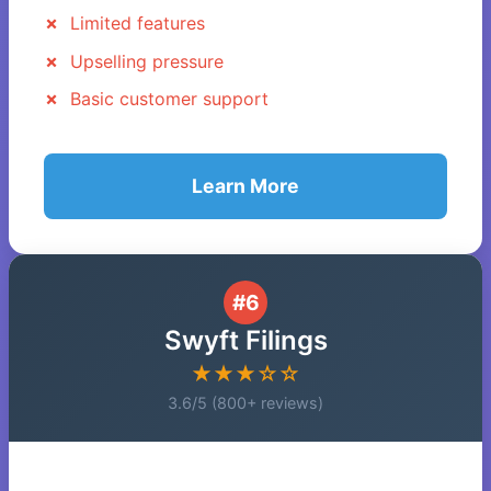
Limited features
Upselling pressure
Basic customer support
Learn More
#6
Swyft Filings
★★★☆☆
3.6/5 (800+ reviews)