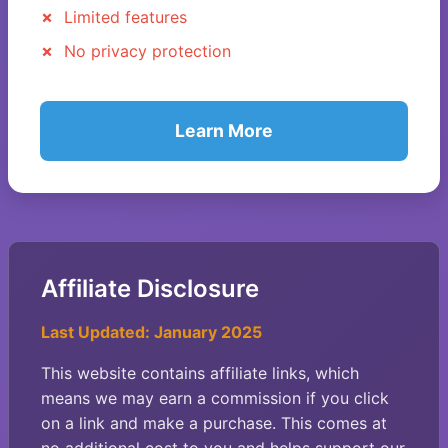
Limited features
No privacy protection
Learn More
Affiliate Disclosure
Last Updated: January 2025
This website contains affiliate links, which
means we may earn a commission if you click
on a link and make a purchase. This comes at