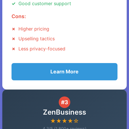
Good customer support
Cons:
Higher pricing
Upselling tactics
Less privacy-focused
Learn More
#3
ZenBusiness
★★★★☆
4.3/5 (1,800+ reviews)