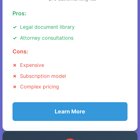
Pros:
Legal document library
Attorney consultations
Cons:
Expensive
Subscription model
Complex pricing
Learn More