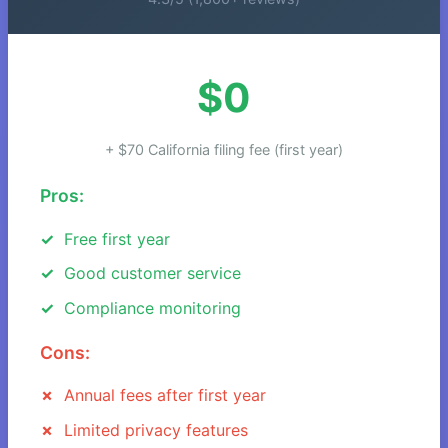
$0
+ $70 California filing fee (first year)
Pros:
Free first year
Good customer service
Compliance monitoring
Cons:
Annual fees after first year
Limited privacy features