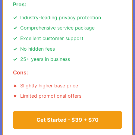
Pros:
Industry-leading privacy protection
Comprehensive service package
Excellent customer support
No hidden fees
25+ years in business
Cons:
Slightly higher base price
Limited promotional offers
Get Started - $39 + $70