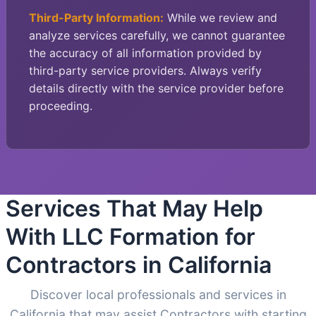
Third-Party Information:
While we review and
analyze services carefully, we cannot guarantee
the accuracy of all information provided by
third-party service providers. Always verify
details directly with the service provider before
proceeding.
Services That May Help
With LLC Formation for
Contractors in California
Discover local professionals and services in
California that may assist Contractors with starting