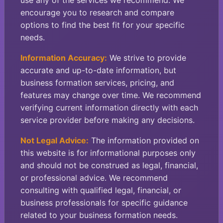
use any of the services we recommend. We
encourage you to research and compare
options to find the best fit for your specific
needs.
Information Accuracy:
We strive to provide
accurate and up-to-date information, but
business formation services, pricing, and
features may change over time. We recommend
verifying current information directly with each
service provider before making any decisions.
Not Legal Advice:
The information provided on
this website is for informational purposes only
and should not be construed as legal, financial,
or professional advice. We recommend
consulting with qualified legal, financial, or
business professionals for specific guidance
related to your business formation needs.