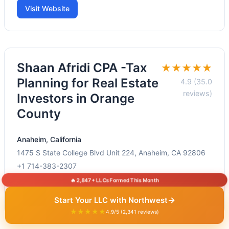
Visit Website
Shaan Afridi CPA -Tax
★★★★★
Planning for Real Estate
4.9 (35.0
reviews)
Investors in Orange
County
Anaheim, California
1475 S State College Blvd Unit 224, Anaheim, CA 92806
+1 714-383-2307
🔥 2,847+ LLCs Formed This Month
Visit Website
→
Start Your LLC with Northwest
★★★★★
4.9/5 (2,341 reviews)