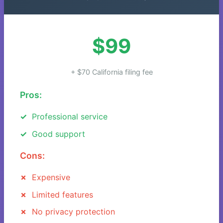
$99
+ $70 California filing fee
Pros:
Professional service
Good support
Cons:
Expensive
Limited features
No privacy protection