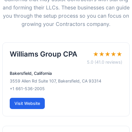
and forming their LLCs. These businesses can guide
you through the setup process so you can focus on
growing your Contractors company.
Williams Group CPA
★★★★★
5.0 (41.0 reviews)
Bakersfield, California
3559 Allen Rd Suite 107, Bakersfield, CA 93314
+1 661-536-2005
Visit Website