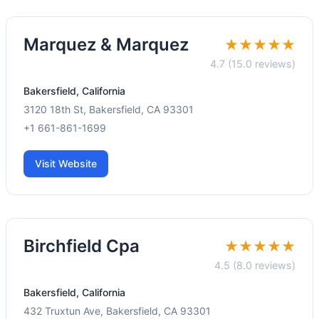
Marquez & Marquez
★★★★★
4.7 (15.0 reviews)
Bakersfield, California
3120 18th St, Bakersfield, CA 93301
+1 661-861-1699
Visit Website
Birchfield Cpa
★★★★★
4.5 (8.0 reviews)
Bakersfield, California
432 Truxtun Ave, Bakersfield, CA 93301