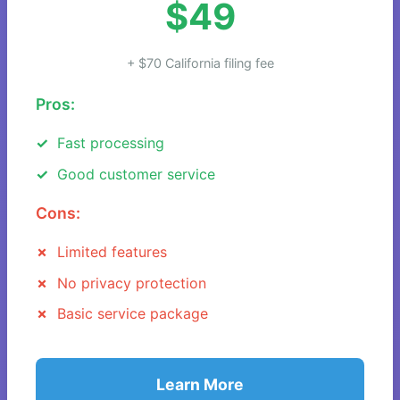
$49
+ $70 California filing fee
Pros:
Fast processing
Good customer service
Cons:
Limited features
No privacy protection
Basic service package
Learn More