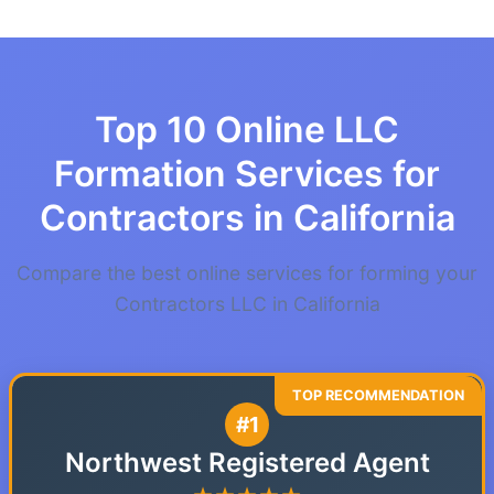
Top 10 Online LLC
Formation Services for
Contractors in California
Compare the best online services for forming your
Contractors LLC in California
#1
Northwest Registered Agent