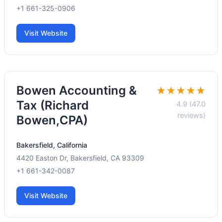
+1 661-325-0906
Visit Website
Bowen Accounting &
★★★★★
Tax (Richard
4.9 (47.0
reviews)
Bowen,CPA)
Bakersfield, California
4420 Easton Dr, Bakersfield, CA 93309
+1 661-342-0087
Visit Website