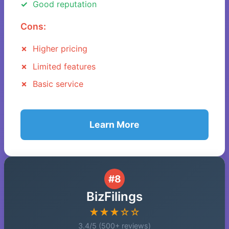
Good reputation
Cons:
Higher pricing
Limited features
Basic service
Learn More
#8
BizFilings
★★★☆☆
3.4/5 (500+ reviews)