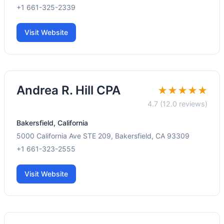
+1 661-325-2339
Visit Website
Andrea R. Hill CPA
★★★★★
4.7 (12.0 reviews)
Bakersfield, California
5000 California Ave STE 209, Bakersfield, CA 93309
+1 661-323-2555
Visit Website