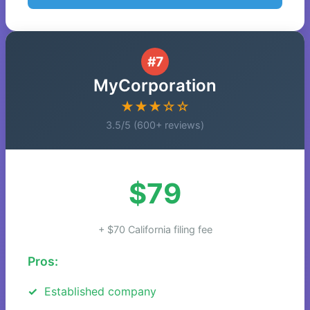
#7
MyCorporation
★★★☆☆
3.5/5 (600+ reviews)
$79
+ $70 California filing fee
Pros:
Established company