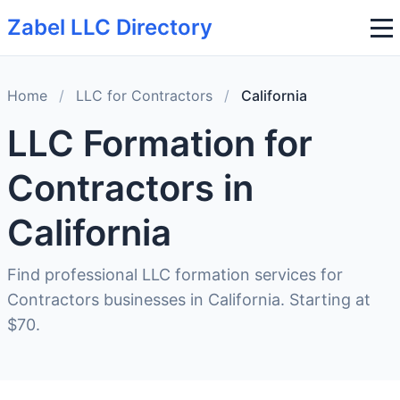
Zabel LLC Directory
Home
/
LLC for Contractors
/
California
LLC Formation for
Contractors in
California
Find professional LLC formation services for
Contractors businesses in California. Starting at
$70.