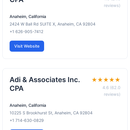
reviews)
Anaheim, California
2424 W Ball Rd SUITE X, Anaheim, CA 92804
+1 626-905-7412
Visit Website
Adi & Associates Inc.
★★★★★
CPA
4.6 (62.0
reviews)
Anaheim, California
10225 S Brookhurst St, Anaheim, CA 92804
+1 714-630-0829