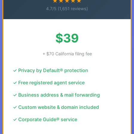
★★★★★
4.7/5 (1,651 reviews)
$39
+ $70 California filing fee
✓ Privacy by Default® protection
✓ Free registered agent service
✓ Business address & mail forwarding
✓ Custom website & domain included
✓ Corporate Guide® service