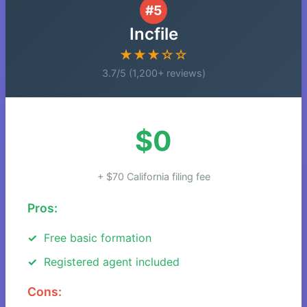
#5
Incfile
★★★☆☆
3.7/5 (1,200+ reviews)
$0
+ $70 California filing fee
Pros:
Free basic formation
Registered agent included
Cons: