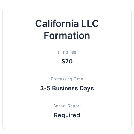
California LLC
Formation
Filing Fee
$70
Processing Time
3-5 Business Days
Annual Report
Required