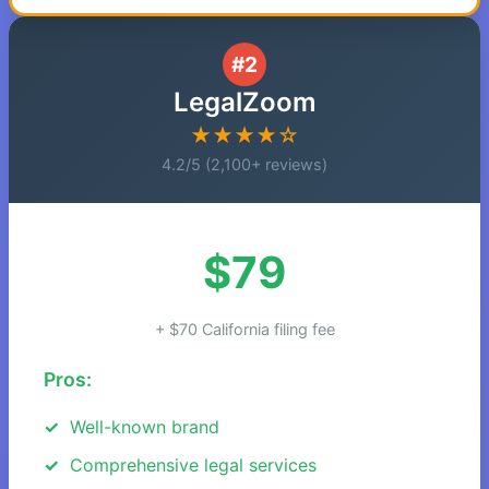
#2
LegalZoom
★★★★☆
4.2/5 (2,100+ reviews)
$79
+ $70 California filing fee
Pros:
Well-known brand
Comprehensive legal services