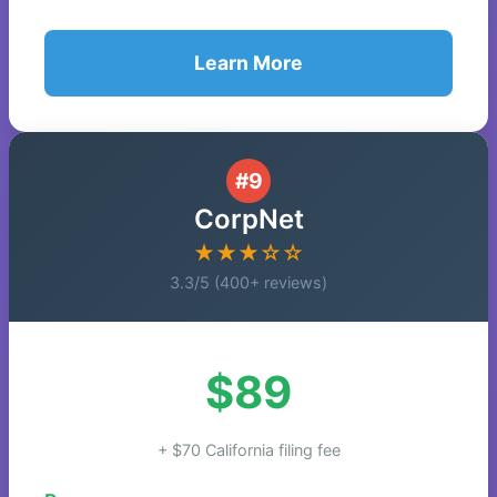
Learn More
#9
CorpNet
★★★☆☆
3.3/5 (400+ reviews)
$89
+ $70 California filing fee