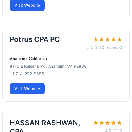
Visit Website
Potrus CPA PC
★★★★★
5.0 (87.0 reviews)
Anaheim, California
8175 E Kaiser Blvd, Anaheim, CA 92808
+1 714-202-6685
Visit Website
HASSAN RASHWAN,
★★★★★
CPA
4.9 (21.0