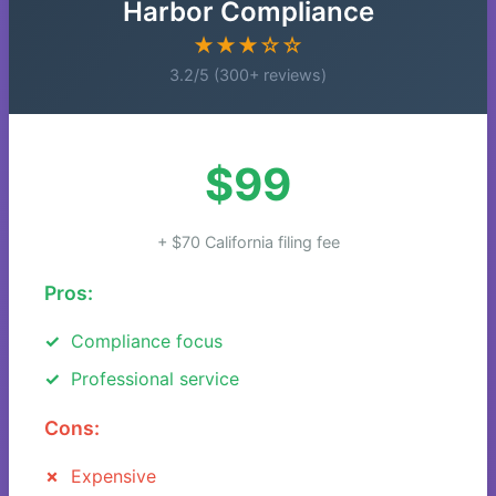
Harbor Compliance
★★★☆☆
3.2/5 (300+ reviews)
$99
+ $70 California filing fee
Pros:
Compliance focus
Professional service
Cons:
Expensive