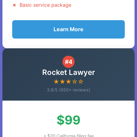
Basic service package
Learn More
#4
Rocket Lawyer
★★★☆☆
3.8/5 (950+ reviews)
$99
+ $70 California filing fee