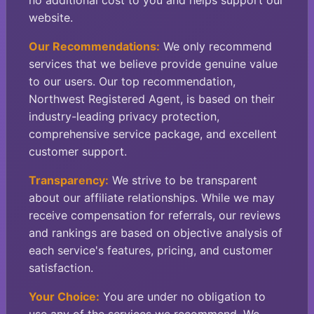
no additional cost to you and helps support our
website.
Our Recommendations:
We only recommend
services that we believe provide genuine value
to our users. Our top recommendation,
Northwest Registered Agent, is based on their
industry-leading privacy protection,
comprehensive service package, and excellent
customer support.
Transparency:
We strive to be transparent
about our affiliate relationships. While we may
receive compensation for referrals, our reviews
and rankings are based on objective analysis of
each service's features, pricing, and customer
satisfaction.
Your Choice:
You are under no obligation to