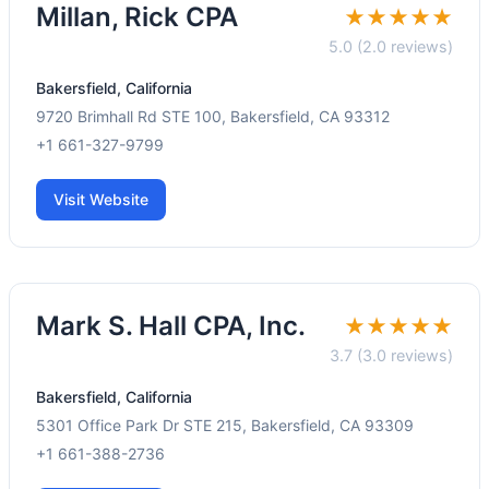
Millan, Rick CPA
★★★★★
5.0 (2.0 reviews)
Bakersfield, California
9720 Brimhall Rd STE 100, Bakersfield, CA 93312
+1 661-327-9799
Visit Website
Mark S. Hall CPA, Inc.
★★★★★
3.7 (3.0 reviews)
Bakersfield, California
5301 Office Park Dr STE 215, Bakersfield, CA 93309
+1 661-388-2736