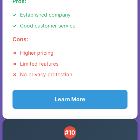
Pros:
Established company
Good customer service
Cons:
Higher pricing
Limited features
No privacy protection
Learn More
#10