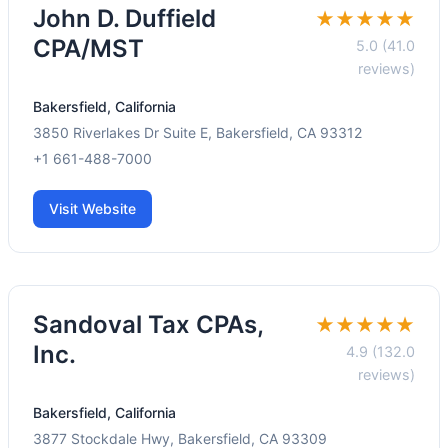
John D. Duffield
★★★★★
CPA/MST
5.0 (41.0
reviews)
Bakersfield, California
3850 Riverlakes Dr Suite E, Bakersfield, CA 93312
+1 661-488-7000
Visit Website
Sandoval Tax CPAs,
★★★★★
Inc.
4.9 (132.0
reviews)
Bakersfield, California
3877 Stockdale Hwy, Bakersfield, CA 93309