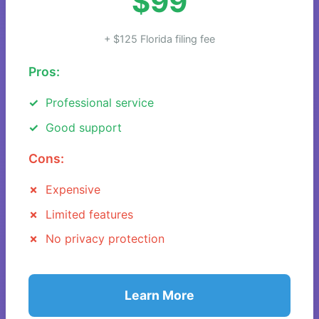
$99
+ $125 Florida filing fee
Pros:
Professional service
Good support
Cons:
Expensive
Limited features
No privacy protection
Learn More