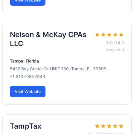
Nelson & McKay CPAs
★★★★★
LLC
5.0 (14.0
reviews)
Tampa, Florida
5422 Bay Center Dr UNIT 130, Tampa, FL 33609
+1 813-286-7946
Visit Website
TampTax
★★★★★