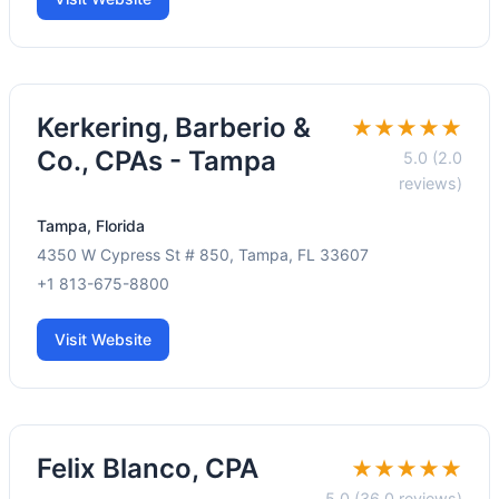
Kerkering, Barberio &
★★★★★
Co., CPAs - Tampa
5.0 (2.0
reviews)
Tampa, Florida
4350 W Cypress St # 850, Tampa, FL 33607
+1 813-675-8800
Visit Website
Felix Blanco, CPA
★★★★★
5.0 (36.0 reviews)