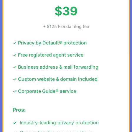
$39
+ $125 Florida filing fee
✓ Privacy by Default® protection
✓ Free registered agent service
✓ Business address & mail forwarding
✓ Custom website & domain included
✓ Corporate Guide® service
Pros:
Industry-leading privacy protection