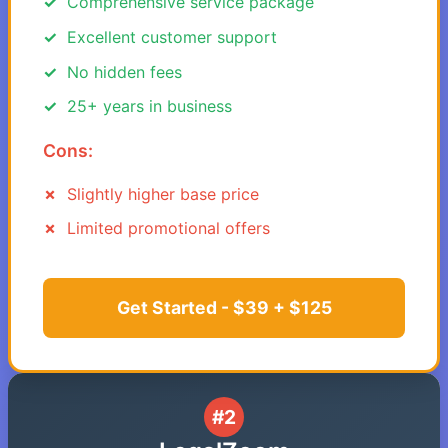
Comprehensive service package
Excellent customer support
No hidden fees
25+ years in business
Cons:
Slightly higher base price
Limited promotional offers
Get Started - $39 + $125
#2