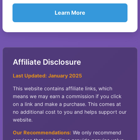
Learn More
Affiliate Disclosure
Last Updated: January 2025
This website contains affiliate links, which
means we may earn a commission if you click
on a link and make a purchase. This comes at
no additional cost to you and helps support our
website.
Our Recommendations:
We only recommend