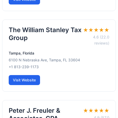
The William Stanley Tax
★★★★★
Group
4.6 (22.0
reviews)
Tampa, Florida
6100 N Nebraska Ave, Tampa, FL 33604
+1 813-239-1173
Visit Website
Peter J. Freuler &
★★★★★
4.9 (57.0