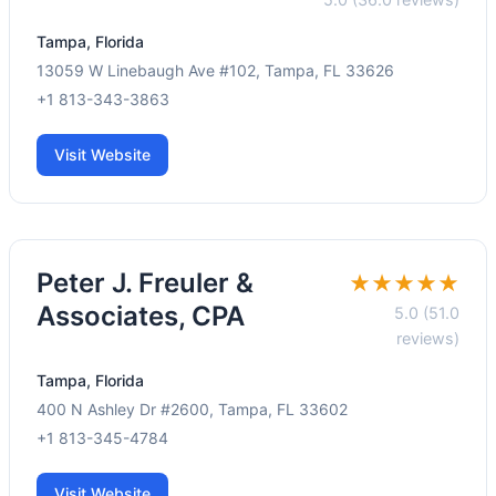
Tampa, Florida
13059 W Linebaugh Ave #102, Tampa, FL 33626
+1 813-343-3863
Visit Website
Peter J. Freuler &
★★★★★
Associates, CPA
5.0 (51.0
reviews)
Tampa, Florida
400 N Ashley Dr #2600, Tampa, FL 33602
+1 813-345-4784
Visit Website