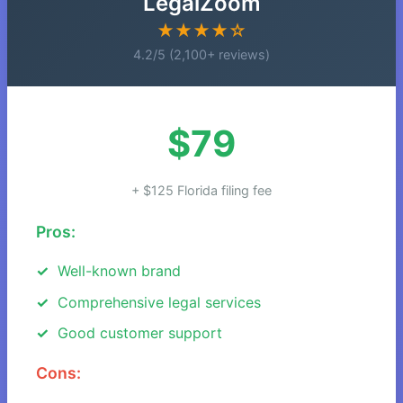
LegalZoom
★★★★☆
4.2/5 (2,100+ reviews)
$79
+ $125 Florida filing fee
Pros:
Well-known brand
Comprehensive legal services
Good customer support
Cons: