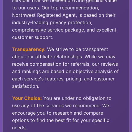
services that we believe provide genuine value
to our users. Our top recommendation,
Northwest Registered Agent, is based on their
industry-leading privacy protection,
comprehensive service package, and excellent
customer support.
Transparency:
We strive to be transparent
about our affiliate relationships. While we may
receive compensation for referrals, our reviews
and rankings are based on objective analysis of
each service's features, pricing, and customer
satisfaction.
Your Choice:
You are under no obligation to
use any of the services we recommend. We
encourage you to research and compare
options to find the best fit for your specific
needs.