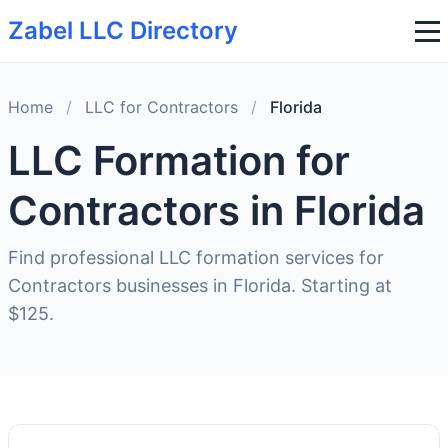
Zabel LLC Directory
Home
/
LLC for Contractors
/
Florida
LLC Formation for
Contractors in Florida
Find professional LLC formation services for
Contractors businesses in Florida. Starting at
$125.