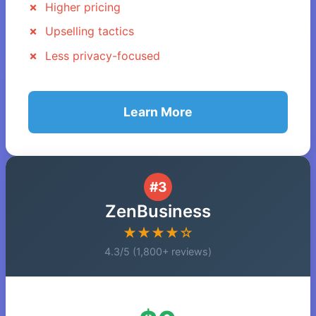
Higher pricing
Upselling tactics
Less privacy-focused
Learn More
#3
ZenBusiness
★★★★☆
4.3/5 (1,800+ reviews)