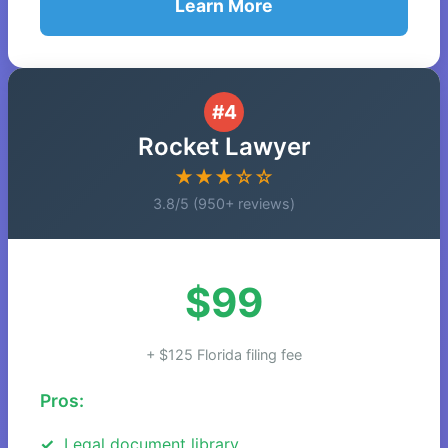
Learn More
#4
Rocket Lawyer
★★★☆☆
3.8/5 (950+ reviews)
$99
+ $125 Florida filing fee
Pros:
Legal document library