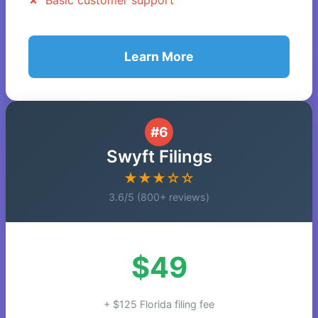
Basic customer support
Learn More
#6
Swyft Filings
★★★☆☆
3.6/5 (800+ reviews)
$49
+ $125 Florida filing fee