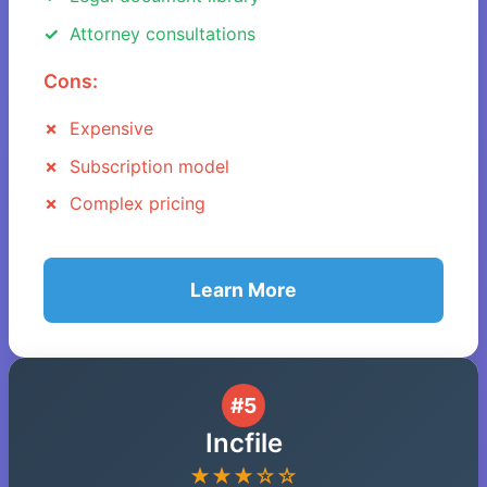
Attorney consultations
Cons:
Expensive
Subscription model
Complex pricing
Learn More
#5
Incfile
★★★☆☆