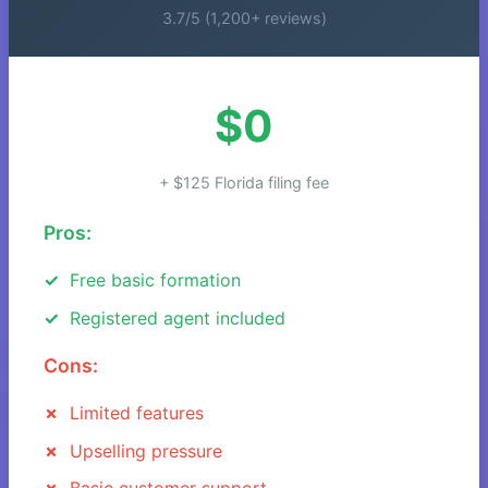
3.7/5 (1,200+ reviews)
$0
+ $125 Florida filing fee
Pros:
Free basic formation
Registered agent included
Cons:
Limited features
Upselling pressure