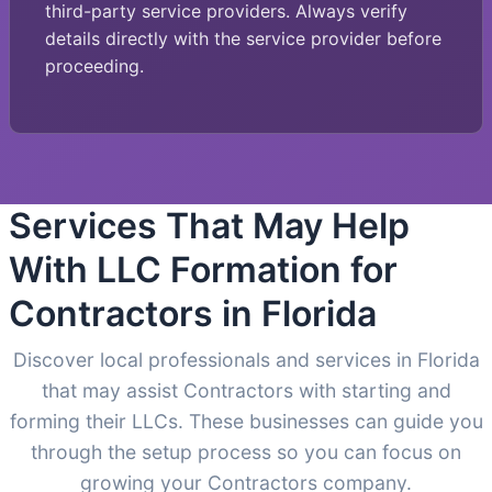
third-party service providers. Always verify
details directly with the service provider before
proceeding.
Services That May Help
With LLC Formation for
Contractors in Florida
Discover local professionals and services in Florida
that may assist Contractors with starting and
forming their LLCs. These businesses can guide you
through the setup process so you can focus on
growing your Contractors company.