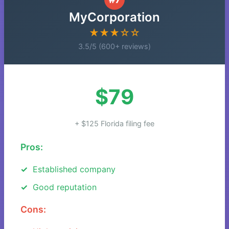
MyCorporation
★★★☆☆
3.5/5 (600+ reviews)
$79
+ $125 Florida filing fee
Pros:
Established company
Good reputation
Cons: