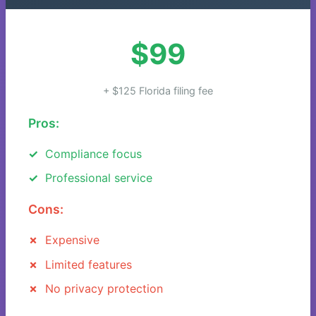
$99
+ $125 Florida filing fee
Pros:
Compliance focus
Professional service
Cons:
Expensive
Limited features
No privacy protection