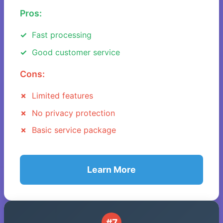
Pros:
Fast processing
Good customer service
Cons:
Limited features
No privacy protection
Basic service package
Learn More
#7