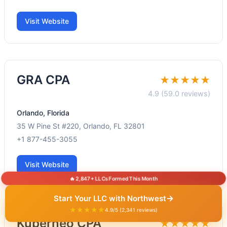
Visit Website
GRA CPA
★★★★★
4.9 (59.0 reviews)
Orlando, Florida
35 W Pine St #220, Orlando, FL 32801
+1 877-455-3055
Visit Website
🔥 2,847+ LLCs Formed This Month
→
Start Your LLC with Northwest
★★★★★
4.9/5 (2,341 reviews)
Kuberneo CPA
★★★★★