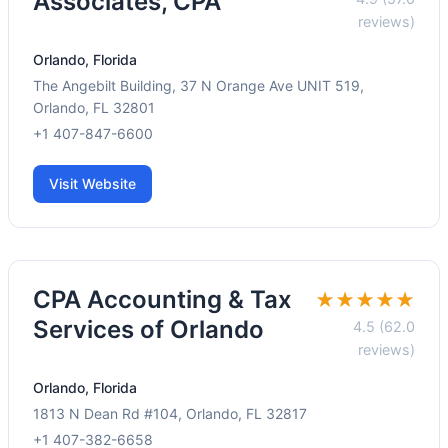
Associates, CPA
reviews)
Orlando, Florida
The Angebilt Building, 37 N Orange Ave UNIT 519,
Orlando, FL 32801
+1 407-847-6600
Visit Website
CPA Accounting & Tax
★★★★★
Services of Orlando
4.5 (62.0
reviews)
Orlando, Florida
1813 N Dean Rd #104, Orlando, FL 32817
+1 407-382-6658