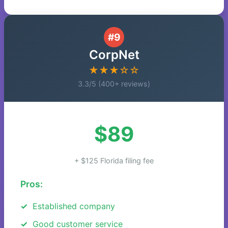
#9
CorpNet
★★★☆☆
3.3/5 (400+ reviews)
$89
+ $125 Florida filing fee
Pros:
Established company
Good customer service