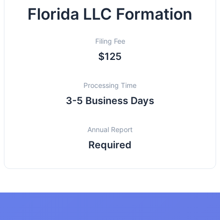
Florida LLC Formation
Filing Fee
$125
Processing Time
3-5 Business Days
Annual Report
Required