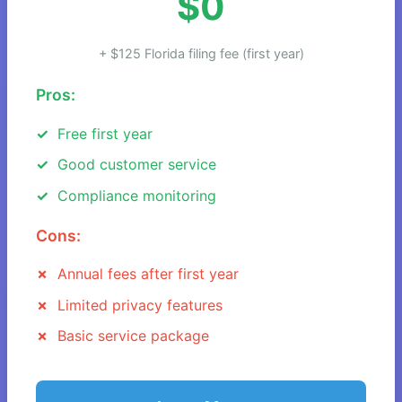
$0
+ $125 Florida filing fee (first year)
Pros:
Free first year
Good customer service
Compliance monitoring
Cons:
Annual fees after first year
Limited privacy features
Basic service package