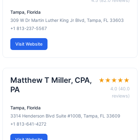
4.5 (82.0 reviews)
Tampa, Florida
309 W Dr Martin Luther King Jr Blvd, Tampa, FL 33603
+1 813-237-5567
Visit Website
Matthew T Miller, CPA,
★★★★★
PA
4.0 (40.0
reviews)
Tampa, Florida
3314 Henderson Blvd Suite #100B, Tampa, FL 33609
+1 813-641-4272
Visit Website