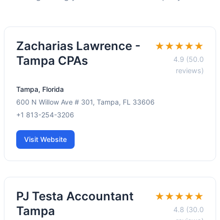
Zacharias Lawrence -
★★★★★
Tampa CPAs
4.9 (50.0
reviews)
Tampa, Florida
600 N Willow Ave # 301, Tampa, FL 33606
+1 813-254-3206
Visit Website
PJ Testa Accountant
★★★★★
Tampa
4.8 (30.0