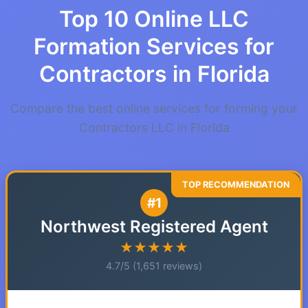
Top 10 Online LLC
Formation Services for
Contractors in Florida
Compare the best online services for forming your
Contractors LLC in Florida
#1
Northwest Registered Agent
★★★★★
4.7/5 (1,651 reviews)