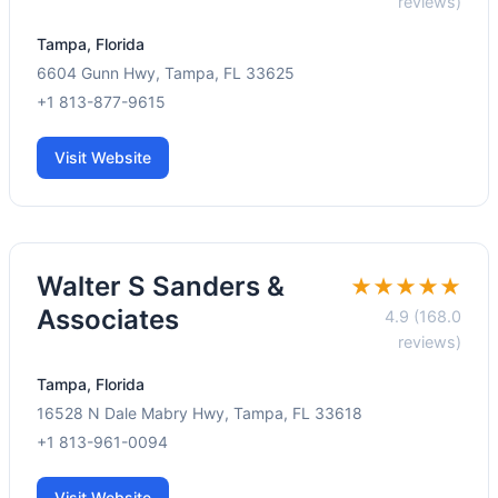
reviews)
Tampa, Florida
6604 Gunn Hwy, Tampa, FL 33625
+1 813-877-9615
Visit Website
Walter S Sanders &
★★★★★
Associates
4.9 (168.0
reviews)
Tampa, Florida
16528 N Dale Mabry Hwy, Tampa, FL 33618
+1 813-961-0094
Visit Website