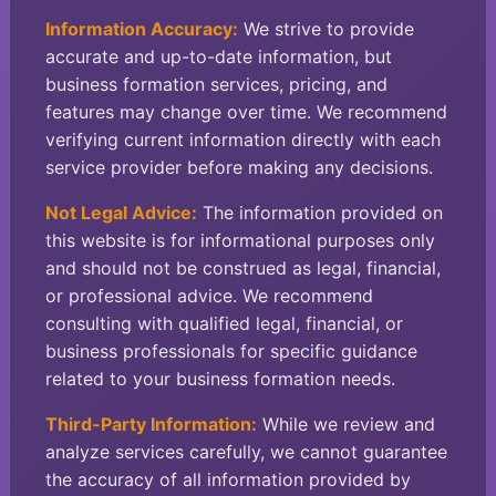
Information Accuracy:
We strive to provide
accurate and up-to-date information, but
business formation services, pricing, and
features may change over time. We recommend
verifying current information directly with each
service provider before making any decisions.
Not Legal Advice:
The information provided on
this website is for informational purposes only
and should not be construed as legal, financial,
or professional advice. We recommend
consulting with qualified legal, financial, or
business professionals for specific guidance
related to your business formation needs.
Third-Party Information:
While we review and
analyze services carefully, we cannot guarantee
the accuracy of all information provided by