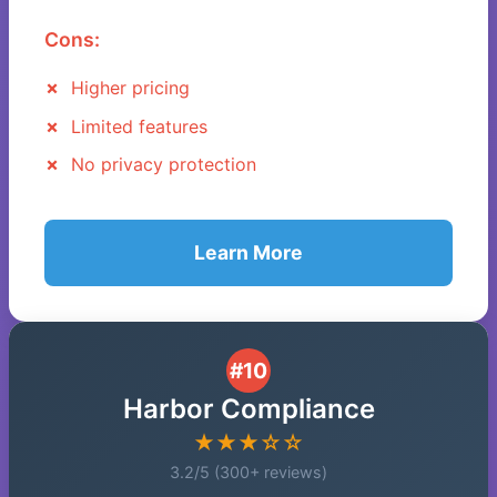
Cons:
Higher pricing
Limited features
No privacy protection
Learn More
#10
Harbor Compliance
★★★☆☆
3.2/5 (300+ reviews)