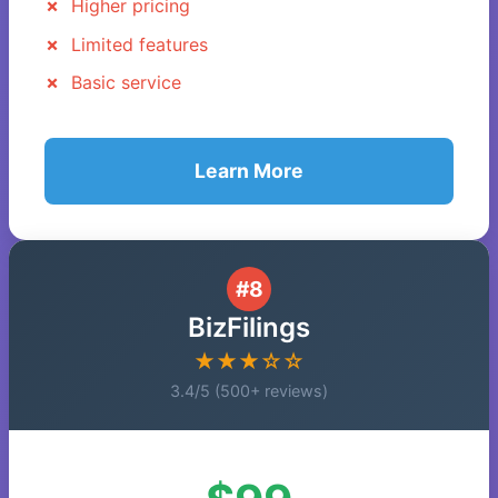
Higher pricing
Limited features
Basic service
Learn More
#8
BizFilings
★★★☆☆
3.4/5 (500+ reviews)