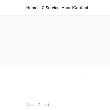
Home
LLC Services
About
Contact
Annual Report