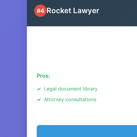
Rocket Lawyer
#4
Pros:
Legal document library
Attorney consultations