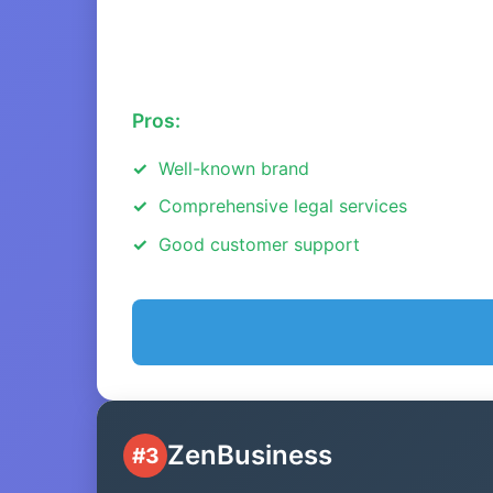
Pros:
Well-known brand
Comprehensive legal services
Good customer support
ZenBusiness
#3