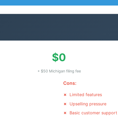
$0
+ $50 Michigan filing fee
Cons:
Limited features
Upselling pressure
Basic customer support