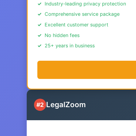
Industry-leading privacy protection
Comprehensive service package
Excellent customer support
No hidden fees
25+ years in business
LegalZoom
#2