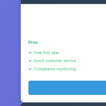
Pros:
Free first year
Good customer service
Compliance monitoring