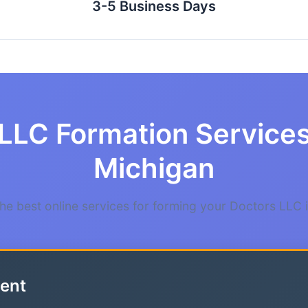
3-5 Business Days
LLC Formation Services
Michigan
e best online services for forming your Doctors LLC 
ent