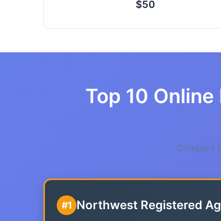
$50
Top 10 Online 
Compare th
Northwest Registered Ag
#1