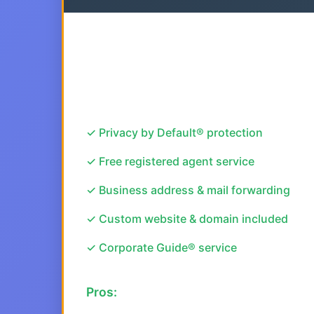
✓ Privacy by Default® protection
✓ Free registered agent service
✓ Business address & mail forwarding
✓ Custom website & domain included
✓ Corporate Guide® service
Pros: