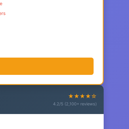
ce
ers
★★★★☆
4.2/5 (2,100+ reviews)