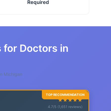
Required
 for Doctors in
in Michigan
★★★★★
4.7/5 (1,651 reviews)