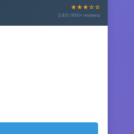
★★★☆☆
3.8/5 (950+ reviews)