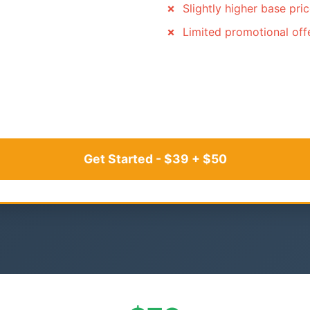
Slightly higher base pri
Limited promotional off
Get Started - $39 + $50