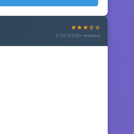
★★★☆☆
3.7/5 (1,200+ reviews)