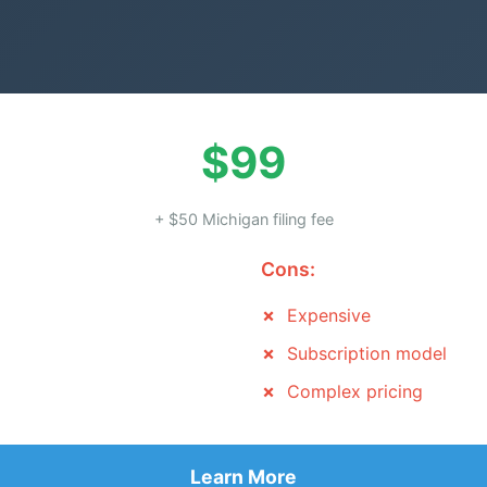
$99
+ $50 Michigan filing fee
Cons:
Expensive
Subscription model
Complex pricing
Learn More