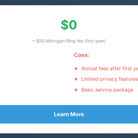
$0
+ $50 Michigan filing fee (first year)
Cons:
Annual fees after first y
Limited privacy features
Basic service package
Learn More