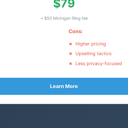
$79
+ $50 Michigan filing fee
Cons:
Higher pricing
Upselling tactics
Less privacy-focused
Learn More