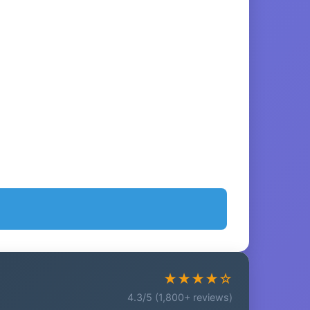
★★★★☆
4.3/5 (1,800+ reviews)