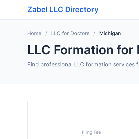
Zabel LLC Directory
Home
/
LLC for Doctors
/
Michigan
LLC Formation for 
Find professional LLC formation services f
Filing Fee