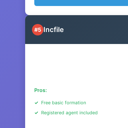
Incfile
#5
Pros:
Free basic formation
Registered agent included