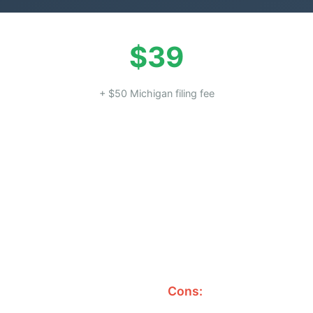
$39
+ $50 Michigan filing fee
Cons: