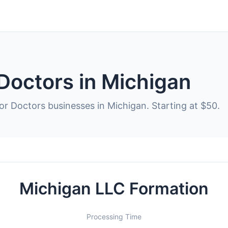
Doctors in Michigan
or Doctors businesses in Michigan. Starting at $50.
Michigan LLC Formation
Processing Time