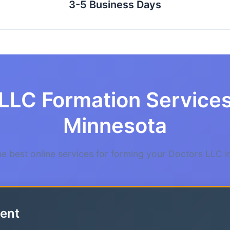
3-5 Business Days
LLC Formation Services
Minnesota
 best online services for forming your Doctors LLC 
ent