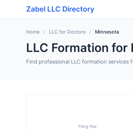
Zabel LLC Directory
Home
/
LLC for Doctors
/
Minnesota
LLC Formation for
Find professional LLC formation services f
Filing Fee