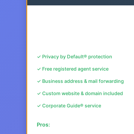
✓ Privacy by Default® protection
✓ Free registered agent service
✓ Business address & mail forwarding
✓ Custom website & domain included
✓ Corporate Guide® service
Pros: