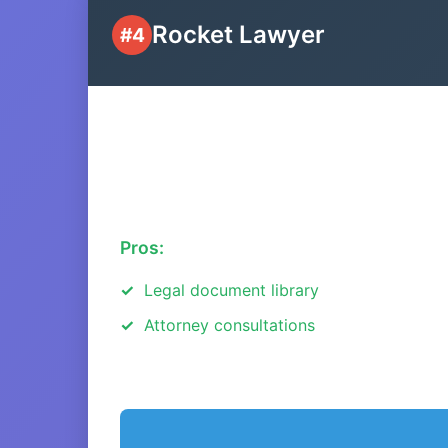
Rocket Lawyer
#4
Pros:
Legal document library
Attorney consultations