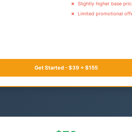
Slightly higher base pri
Limited promotional off
Get Started - $39 + $155