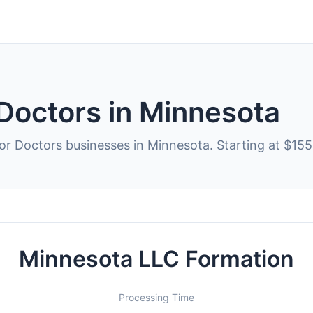
 Doctors in Minnesota
or Doctors businesses in Minnesota. Starting at $155
Minnesota LLC Formation
Processing Time