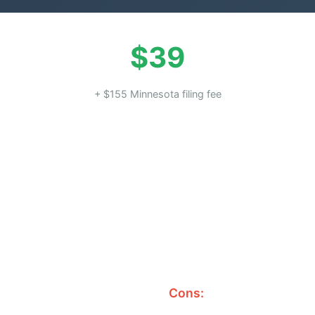
$39
+ $155 Minnesota filing fee
Cons: