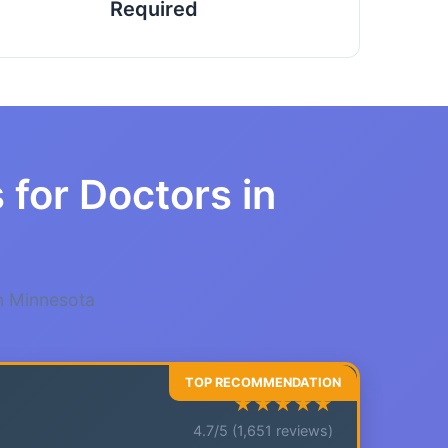
Required
 for Doctors in
in Minnesota
★★★★★
4.7/5 (1,651 reviews)