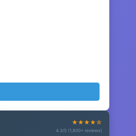
★★★★☆
4.3/5 (1,800+ reviews)