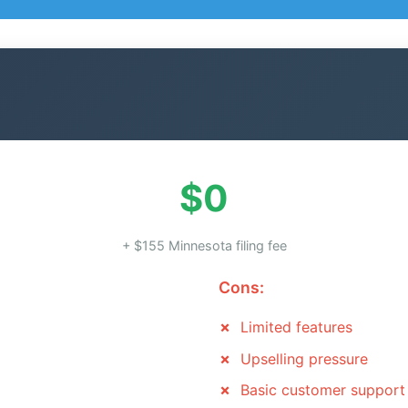
$0
+ $155 Minnesota filing fee
Cons:
Limited features
Upselling pressure
Basic customer support