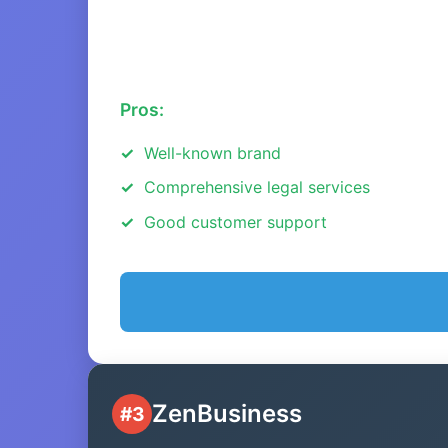
Pros:
Well-known brand
Comprehensive legal services
Good customer support
ZenBusiness
#3