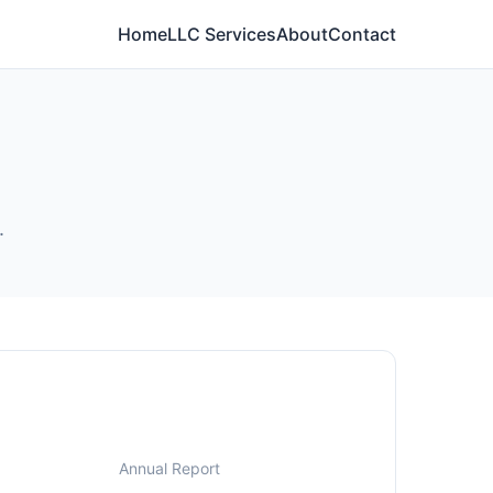
Home
LLC Services
About
Contact
.
Annual Report