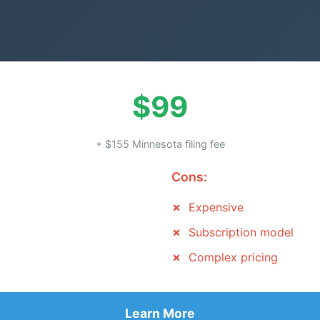
$99
+ $155 Minnesota filing fee
Cons:
Expensive
Subscription model
Complex pricing
Learn More