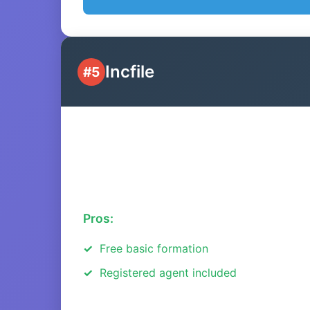
Incfile
#5
Pros:
Free basic formation
Registered agent included