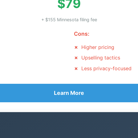
$79
+ $155 Minnesota filing fee
Cons:
Higher pricing
Upselling tactics
Less privacy-focused
Learn More