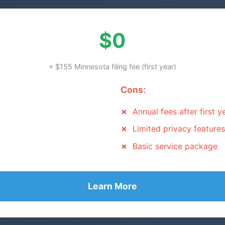
$0
+ $155 Minnesota filing fee (first year)
Cons:
Annual fees after first y
Limited privacy features
Basic service package
Learn More