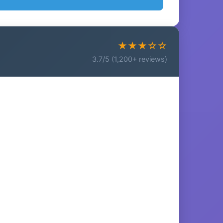
★★★☆☆
3.7/5 (1,200+ reviews)