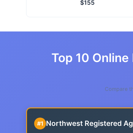
$155
Top 10 Online 
Compare the
Northwest Registered Ag
#1