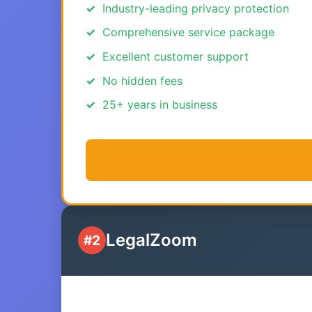
Industry-leading privacy protection
Comprehensive service package
Excellent customer support
No hidden fees
25+ years in business
LegalZoom
#2