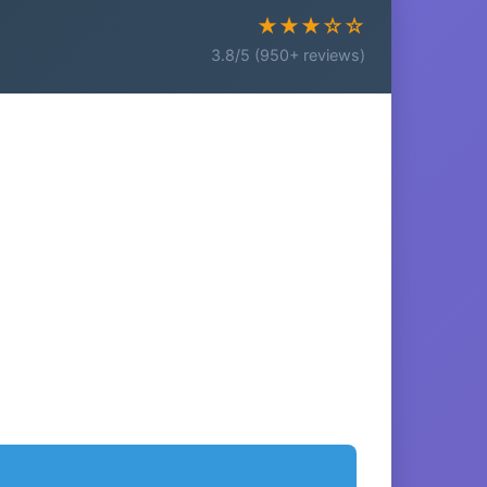
★★★☆☆
3.8/5 (950+ reviews)