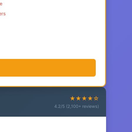
ce
ers
★★★★☆
4.2/5 (2,100+ reviews)