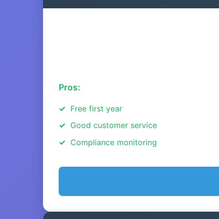
Pros:
Free first year
Good customer service
Compliance monitoring