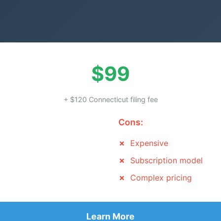
$99
+ $120 Connecticut filing fee
Cons:
Expensive
Subscription model
Complex pricing
Learn More