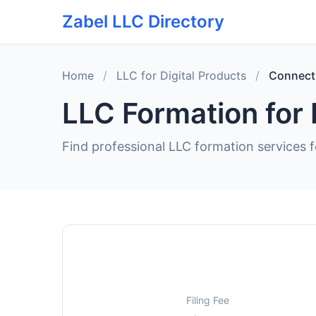
Zabel LLC Directory
Home
/
LLC for Digital Products
/
Connect
LLC Formation for 
Find professional LLC formation services f
Filing Fee