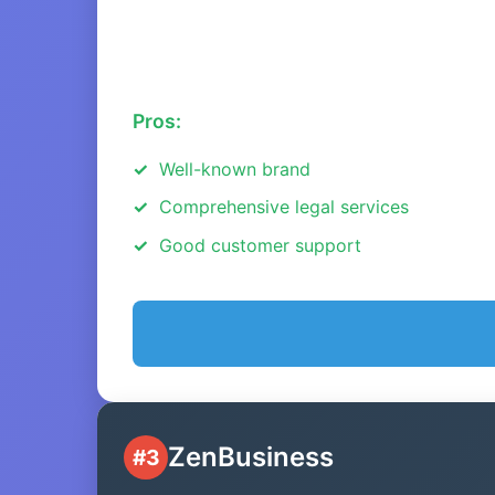
Pros:
Well-known brand
Comprehensive legal services
Good customer support
ZenBusiness
#3