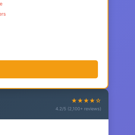
ce
ers
★★★★☆
4.2/5 (2,100+ reviews)