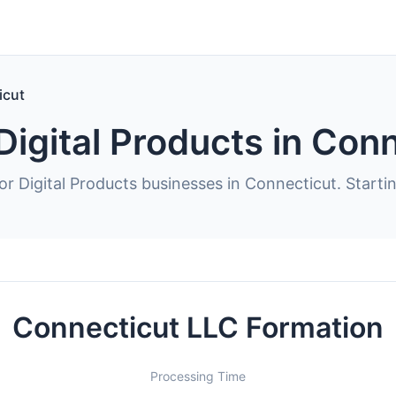
icut
Digital Products in Con
or Digital Products businesses in Connecticut. Starti
Connecticut LLC Formation
Processing Time