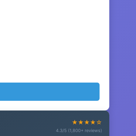
★★★★☆
4.3/5 (1,800+ reviews)