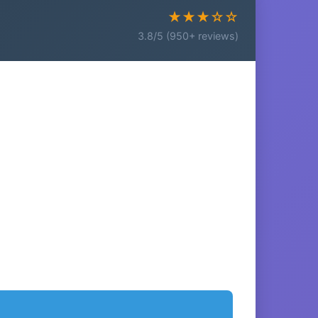
★★★☆☆
3.8/5 (950+ reviews)