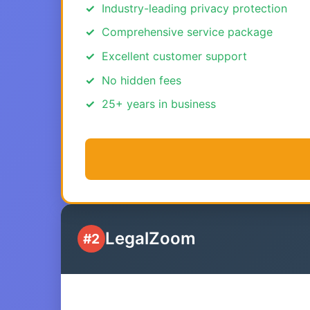
Industry-leading privacy protection
Comprehensive service package
Excellent customer support
No hidden fees
25+ years in business
LegalZoom
#2