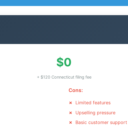
$0
+ $120 Connecticut filing fee
Cons:
Limited features
Upselling pressure
Basic customer support