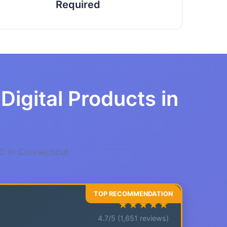
Required
Digital Products in
C in Connecticut
★★★★★
4.7/5 (1,651 reviews)