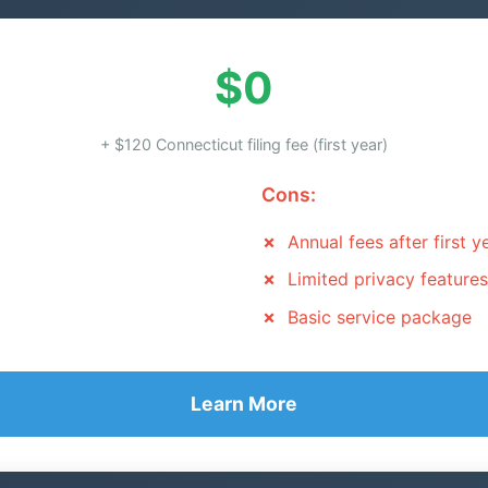
$0
+ $120 Connecticut filing fee (first year)
Cons:
Annual fees after first y
Limited privacy features
Basic service package
Learn More