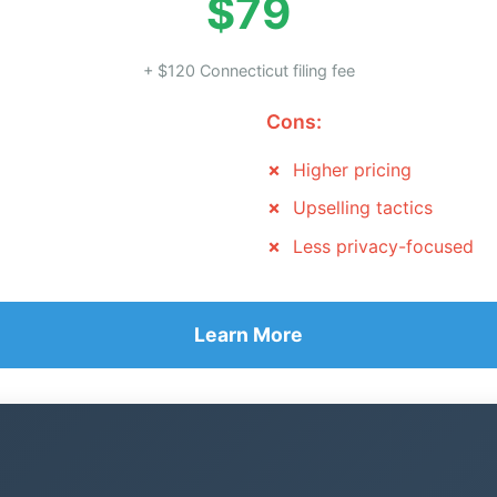
$79
+ $120 Connecticut filing fee
Cons:
Higher pricing
Upselling tactics
Less privacy-focused
Learn More