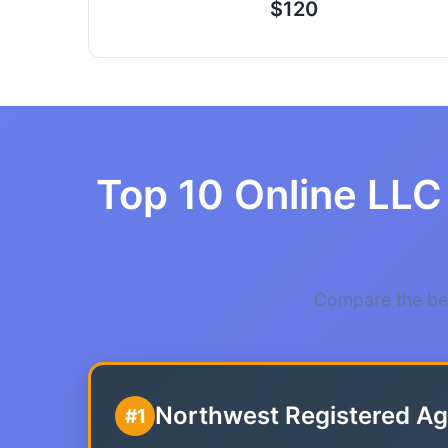
$120
Top 10 Online LLC 
Compare the bes
Northwest Registered Ag
#1