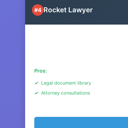
Rocket Lawyer
#4
Pros:
Legal document library
Attorney consultations