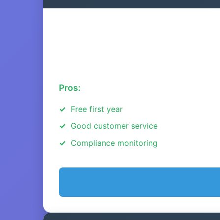
Pros:
Free first year
Good customer service
Compliance monitoring