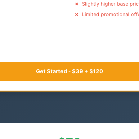
Slightly higher base pri
Limited promotional off
Get Started - $39 + $120