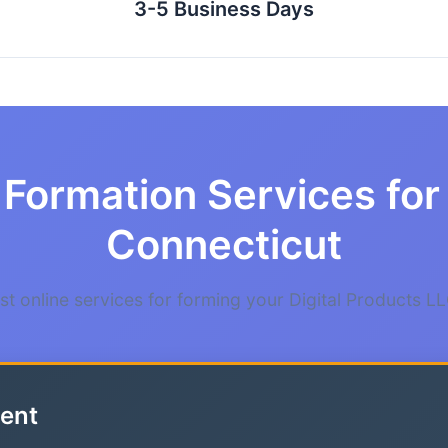
3-5 Business Days
Formation Services for 
Connecticut
t online services for forming your Digital Products LL
ent