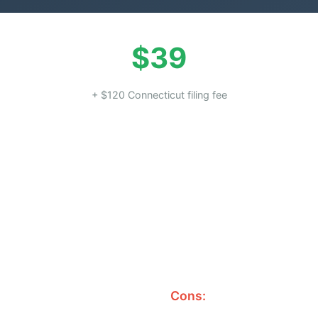
$39
+ $120 Connecticut filing fee
Cons: