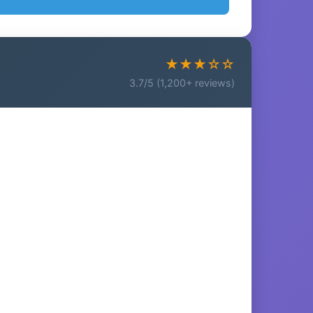
★★★☆☆
3.7/5 (1,200+ reviews)