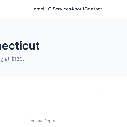
Home
LLC Services
About
Contact
necticut
ng at $120.
Annual Report