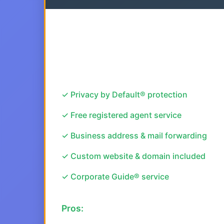
✓ Privacy by Default® protection
✓ Free registered agent service
✓ Business address & mail forwarding
✓ Custom website & domain included
✓ Corporate Guide® service
Pros: