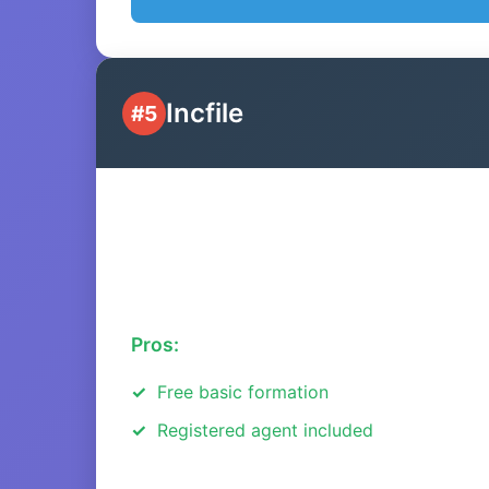
Incfile
#5
Pros:
Free basic formation
Registered agent included