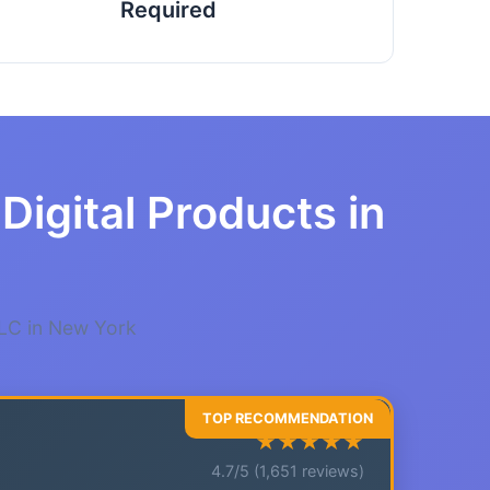
Required
Digital Products in
LLC in New York
★★★★★
4.7/5 (1,651 reviews)