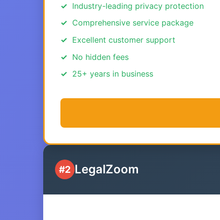
Industry-leading privacy protection
Comprehensive service package
Excellent customer support
No hidden fees
25+ years in business
LegalZoom
#2