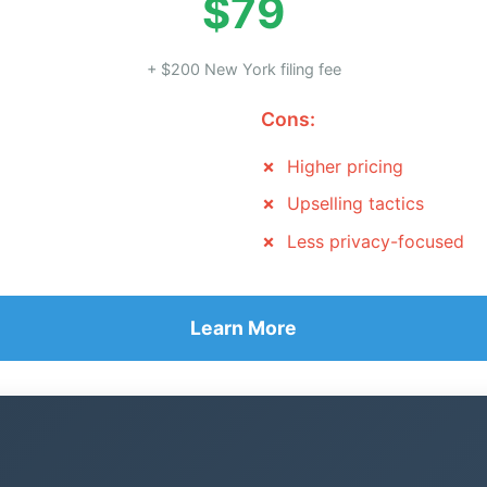
$79
+ $200 New York filing fee
Cons:
Higher pricing
Upselling tactics
Less privacy-focused
Learn More