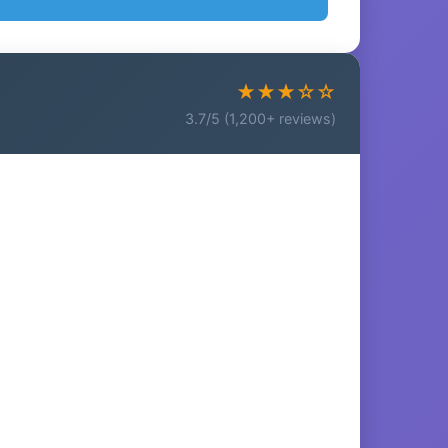
★★★☆☆
3.7/5 (1,200+ reviews)