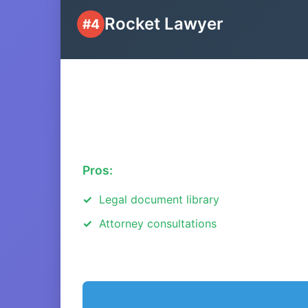
Rocket Lawyer
#4
Pros:
Legal document library
Attorney consultations