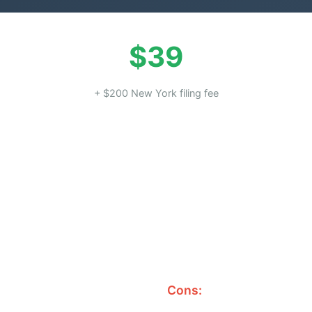
$39
+ $200 New York filing fee
Cons: