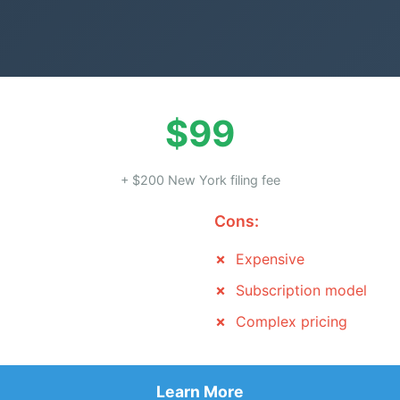
$99
+ $200 New York filing fee
Cons:
Expensive
Subscription model
Complex pricing
Learn More