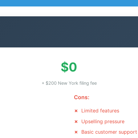
$0
+ $200 New York filing fee
Cons:
Limited features
Upselling pressure
Basic customer support