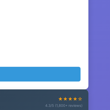
★★★★☆
4.3/5 (1,800+ reviews)