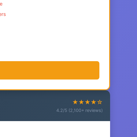
ce
ers
★★★★☆
4.2/5 (2,100+ reviews)