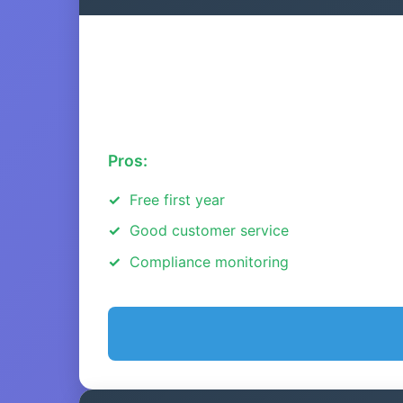
Pros:
Free first year
Good customer service
Compliance monitoring