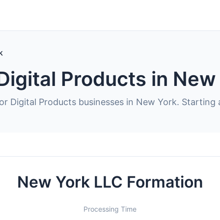
k
Digital Products in New
or Digital Products businesses in New York. Starting 
New York LLC Formation
Processing Time