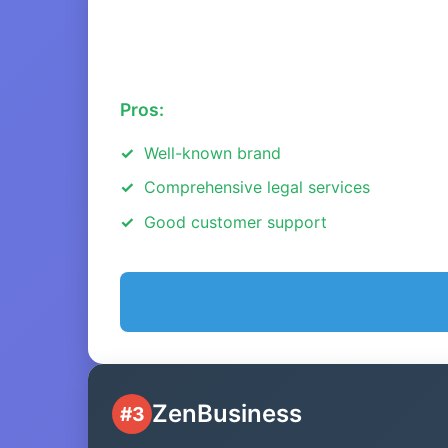
Pros:
Well-known brand
Comprehensive legal services
Good customer support
ZenBusiness
#3