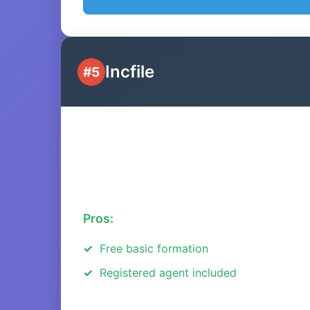
Incfile
#5
Pros:
Free basic formation
Registered agent included