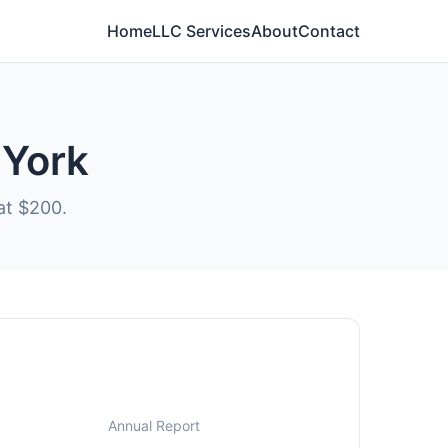
Home
LLC Services
About
Contact
 York
at $200.
Annual Report