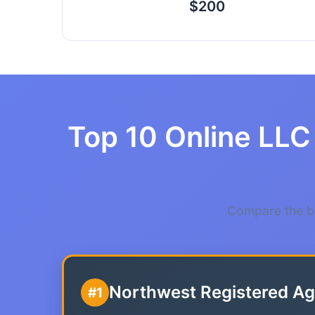
$200
Top 10 Online LLC 
Compare the be
Northwest Registered Ag
#1