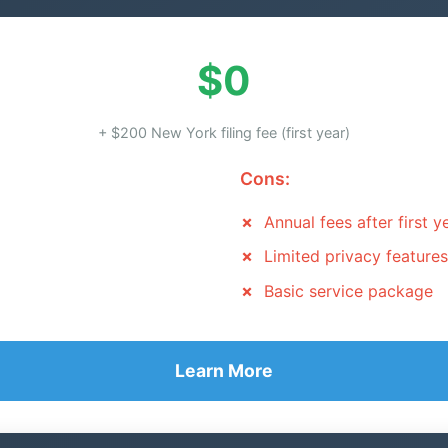
$0
+ $200 New York filing fee (first year)
Cons:
Annual fees after first y
Limited privacy features
Basic service package
Learn More