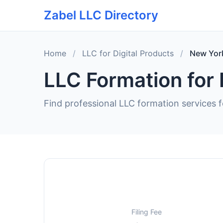
Zabel LLC Directory
Home
/
LLC for Digital Products
/
New Yor
LLC Formation for 
Find professional LLC formation services f
Filing Fee