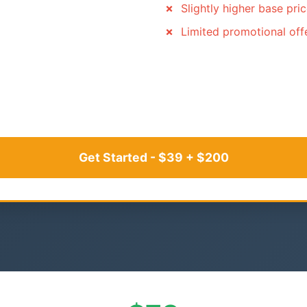
Slightly higher base pri
Limited promotional off
Get Started - $39 + $200