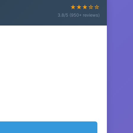
★★★☆☆
3.8/5 (950+ reviews)