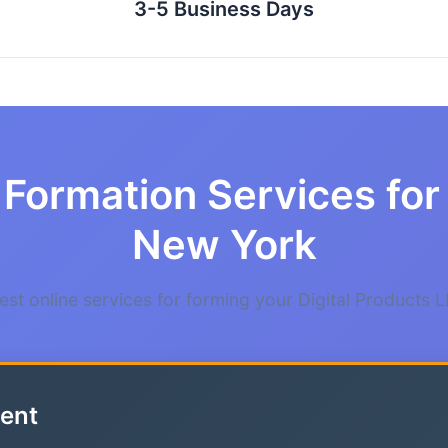
3-5 Business Days
Formation Services for 
New York
st online services for forming your Digital Products 
ent