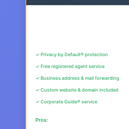
✓ Privacy by Default® protection
✓ Free registered agent service
✓ Business address & mail forwarding
✓ Custom website & domain included
✓ Corporate Guide® service
Pros: