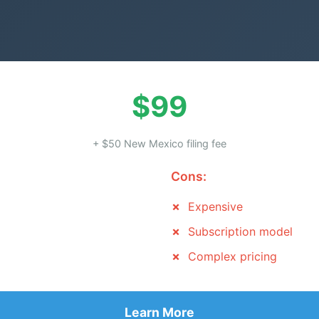
$99
+ $50 New Mexico filing fee
Cons:
Expensive
Subscription model
Complex pricing
Learn More