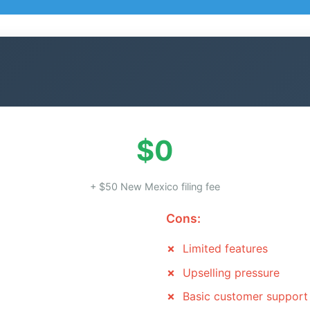
$0
+ $50 New Mexico filing fee
Cons:
Limited features
Upselling pressure
Basic customer support