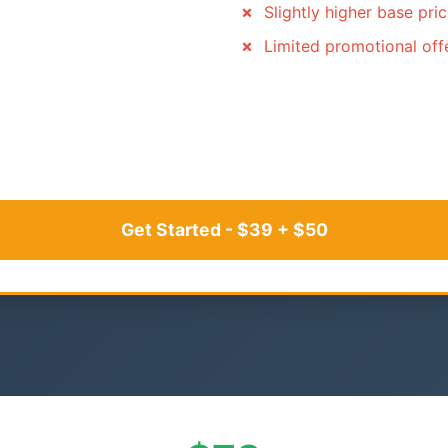
Slightly higher base pri
Limited promotional off
Get Started - $39 + $50