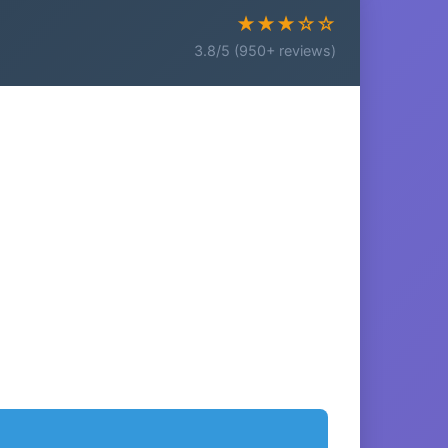
★★★☆☆
3.8/5 (950+ reviews)