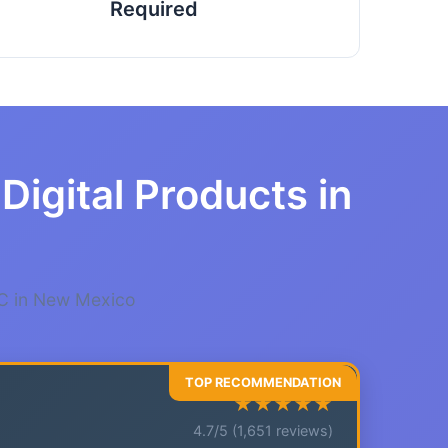
Required
Digital Products in
LC in New Mexico
★★★★★
4.7/5 (1,651 reviews)