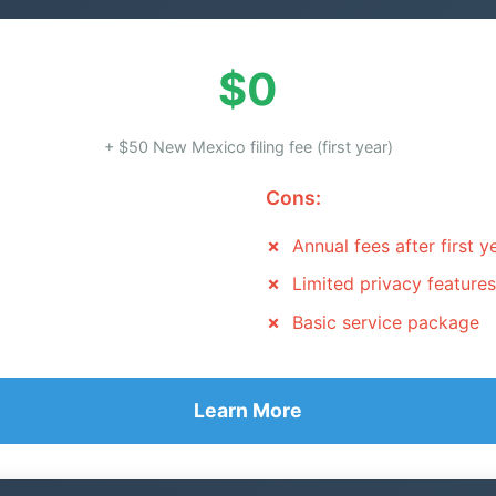
$0
+ $50 New Mexico filing fee (first year)
Cons:
Annual fees after first y
Limited privacy features
Basic service package
Learn More