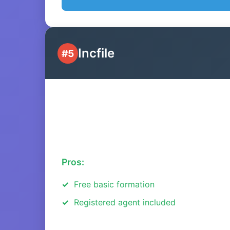
Incfile
#5
Pros:
Free basic formation
Registered agent included