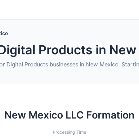
ico
Digital Products in Ne
or Digital Products businesses in New Mexico. Starti
New Mexico LLC Formation
Processing Time