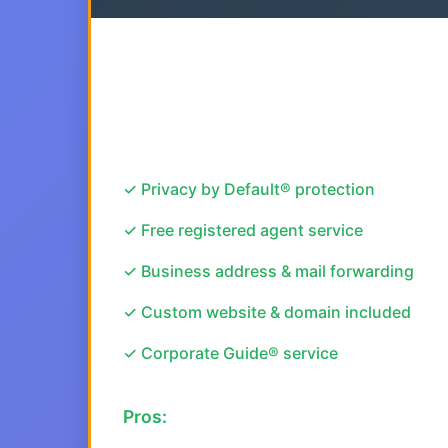
✓ Privacy by Default® protection
✓ Free registered agent service
✓ Business address & mail forwarding
✓ Custom website & domain included
✓ Corporate Guide® service
Pros: