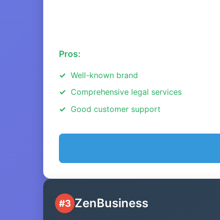
Pros:
Well-known brand
Comprehensive legal services
Good customer support
ZenBusiness
#3