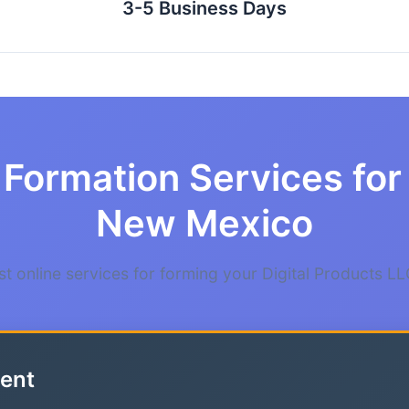
3-5 Business Days
Formation Services for 
New Mexico
t online services for forming your Digital Products L
ent