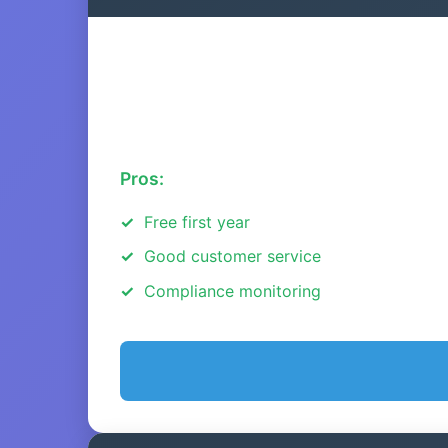
Pros:
Free first year
Good customer service
Compliance monitoring