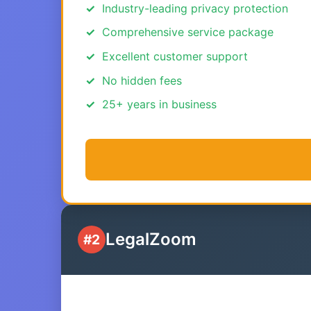
Industry-leading privacy protection
Comprehensive service package
Excellent customer support
No hidden fees
25+ years in business
LegalZoom
#2