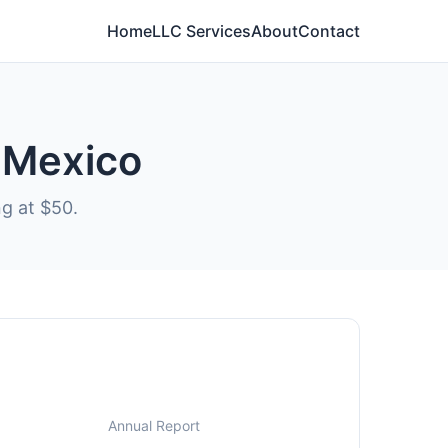
Home
LLC Services
About
Contact
w Mexico
ng at $50.
Annual Report