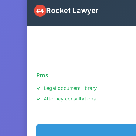
Rocket Lawyer
#4
Pros:
Legal document library
Attorney consultations