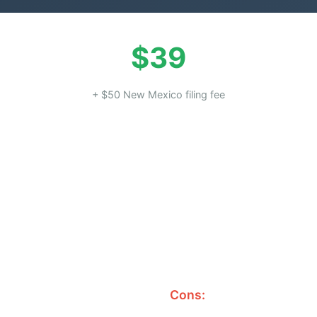
$39
+ $50 New Mexico filing fee
Cons: