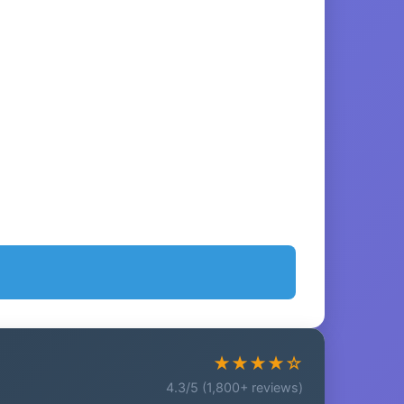
★★★★☆
4.3/5 (1,800+ reviews)