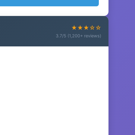
★★★☆☆
3.7/5 (1,200+ reviews)