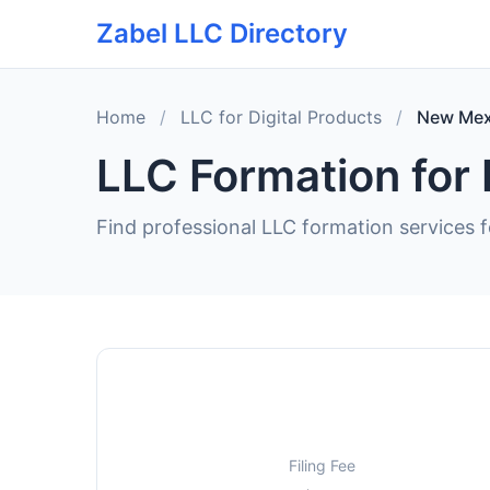
Zabel LLC Directory
Home
/
LLC for Digital Products
/
New Mex
LLC Formation for 
Find professional LLC formation services f
Filing Fee