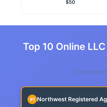
$50
Top 10 Online LLC 
Compare the bes
Northwest Registered Ag
#1