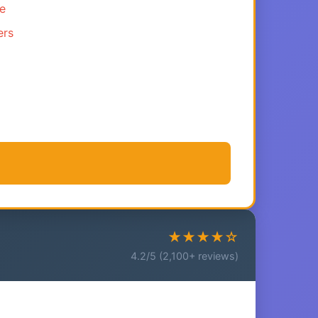
ce
ers
★★★★☆
4.2/5 (2,100+ reviews)