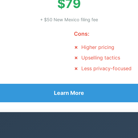
$79
+ $50 New Mexico filing fee
Cons:
Higher pricing
Upselling tactics
Less privacy-focused
Learn More