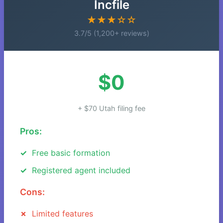
Incfile
★★★☆☆
3.7/5 (1,200+ reviews)
$0
+ $70 Utah filing fee
Pros:
Free basic formation
Registered agent included
Cons:
Limited features