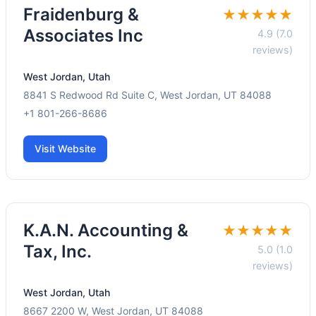
Fraidenburg &
★★★★★
Associates Inc
4.9 (7.0
reviews)
West Jordan, Utah
8841 S Redwood Rd Suite C, West Jordan, UT 84088
+1 801-266-8686
Visit Website
K.A.N. Accounting &
★★★★★
Tax, Inc.
5.0 (1.0
reviews)
West Jordan, Utah
8667 2200 W, West Jordan, UT 84088