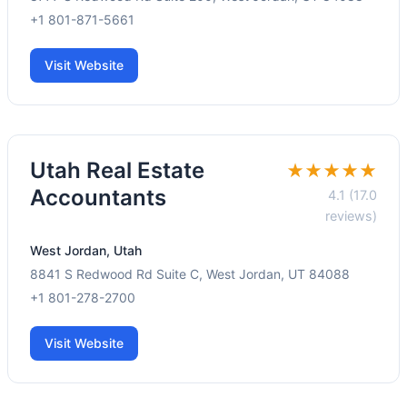
+1 801-871-5661
Visit Website
Utah Real Estate
★★★★★
Accountants
4.1 (17.0
reviews)
West Jordan, Utah
8841 S Redwood Rd Suite C, West Jordan, UT 84088
+1 801-278-2700
Visit Website