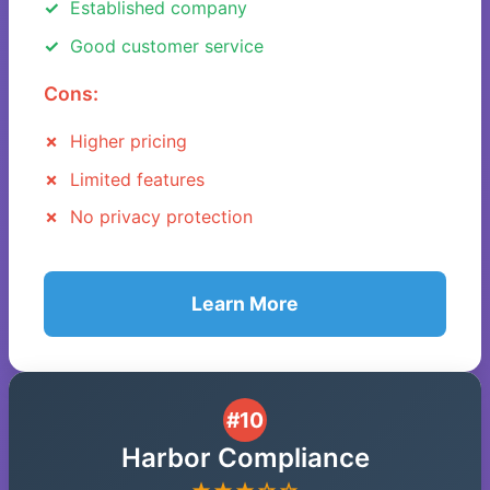
Established company
Good customer service
Cons:
Higher pricing
Limited features
No privacy protection
Learn More
#10
Harbor Compliance