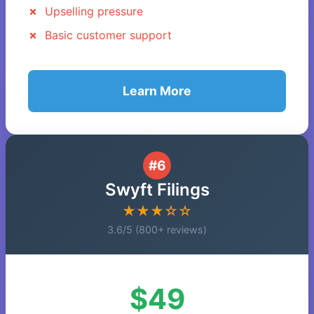
Upselling pressure
Basic customer support
Learn More
#6
Swyft Filings
★★★☆☆
3.6/5 (800+ reviews)
$49