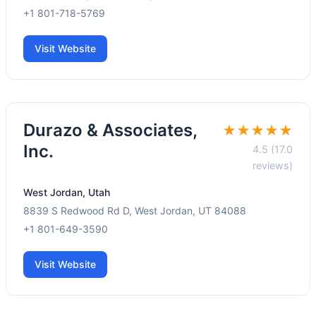
+1 801-718-5769
Visit Website
Durazo & Associates,
★★★★★
Inc.
4.5 (17.0
reviews)
West Jordan, Utah
8839 S Redwood Rd D, West Jordan, UT 84088
+1 801-649-3590
Visit Website