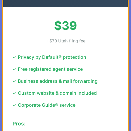
$39
+ $70 Utah filing fee
✓ Privacy by Default® protection
✓ Free registered agent service
✓ Business address & mail forwarding
✓ Custom website & domain included
✓ Corporate Guide® service
Pros: