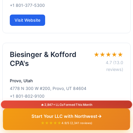
+1 801-377-5300
Visit Website
Biesinger & Kofford
★★★★★
CPA's
4.7 (13.0
reviews)
Provo, Utah
4778 N 300 W #200, Provo, UT 84604
+1 801-802-9100
🔥 2,847+ LLCs Formed This Month
Visit Website
→
Start Your LLC with Northwest
★★★★★
4.9/5 (2,341 reviews)