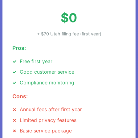
$0
+ $70 Utah filing fee (first year)
Pros:
Free first year
Good customer service
Compliance monitoring
Cons:
Annual fees after first year
Limited privacy features
Basic service package