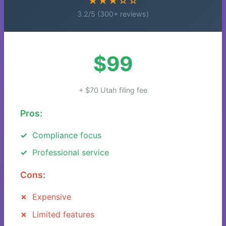
★★★☆☆
3.2/5 (300+ reviews)
$99
+ $70 Utah filing fee
Pros:
Compliance focus
Professional service
Cons:
Expensive
Limited features