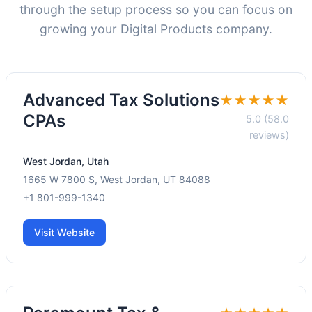
through the setup process so you can focus on
growing your Digital Products company.
Advanced Tax Solutions
★★★★★
CPAs
5.0 (58.0
reviews)
West Jordan, Utah
1665 W 7800 S, West Jordan, UT 84088
+1 801-999-1340
Visit Website