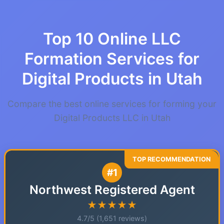
Top 10 Online LLC
Formation Services for
Digital Products in Utah
Compare the best online services for forming your
Digital Products LLC in Utah
#1
Northwest Registered Agent
★★★★★
4.7/5 (1,651 reviews)