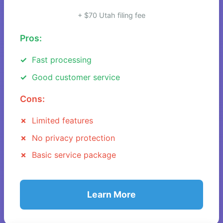
+ $70 Utah filing fee
Pros:
Fast processing
Good customer service
Cons:
Limited features
No privacy protection
Basic service package
Learn More