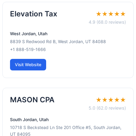
Elevation Tax
★★★★★
4.9 (68.0 reviews)
West Jordan, Utah
8839 S Redwood Rd B, West Jordan, UT 84088
+1 888-519-1666
Visit Website
MASON CPA
★★★★★
5.0 (62.0 reviews)
South Jordan, Utah
10718 S Beckstead Ln Ste 201 Office #5, South Jordan,
UT 84095