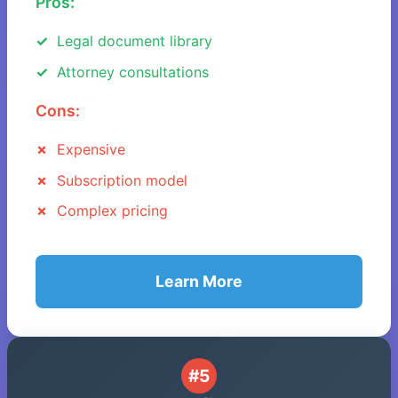
Pros:
Legal document library
Attorney consultations
Cons:
Expensive
Subscription model
Complex pricing
Learn More
#5