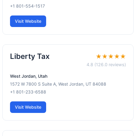
+1 801-554-1517
Visit Website
Liberty Tax
★★★★★
4.8 (126.0 reviews)
West Jordan, Utah
1572 W 7800 S Suite A, West Jordan, UT 84088
+1 801-233-6588
Visit Website