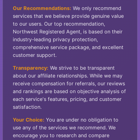
Our Recommendations:
We only recommend
services that we believe provide genuine value
to our users. Our top recommendation,
Northwest Registered Agent, is based on their
industry-leading privacy protection,
comprehensive service package, and excellent
customer support.
Transparency:
We strive to be transparent
about our affiliate relationships. While we may
receive compensation for referrals, our reviews
and rankings are based on objective analysis of
each service's features, pricing, and customer
satisfaction.
Your Choice:
You are under no obligation to
use any of the services we recommend. We
encourage you to research and compare