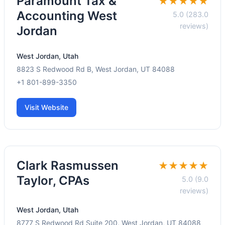
Paramount Tax &
★★★★★
Accounting West
5.0 (283.0
reviews)
Jordan
West Jordan, Utah
8823 S Redwood Rd B, West Jordan, UT 84088
+1 801-899-3350
Visit Website
Clark Rasmussen
★★★★★
Taylor, CPAs
5.0 (9.0
reviews)
West Jordan, Utah
8777 S Redwood Rd Suite 200, West Jordan, UT 84088