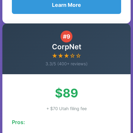
Learn More
#9
CorpNet
★★★☆☆
3.3/5 (400+ reviews)
$89
+ $70 Utah filing fee
Pros: