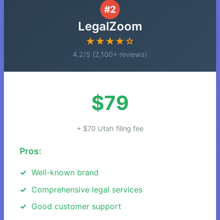
#2
LegalZoom
★★★★☆
4.2/5 (2,100+ reviews)
$79
+ $70 Utah filing fee
Pros:
Well-known brand
Comprehensive legal services
Good customer support