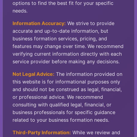
options to find the best fit for your specific
needs.
Information Accuracy:
We strive to provide
accurate and up-to-date information, but
business formation services, pricing, and
features may change over time. We recommend
verifying current information directly with each
service provider before making any decisions.
Not Legal Advice:
The information provided on
this website is for informational purposes only
and should not be construed as legal, financial,
or professional advice. We recommend
consulting with qualified legal, financial, or
business professionals for specific guidance
related to your business formation needs.
Third-Party Information:
While we review and