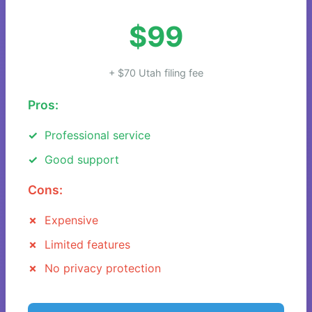
$99
+ $70 Utah filing fee
Pros:
Professional service
Good support
Cons:
Expensive
Limited features
No privacy protection