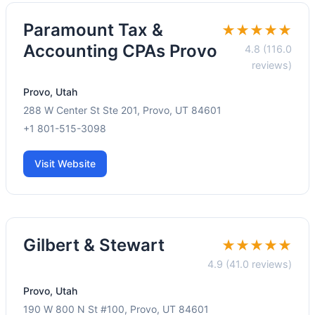
Paramount Tax &
★★★★★
Accounting CPAs Provo
4.8 (116.0
reviews)
Provo, Utah
288 W Center St Ste 201, Provo, UT 84601
+1 801-515-3098
Visit Website
Gilbert & Stewart
★★★★★
4.9 (41.0 reviews)
Provo, Utah
190 W 800 N St #100, Provo, UT 84601