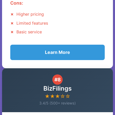
Cons:
Higher pricing
Limited features
Basic service
Learn More
#8
BizFilings
★★★☆☆
3.4/5 (500+ reviews)