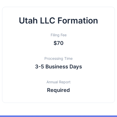
Utah LLC Formation
Filing Fee
$70
Processing Time
3-5 Business Days
Annual Report
Required