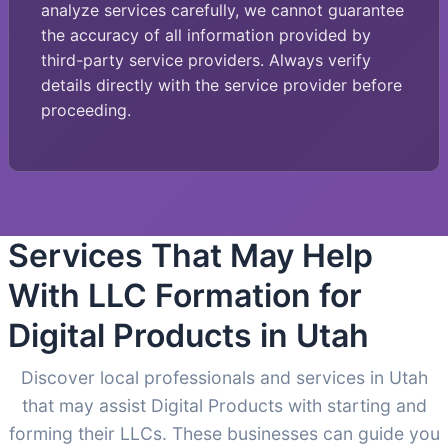
analyze services carefully, we cannot guarantee
the accuracy of all information provided by
third-party service providers. Always verify
details directly with the service provider before
proceeding.
Services That May Help
With LLC Formation for
Digital Products in Utah
Discover local professionals and services in Utah
that may assist Digital Products with starting and
forming their LLCs. These businesses can guide you