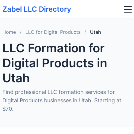
Zabel LLC Directory
Home
/
LLC for Digital Products
/
Utah
LLC Formation for
Digital Products in
Utah
Find professional LLC formation services for
Digital Products businesses in Utah. Starting at
$70.