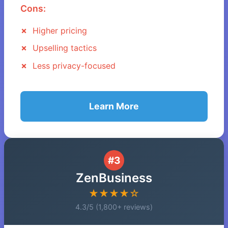
Cons:
Higher pricing
Upselling tactics
Less privacy-focused
Learn More
#3
ZenBusiness
★★★★☆
4.3/5 (1,800+ reviews)