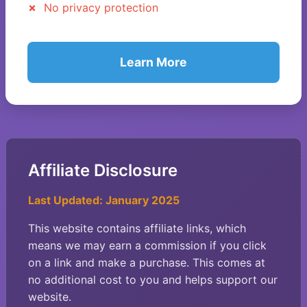
No privacy protection
Learn More
Affiliate Disclosure
Last Updated: January 2025
This website contains affiliate links, which
means we may earn a commission if you click
on a link and make a purchase. This comes at
no additional cost to you and helps support our
website.