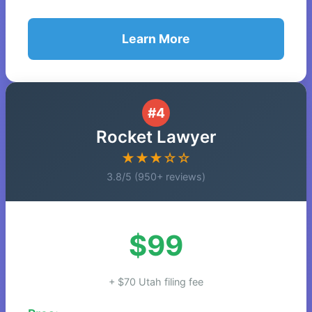
Learn More
#4
Rocket Lawyer
★★★☆☆
3.8/5 (950+ reviews)
$99
+ $70 Utah filing fee