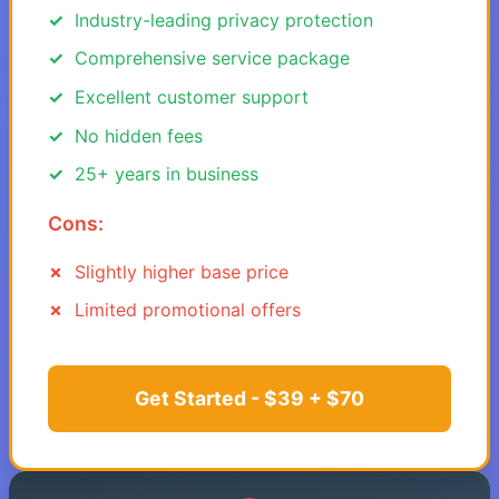
Industry-leading privacy protection
Comprehensive service package
Excellent customer support
No hidden fees
25+ years in business
Cons:
Slightly higher base price
Limited promotional offers
Get Started - $39 + $70