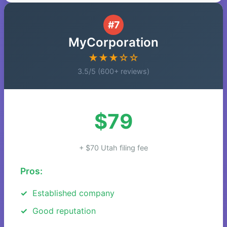
#7
MyCorporation
★★★☆☆
3.5/5 (600+ reviews)
$79
+ $70 Utah filing fee
Pros:
Established company
Good reputation