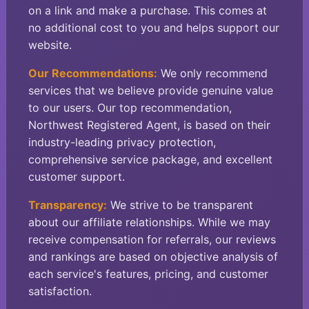
on a link and make a purchase. This comes at
no additional cost to you and helps support our
website.
Our Recommendations:
We only recommend
services that we believe provide genuine value
to our users. Our top recommendation,
Northwest Registered Agent, is based on their
industry-leading privacy protection,
comprehensive service package, and excellent
customer support.
Transparency:
We strive to be transparent
about our affiliate relationships. While we may
receive compensation for referrals, our reviews
and rankings are based on objective analysis of
each service's features, pricing, and customer
satisfaction.