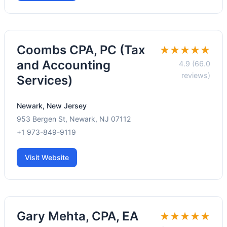
Coombs CPA, PC (Tax
★★★★★
and Accounting
4.9 (66.0
reviews)
Services)
Newark, New Jersey
953 Bergen St, Newark, NJ 07112
+1 973-849-9119
Visit Website
Gary Mehta, CPA, EA
★★★★★