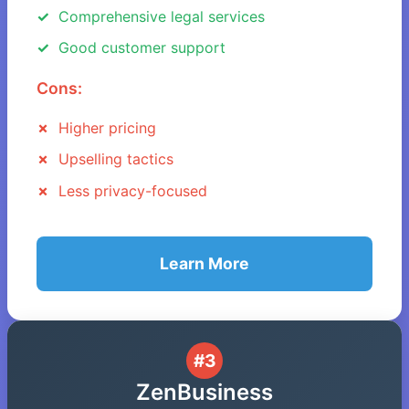
Comprehensive legal services
Good customer support
Cons:
Higher pricing
Upselling tactics
Less privacy-focused
Learn More
#3
ZenBusiness