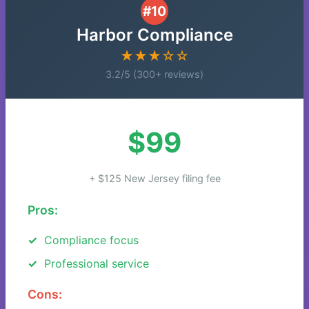
#10
Harbor Compliance
★★★☆☆
3.2/5 (300+ reviews)
$99
+ $125 New Jersey filing fee
Pros:
Compliance focus
Professional service
Cons: