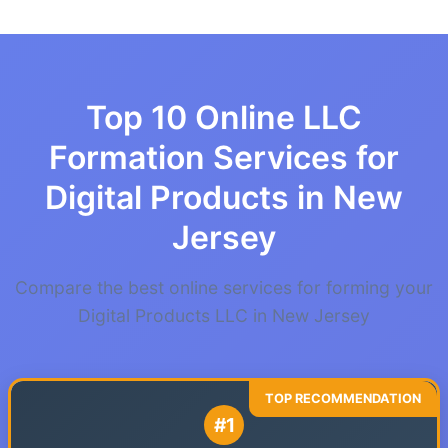
Top 10 Online LLC
Formation Services for
Digital Products in New
Jersey
Compare the best online services for forming your
Digital Products LLC in New Jersey
#1