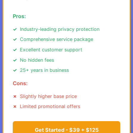
Pros:
Industry-leading privacy protection
Comprehensive service package
Excellent customer support
No hidden fees
25+ years in business
Cons:
Slightly higher base price
Limited promotional offers
Get Started - $39 + $125