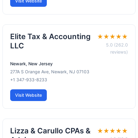
Visit Website
Elite Tax & Accounting
★★★★★
LLC
5.0 (262.0
reviews)
Newark, New Jersey
277A S Orange Ave, Newark, NJ 07103
+1 347-933-8233
Visit Website
Lizza & Carullo CPAs &
★★★★★