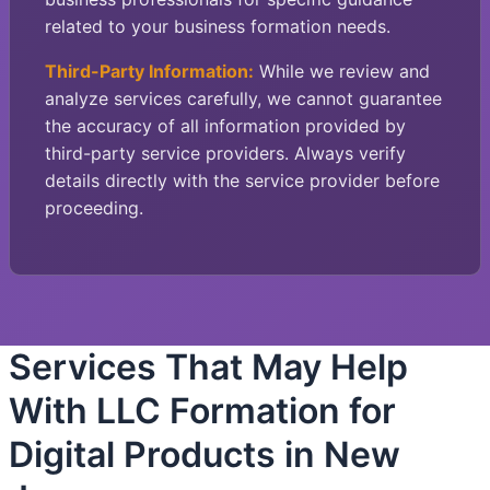
related to your business formation needs.
Third-Party Information:
While we review and
analyze services carefully, we cannot guarantee
the accuracy of all information provided by
third-party service providers. Always verify
details directly with the service provider before
proceeding.
Services That May Help
With LLC Formation for
Digital Products in New