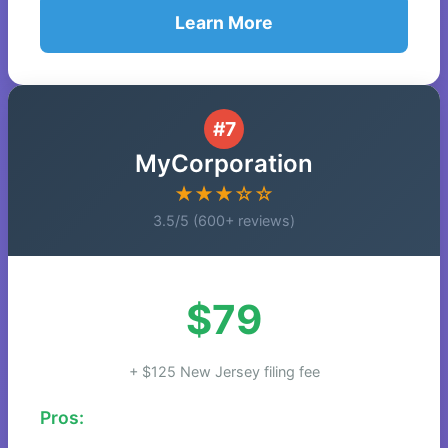
Learn More
#7
MyCorporation
★★★☆☆
3.5/5 (600+ reviews)
$79
+ $125 New Jersey filing fee
Pros: