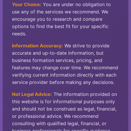
Your Choice:
You are under no obligation to
use any of the services we recommend. We
encourage you to research and compare
options to find the best fit for your specific
needs.
Information Accuracy:
We strive to provide
accurate and up-to-date information, but
business formation services, pricing, and
features may change over time. We recommend
verifying current information directly with each
service provider before making any decisions.
Not Legal Advice:
The information provided on
this website is for informational purposes only
and should not be construed as legal, financial,
or professional advice. We recommend
consulting with qualified legal, financial, or
business professionals for specific guidance