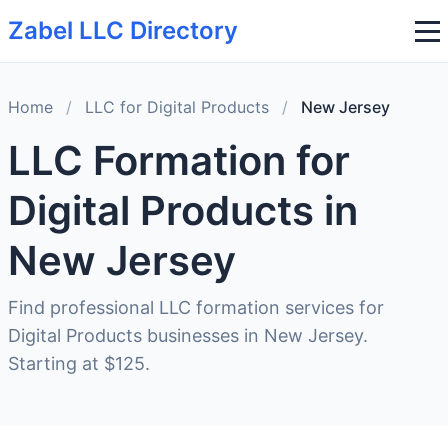
Zabel LLC Directory
Home
/
LLC for Digital Products
/
New Jersey
LLC Formation for
Digital Products in
New Jersey
Find professional LLC formation services for
Digital Products businesses in New Jersey.
Starting at $125.