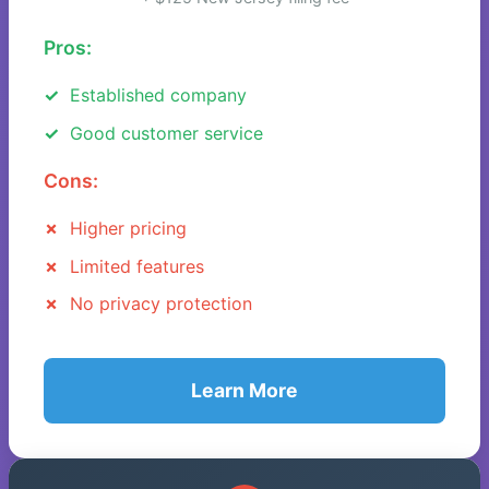
Pros:
Established company
Good customer service
Cons:
Higher pricing
Limited features
No privacy protection
Learn More