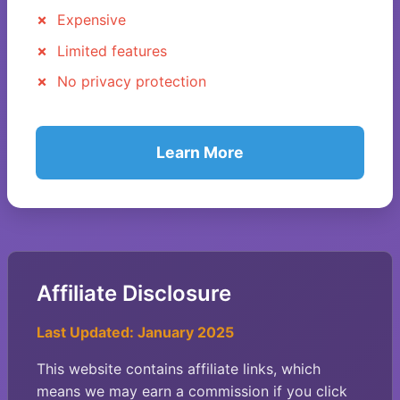
Expensive
Limited features
No privacy protection
Learn More
Affiliate Disclosure
Last Updated: January 2025
This website contains affiliate links, which
means we may earn a commission if you click