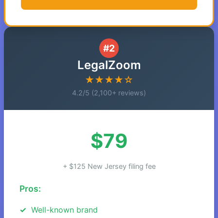
#2
LegalZoom
★★★★☆
4.2/5 (2,100+ reviews)
$79
+ $125 New Jersey filing fee
Pros:
Well-known brand