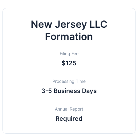
New Jersey LLC
Formation
Filing Fee
$125
Processing Time
3-5 Business Days
Annual Report
Required