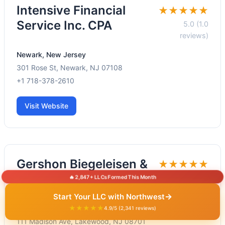
Intensive Financial
★★★★★
Service Inc. CPA
5.0 (1.0
reviews)
Newark, New Jersey
301 Rose St, Newark, NJ 07108
+1 718-378-2610
Visit Website
Gershon Biegeleisen &
★★★★★
Co. CPA's
5.0 (3.0
🔥 2,847+ LLCs Formed This Month
reviews)
→
Start Your LLC with Northwest
★★★★★
Lakewood, New Jersey
4.9/5 (2,341 reviews)
111 Madison Ave, Lakewood, NJ 08701