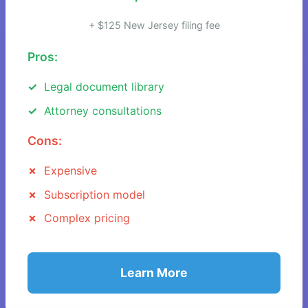
+ $125 New Jersey filing fee
Pros:
Legal document library
Attorney consultations
Cons:
Expensive
Subscription model
Complex pricing
Learn More