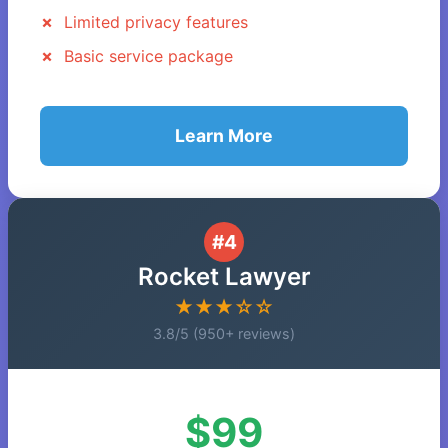
Limited privacy features
Basic service package
Learn More
#4
Rocket Lawyer
★★★☆☆
3.8/5 (950+ reviews)
$99