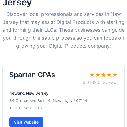
Jersey
Discover local professionals and services in New
Jersey that may assist Digital Products with starting
and forming their LLCs. These businesses can guide
you through the setup process so you can focus on
growing your Digital Products company.
Spartan CPAs
★★★★★
5.0 (49.0 reviews)
Newark, New Jersey
84 Clinton Ave Suite 4, Newark, NJ 07114
+1 201-680-1918
Visit Website