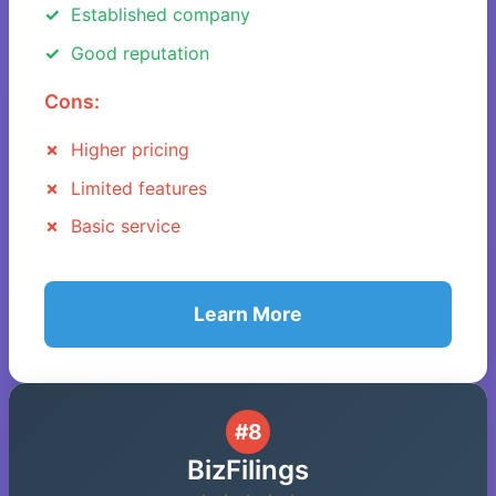
Established company
Good reputation
Cons:
Higher pricing
Limited features
Basic service
Learn More
#8
BizFilings