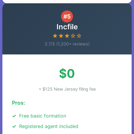
#5
Incfile
★★★☆☆
3.7/5 (1,200+ reviews)
$0
+ $125 New Jersey filing fee
Pros:
Free basic formation
Registered agent included