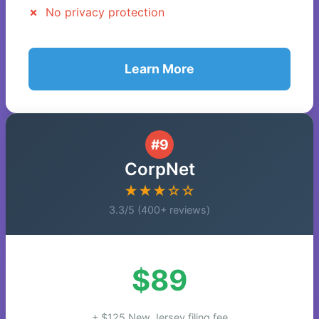
No privacy protection
Learn More
#9
CorpNet
★★★☆☆
3.3/5 (400+ reviews)
$89
+ $125 New Jersey filing fee