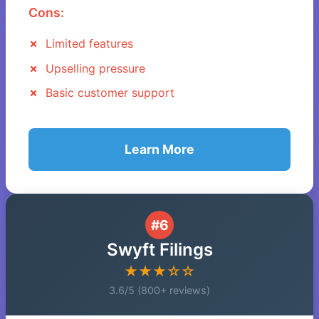
Cons:
Limited features
Upselling pressure
Basic customer support
Learn More
#6
Swyft Filings
★★★☆☆
3.6/5 (800+ reviews)