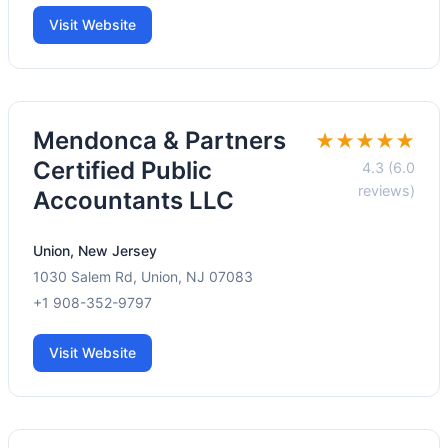
Visit Website
Mendonca & Partners
★★★★★
Certified Public
4.3 (6.0
reviews)
Accountants LLC
Union, New Jersey
1030 Salem Rd, Union, NJ 07083
+1 908-352-9797
Visit Website