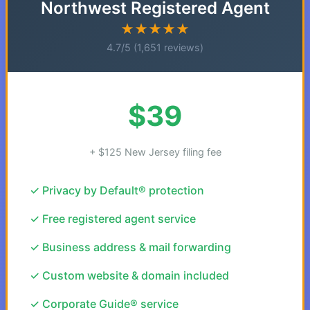
Northwest Registered Agent
★★★★★
4.7/5 (1,651 reviews)
$39
+ $125 New Jersey filing fee
✓ Privacy by Default® protection
✓ Free registered agent service
✓ Business address & mail forwarding
✓ Custom website & domain included
✓ Corporate Guide® service