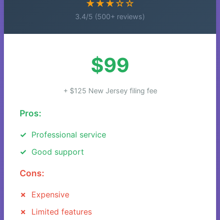
★★★☆☆
3.4/5 (500+ reviews)
$99
+ $125 New Jersey filing fee
Pros:
Professional service
Good support
Cons:
Expensive
Limited features