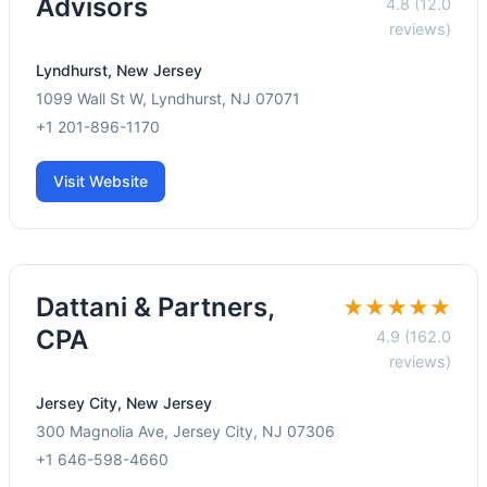
Advisors
4.8 (12.0
reviews)
Lyndhurst, New Jersey
1099 Wall St W, Lyndhurst, NJ 07071
+1 201-896-1170
Visit Website
Dattani & Partners,
★★★★★
CPA
4.9 (162.0
reviews)
Jersey City, New Jersey
300 Magnolia Ave, Jersey City, NJ 07306
+1 646-598-4660