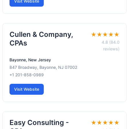
Visit Website
Cullen & Company,
★★★★★
CPAs
4.8 (84.0
reviews)
Bayonne, New Jersey
847 Broadway, Bayonne, NJ 07002
+1 201-858-0989
Visit Website
Easy Consulting -
★★★★★