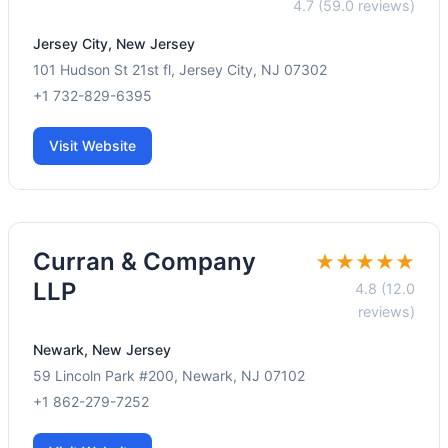
4.7 (59.0 reviews)
Jersey City, New Jersey
101 Hudson St 21st fl, Jersey City, NJ 07302
+1 732-829-6395
Visit Website
Curran & Company
★★★★★
LLP
4.8 (12.0
reviews)
Newark, New Jersey
59 Lincoln Park #200, Newark, NJ 07102
+1 862-279-7252