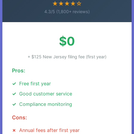
★★★★☆
4.3/5 (1,800+ reviews)
$0
+ $125 New Jersey filing fee (first year)
Pros:
Free first year
Good customer service
Compliance monitoring
Cons:
Annual fees after first year