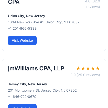
CPA
4.8 (32.0
reviews)
Union City, New Jersey
1304 New York Ave #1, Union City, NJ 07087
+1 201-866-5339
Visit Website
jmWilliams CPA, LLP
★★★★★
3.9 (25.0 reviews)
Jersey City, New Jersey
201 Montgomery St, Jersey City, NJ 07302
+1 646-722-0679