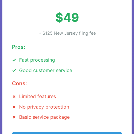
$49
+ $125 New Jersey filing fee
Pros:
Fast processing
Good customer service
Cons:
Limited features
No privacy protection
Basic service package