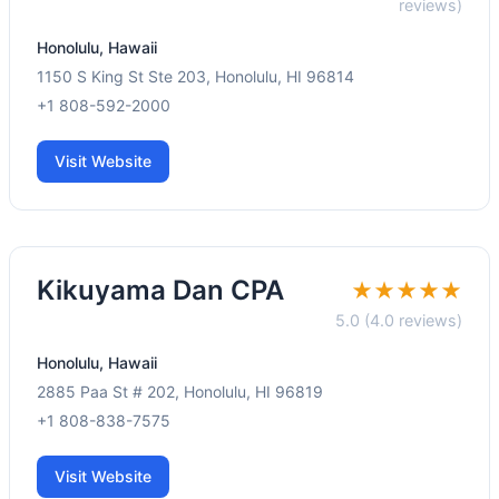
reviews)
Honolulu, Hawaii
1150 S King St Ste 203, Honolulu, HI 96814
+1 808-592-2000
Visit Website
Kikuyama Dan CPA
★★★★★
5.0 (4.0 reviews)
Honolulu, Hawaii
2885 Paa St # 202, Honolulu, HI 96819
+1 808-838-7575
Visit Website