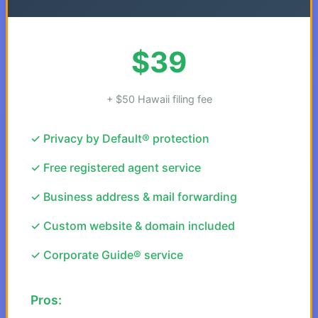
$39
+ $50 Hawaii filing fee
✓ Privacy by Default® protection
✓ Free registered agent service
✓ Business address & mail forwarding
✓ Custom website & domain included
✓ Corporate Guide® service
Pros: