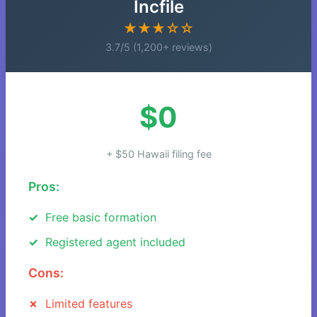
Incfile
★★★☆☆
3.7/5 (1,200+ reviews)
$0
+ $50 Hawaii filing fee
Pros:
Free basic formation
Registered agent included
Cons:
Limited features