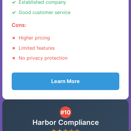
Established company
Good customer service
Cons:
Higher pricing
Limited features
No privacy protection
Learn More
#10
Harbor Compliance