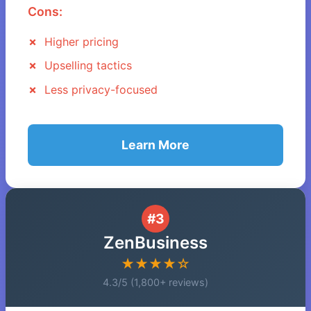
Cons:
Higher pricing
Upselling tactics
Less privacy-focused
Learn More
#3
ZenBusiness
★★★★☆
4.3/5 (1,800+ reviews)