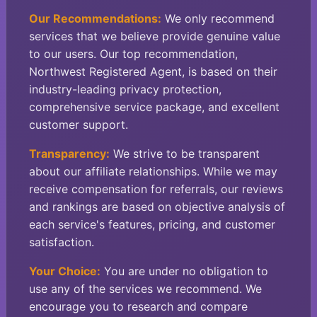
Our Recommendations:
We only recommend
services that we believe provide genuine value
to our users. Our top recommendation,
Northwest Registered Agent, is based on their
industry-leading privacy protection,
comprehensive service package, and excellent
customer support.
Transparency:
We strive to be transparent
about our affiliate relationships. While we may
receive compensation for referrals, our reviews
and rankings are based on objective analysis of
each service's features, pricing, and customer
satisfaction.
Your Choice:
You are under no obligation to
use any of the services we recommend. We
encourage you to research and compare