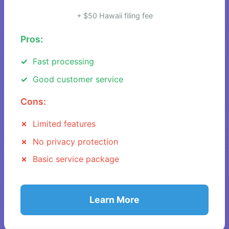
+ $50 Hawaii filing fee
Pros:
Fast processing
Good customer service
Cons:
Limited features
No privacy protection
Basic service package
Learn More