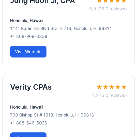
Jung Hoon Ji, CPA
★★★★★
5.0 (95.0 reviews)
Honolulu, Hawaii
1441 Kapiolani Blvd SUITE 716, Honolulu, HI 96814
+1 808-909-3338
Visit Website
Verity CPAs
★★★★★
4.2 (5.0 reviews)
Honolulu, Hawaii
700 Bishop St # 1918, Honolulu, HI 96813
+1 808-546-5026