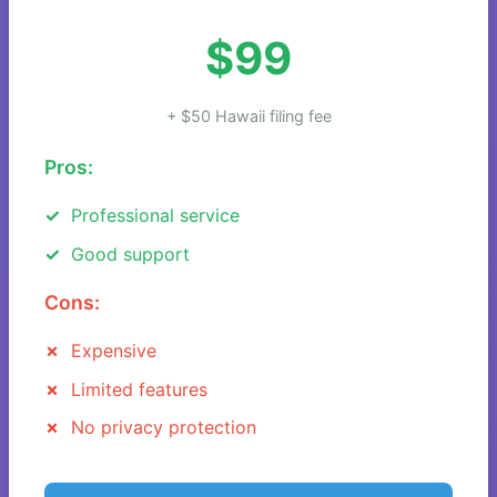
$99
+ $50 Hawaii filing fee
Pros:
Professional service
Good support
Cons:
Expensive
Limited features
No privacy protection