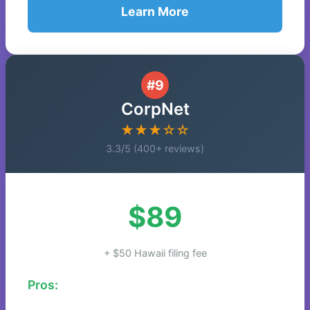
Learn More
#9
CorpNet
★★★☆☆
3.3/5 (400+ reviews)
$89
+ $50 Hawaii filing fee
Pros: