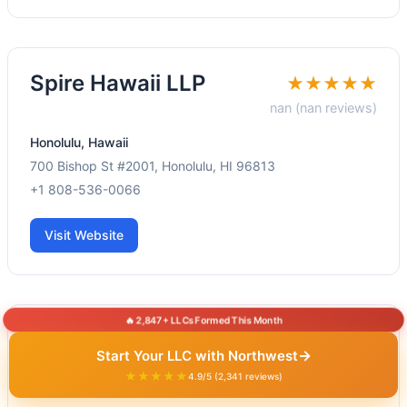
Spire Hawaii LLP
★★★★★
nan (nan reviews)
Honolulu, Hawaii
700 Bishop St #2001, Honolulu, HI 96813
+1 808-536-0066
Visit Website
🔥 2,847+ LLCs Formed This Month
Koida Tax &
★★★★★
→
Start Your LLC with Northwest
Accounting
5.0 (30.0
★★★★★
4.9/5 (2,341 reviews)
reviews)