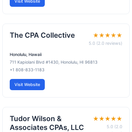
Visit Website
The CPA Collective
★★★★★
5.0 (2.0 reviews)
Honolulu, Hawaii
711 Kapiolani Blvd #1430, Honolulu, HI 96813
+1 808-833-1183
Visit Website
Tudor Wilson &
★★★★★
Associates CPAs, LLC
5.0 (2.0