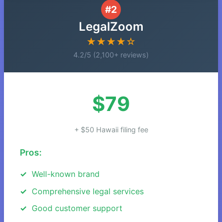
#2
LegalZoom
★★★★☆
4.2/5 (2,100+ reviews)
$79
+ $50 Hawaii filing fee
Pros:
Well-known brand
Comprehensive legal services
Good customer support