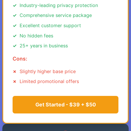
Industry-leading privacy protection
Comprehensive service package
Excellent customer support
No hidden fees
25+ years in business
Cons:
Slightly higher base price
Limited promotional offers
Get Started - $39 + $50