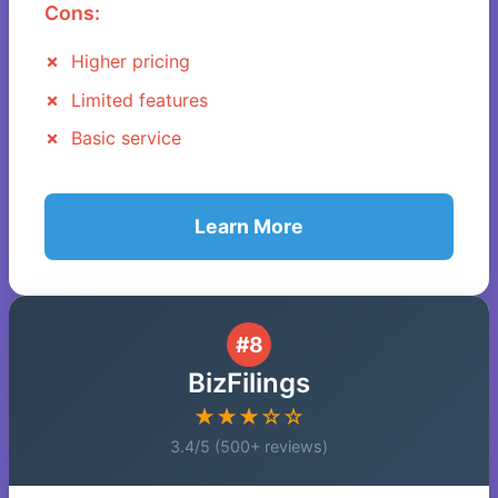
Cons:
Higher pricing
Limited features
Basic service
Learn More
#8
BizFilings
★★★☆☆
3.4/5 (500+ reviews)