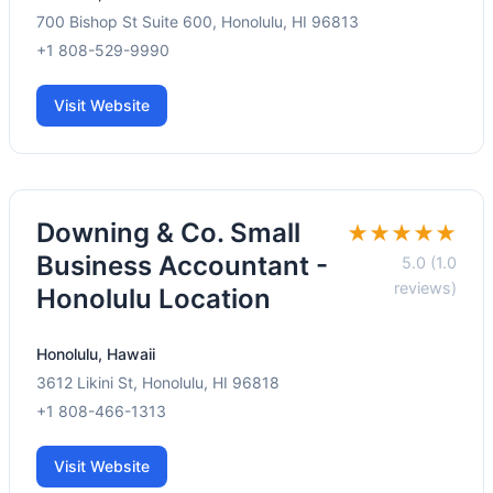
700 Bishop St Suite 600, Honolulu, HI 96813
+1 808-529-9990
Visit Website
Downing & Co. Small
★★★★★
Business Accountant -
5.0 (1.0
reviews)
Honolulu Location
Honolulu, Hawaii
3612 Likini St, Honolulu, HI 96818
+1 808-466-1313
Visit Website