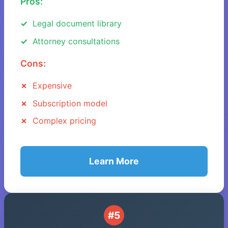
Pros:
Legal document library
Attorney consultations
Cons:
Expensive
Subscription model
Complex pricing
Learn More
#5