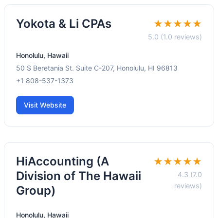
Yokota & Li CPAs
★★★★★
5.0 (1.0 reviews)
Honolulu, Hawaii
50 S Beretania St. Suite C-207, Honolulu, HI 96813
+1 808-537-1373
Visit Website
HiAccounting (A
★★★★★
Division of The Hawaii
4.3 (7.0
reviews)
Group)
Honolulu, Hawaii