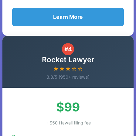
Learn More
#4
Rocket Lawyer
★★★☆☆
3.8/5 (950+ reviews)
$99
+ $50 Hawaii filing fee