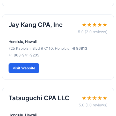
Jay Kang CPA, Inc
★★★★★
5.0 (2.0 reviews)
Honolulu, Hawaii
725 Kapiolani Blvd # C110, Honolulu, HI 96813
+1 808-941-9205
Visit Website
Tatsuguchi CPA LLC
★★★★★
5.0 (1.0 reviews)
Honolulu, Hawaii