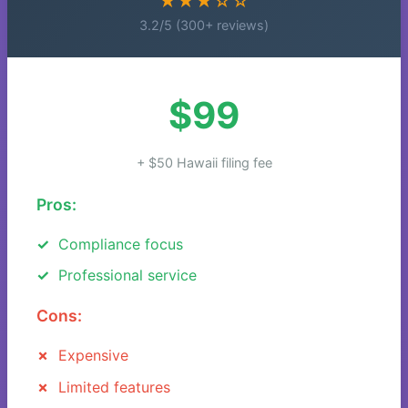
★★★☆☆
3.2/5 (300+ reviews)
$99
+ $50 Hawaii filing fee
Pros:
Compliance focus
Professional service
Cons:
Expensive
Limited features