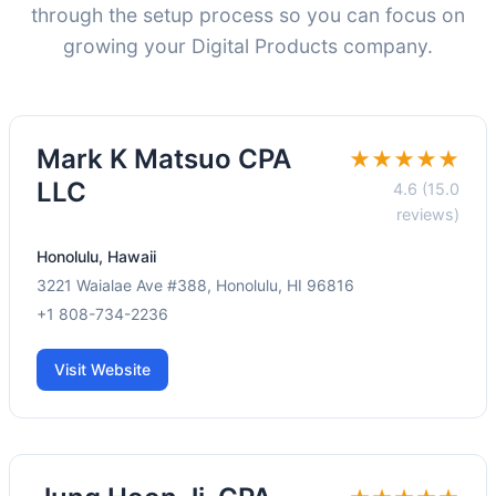
through the setup process so you can focus on
growing your Digital Products company.
Mark K Matsuo CPA
★★★★★
LLC
4.6 (15.0
reviews)
Honolulu, Hawaii
3221 Waialae Ave #388, Honolulu, HI 96816
+1 808-734-2236
Visit Website