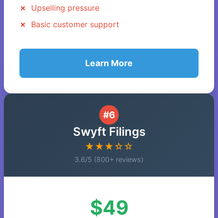
Upselling pressure
Basic customer support
Learn More
#6
Swyft Filings
★★★☆☆
3.6/5 (800+ reviews)
$49