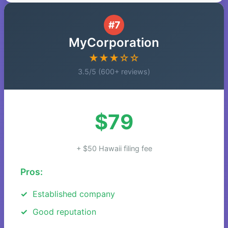
#7
MyCorporation
★★★☆☆
3.5/5 (600+ reviews)
$79
+ $50 Hawaii filing fee
Pros:
Established company
Good reputation