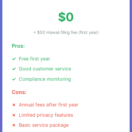
$0
+ $50 Hawaii filing fee (first year)
Pros:
Free first year
Good customer service
Compliance monitoring
Cons:
Annual fees after first year
Limited privacy features
Basic service package