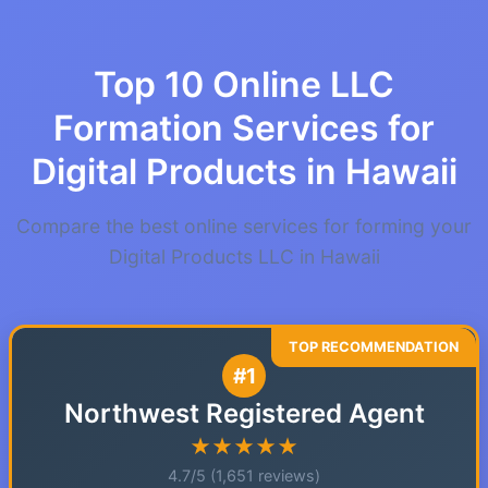
Top 10 Online LLC
Formation Services for
Digital Products in Hawaii
Compare the best online services for forming your
Digital Products LLC in Hawaii
#1
Northwest Registered Agent
★★★★★
4.7/5 (1,651 reviews)