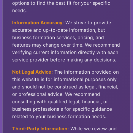
options to find the best fit for your specific
needs.
Information Accuracy:
We strive to provide
accurate and up-to-date information, but
business formation services, pricing, and
features may change over time. We recommend
verifying current information directly with each
service provider before making any decisions.
Not Legal Advice:
The information provided on
this website is for informational purposes only
and should not be construed as legal, financial,
or professional advice. We recommend
consulting with qualified legal, financial, or
business professionals for specific guidance
related to your business formation needs.
Third-Party Information:
While we review and