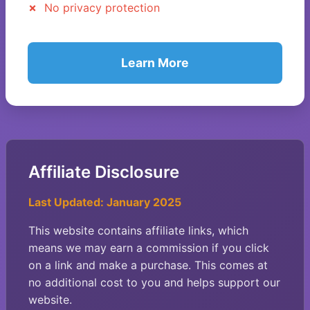
No privacy protection
Learn More
Affiliate Disclosure
Last Updated: January 2025
This website contains affiliate links, which
means we may earn a commission if you click
on a link and make a purchase. This comes at
no additional cost to you and helps support our
website.