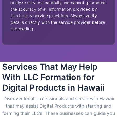
analyze services carefully, we cannot guarantee
the accuracy of all information provided by
third-party service providers. Always verify
details directly with the service provider before
proceeding.
Services That May Help
With LLC Formation for
Digital Products in Hawaii
Discover local professionals and services in Hawaii
that may assist Digital Products with starting and
forming their LLCs. These businesses can guide you