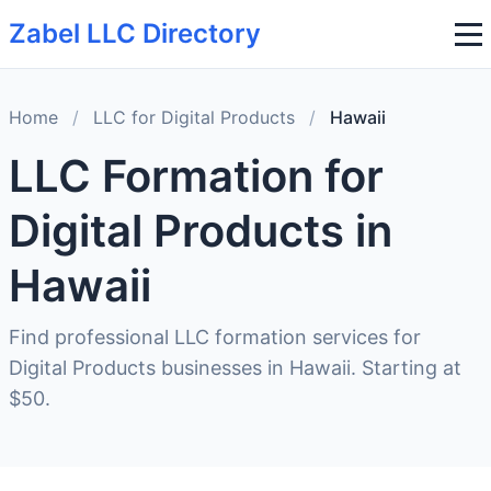
Zabel LLC Directory
Home
/
LLC for Digital Products
/
Hawaii
LLC Formation for
Digital Products in
Hawaii
Find professional LLC formation services for
Digital Products businesses in Hawaii. Starting at
$50.