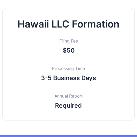
Hawaii LLC Formation
Filing Fee
$50
Processing Time
3-5 Business Days
Annual Report
Required