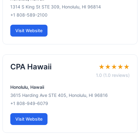
1314 S King St STE 309, Honolulu, HI 96814
+1 808-589-2100
Visit Website
CPA Hawaii
★★★★★
1.0 (1.0 reviews)
Honolulu, Hawaii
3615 Harding Ave STE 405, Honolulu, HI 96816
+1 808-949-6079
Visit Website