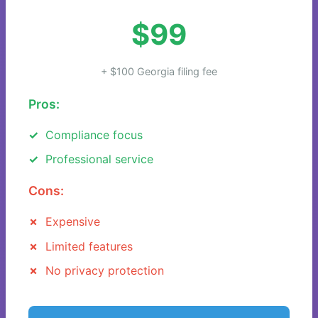
$99
+ $100 Georgia filing fee
Pros:
Compliance focus
Professional service
Cons:
Expensive
Limited features
No privacy protection