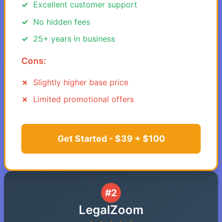
Excellent customer support
No hidden fees
25+ years in business
Cons:
Slightly higher base price
Limited promotional offers
Get Started - $39 + $100
#2
LegalZoom