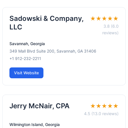
Sadowski & Company,
★★★★★
LLC
3.8 (6.0
reviews)
Savannah, Georgia
349 Mall Blvd Suite 200, Savannah, GA 31406
+1 912-232-2211
Visit Website
Jerry McNair, CPA
★★★★★
4.5 (13.0 reviews)
Wilmington Island, Georgia