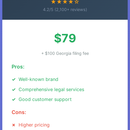
★★★★☆
4.2/5 (2,100+ reviews)
$79
+ $100 Georgia filing fee
Pros:
Well-known brand
Comprehensive legal services
Good customer support
Cons:
Higher pricing