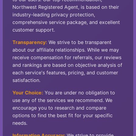
Northwest Registered Agent, is based on their
industry-leading privacy protection,
comprehensive service package, and excellent
customer support.
Transparency:
We strive to be transparent
about our affiliate relationships. While we may
receive compensation for referrals, our reviews
and rankings are based on objective analysis of
each service's features, pricing, and customer
satisfaction.
Your Choice:
You are under no obligation to
use any of the services we recommend. We
encourage you to research and compare
options to find the best fit for your specific
needs.
Information Accuracy:
We strive to provide