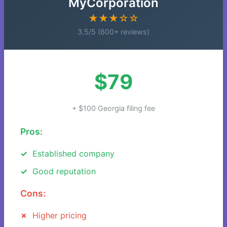
MyCorporation
★★★☆☆
3.5/5 (600+ reviews)
$79
+ $100 Georgia filing fee
Pros:
Established company
Good reputation
Cons:
Higher pricing