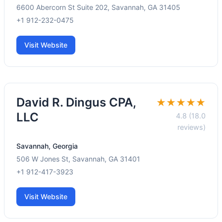
6600 Abercorn St Suite 202, Savannah, GA 31405
+1 912-232-0475
Visit Website
David R. Dingus CPA,
★★★★★
LLC
4.8 (18.0
reviews)
Savannah, Georgia
506 W Jones St, Savannah, GA 31401
+1 912-417-3923
Visit Website