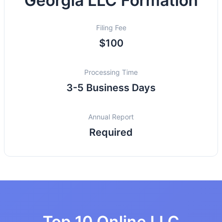
Georgia LLC Formation
Filing Fee
$100
Processing Time
3-5 Business Days
Annual Report
Required
Top 10 Online LLC