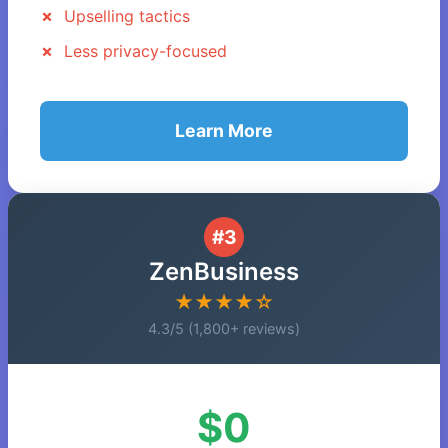
Upselling tactics
Less privacy-focused
Learn More
#3
ZenBusiness
★★★★☆
4.3/5 (1,800+ reviews)
$0