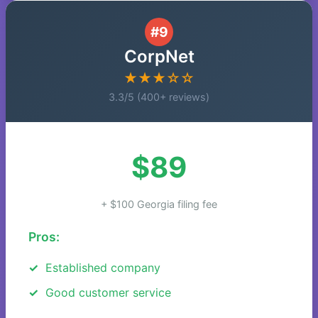
#9
CorpNet
★★★☆☆
3.3/5 (400+ reviews)
$89
+ $100 Georgia filing fee
Pros:
Established company
Good customer service