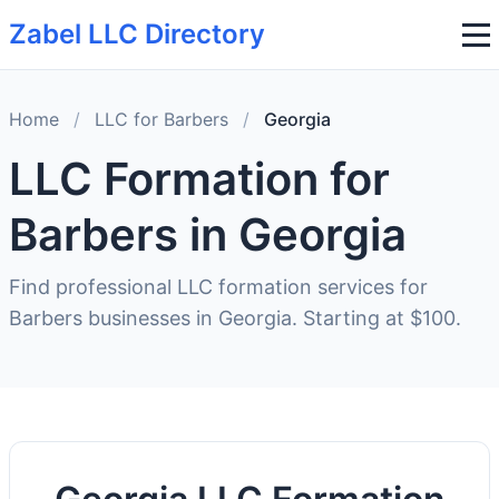
Zabel LLC Directory
Home
/
LLC for Barbers
/
Georgia
LLC Formation for
Barbers in Georgia
Find professional LLC formation services for
Barbers businesses in Georgia. Starting at $100.