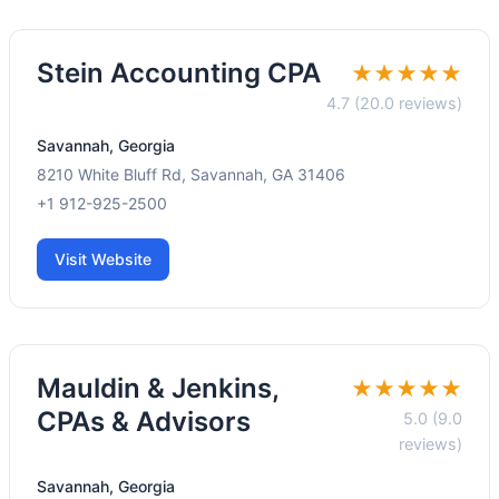
Stein Accounting CPA
★★★★★
4.7 (20.0 reviews)
Savannah, Georgia
8210 White Bluff Rd, Savannah, GA 31406
+1 912-925-2500
Visit Website
Mauldin & Jenkins,
★★★★★
CPAs & Advisors
5.0 (9.0
reviews)
Savannah, Georgia