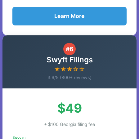
Learn More
#6
Swyft Filings
★★★☆☆
3.6/5 (800+ reviews)
$49
+ $100 Georgia filing fee
Pros: