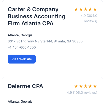
Carter & Company
★★★★★
Business Accounting
4.9 (304.0
reviews)
Firm Atlanta CPA
Atlanta, Georgia
3017 Bolling Way NE Ste 144, Atlanta, GA 30305
+1 404-600-1600
Visit Website
Delerme CPA
★★★★★
4.9 (105.0 reviews)
Atlanta, Georgia