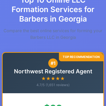
Formation Services for
Barbers in Georgia
Compare the best online services for forming your
Barbers LLC in Georgia
#1
Northwest Registered Agent
★★★★★
4.7/5 (1,651 reviews)