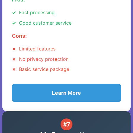
Fast processing
Good customer service
Cons:
Limited features
No privacy protection
Basic service package
Learn More
#7