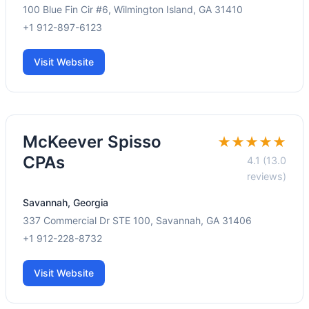
100 Blue Fin Cir #6, Wilmington Island, GA 31410
+1 912-897-6123
Visit Website
McKeever Spisso
★★★★★
CPAs
4.1 (13.0
reviews)
Savannah, Georgia
337 Commercial Dr STE 100, Savannah, GA 31406
+1 912-228-8732
Visit Website