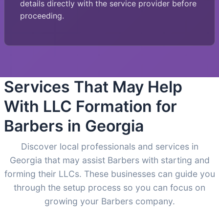
details directly with the service provider before
proceeding.
Services That May Help
With LLC Formation for
Barbers in Georgia
Discover local professionals and services in
Georgia that may assist Barbers with starting and
forming their LLCs. These businesses can guide you
through the setup process so you can focus on
growing your Barbers company.