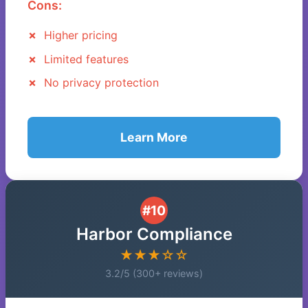
Cons:
Higher pricing
Limited features
No privacy protection
Learn More
#10
Harbor Compliance
★★★☆☆
3.2/5 (300+ reviews)