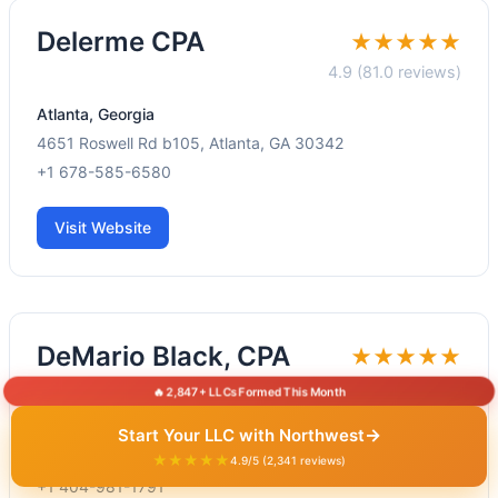
Delerme CPA
★★★★★
4.9 (81.0 reviews)
Atlanta, Georgia
4651 Roswell Rd b105, Atlanta, GA 30342
+1 678-585-6580
Visit Website
DeMario Black, CPA
★★★★★
4.5 (46.0 reviews)
🔥 2,847+ LLCs Formed This Month
Atlanta, Georgia
→
Start Your LLC with Northwest
1995 N Park Pl SE Suite 310E, Atlanta, GA 30339
★★★★★
4.9/5 (2,341 reviews)
+1 404-981-1791