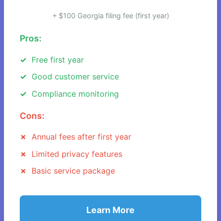
+ $100 Georgia filing fee (first year)
Pros:
Free first year
Good customer service
Compliance monitoring
Cons:
Annual fees after first year
Limited privacy features
Basic service package
Learn More