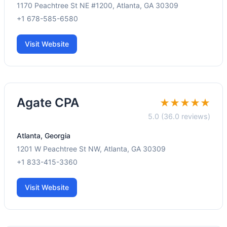
1170 Peachtree St NE #1200, Atlanta, GA 30309
+1 678-585-6580
Visit Website
Agate CPA
★★★★★
5.0 (36.0 reviews)
Atlanta, Georgia
1201 W Peachtree St NW, Atlanta, GA 30309
+1 833-415-3360
Visit Website