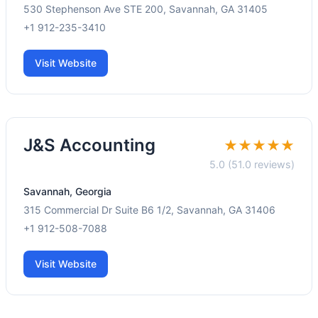
530 Stephenson Ave STE 200, Savannah, GA 31405
+1 912-235-3410
Visit Website
J&S Accounting
★★★★★
5.0 (51.0 reviews)
Savannah, Georgia
315 Commercial Dr Suite B6 1/2, Savannah, GA 31406
+1 912-508-7088
Visit Website