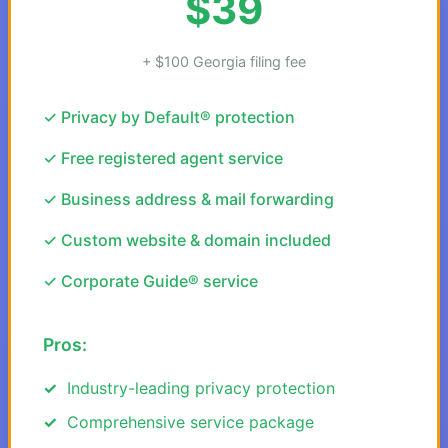
$39
+ $100 Georgia filing fee
✓ Privacy by Default® protection
✓ Free registered agent service
✓ Business address & mail forwarding
✓ Custom website & domain included
✓ Corporate Guide® service
Pros:
Industry-leading privacy protection
Comprehensive service package