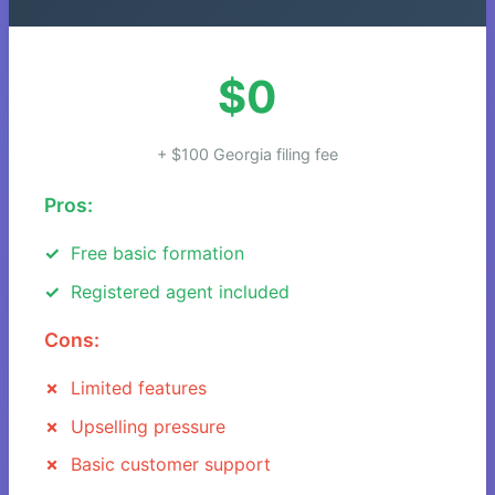
$0
+ $100 Georgia filing fee
Pros:
Free basic formation
Registered agent included
Cons:
Limited features
Upselling pressure
Basic customer support