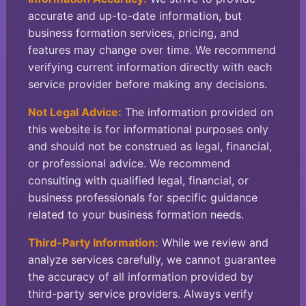
accurate and up-to-date information, but
business formation services, pricing, and
features may change over time. We recommend
verifying current information directly with each
service provider before making any decisions.
Not Legal Advice:
The information provided on
this website is for informational purposes only
and should not be construed as legal, financial,
or professional advice. We recommend
consulting with qualified legal, financial, or
business professionals for specific guidance
related to your business formation needs.
Third-Party Information:
While we review and
analyze services carefully, we cannot guarantee
the accuracy of all information provided by
third-party service providers. Always verify