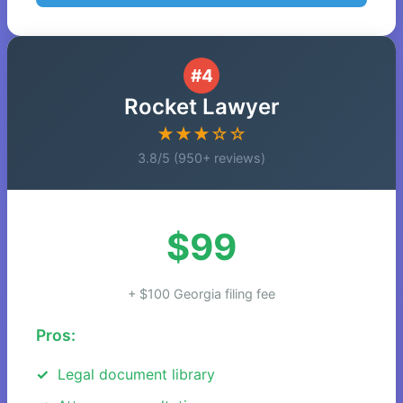
#4
Rocket Lawyer
★★★☆☆
3.8/5 (950+ reviews)
$99
+ $100 Georgia filing fee
Pros:
Legal document library