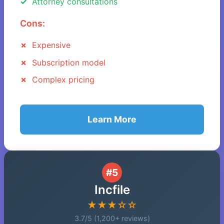
Attorney consultations
Cons:
Expensive
Subscription model
Complex pricing
Learn More
#5
Incfile
★★★☆☆
3.7/5 (1,200+ reviews)