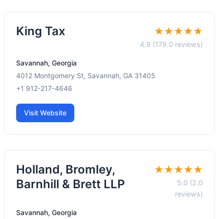
King Tax
★★★★★
4.9 (179.0 reviews)
Savannah, Georgia
4012 Montgomery St, Savannah, GA 31405
+1 912-217-4646
Visit Website
Holland, Bromley,
★★★★★
Barnhill & Brett LLP
5.0 (2.0
reviews)
Savannah, Georgia