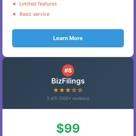
Limited features
Basic service
Learn More
#8
BizFilings
★★★☆☆
3.4/5 (500+ reviews)
$99