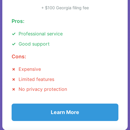
+ $100 Georgia filing fee
Pros:
Professional service
Good support
Cons:
Expensive
Limited features
No privacy protection
Learn More