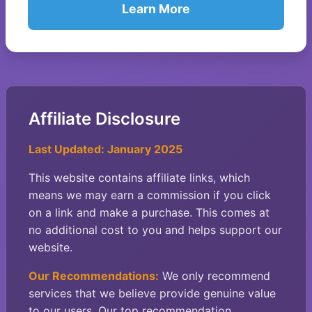
Learn More
Affiliate Disclosure
Last Updated: January 2025
This website contains affiliate links, which
means we may earn a commission if you click
on a link and make a purchase. This comes at
no additional cost to you and helps support our
website.
Our Recommendations:
We only recommend
services that we believe provide genuine value
to our users. Our top recommendation,