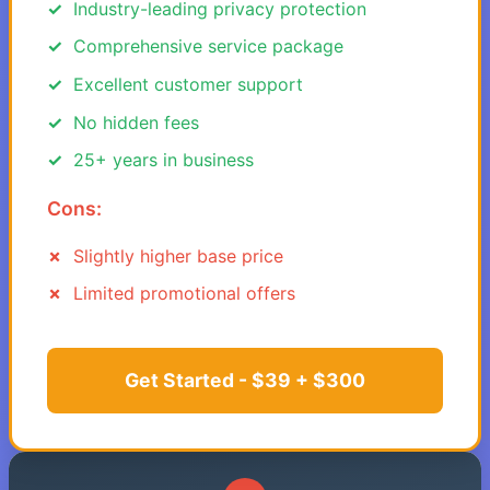
Industry-leading privacy protection
Comprehensive service package
Excellent customer support
No hidden fees
25+ years in business
Cons:
Slightly higher base price
Limited promotional offers
Get Started - $39 + $300