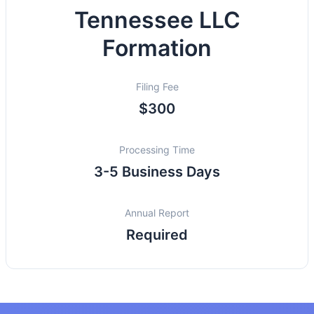
Tennessee LLC
Formation
Filing Fee
$300
Processing Time
3-5 Business Days
Annual Report
Required