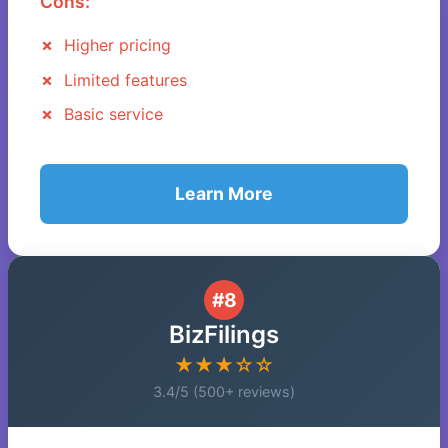
Cons:
Higher pricing
Limited features
Basic service
Learn More
#8
BizFilings
★★★☆☆
3.4/5 (500+ reviews)