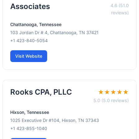
Associates
4.6 (51.0
reviews)
Chattanooga, Tennessee
103 Jordan Dr # 4, Chattanooga, TN 37421
+1 423-840-5054
Visit Website
Rooks CPA, PLLC
★★★★★
5.0 (5.0 reviews)
Hixson, Tennessee
1025 Executive Dr #104, Hixson, TN 37343
+1 423-855-1040