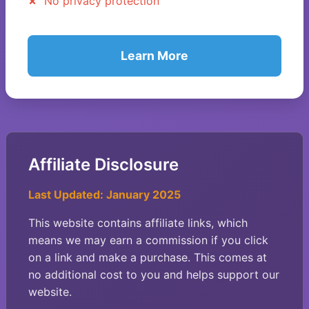
No privacy protection
Learn More
Affiliate Disclosure
Last Updated: January 2025
This website contains affiliate links, which
means we may earn a commission if you click
on a link and make a purchase. This comes at
no additional cost to you and helps support our
website.