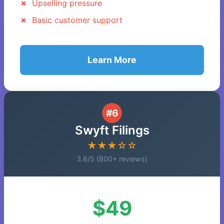
Upselling pressure
Basic customer support
Learn More
#6
Swyft Filings
★★★☆☆
3.6/5 (800+ reviews)
$49