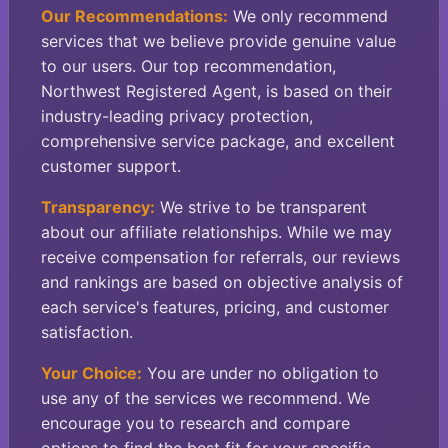
Our Recommendations:
We only recommend
services that we believe provide genuine value
to our users. Our top recommendation,
Northwest Registered Agent, is based on their
industry-leading privacy protection,
comprehensive service package, and excellent
customer support.
Transparency:
We strive to be transparent
about our affiliate relationships. While we may
receive compensation for referrals, our reviews
and rankings are based on objective analysis of
each service's features, pricing, and customer
satisfaction.
Your Choice:
You are under no obligation to
use any of the services we recommend. We
encourage you to research and compare