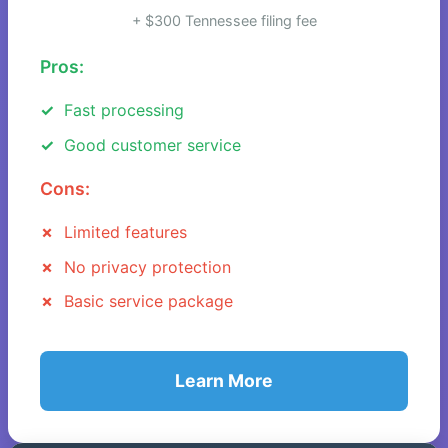
+ $300 Tennessee filing fee
Pros:
Fast processing
Good customer service
Cons:
Limited features
No privacy protection
Basic service package
Learn More