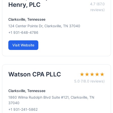
Henry, PLC
4.7 (67.0
reviews)
Clarksville, Tennessee
124 Center Pointe Dr, Clarksville, TN 37040
+1 931-648-4786
Visit Website
Watson CPA PLLC
★★★★★
5.0 (18.0 reviews)
Clarksville, Tennessee
1860 Wilma Rudolph Blvd Suite #121, Clarksville, TN
37040
+1 931-241-5862