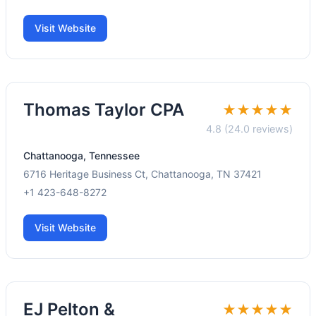
Visit Website
Thomas Taylor CPA
★★★★★
4.8 (24.0 reviews)
Chattanooga, Tennessee
6716 Heritage Business Ct, Chattanooga, TN 37421
+1 423-648-8272
Visit Website
EJ Pelton &
★★★★★