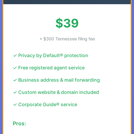
$39
+ $300 Tennessee filing fee
✓ Privacy by Default® protection
✓ Free registered agent service
✓ Business address & mail forwarding
✓ Custom website & domain included
✓ Corporate Guide® service
Pros: