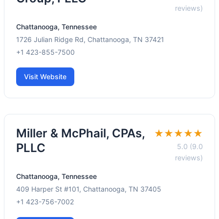
reviews)
Chattanooga, Tennessee
1726 Julian Ridge Rd, Chattanooga, TN 37421
+1 423-855-7500
Visit Website
Miller & McPhail, CPAs,
★★★★★
PLLC
5.0 (9.0
reviews)
Chattanooga, Tennessee
409 Harper St #101, Chattanooga, TN 37405
+1 423-756-7002