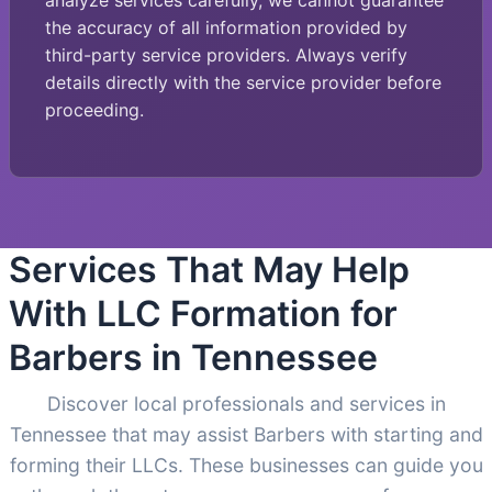
analyze services carefully, we cannot guarantee
the accuracy of all information provided by
third-party service providers. Always verify
details directly with the service provider before
proceeding.
Services That May Help
With LLC Formation for
Barbers in Tennessee
Discover local professionals and services in
Tennessee that may assist Barbers with starting and
forming their LLCs. These businesses can guide you