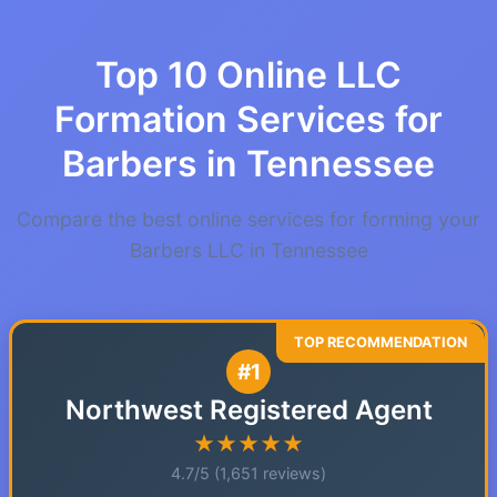
Top 10 Online LLC
Formation Services for
Barbers in Tennessee
Compare the best online services for forming your
Barbers LLC in Tennessee
#1
Northwest Registered Agent
★★★★★
4.7/5 (1,651 reviews)