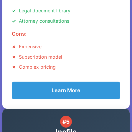
Legal document library
Attorney consultations
Cons:
Expensive
Subscription model
Complex pricing
Learn More
#5
Incfile