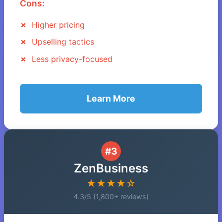
Cons:
Higher pricing
Upselling tactics
Less privacy-focused
Learn More
#3
ZenBusiness
★★★★☆
4.3/5 (1,800+ reviews)