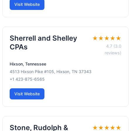
Visit Website
Sherrell and Shelley
★★★★★
CPAs
4.7 (3.0
reviews)
Hixson, Tennessee
4513 Hixson Pike #105, Hixson, TN 37343
+1 423-875-6565
Visit Website
Stone, Rudolph &
★★★★★