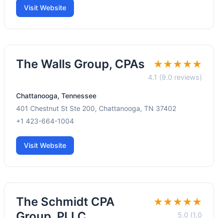
Visit Website
The Walls Group, CPAs
★★★★★
4.1 (9.0 reviews)
Chattanooga, Tennessee
401 Chestnut St Ste 200, Chattanooga, TN 37402
+1 423-664-1004
Visit Website
The Schmidt CPA
★★★★★
Group, PLLC
5.0 (1.0