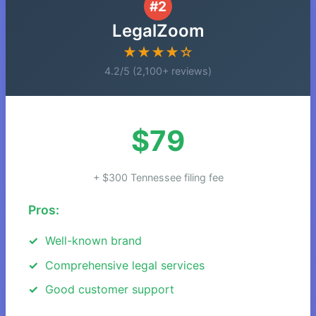
#2
LegalZoom
★★★★☆
4.2/5 (2,100+ reviews)
$79
+ $300 Tennessee filing fee
Pros:
Well-known brand
Comprehensive legal services
Good customer support