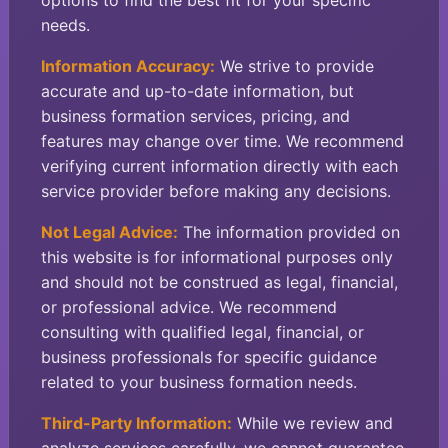
options to find the best fit for your specific
needs.
Information Accuracy:
We strive to provide
accurate and up-to-date information, but
business formation services, pricing, and
features may change over time. We recommend
verifying current information directly with each
service provider before making any decisions.
Not Legal Advice:
The information provided on
this website is for informational purposes only
and should not be construed as legal, financial,
or professional advice. We recommend
consulting with qualified legal, financial, or
business professionals for specific guidance
related to your business formation needs.
Third-Party Information:
While we review and