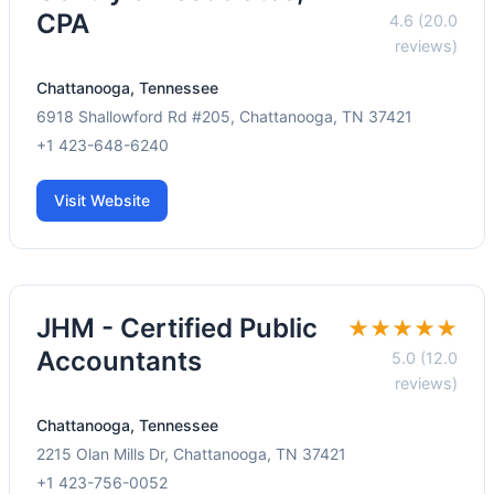
CPA
4.6 (20.0
reviews)
Chattanooga, Tennessee
6918 Shallowford Rd #205, Chattanooga, TN 37421
+1 423-648-6240
Visit Website
JHM - Certified Public
★★★★★
Accountants
5.0 (12.0
reviews)
Chattanooga, Tennessee
2215 Olan Mills Dr, Chattanooga, TN 37421
+1 423-756-0052