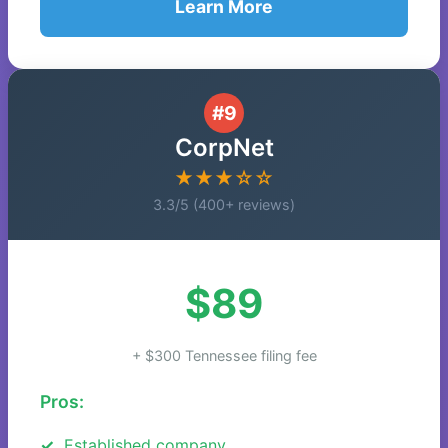
Learn More
#9
CorpNet
★★★☆☆
3.3/5 (400+ reviews)
$89
+ $300 Tennessee filing fee
Pros:
Established company