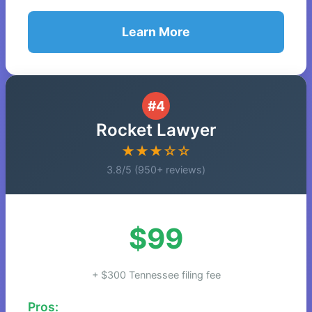
Learn More
#4
Rocket Lawyer
★★★☆☆
3.8/5 (950+ reviews)
$99
+ $300 Tennessee filing fee
Pros: