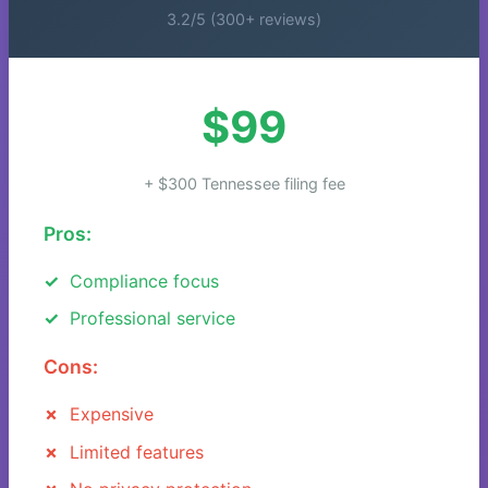
3.2/5 (300+ reviews)
$99
+ $300 Tennessee filing fee
Pros:
Compliance focus
Professional service
Cons:
Expensive
Limited features