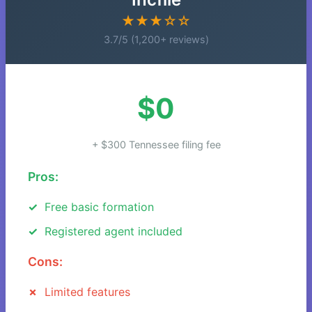
★★★☆☆
3.7/5 (1,200+ reviews)
$0
+ $300 Tennessee filing fee
Pros:
Free basic formation
Registered agent included
Cons:
Limited features