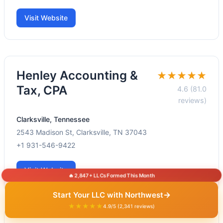
Visit Website
Henley Accounting &
★★★★★
Tax, CPA
4.6 (81.0
reviews)
Clarksville, Tennessee
2543 Madison St, Clarksville, TN 37043
+1 931-546-9422
Visit Website
🔥 2,847+ LLCs Formed This Month
→
Start Your LLC with Northwest
★★★★★
4.9/5 (2,341 reviews)