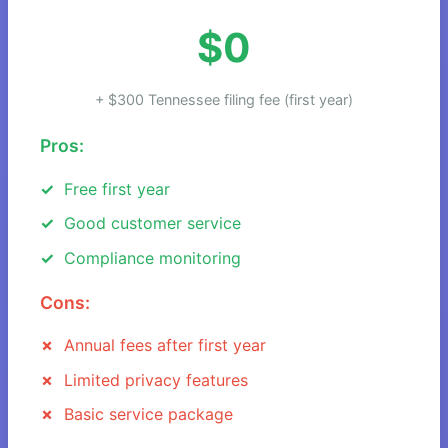
$0
+ $300 Tennessee filing fee (first year)
Pros:
Free first year
Good customer service
Compliance monitoring
Cons:
Annual fees after first year
Limited privacy features
Basic service package