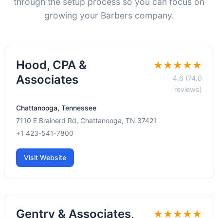
through the setup process so you can focus on
growing your Barbers company.
Hood, CPA &
★★★★★
Associates
4.6 (74.0
reviews)
Chattanooga, Tennessee
7110 E Brainerd Rd, Chattanooga, TN 37421
+1 423-541-7800
Visit Website
Gentry & Associates,
★★★★★