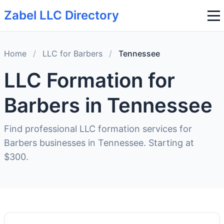
Zabel LLC Directory
Home
/
LLC for Barbers
/
Tennessee
LLC Formation for
Barbers in Tennessee
Find professional LLC formation services for
Barbers businesses in Tennessee. Starting at
$300.