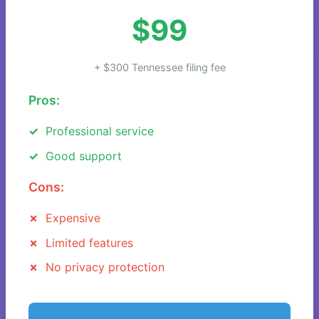
$99
+ $300 Tennessee filing fee
Pros:
Professional service
Good support
Cons:
Expensive
Limited features
No privacy protection