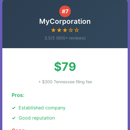
#7
MyCorporation
★★★☆☆
3.5/5 (600+ reviews)
$79
+ $300 Tennessee filing fee
Pros:
Established company
Good reputation