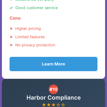
Good customer service
Cons:
Higher pricing
Limited features
No privacy protection
Learn More
#10
Harbor Compliance
★★★☆☆