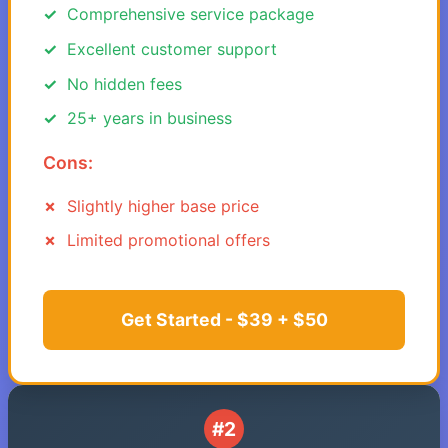
Comprehensive service package
Excellent customer support
No hidden fees
25+ years in business
Cons:
Slightly higher base price
Limited promotional offers
Get Started - $39 + $50
#2