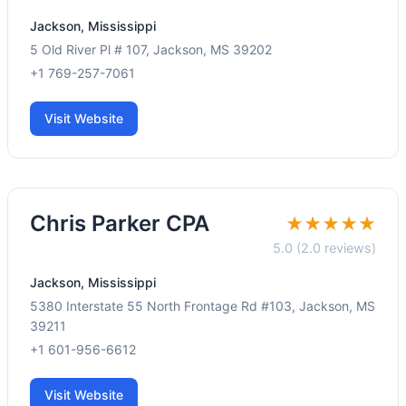
Jackson, Mississippi
5 Old River Pl # 107, Jackson, MS 39202
+1 769-257-7061
Visit Website
Chris Parker CPA
★★★★★
5.0 (2.0 reviews)
Jackson, Mississippi
5380 Interstate 55 North Frontage Rd #103, Jackson, MS
39211
+1 601-956-6612
Visit Website