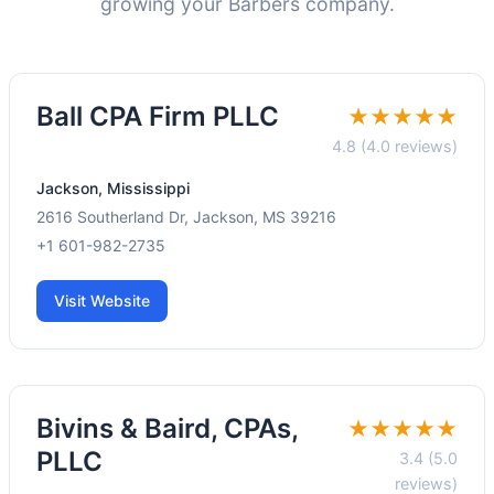
growing your Barbers company.
Ball CPA Firm PLLC
★★★★★
4.8 (4.0 reviews)
Jackson, Mississippi
2616 Southerland Dr, Jackson, MS 39216
+1 601-982-2735
Visit Website
Bivins & Baird, CPAs,
★★★★★
PLLC
3.4 (5.0
reviews)