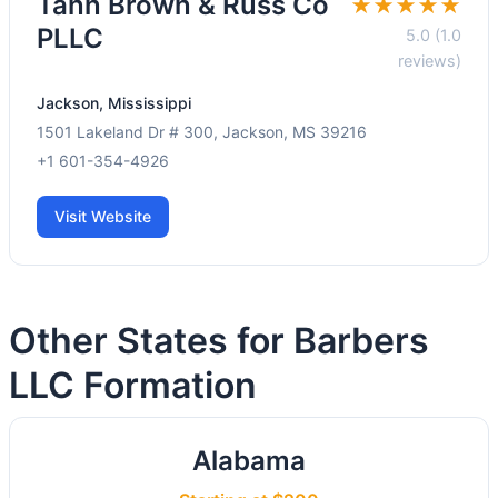
Tann Brown & Russ Co
★★★★★
PLLC
5.0 (1.0
reviews)
Jackson, Mississippi
1501 Lakeland Dr # 300, Jackson, MS 39216
+1 601-354-4926
Visit Website
Other States for Barbers
LLC Formation
Alabama