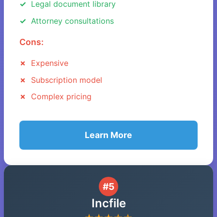
Legal document library
Attorney consultations
Cons:
Expensive
Subscription model
Complex pricing
Learn More
#5
Incfile