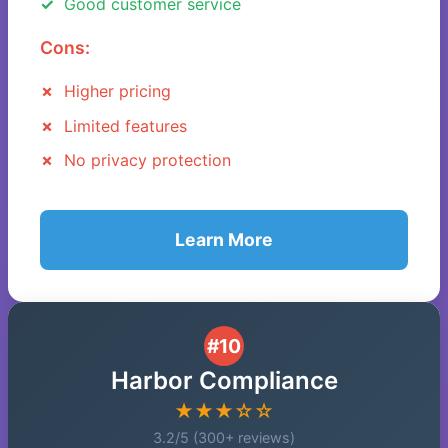
Good customer service
Cons:
Higher pricing
Limited features
No privacy protection
Learn More
#10
Harbor Compliance
★★★☆☆
3.2/5 (300+ reviews)