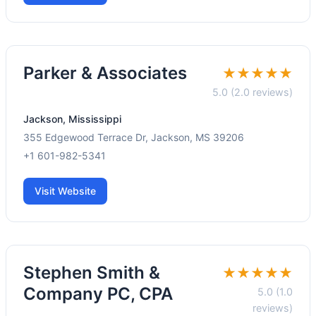
Parker & Associates
★★★★★
5.0 (2.0 reviews)
Jackson, Mississippi
355 Edgewood Terrace Dr, Jackson, MS 39206
+1 601-982-5341
Visit Website
Stephen Smith &
★★★★★
Company PC, CPA
5.0 (1.0
reviews)