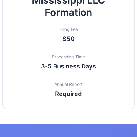
Mississippi LLC
Formation
Filing Fee
$50
Processing Time
3-5 Business Days
Annual Report
Required