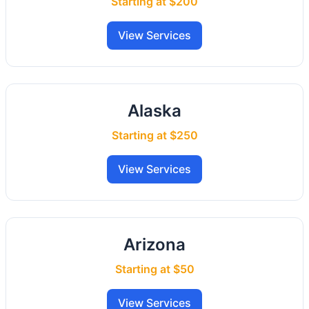
Starting at $200
View Services
Alaska
Starting at $250
View Services
Arizona
Starting at $50
View Services