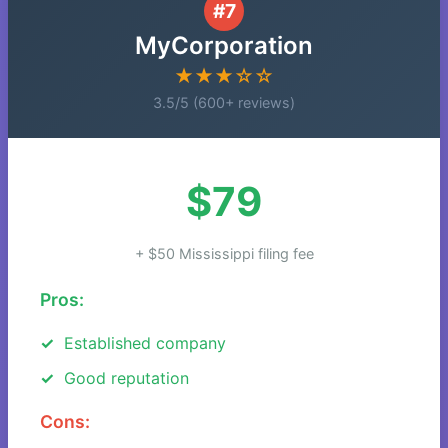
#7
MyCorporation
★★★☆☆
3.5/5 (600+ reviews)
$79
+ $50 Mississippi filing fee
Pros:
Established company
Good reputation
Cons: