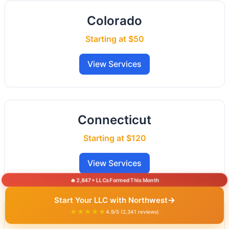
Colorado
Starting at $50
View Services
Connecticut
Starting at $120
View Services
🔥 2,847+ LLCs Formed This Month
→
Start Your LLC with Northwest
★★★★★
4.9/5 (2,341 reviews)
Delaware