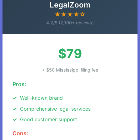
LegalZoom
★★★★☆
4.2/5 (2,100+ reviews)
$79
+ $50 Mississippi filing fee
Pros:
Well-known brand
Comprehensive legal services
Good customer support
Cons: