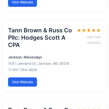
Visit Website
Tann Brown & Russ Co
★★★★★
Pllc: Hodges Scott A
nan (nan
reviews)
CPA
Jackson, Mississippi
1501 Lakeland Dr, Jackson, MS 39216
+1 601-354-4926
Visit Website