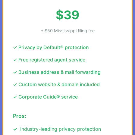
$39
+ $50 Mississippi filing fee
✓ Privacy by Default® protection
✓ Free registered agent service
✓ Business address & mail forwarding
✓ Custom website & domain included
✓ Corporate Guide® service
Pros:
Industry-leading privacy protection