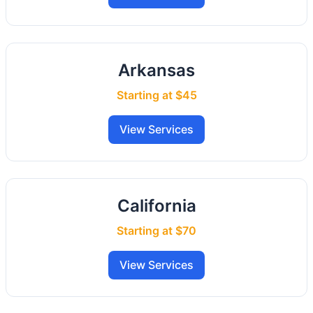
Arkansas
Starting at $45
View Services
California
Starting at $70
View Services