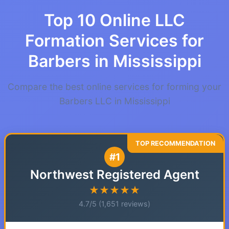
Top 10 Online LLC
Formation Services for
Barbers in Mississippi
Compare the best online services for forming your
Barbers LLC in Mississippi
#1
Northwest Registered Agent
★★★★★
4.7/5 (1,651 reviews)