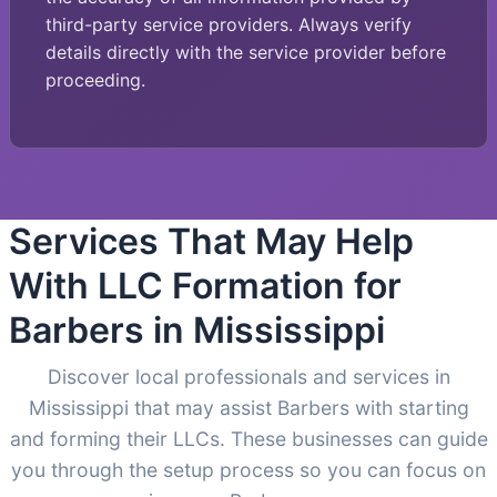
third-party service providers. Always verify
details directly with the service provider before
proceeding.
Services That May Help
With LLC Formation for
Barbers in Mississippi
Discover local professionals and services in
Mississippi that may assist Barbers with starting
and forming their LLCs. These businesses can guide
you through the setup process so you can focus on