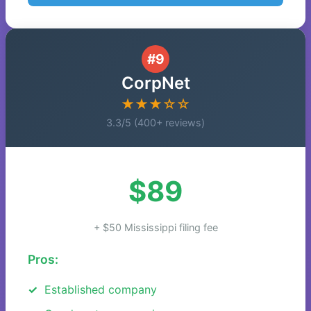
#9
CorpNet
★★★☆☆
3.3/5 (400+ reviews)
$89
+ $50 Mississippi filing fee
Pros:
Established company