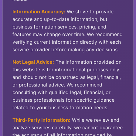
Information Accuracy:
We strive to provide
accurate and up-to-date information, but
business formation services, pricing, and
features may change over time. We recommend
verifying current information directly with each
service provider before making any decisions.
Not Legal Advice:
The information provided on
this website is for informational purposes only
and should not be construed as legal, financial,
or professional advice. We recommend
consulting with qualified legal, financial, or
business professionals for specific guidance
related to your business formation needs.
Third-Party Information:
While we review and
analyze services carefully, we cannot guarantee
the accuracy of all information provided by