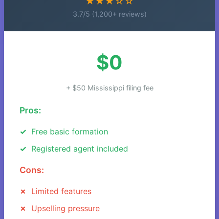
★★★☆☆
3.7/5 (1,200+ reviews)
$0
+ $50 Mississippi filing fee
Pros:
Free basic formation
Registered agent included
Cons:
Limited features
Upselling pressure