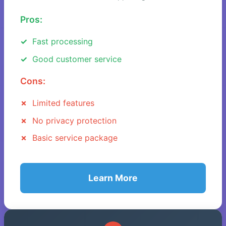
Pros:
Fast processing
Good customer service
Cons:
Limited features
No privacy protection
Basic service package
Learn More