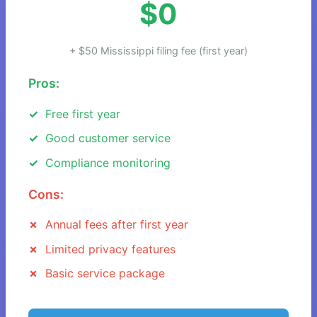
$0
+ $50 Mississippi filing fee (first year)
Pros:
Free first year
Good customer service
Compliance monitoring
Cons:
Annual fees after first year
Limited privacy features
Basic service package