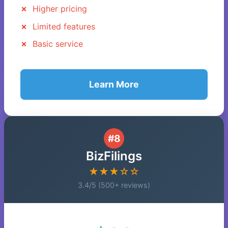
Higher pricing
Limited features
Basic service
Learn More
#8
BizFilings
★★★☆☆
3.4/5 (500+ reviews)