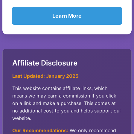
Learn More
Affiliate Disclosure
Last Updated: January 2025
This website contains affiliate links, which
means we may earn a commission if you click
on a link and make a purchase. This comes at
no additional cost to you and helps support our
website.
Our Recommendations:
We only recommend