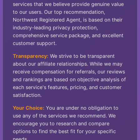
services that we believe provide genuine value
to our users. Our top recommendation,
Northwest Registered Agent, is based on their
industry-leading privacy protection,
comprehensive service package, and excellent
customer support.
Transparency:
We strive to be transparent
about our affiliate relationships. While we may
receive compensation for referrals, our reviews
and rankings are based on objective analysis of
each service's features, pricing, and customer
satisfaction.
Your Choice:
You are under no obligation to
use any of the services we recommend. We
encourage you to research and compare
options to find the best fit for your specific
needs.