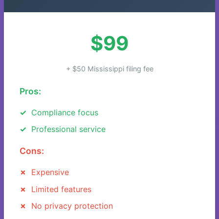
$99
+ $50 Mississippi filing fee
Pros:
Compliance focus
Professional service
Cons:
Expensive
Limited features
No privacy protection