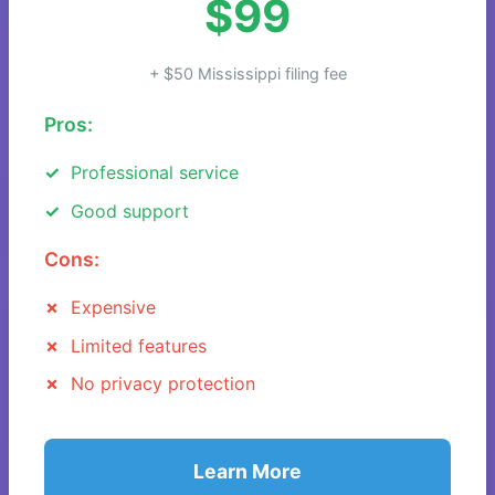
$99
+ $50 Mississippi filing fee
Pros:
Professional service
Good support
Cons:
Expensive
Limited features
No privacy protection
Learn More