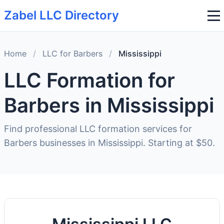
Zabel LLC Directory
Home
/
LLC for Barbers
/
Mississippi
LLC Formation for
Barbers in Mississippi
Find professional LLC formation services for
Barbers businesses in Mississippi. Starting at $50.