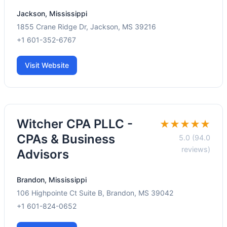
Jackson, Mississippi
1855 Crane Ridge Dr, Jackson, MS 39216
+1 601-352-6767
Visit Website
Witcher CPA PLLC -
★★★★★
CPAs & Business
5.0 (94.0
reviews)
Advisors
Brandon, Mississippi
106 Highpointe Ct Suite B, Brandon, MS 39042
+1 601-824-0652