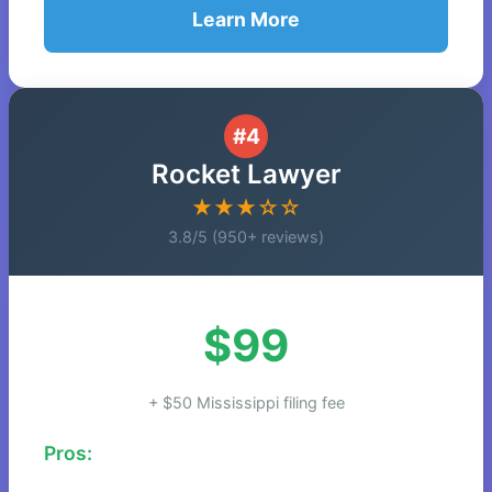
Learn More
#4
Rocket Lawyer
★★★☆☆
3.8/5 (950+ reviews)
$99
+ $50 Mississippi filing fee
Pros: