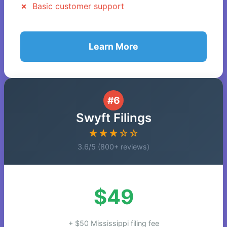
Basic customer support
Learn More
#6
Swyft Filings
★★★☆☆
3.6/5 (800+ reviews)
$49
+ $50 Mississippi filing fee