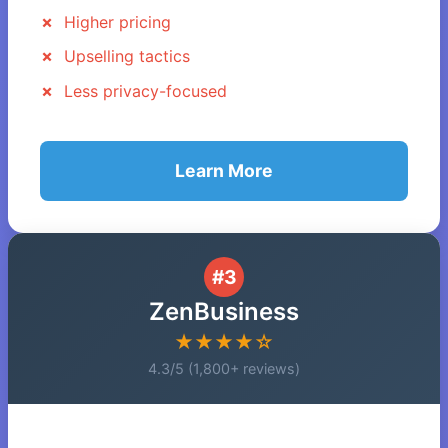
Higher pricing
Upselling tactics
Less privacy-focused
Learn More
#3
ZenBusiness
★★★★☆
4.3/5 (1,800+ reviews)