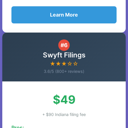
Learn More
#6
Swyft Filings
★★★☆☆
3.6/5 (800+ reviews)
$49
+ $90 Indiana filing fee
Pros: