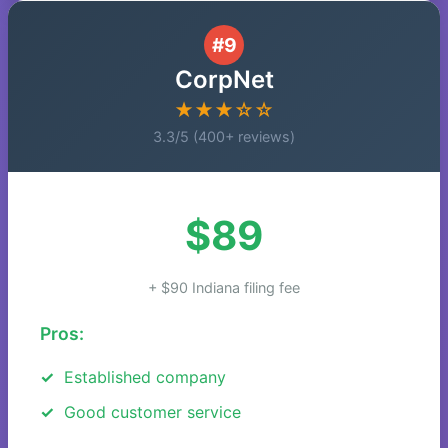
#9
CorpNet
★★★☆☆
3.3/5 (400+ reviews)
$89
+ $90 Indiana filing fee
Pros:
Established company
Good customer service