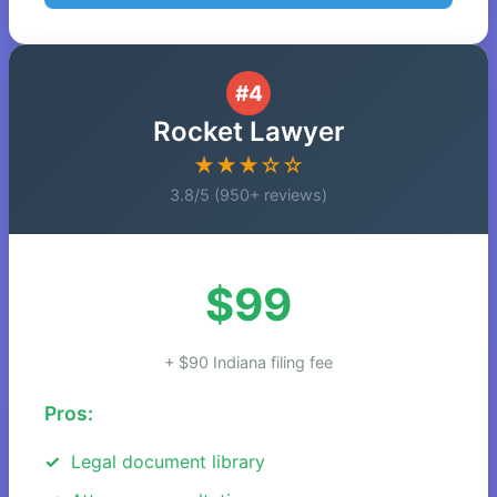
#4
Rocket Lawyer
★★★☆☆
3.8/5 (950+ reviews)
$99
+ $90 Indiana filing fee
Pros:
Legal document library