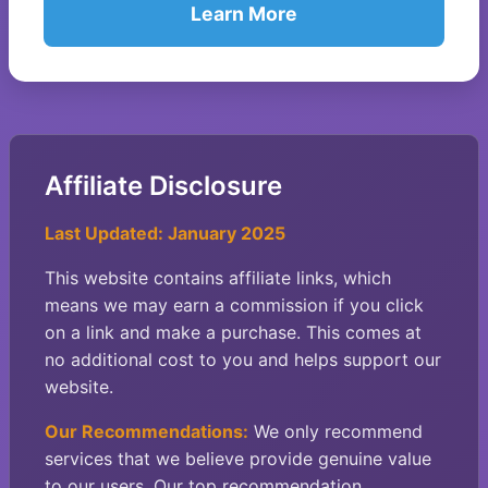
Learn More
Affiliate Disclosure
Last Updated: January 2025
This website contains affiliate links, which
means we may earn a commission if you click
on a link and make a purchase. This comes at
no additional cost to you and helps support our
website.
Our Recommendations:
We only recommend
services that we believe provide genuine value
to our users. Our top recommendation,