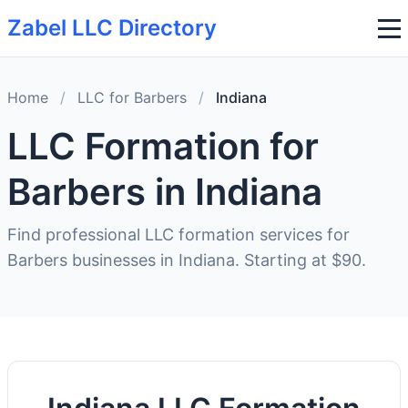
Zabel LLC Directory
Home
/
LLC for Barbers
/
Indiana
LLC Formation for
Barbers in Indiana
Find professional LLC formation services for
Barbers businesses in Indiana. Starting at $90.