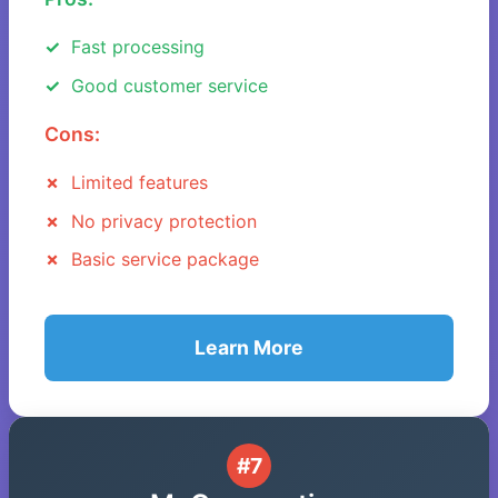
Fast processing
Good customer service
Cons:
Limited features
No privacy protection
Basic service package
Learn More
#7