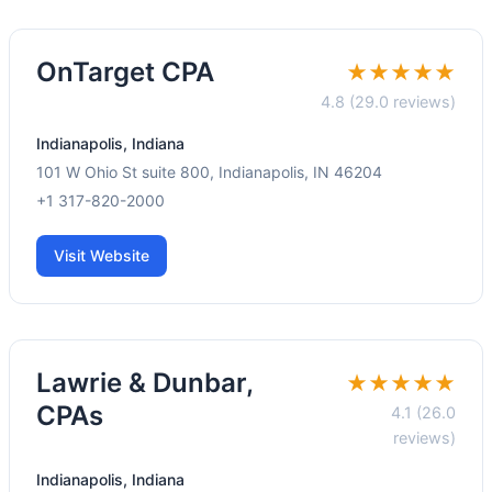
OnTarget CPA
★★★★★
4.8 (29.0 reviews)
Indianapolis, Indiana
101 W Ohio St suite 800, Indianapolis, IN 46204
+1 317-820-2000
Visit Website
Lawrie & Dunbar,
★★★★★
CPAs
4.1 (26.0
reviews)
Indianapolis, Indiana