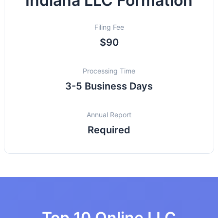
Indiana LLC Formation
Filing Fee
$90
Processing Time
3-5 Business Days
Annual Report
Required
Top 10 Online LLC