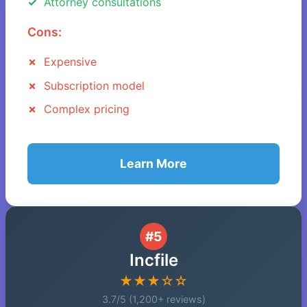
Attorney consultations
Cons:
Expensive
Subscription model
Complex pricing
Learn More
#5
Incfile
★★★☆☆
3.7/5 (1,200+ reviews)