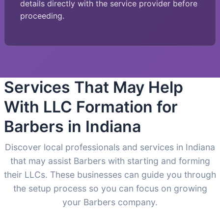
details directly with the service provider before
proceeding.
Services That May Help
With LLC Formation for
Barbers in Indiana
Discover local professionals and services in Indiana
that may assist Barbers with starting and forming
their LLCs. These businesses can guide you through
the setup process so you can focus on growing
your Barbers company.