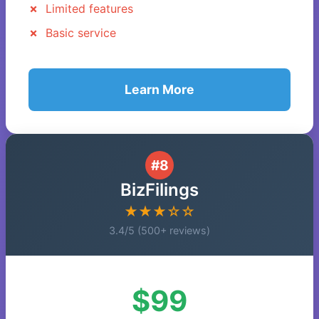
Limited features
Basic service
Learn More
#8
BizFilings
★★★☆☆
3.4/5 (500+ reviews)
$99