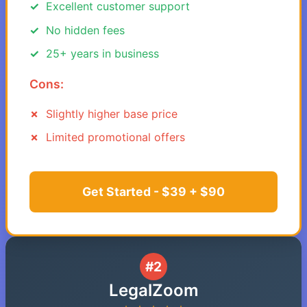
Excellent customer support
No hidden fees
25+ years in business
Cons:
Slightly higher base price
Limited promotional offers
Get Started - $39 + $90
#2
LegalZoom