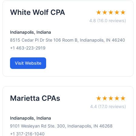
White Wolf CPA
★★★★★
4.8 (16.0 reviews)
Indianapolis, Indiana
8515 Cedar Pl Dr Ste 106 Room B, Indianapolis, IN 46240
+1 463-223-2919
Visit Website
Marietta CPAs
★★★★★
4.4 (17.0 reviews)
Indianapolis, Indiana
9101 Wesleyan Rd Ste. 300, Indianapolis, IN 46268
+1 317-216-1040