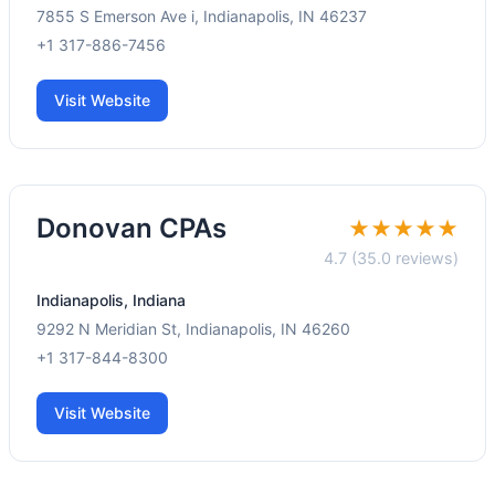
7855 S Emerson Ave i, Indianapolis, IN 46237
+1 317-886-7456
Visit Website
Donovan CPAs
★★★★★
4.7 (35.0 reviews)
Indianapolis, Indiana
9292 N Meridian St, Indianapolis, IN 46260
+1 317-844-8300
Visit Website