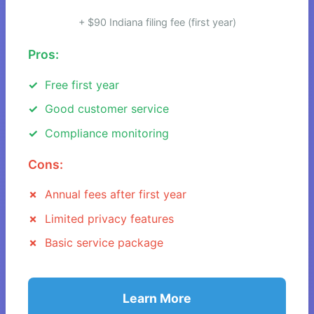
+ $90 Indiana filing fee (first year)
Pros:
Free first year
Good customer service
Compliance monitoring
Cons:
Annual fees after first year
Limited privacy features
Basic service package
Learn More