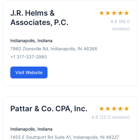
J.R. Helms &
★★★★★
Associates, P.C.
4.8 (98.0
reviews)
Indianapolis, Indiana
7960 Zionsville Rd, Indianapolis, IN 46268
+1 317-337-2980
Visit Website
Pattar & Co. CPA, Inc.
★★★★★
4.8 (25.0 reviews)
Indianapolis, Indiana
1455 E Southport Rd Suite A1, Indianapolis, IN 46227