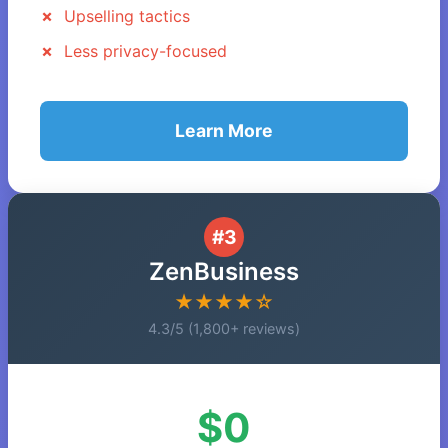
Upselling tactics
Less privacy-focused
Learn More
#3
ZenBusiness
★★★★☆
4.3/5 (1,800+ reviews)
$0