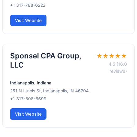
+1 317-788-6222
Visit Website
Sponsel CPA Group,
★★★★★
LLC
4.5 (16.0
reviews)
Indianapolis, Indiana
251 N Illinois St, Indianapolis, IN 46204
+1 317-608-6699
Visit Website