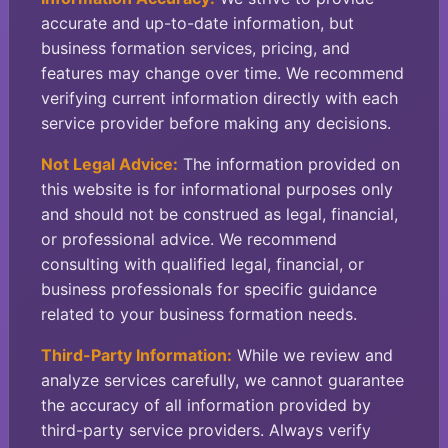
accurate and up-to-date information, but
business formation services, pricing, and
features may change over time. We recommend
verifying current information directly with each
service provider before making any decisions.
Not Legal Advice:
The information provided on
this website is for informational purposes only
and should not be construed as legal, financial,
or professional advice. We recommend
consulting with qualified legal, financial, or
business professionals for specific guidance
related to your business formation needs.
Third-Party Information:
While we review and
analyze services carefully, we cannot guarantee
the accuracy of all information provided by
third-party service providers. Always verify