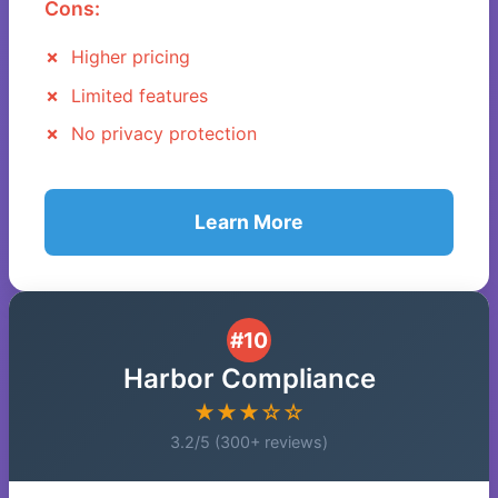
Cons:
Higher pricing
Limited features
No privacy protection
Learn More
#10
Harbor Compliance
★★★☆☆
3.2/5 (300+ reviews)