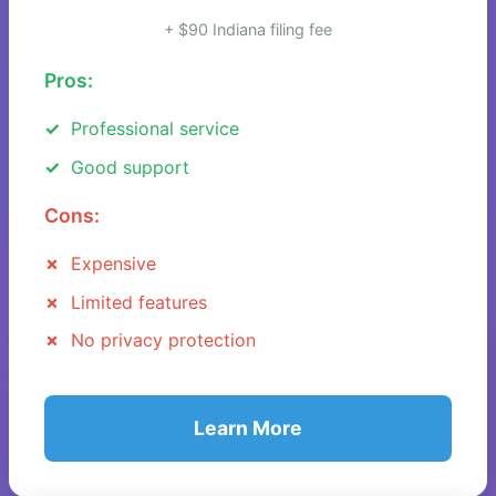
+ $90 Indiana filing fee
Pros:
Professional service
Good support
Cons:
Expensive
Limited features
No privacy protection
Learn More