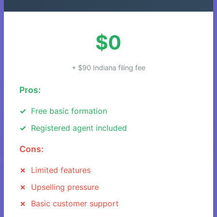
$0
+ $90 Indiana filing fee
Pros:
Free basic formation
Registered agent included
Cons:
Limited features
Upselling pressure
Basic customer support