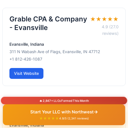
Grable CPA & Company
★★★★★
- Evansville
4.9 (27.0
reviews)
Evansville, Indiana
311 N Wabash Ave of Flags, Evansville, IN 47712
+1 812-426-1087
Visit Website
🔥 2,847+ LLCs Formed This Month
Edgewater CPA Group
★★★★★
→
Start Your LLC with Northwest
5.0 (1.0 reviews)
★★★★★
4.9/5 (2,341 reviews)
Evansville, Indiana