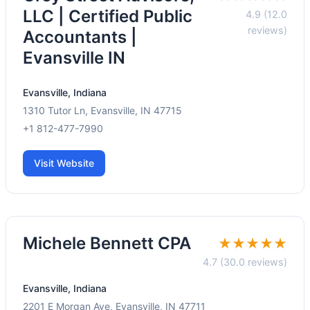
LLC | Certified Public
4.9 (12.0
reviews)
Accountants |
Evansville IN
Evansville, Indiana
1310 Tutor Ln, Evansville, IN 47715
+1 812-477-7990
Visit Website
Michele Bennett CPA
★★★★★
4.7 (30.0 reviews)
Evansville, Indiana
2201 E Morgan Ave, Evansville, IN 47711