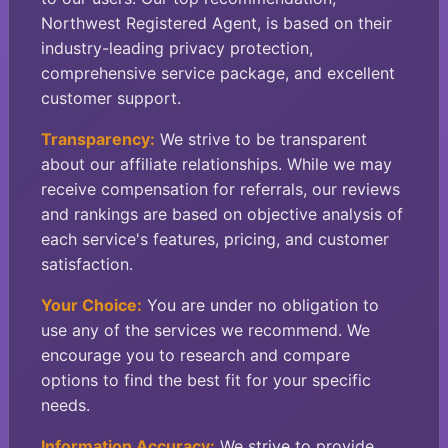
Northwest Registered Agent, is based on their
industry-leading privacy protection,
comprehensive service package, and excellent
customer support.
Transparency:
We strive to be transparent
about our affiliate relationships. While we may
receive compensation for referrals, our reviews
and rankings are based on objective analysis of
each service's features, pricing, and customer
satisfaction.
Your Choice:
You are under no obligation to
use any of the services we recommend. We
encourage you to research and compare
options to find the best fit for your specific
needs.
Information Accuracy:
We strive to provide