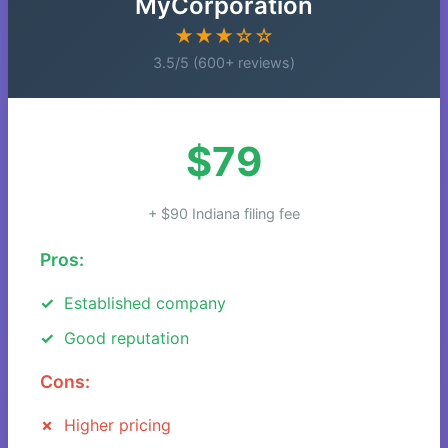
MyCorporation
★★★☆☆
3.5/5 (600+ reviews)
$79
+ $90 Indiana filing fee
Pros:
Established company
Good reputation
Cons:
Higher pricing