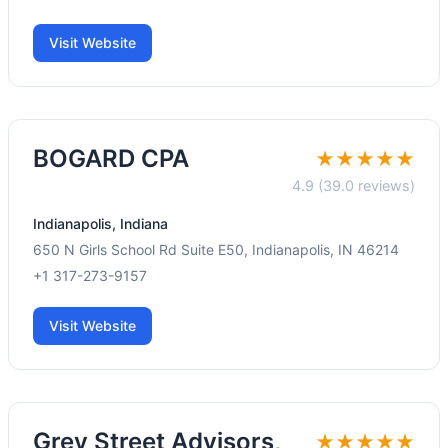
Visit Website
BOGARD CPA
★★★★★
4.9 (39.0 reviews)
Indianapolis, Indiana
650 N Girls School Rd Suite E50, Indianapolis, IN 46214
+1 317-273-9157
Visit Website
Grey Street Advisors,
★★★★★