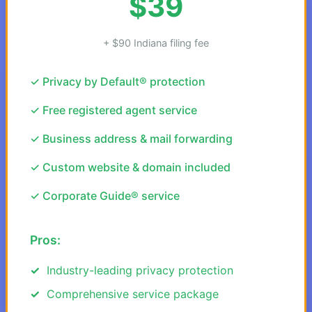
$39
+ $90 Indiana filing fee
✓ Privacy by Default® protection
✓ Free registered agent service
✓ Business address & mail forwarding
✓ Custom website & domain included
✓ Corporate Guide® service
Pros:
Industry-leading privacy protection
Comprehensive service package