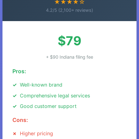
★★★★☆
4.2/5 (2,100+ reviews)
$79
+ $90 Indiana filing fee
Pros:
Well-known brand
Comprehensive legal services
Good customer support
Cons:
Higher pricing