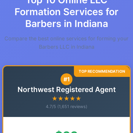
Formation Services for
Barbers in Indiana
Compare the best online services for forming your
Barbers LLC in Indiana
#1
Northwest Registered Agent
★★★★★
4.7/5 (1,651 reviews)