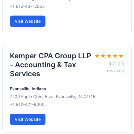
+1 812-437-2665
Visit Website
Kemper CPA Group LLP
★★★★★
- Accounting & Tax
4.7 (9.0
reviews)
Services
Evansville, Indiana
7200 Eagle Crest Blvd, Evansville, IN 47715
+1 812-421-8000
Visit Website