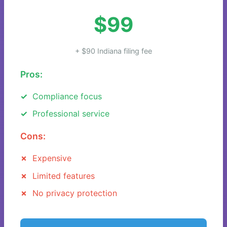
$99
+ $90 Indiana filing fee
Pros:
Compliance focus
Professional service
Cons:
Expensive
Limited features
No privacy protection