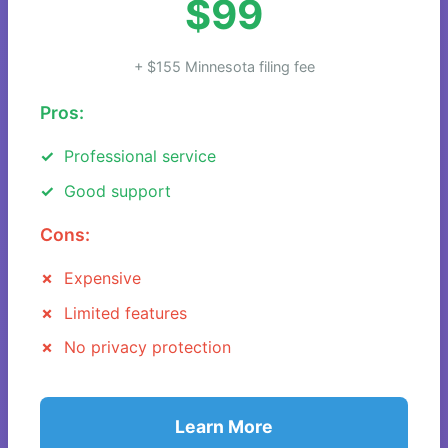
$99
+ $155 Minnesota filing fee
Pros:
Professional service
Good support
Cons:
Expensive
Limited features
No privacy protection
Learn More