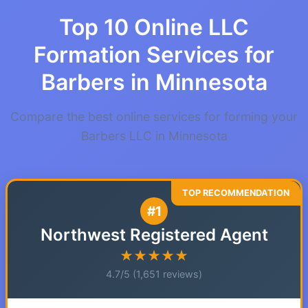
Top 10 Online LLC
Formation Services for
Barbers in Minnesota
Compare the best online services for forming your
Barbers LLC in Minnesota
#1
Northwest Registered Agent
★★★★★
4.7/5 (1,651 reviews)