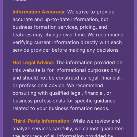
Information Accuracy:
We strive to provide
accurate and up-to-date information, but
business formation services, pricing, and
features may change over time. We recommend
verifying current information directly with each
service provider before making any decisions.
Not Legal Advice:
The information provided on
this website is for informational purposes only
and should not be construed as legal, financial,
or professional advice. We recommend
consulting with qualified legal, financial, or
business professionals for specific guidance
related to your business formation needs.
Third-Party Information:
While we review and
analyze services carefully, we cannot guarantee
the accuracy of all information provided by