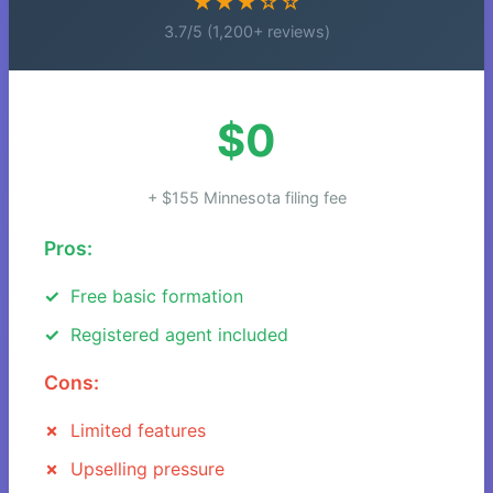
★★★☆☆
3.7/5 (1,200+ reviews)
$0
+ $155 Minnesota filing fee
Pros:
Free basic formation
Registered agent included
Cons:
Limited features
Upselling pressure