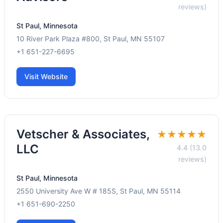
reviews)
St Paul, Minnesota
10 River Park Plaza #800, St Paul, MN 55107
+1 651-227-6695
Visit Website
Vetscher & Associates,
★★★★★
LLC
4.4 (13.0
reviews)
St Paul, Minnesota
2550 University Ave W # 185S, St Paul, MN 55114
+1 651-690-2250