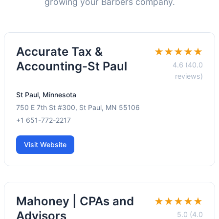
growing your Barbers company.
Accurate Tax &
★★★★★
Accounting-St Paul
4.6 (40.0
reviews)
St Paul, Minnesota
750 E 7th St #300, St Paul, MN 55106
+1 651-772-2217
Visit Website
Mahoney | CPAs and
★★★★★
Advisors
5.0 (4.0