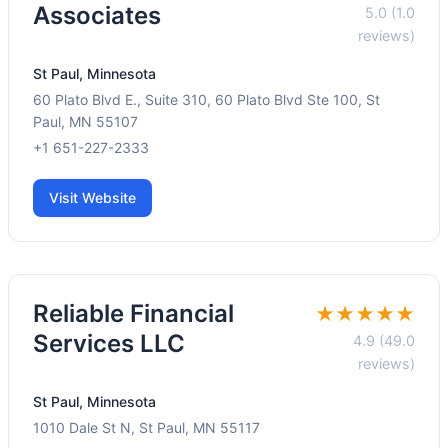
Associates
5.0 (1.0
reviews)
St Paul, Minnesota
60 Plato Blvd E., Suite 310, 60 Plato Blvd Ste 100, St
Paul, MN 55107
+1 651-227-2333
Visit Website
Reliable Financial
★★★★★
Services LLC
4.9 (49.0
reviews)
St Paul, Minnesota
1010 Dale St N, St Paul, MN 55117