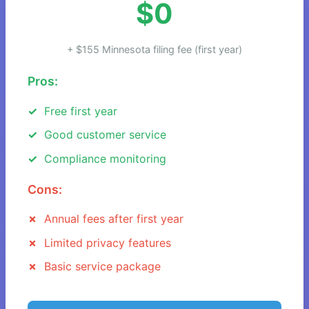
$0
+ $155 Minnesota filing fee (first year)
Pros:
Free first year
Good customer service
Compliance monitoring
Cons:
Annual fees after first year
Limited privacy features
Basic service package