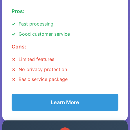
Pros:
Fast processing
Good customer service
Cons:
Limited features
No privacy protection
Basic service package
Learn More