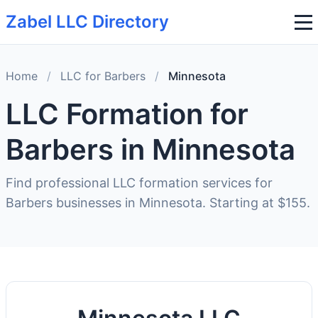
Zabel LLC Directory
Home
/
LLC for Barbers
/
Minnesota
LLC Formation for
Barbers in Minnesota
Find professional LLC formation services for
Barbers businesses in Minnesota. Starting at $155.