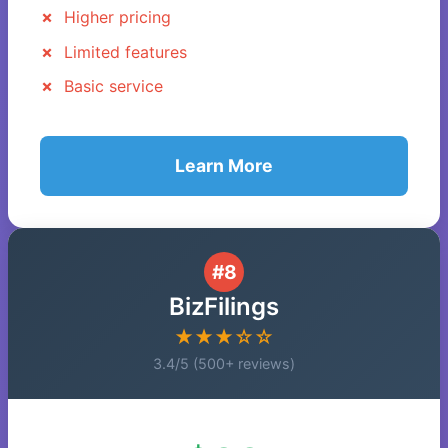
Higher pricing
Limited features
Basic service
Learn More
#8
BizFilings
★★★☆☆
3.4/5 (500+ reviews)