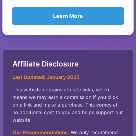
Learn More
Affiliate Disclosure
Last Updated: January 2025
This website contains affiliate links, which
means we may earn a commission if you click
on a link and make a purchase. This comes at
no additional cost to you and helps support our
website.
Our Recommendations:
We only recommend