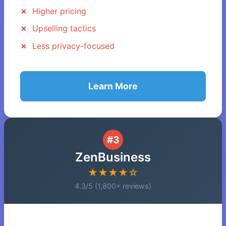
Higher pricing
Upselling tactics
Less privacy-focused
Learn More
#3
ZenBusiness
★★★★☆
4.3/5 (1,800+ reviews)