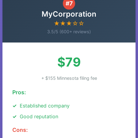
#7
MyCorporation
★★★☆☆
3.5/5 (600+ reviews)
$79
+ $155 Minnesota filing fee
Pros:
Established company
Good reputation
Cons: