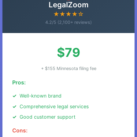
LegalZoom
★★★★☆
4.2/5 (2,100+ reviews)
$79
+ $155 Minnesota filing fee
Pros:
Well-known brand
Comprehensive legal services
Good customer support
Cons: