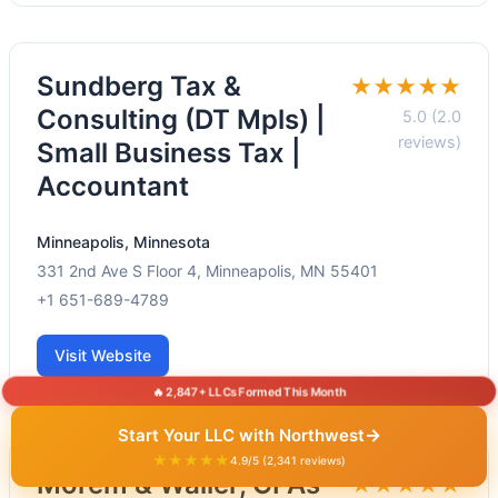
Sundberg Tax &
★★★★★
Consulting (DT Mpls) |
5.0 (2.0
reviews)
Small Business Tax |
Accountant
Minneapolis, Minnesota
331 2nd Ave S Floor 4, Minneapolis, MN 55401
+1 651-689-4789
Visit Website
🔥 2,847+ LLCs Formed This Month
→
Start Your LLC with Northwest
★★★★★
4.9/5 (2,341 reviews)
Morem & Waller, CPAs
★★★★★