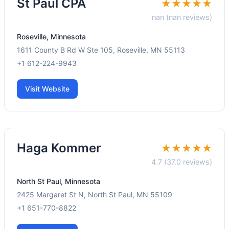
St Paul CPA
★★★★★
nan (nan reviews)
Roseville, Minnesota
1611 County B Rd W Ste 105, Roseville, MN 55113
+1 612-224-9943
Visit Website
Haga Kommer
★★★★★
4.7 (37.0 reviews)
North St Paul, Minnesota
2425 Margaret St N, North St Paul, MN 55109
+1 651-770-8822