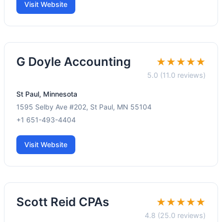
Visit Website
G Doyle Accounting
★★★★★
5.0 (11.0 reviews)
St Paul, Minnesota
1595 Selby Ave #202, St Paul, MN 55104
+1 651-493-4404
Visit Website
Scott Reid CPAs
★★★★★
4.8 (25.0 reviews)