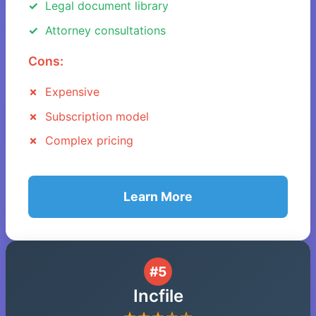
Legal document library
Attorney consultations
Cons:
Expensive
Subscription model
Complex pricing
Learn More
#5
Incfile