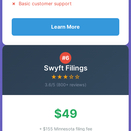
Basic customer support
Learn More
#6
Swyft Filings
★★★☆☆
3.6/5 (800+ reviews)
$49
+ $155 Minnesota filing fee