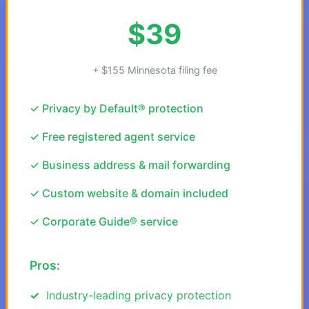
$39
+ $155 Minnesota filing fee
✓ Privacy by Default® protection
✓ Free registered agent service
✓ Business address & mail forwarding
✓ Custom website & domain included
✓ Corporate Guide® service
Pros:
Industry-leading privacy protection