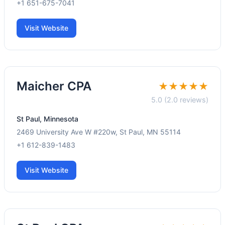
+1 651-675-7041
Visit Website
Maicher CPA
★★★★★
5.0 (2.0 reviews)
St Paul, Minnesota
2469 University Ave W #220w, St Paul, MN 55114
+1 612-839-1483
Visit Website