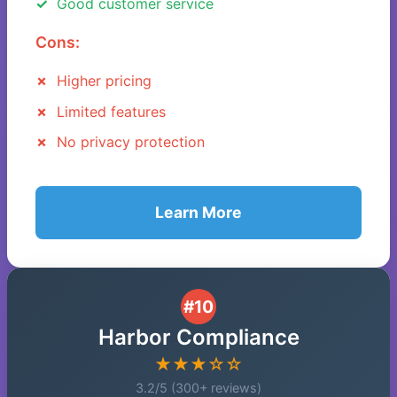
Good customer service
Cons:
Higher pricing
Limited features
No privacy protection
Learn More
#10
Harbor Compliance
★★★☆☆
3.2/5 (300+ reviews)