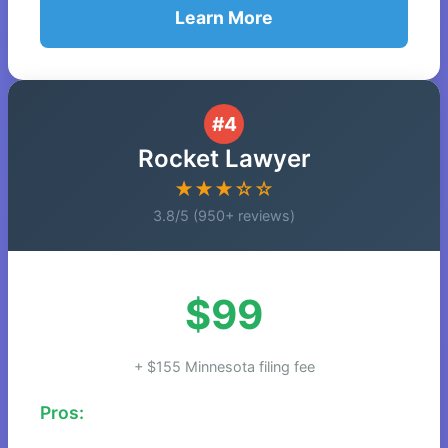
Learn More
#4
Rocket Lawyer
★★★☆☆
3.8/5 (950+ reviews)
$99
+ $155 Minnesota filing fee
Pros: