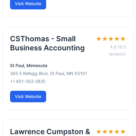
Visit Website
CSThomas - Small
★★★★★
Business Accounting
4.6 (9.0
reviews)
St Paul, Minnesota
365 E Kellogg Blvd, St Paul, MN 55101
+1 651-352-2825
Visit Website
Lawrence Cumpston &
★★★★★