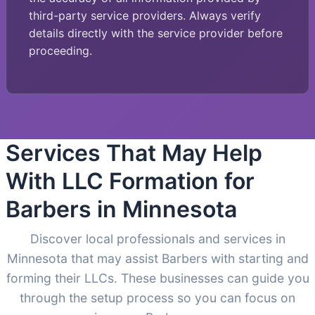
third-party service providers. Always verify
details directly with the service provider before
proceeding.
Services That May Help
With LLC Formation for
Barbers in Minnesota
Discover local professionals and services in
Minnesota that may assist Barbers with starting and
forming their LLCs. These businesses can guide you
through the setup process so you can focus on