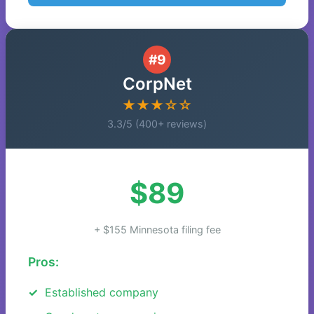
#9
CorpNet
★★★☆☆
3.3/5 (400+ reviews)
$89
+ $155 Minnesota filing fee
Pros:
Established company