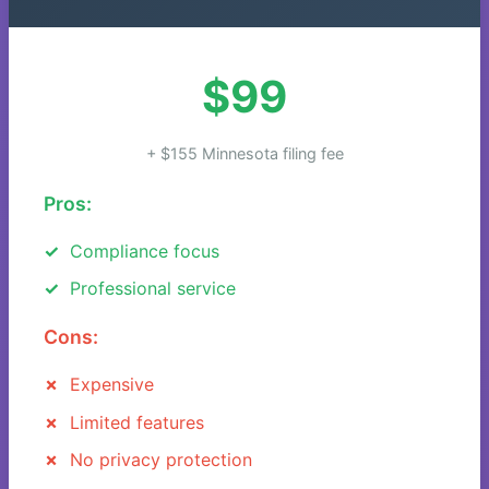
$99
+ $155 Minnesota filing fee
Pros:
Compliance focus
Professional service
Cons:
Expensive
Limited features
No privacy protection