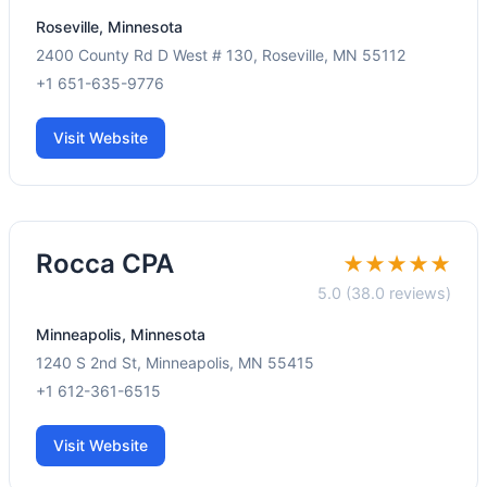
Roseville, Minnesota
2400 County Rd D West # 130, Roseville, MN 55112
+1 651-635-9776
Visit Website
Rocca CPA
★★★★★
5.0 (38.0 reviews)
Minneapolis, Minnesota
1240 S 2nd St, Minneapolis, MN 55415
+1 612-361-6515
Visit Website