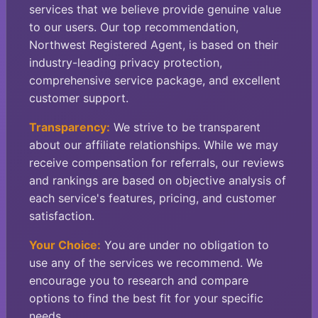
services that we believe provide genuine value
to our users. Our top recommendation,
Northwest Registered Agent, is based on their
industry-leading privacy protection,
comprehensive service package, and excellent
customer support.
Transparency:
We strive to be transparent
about our affiliate relationships. While we may
receive compensation for referrals, our reviews
and rankings are based on objective analysis of
each service's features, pricing, and customer
satisfaction.
Your Choice:
You are under no obligation to
use any of the services we recommend. We
encourage you to research and compare
options to find the best fit for your specific
needs.