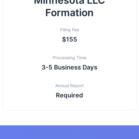
Minnesota LLC
Formation
Filing Fee
$155
Processing Time
3-5 Business Days
Annual Report
Required