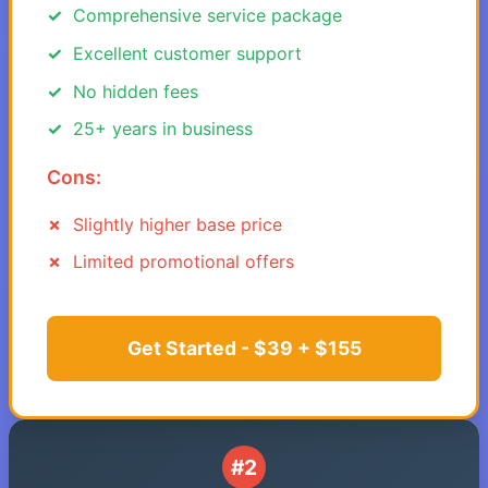
Comprehensive service package
Excellent customer support
No hidden fees
25+ years in business
Cons:
Slightly higher base price
Limited promotional offers
Get Started - $39 + $155
#2