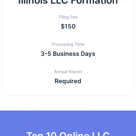
Illinois LLC Formation
Filing Fee
$150
Processing Time
3-5 Business Days
Annual Report
Required
Top 10 Online LLC