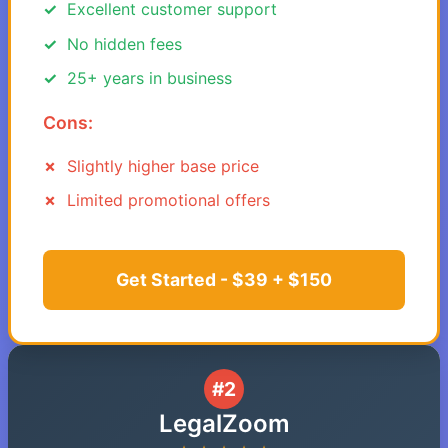
Excellent customer support
No hidden fees
25+ years in business
Cons:
Slightly higher base price
Limited promotional offers
Get Started - $39 + $150
#2
LegalZoom