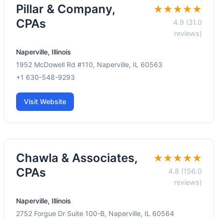
Pillar & Company,
★★★★★
CPAs
4.9 (31.0
reviews)
Naperville, Illinois
1952 McDowell Rd #110, Naperville, IL 60563
+1 630-548-9293
Visit Website
Chawla & Associates,
★★★★★
CPAs
4.8 (156.0
reviews)
Naperville, Illinois
2752 Forgue Dr Suite 100-B, Naperville, IL 60564