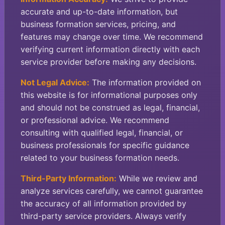
accurate and up-to-date information, but
business formation services, pricing, and
features may change over time. We recommend
verifying current information directly with each
service provider before making any decisions.
Not Legal Advice:
The information provided on
this website is for informational purposes only
and should not be construed as legal, financial,
or professional advice. We recommend
consulting with qualified legal, financial, or
business professionals for specific guidance
related to your business formation needs.
Third-Party Information:
While we review and
analyze services carefully, we cannot guarantee
the accuracy of all information provided by
third-party service providers. Always verify