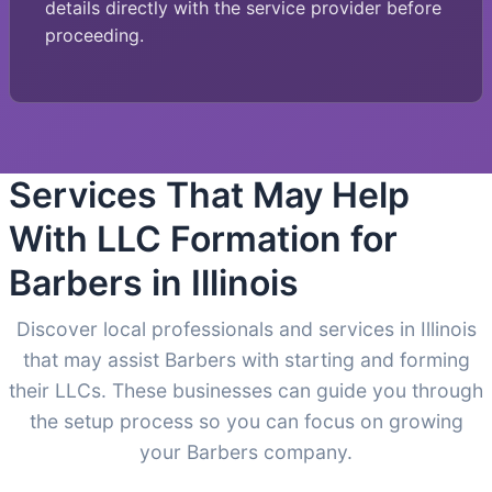
details directly with the service provider before
proceeding.
Services That May Help
With LLC Formation for
Barbers in Illinois
Discover local professionals and services in Illinois
that may assist Barbers with starting and forming
their LLCs. These businesses can guide you through
the setup process so you can focus on growing
your Barbers company.