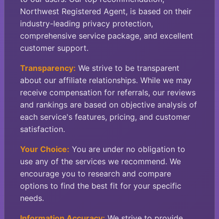
Northwest Registered Agent, is based on their
industry-leading privacy protection,
comprehensive service package, and excellent
customer support.
Transparency:
We strive to be transparent
about our affiliate relationships. While we may
receive compensation for referrals, our reviews
and rankings are based on objective analysis of
each service's features, pricing, and customer
satisfaction.
Your Choice:
You are under no obligation to
use any of the services we recommend. We
encourage you to research and compare
options to find the best fit for your specific
needs.
Information Accuracy:
We strive to provide