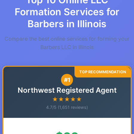
Formation Services for
Barbers in Illinois
Compare the best online services for forming your
Barbers LLC in Illinois
#1
Northwest Registered Agent
★★★★★
4.7/5 (1,651 reviews)