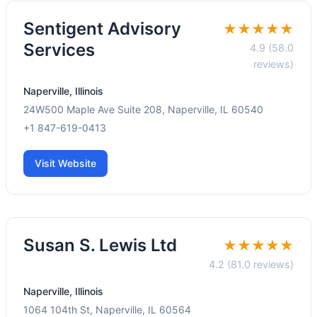
Sentigent Advisory
★★★★★
Services
4.9 (58.0
reviews)
Naperville, Illinois
24W500 Maple Ave Suite 208, Naperville, IL 60540
+1 847-619-0413
Visit Website
Susan S. Lewis Ltd
★★★★★
4.2 (81.0 reviews)
Naperville, Illinois
1064 104th St, Naperville, IL 60564