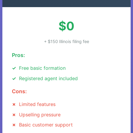
$0
+ $150 Illinois filing fee
Pros:
Free basic formation
Registered agent included
Cons:
Limited features
Upselling pressure
Basic customer support