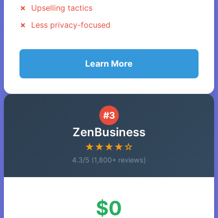
Upselling tactics
Less privacy-focused
Learn More
#3
ZenBusiness
★★★★☆
4.3/5 (1,800+ reviews)
$0