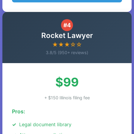
#4
Rocket Lawyer
★★★☆☆
3.8/5 (950+ reviews)
$99
+ $150 Illinois filing fee
Pros:
Legal document library