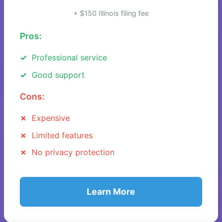
+ $150 Illinois filing fee
Pros:
Professional service
Good support
Cons:
Expensive
Limited features
No privacy protection
Learn More