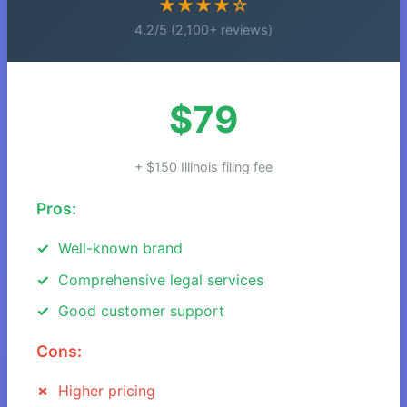
★★★★☆
4.2/5 (2,100+ reviews)
$79
+ $150 Illinois filing fee
Pros:
Well-known brand
Comprehensive legal services
Good customer support
Cons:
Higher pricing