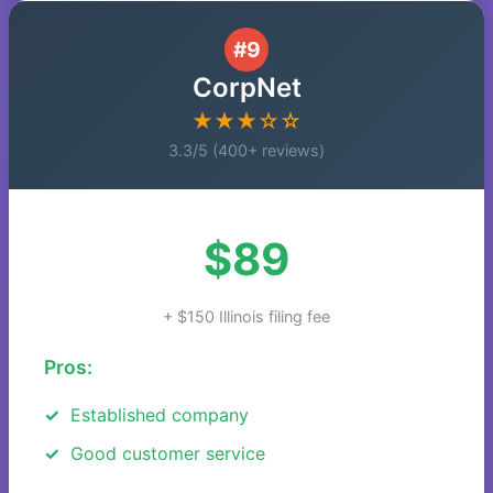
#9
CorpNet
★★★☆☆
3.3/5 (400+ reviews)
$89
+ $150 Illinois filing fee
Pros:
Established company
Good customer service