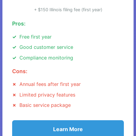
+ $150 Illinois filing fee (first year)
Pros:
Free first year
Good customer service
Compliance monitoring
Cons:
Annual fees after first year
Limited privacy features
Basic service package
Learn More