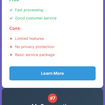
Fast processing
Good customer service
Cons:
Limited features
No privacy protection
Basic service package
Learn More
#7