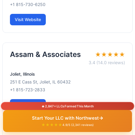
+1 815-730-6250
Visit Website
Assam & Associates
★★★★★
3.4 (14.0 reviews)
Joliet, Illinois
251 E Cass St, Joliet, IL 60432
+1 815-723-2833
Visit Website
🔥 2,847+ LLCs Formed This Month
→
Start Your LLC with Northwest
★★★★★
4.9/5 (2,341 reviews)