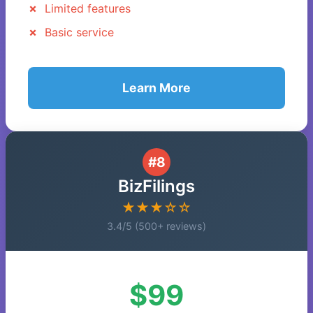
Limited features
Basic service
Learn More
#8
BizFilings
★★★☆☆
3.4/5 (500+ reviews)
$99