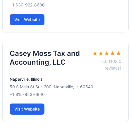
+1 630-922-8600
Visit Website
Casey Moss Tax and
★★★★★
Accounting, LLC
5.0 (102.0
reviews)
Naperville, Illinois
50 S Main St Suit 200, Naperville, IL 60540
+1 815-953-6840
Visit Website