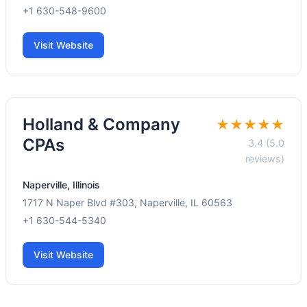
+1 630-548-9600
Visit Website
Holland & Company
★★★★★
CPAs
3.4 (5.0
reviews)
Naperville, Illinois
1717 N Naper Blvd #303, Naperville, IL 60563
+1 630-544-5340
Visit Website