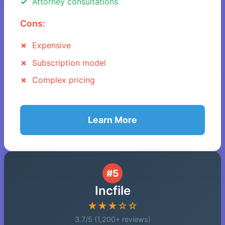
Attorney consultations
Cons:
Expensive
Subscription model
Complex pricing
Learn More
#5
Incfile
★★★☆☆
3.7/5 (1,200+ reviews)