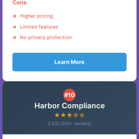
Cons:
Higher pricing
Limited features
No privacy protection
Learn More
#10
Harbor Compliance
★★★☆☆
3.2/5 (300+ reviews)