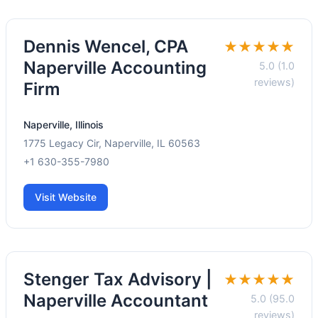
Dennis Wencel, CPA
★★★★★
Naperville Accounting
5.0 (1.0
reviews)
Firm
Naperville, Illinois
1775 Legacy Cir, Naperville, IL 60563
+1 630-355-7980
Visit Website
Stenger Tax Advisory |
★★★★★
Naperville Accountant
5.0 (95.0
reviews)