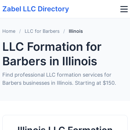
Zabel LLC Directory
Home
/
LLC for Barbers
/
Illinois
LLC Formation for
Barbers in Illinois
Find professional LLC formation services for
Barbers businesses in Illinois. Starting at $150.