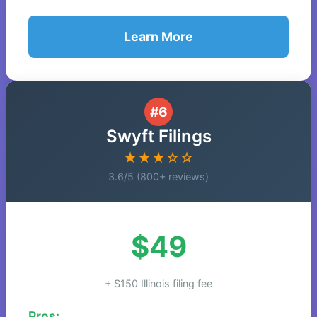
Learn More
#6
Swyft Filings
★★★☆☆
3.6/5 (800+ reviews)
$49
+ $150 Illinois filing fee
Pros: