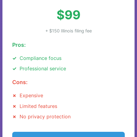
$99
+ $150 Illinois filing fee
Pros:
Compliance focus
Professional service
Cons:
Expensive
Limited features
No privacy protection