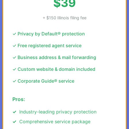
$39
+ $150 Illinois filing fee
✓ Privacy by Default® protection
✓ Free registered agent service
✓ Business address & mail forwarding
✓ Custom website & domain included
✓ Corporate Guide® service
Pros:
Industry-leading privacy protection
Comprehensive service package