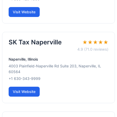
Visit Website
SK Tax Naperville
★★★★★
4.9 (71.0 reviews)
Naperville, Illinois
4003 Plainfield-Naperville Rd Suite 203, Naperville, IL
60564
+1 630-343-9999
Visit Website