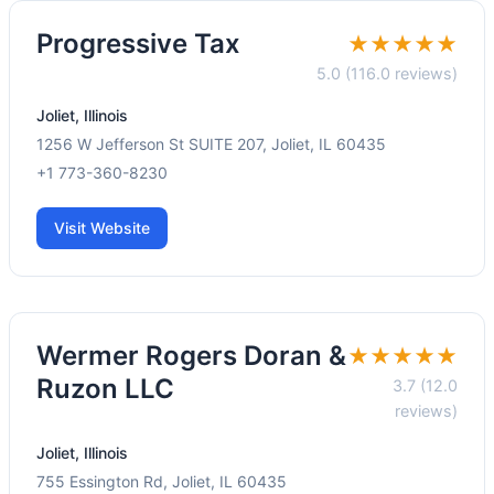
Progressive Tax
★★★★★
5.0 (116.0 reviews)
Joliet, Illinois
1256 W Jefferson St SUITE 207, Joliet, IL 60435
+1 773-360-8230
Visit Website
Wermer Rogers Doran &
★★★★★
Ruzon LLC
3.7 (12.0
reviews)
Joliet, Illinois
755 Essington Rd, Joliet, IL 60435