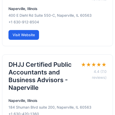
Naperville, Illinois
400 E Diehl Rd Suite 550-C, Naperville, IL 60563
+1 630-912-8504
Visit Website
DHJJ Certified Public
★★★★★
Accountants and
4.4 (7.0
reviews)
Business Advisors -
Naperville
Naperville, Illinois
184 Shuman Blvd suite 200, Naperville, IL 60563
+1 630-420-1360