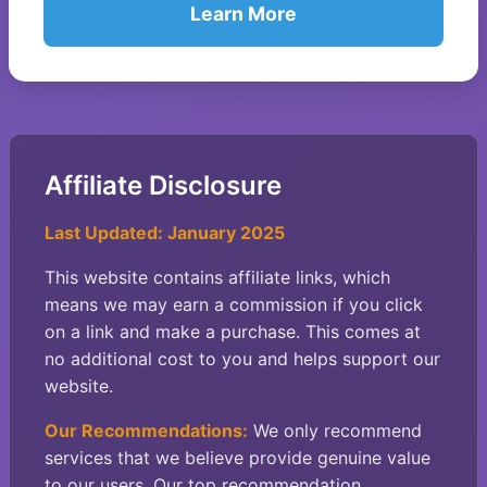
Learn More
Affiliate Disclosure
Last Updated: January 2025
This website contains affiliate links, which
means we may earn a commission if you click
on a link and make a purchase. This comes at
no additional cost to you and helps support our
website.
Our Recommendations:
We only recommend
services that we believe provide genuine value
to our users. Our top recommendation,