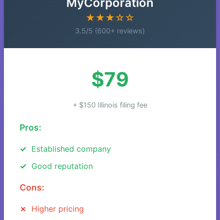
MyCorporation
★★★☆☆
3.5/5 (600+ reviews)
$79
+ $150 Illinois filing fee
Pros:
Established company
Good reputation
Cons:
Higher pricing