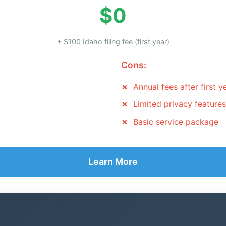
$0
+ $100 Idaho filing fee (first year)
Cons:
Annual fees after first y
Limited privacy features
Basic service package
Learn More