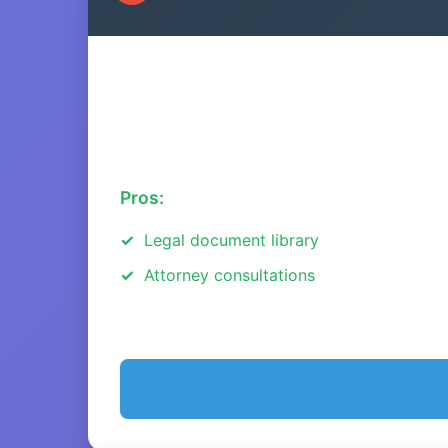
Pros:
Legal document library
Attorney consultations