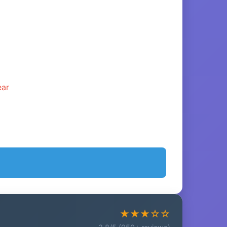
ear
★★★☆☆