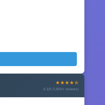
★★★★☆
4.3/5 (1,800+ reviews)