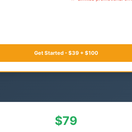
Get Started - $39 + $100
$79