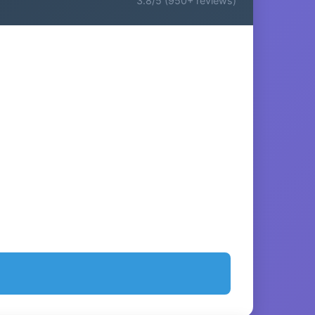
3.8/5 (950+ reviews)