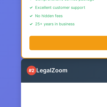
Excellent customer support
No hidden fees
25+ years in business
LegalZoom
#2