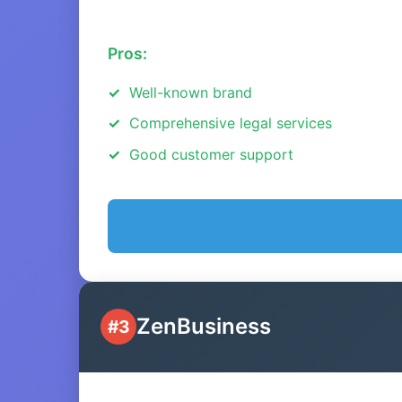
Pros:
Well-known brand
Comprehensive legal services
Good customer support
ZenBusiness
#3