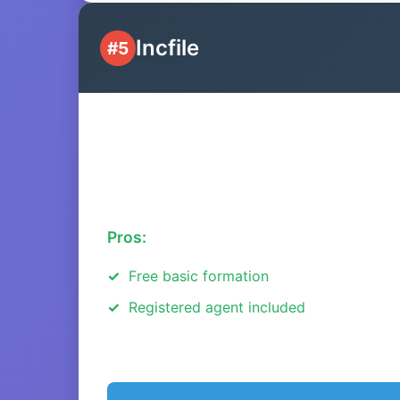
Incfile
#5
Pros:
Free basic formation
Registered agent included