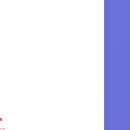
ce
ers