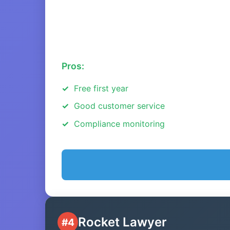
Pros:
Free first year
Good customer service
Compliance monitoring
Rocket Lawyer
#4