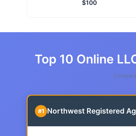
$100
Top 10 Online LLC
Compare 
Northwest Registered Ag
#1