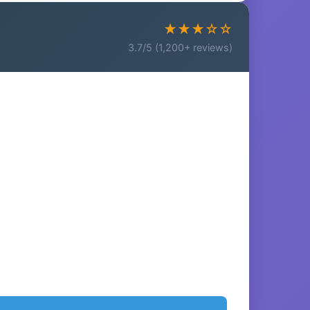
★★★☆☆
3.7/5 (1,200+ reviews)