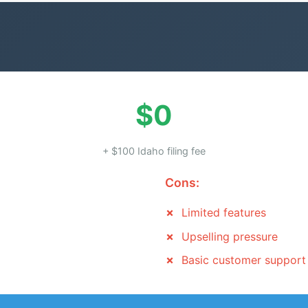
$0
+ $100 Idaho filing fee
Cons:
Limited features
Upselling pressure
Basic customer support