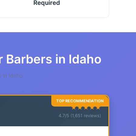
Required
r Barbers in Idaho
 in Idaho
★★★★★
4.7/5 (1,651 reviews)