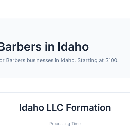
Barbers in Idaho
or Barbers businesses in Idaho. Starting at $100.
Idaho LLC Formation
Processing Time