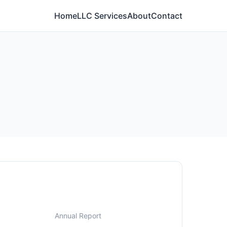
Home
LLC Services
About
Contact
Annual Report