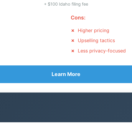
+ $100 Idaho filing fee
Cons:
Higher pricing
Upselling tactics
Less privacy-focused
Learn More