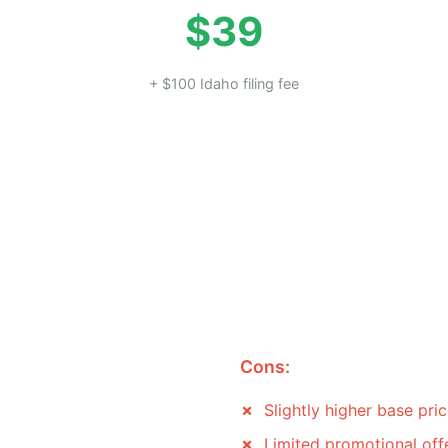
$39
+ $100 Idaho filing fee
Cons:
Slightly higher base pri
Limited promotional off