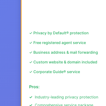
✓ Privacy by Default® protection
✓ Free registered agent service
✓ Business address & mail forwarding
✓ Custom website & domain included
✓ Corporate Guide® service
Pros:
Industry-leading privacy protection
Comprehensive service package