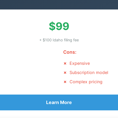
$99
+ $100 Idaho filing fee
Cons:
Expensive
Subscription model
Complex pricing
Learn More