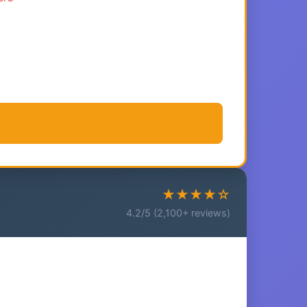
★★★★☆
4.2/5 (2,100+ reviews)