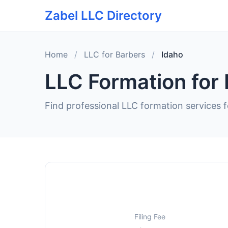
Zabel LLC Directory
Home
/
LLC for Barbers
/
Idaho
LLC Formation for 
Find professional LLC formation services f
Filing Fee