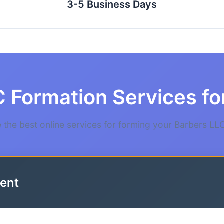
3-5 Business Days
 Formation Services fo
the best online services for forming your Barbers LLC
ent