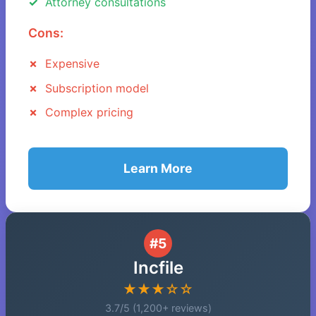
Attorney consultations
Cons:
Expensive
Subscription model
Complex pricing
Learn More
#5
Incfile
★★★☆☆
3.7/5 (1,200+ reviews)