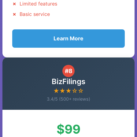
Limited features
Basic service
Learn More
#8
BizFilings
★★★☆☆
3.4/5 (500+ reviews)
$99