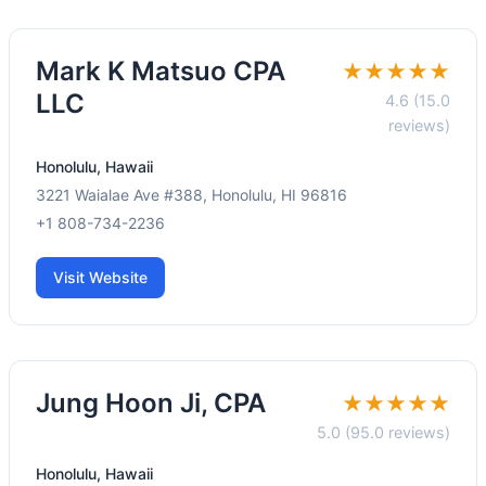
Mark K Matsuo CPA
★★★★★
LLC
4.6 (15.0
reviews)
Honolulu, Hawaii
3221 Waialae Ave #388, Honolulu, HI 96816
+1 808-734-2236
Visit Website
Jung Hoon Ji, CPA
★★★★★
5.0 (95.0 reviews)
Honolulu, Hawaii