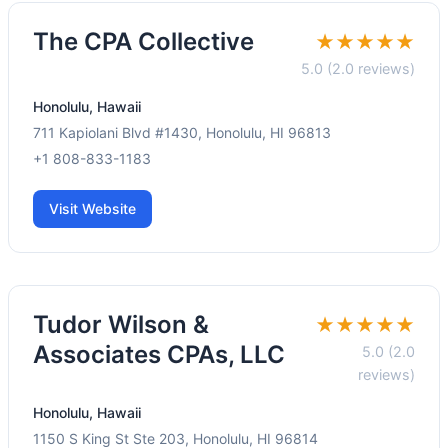
The CPA Collective
★★★★★
5.0 (2.0 reviews)
Honolulu, Hawaii
711 Kapiolani Blvd #1430, Honolulu, HI 96813
+1 808-833-1183
Visit Website
Tudor Wilson &
★★★★★
Associates CPAs, LLC
5.0 (2.0
reviews)
Honolulu, Hawaii
1150 S King St Ste 203, Honolulu, HI 96814