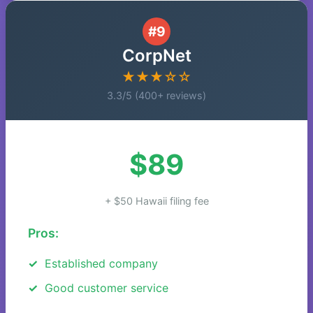
#9
CorpNet
★★★☆☆
3.3/5 (400+ reviews)
$89
+ $50 Hawaii filing fee
Pros:
Established company
Good customer service