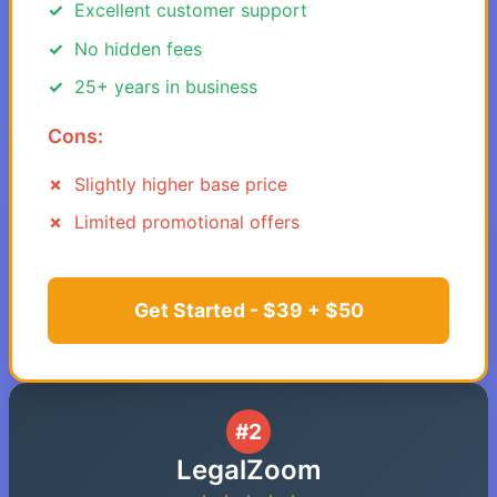
Excellent customer support
No hidden fees
25+ years in business
Cons:
Slightly higher base price
Limited promotional offers
Get Started - $39 + $50
#2
LegalZoom