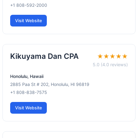
+1 808-592-2000
Visit Website
Kikuyama Dan CPA
★★★★★
5.0 (4.0 reviews)
Honolulu, Hawaii
2885 Paa St # 202, Honolulu, HI 96819
+1 808-838-7575
Visit Website