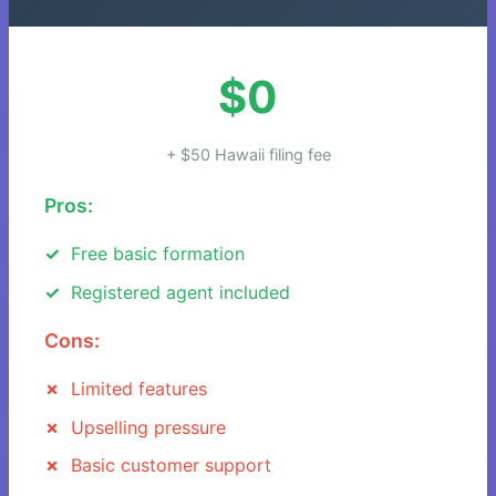
$0
+ $50 Hawaii filing fee
Pros:
Free basic formation
Registered agent included
Cons:
Limited features
Upselling pressure
Basic customer support