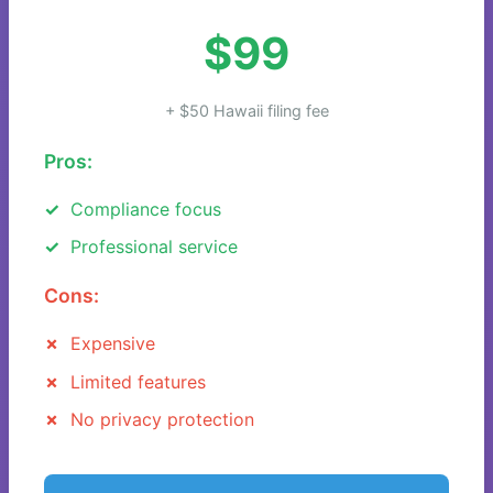
$99
+ $50 Hawaii filing fee
Pros:
Compliance focus
Professional service
Cons:
Expensive
Limited features
No privacy protection