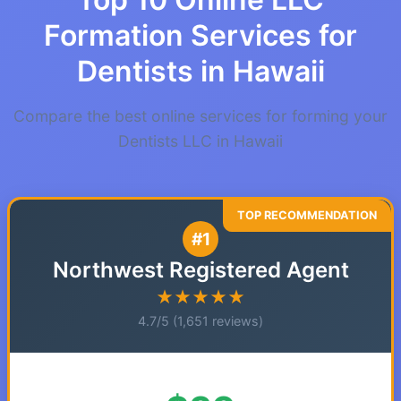
Formation Services for
Dentists in Hawaii
Compare the best online services for forming your
Dentists LLC in Hawaii
#1
Northwest Registered Agent
★★★★★
4.7/5 (1,651 reviews)