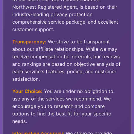
Northwest Registered Agent, is based on their
industry-leading privacy protection,
comprehensive service package, and excellent
customer support.
Transparency:
We strive to be transparent
about our affiliate relationships. While we may
receive compensation for referrals, our reviews
and rankings are based on objective analysis of
each service's features, pricing, and customer
satisfaction.
Your Choice:
You are under no obligation to
use any of the services we recommend. We
encourage you to research and compare
options to find the best fit for your specific
needs.
Information Accuracy:
We strive to provide