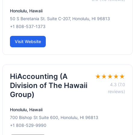
Honolulu, Hawaii
50 S Beretania St. Suite C-207, Honolulu, HI 96813
+1 808-537-1373
Visit Website
HiAccounting (A
★★★★★
Division of The Hawaii
4.3 (7.0
reviews)
Group)
Honolulu, Hawaii
700 Bishop St Suite 600, Honolulu, HI 96813
+1 808-529-9990