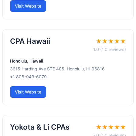
Visit Website
CPA Hawaii
★★★★★
1.0 (1.0 reviews)
Honolulu, Hawaii
3615 Harding Ave STE 405, Honolulu, HI 96816
+1 808-949-6079
Visit Website
Yokota & Li CPAs
★★★★★
5.0 (1.0 reviews)