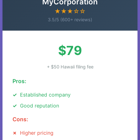
MyCorporation
★★★☆☆
3.5/5 (600+ reviews)
$79
+ $50 Hawaii filing fee
Pros:
Established company
Good reputation
Cons:
Higher pricing