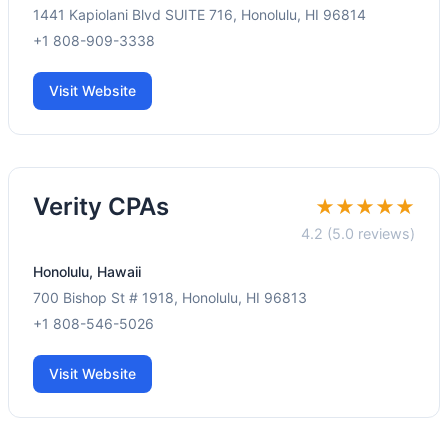
1441 Kapiolani Blvd SUITE 716, Honolulu, HI 96814
+1 808-909-3338
Visit Website
Verity CPAs
★★★★★
4.2 (5.0 reviews)
Honolulu, Hawaii
700 Bishop St # 1918, Honolulu, HI 96813
+1 808-546-5026
Visit Website