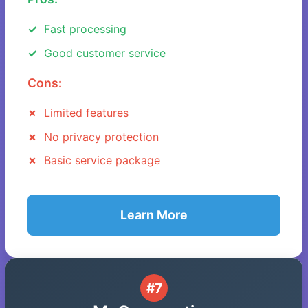
Fast processing
Good customer service
Cons:
Limited features
No privacy protection
Basic service package
Learn More
#7