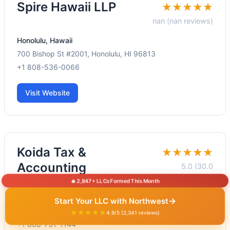
Spire Hawaii LLP
★★★★★
nan (nan reviews)
Honolulu, Hawaii
700 Bishop St #2001, Honolulu, HI 96813
+1 808-536-0066
Visit Website
Koida Tax &
★★★★★
Accounting
5.0 (30.0
reviews)
🔥 2,847+ LLCs Formed This Month
Honolulu, Hawaii
→
Start Your LLC with Northwest
220 S King St #1515, Honolulu, HI 96813
★★★★★
4.9/5 (2,341 reviews)
+1 808-731-1144