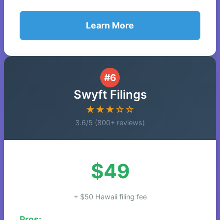
Learn More
#6
Swyft Filings
★★★☆☆
3.6/5 (800+ reviews)
$49
+ $50 Hawaii filing fee
Pros: