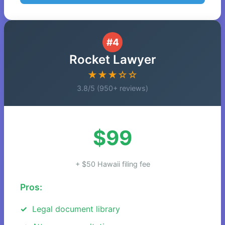
#4
Rocket Lawyer
★★★☆☆
3.8/5 (950+ reviews)
$99
+ $50 Hawaii filing fee
Pros:
Legal document library