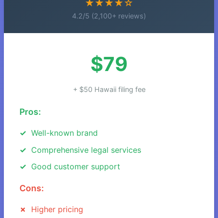
★★★★☆
4.2/5 (2,100+ reviews)
$79
+ $50 Hawaii filing fee
Pros:
Well-known brand
Comprehensive legal services
Good customer support
Cons:
Higher pricing