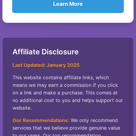
Learn More
Affiliate Disclosure
Last Updated: January 2025
This website contains affiliate links, which
means we may earn a commission if you click
on a link and make a purchase. This comes at
no additional cost to you and helps support our
website.
Our Recommendations:
We only recommend
services that we believe provide genuine value
to our users. Our top recommendation,