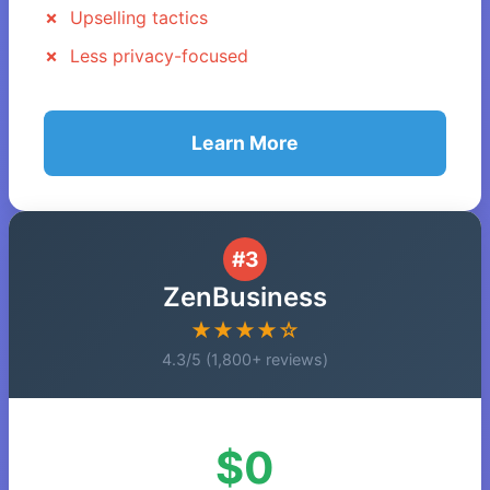
Upselling tactics
Less privacy-focused
Learn More
#3
ZenBusiness
★★★★☆
4.3/5 (1,800+ reviews)
$0