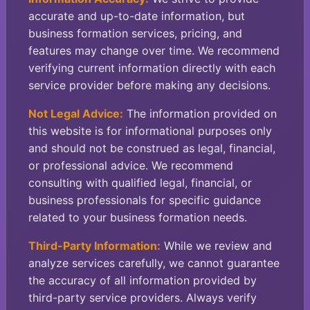
accurate and up-to-date information, but
business formation services, pricing, and
features may change over time. We recommend
verifying current information directly with each
service provider before making any decisions.
Not Legal Advice:
The information provided on
this website is for informational purposes only
and should not be construed as legal, financial,
or professional advice. We recommend
consulting with qualified legal, financial, or
business professionals for specific guidance
related to your business formation needs.
Third-Party Information:
While we review and
analyze services carefully, we cannot guarantee
the accuracy of all information provided by
third-party service providers. Always verify