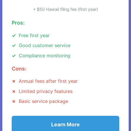
+ $50 Hawaii filing fee (first year)
Pros:
Free first year
Good customer service
Compliance monitoring
Cons:
Annual fees after first year
Limited privacy features
Basic service package
Learn More