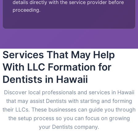
details directly with the service provider before
proceeding.
Services That May Help
With LLC Formation for
Dentists in Hawaii
Discover local professionals and services in Hawaii
that may assist Dentists with starting and forming
their LLCs. These businesses can guide you through
the setup process so you can focus on growing
your Dentists company.