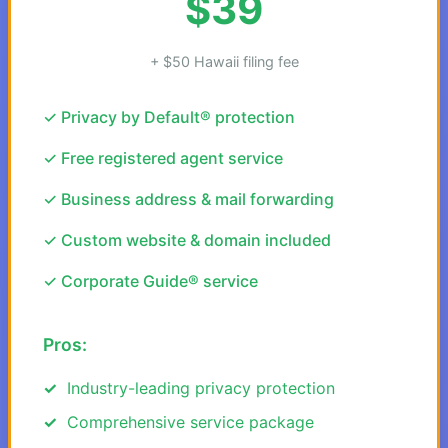
$39
+ $50 Hawaii filing fee
✓ Privacy by Default® protection
✓ Free registered agent service
✓ Business address & mail forwarding
✓ Custom website & domain included
✓ Corporate Guide® service
Pros:
Industry-leading privacy protection
Comprehensive service package