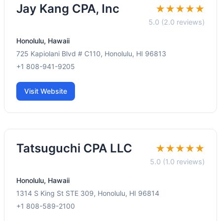
Jay Kang CPA, Inc
★★★★★
5.0 (2.0 reviews)
Honolulu, Hawaii
725 Kapiolani Blvd # C110, Honolulu, HI 96813
+1 808-941-9205
Visit Website
Tatsuguchi CPA LLC
★★★★★
5.0 (1.0 reviews)
Honolulu, Hawaii
1314 S King St STE 309, Honolulu, HI 96814
+1 808-589-2100