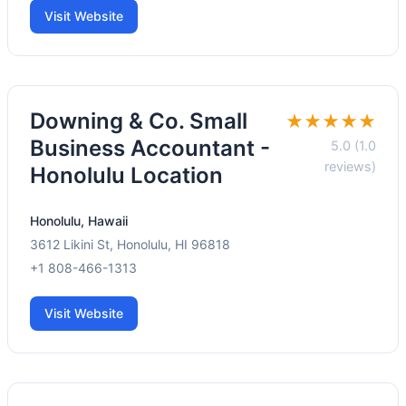
Visit Website
Downing & Co. Small
★★★★★
Business Accountant -
5.0 (1.0
reviews)
Honolulu Location
Honolulu, Hawaii
3612 Likini St, Honolulu, HI 96818
+1 808-466-1313
Visit Website