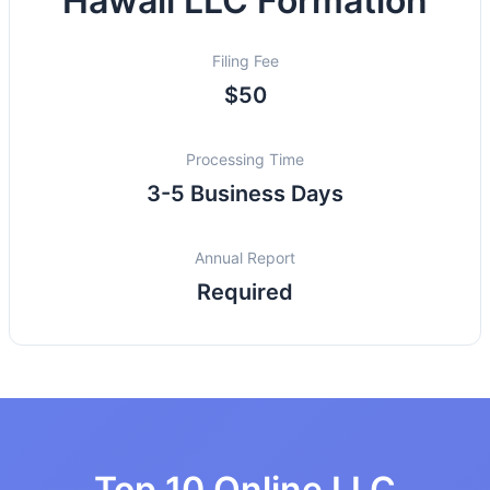
Hawaii LLC Formation
Filing Fee
$50
Processing Time
3-5 Business Days
Annual Report
Required
Top 10 Online LLC