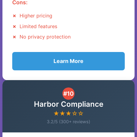
Cons:
Higher pricing
Limited features
No privacy protection
Learn More
#10
Harbor Compliance
★★★☆☆
3.2/5 (300+ reviews)