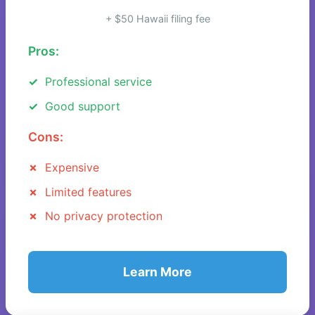
+ $50 Hawaii filing fee
Pros:
Professional service
Good support
Cons:
Expensive
Limited features
No privacy protection
Learn More