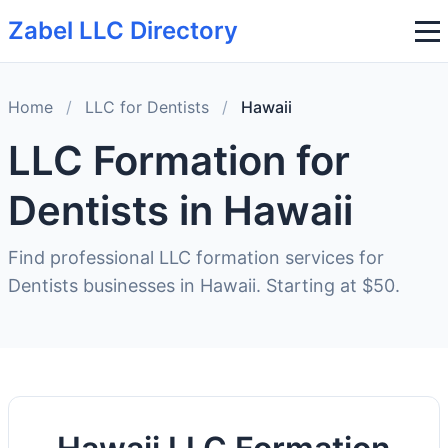
Zabel LLC Directory
Home
/
LLC for Dentists
/
Hawaii
LLC Formation for
Dentists in Hawaii
Find professional LLC formation services for
Dentists businesses in Hawaii. Starting at $50.