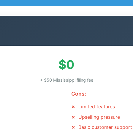
$0
+ $50 Mississippi filing fee
Cons:
Limited features
Upselling pressure
Basic customer support