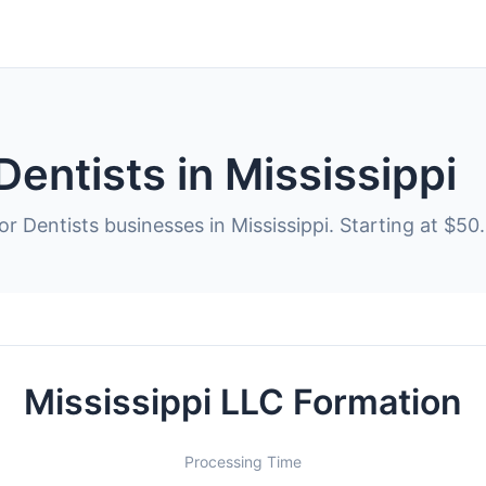
Dentists in Mississippi
r Dentists businesses in Mississippi. Starting at $50.
Mississippi LLC Formation
Processing Time