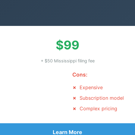
$99
+ $50 Mississippi filing fee
Cons:
Expensive
Subscription model
Complex pricing
Learn More