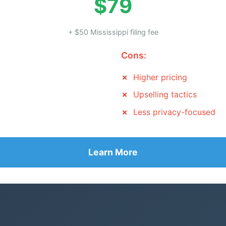
$79
+ $50 Mississippi filing fee
Cons:
Higher pricing
Upselling tactics
Less privacy-focused
Learn More