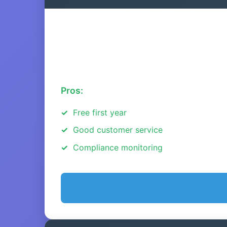
Pros:
Free first year
Good customer service
Compliance monitoring