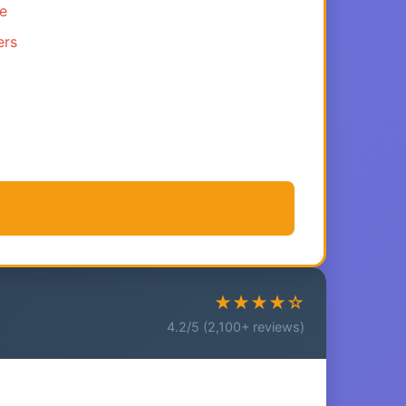
ce
ers
★★★★☆
4.2/5 (2,100+ reviews)