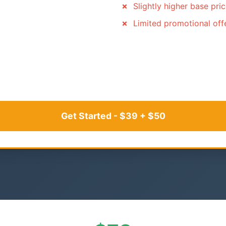
Slightly higher base pri
Limited promotional off
Get Started - $39 + $50