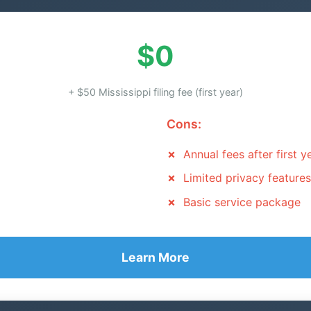
$0
+ $50 Mississippi filing fee (first year)
Cons:
Annual fees after first y
Limited privacy features
Basic service package
Learn More