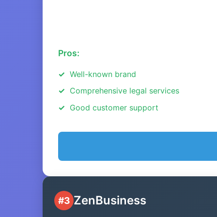
Pros:
Well-known brand
Comprehensive legal services
Good customer support
ZenBusiness
#3