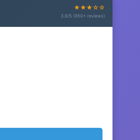
★★★☆☆
3.8/5 (950+ reviews)