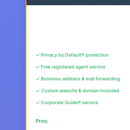
✓ Privacy by Default® protection
✓ Free registered agent service
✓ Business address & mail forwarding
✓ Custom website & domain included
✓ Corporate Guide® service
Pros: