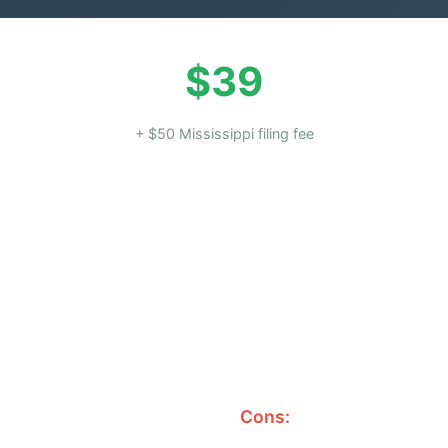
$39
+ $50 Mississippi filing fee
Cons: