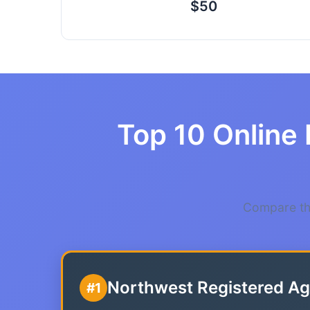
$50
Top 10 Online 
Compare the
Northwest Registered Ag
#1