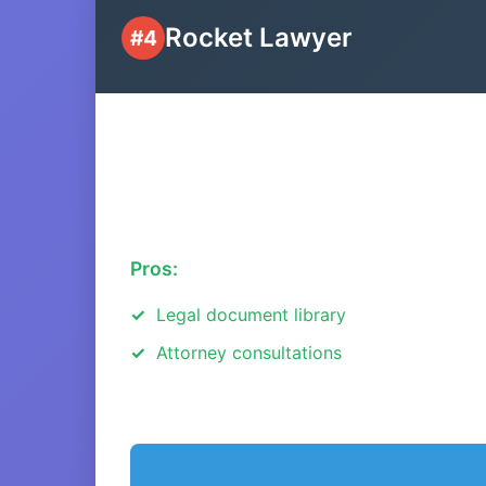
Rocket Lawyer
#4
Pros:
Legal document library
Attorney consultations