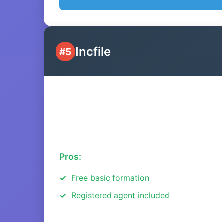
Incfile
#5
Pros:
Free basic formation
Registered agent included