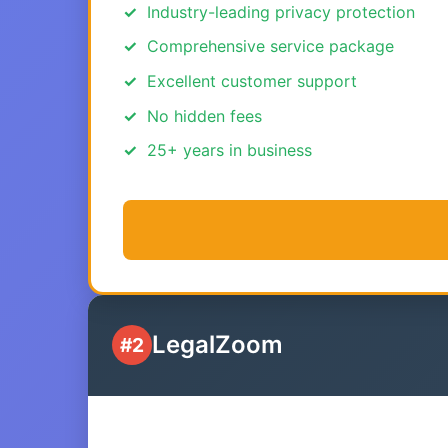
Industry-leading privacy protection
Comprehensive service package
Excellent customer support
No hidden fees
25+ years in business
LegalZoom
#2