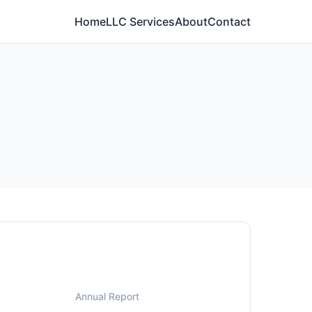
Home
LLC Services
About
Contact
Annual Report