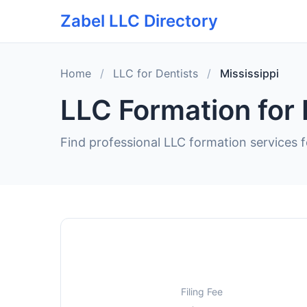
Zabel LLC Directory
Home
/
LLC for Dentists
/
Mississippi
LLC Formation for 
Find professional LLC formation services fo
Filing Fee