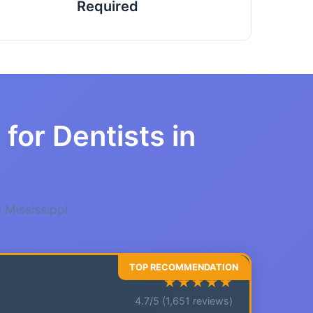
Required
for Dentists in
 Mississippi
★★★★★
4.7/5 (1,651 reviews)