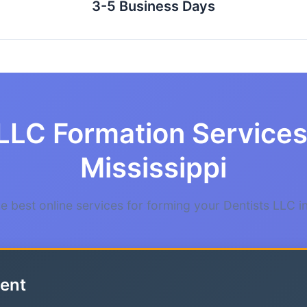
3-5 Business Days
LLC Formation Services 
Mississippi
 best online services for forming your Dentists LLC in
ent