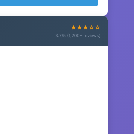
★★★☆☆
3.7/5 (1,200+ reviews)