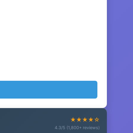
★★★★☆
4.3/5 (1,800+ reviews)