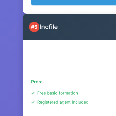
Incfile
#5
Pros:
Free basic formation
Registered agent included