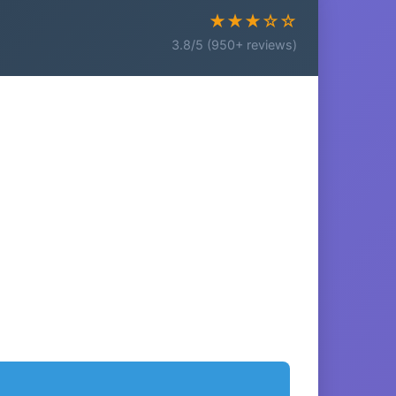
★★★☆☆
3.8/5 (950+ reviews)