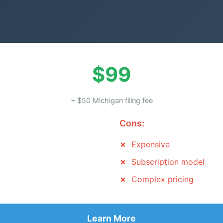
$99
+ $50 Michigan filing fee
Cons:
Expensive
Subscription model
Complex pricing
Learn More