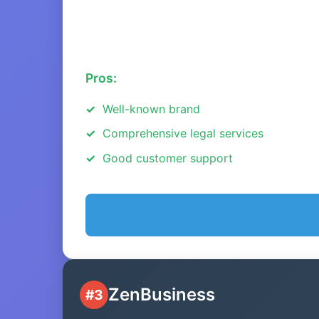
Pros:
Well-known brand
Comprehensive legal services
Good customer support
ZenBusiness
#3