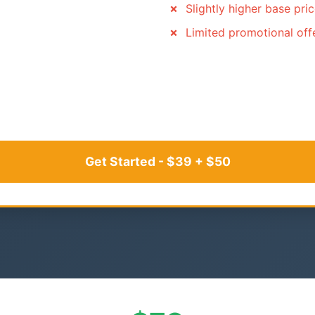
Slightly higher base pri
Limited promotional off
Get Started - $39 + $50