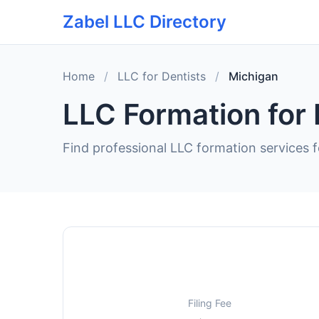
Zabel LLC Directory
Home
/
LLC for Dentists
/
Michigan
LLC Formation for 
Find professional LLC formation services f
Filing Fee