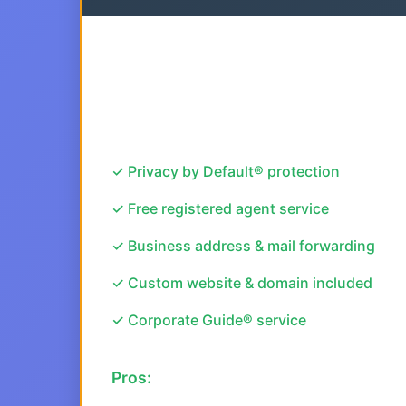
✓ Privacy by Default® protection
✓ Free registered agent service
✓ Business address & mail forwarding
✓ Custom website & domain included
✓ Corporate Guide® service
Pros: