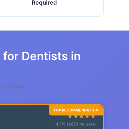
Required
for Dentists in
in Michigan
★★★★★
4.7/5 (1,651 reviews)