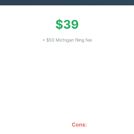
$39
+ $50 Michigan filing fee
Cons: