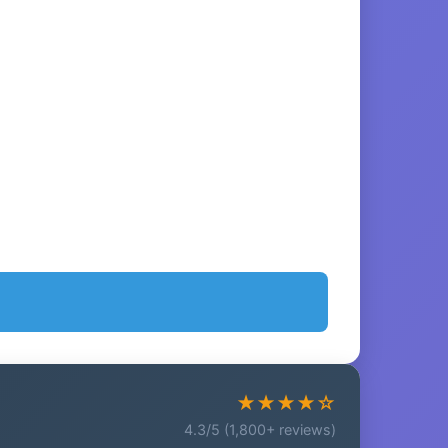
★★★★☆
4.3/5 (1,800+ reviews)