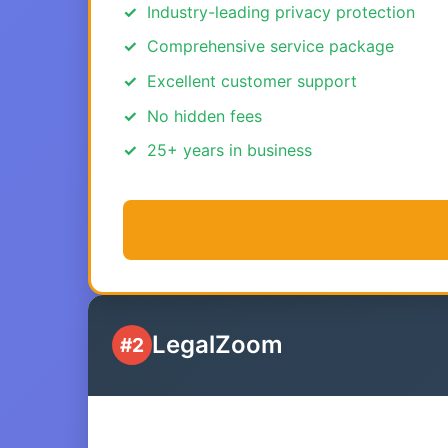
Industry-leading privacy protection
Comprehensive service package
Excellent customer support
No hidden fees
25+ years in business
LegalZoom
#2