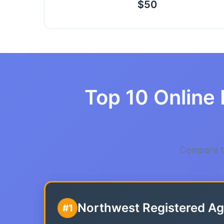
$50
Top 10 Online 
Compare th
Northwest Registered Ag
#1