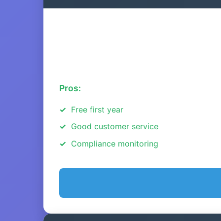
Pros:
Free first year
Good customer service
Compliance monitoring