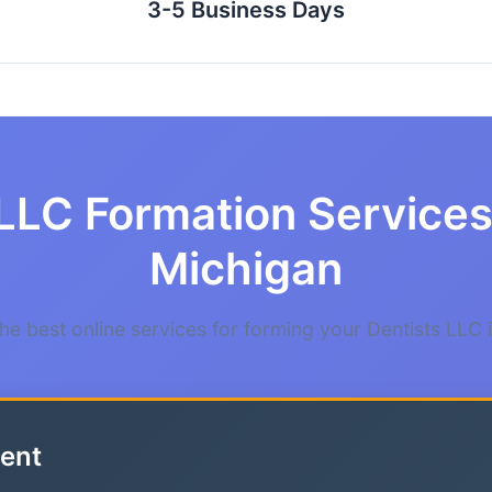
3-5 Business Days
LLC Formation Services 
Michigan
e best online services for forming your Dentists LLC 
ent