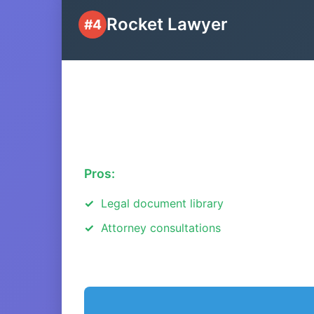
Rocket Lawyer
#4
Pros:
Legal document library
Attorney consultations