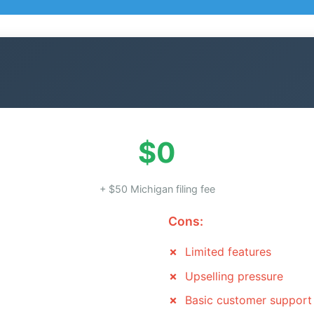
$0
+ $50 Michigan filing fee
Cons:
Limited features
Upselling pressure
Basic customer support