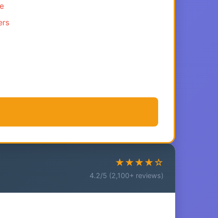
ce
ers
★★★★☆
4.2/5 (2,100+ reviews)