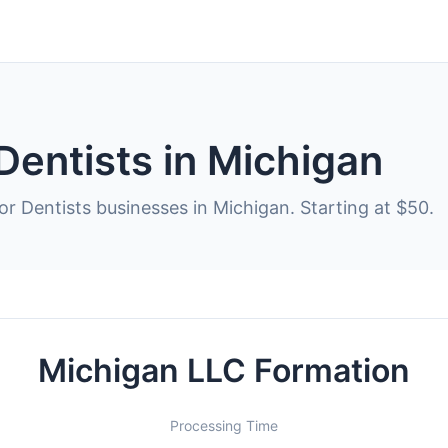
Dentists in Michigan
or Dentists businesses in Michigan. Starting at $50.
Michigan LLC Formation
Processing Time