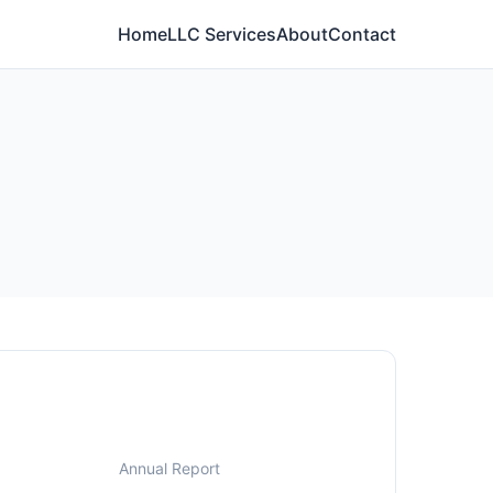
Home
LLC Services
About
Contact
Annual Report