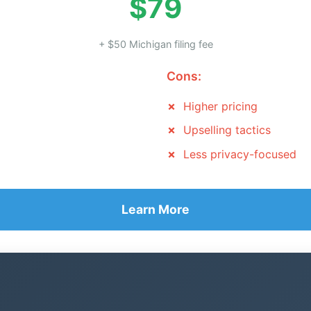
$79
+ $50 Michigan filing fee
Cons:
Higher pricing
Upselling tactics
Less privacy-focused
Learn More