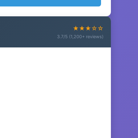
★★★☆☆
3.7/5 (1,200+ reviews)