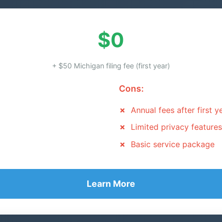
$0
+ $50 Michigan filing fee (first year)
Cons:
Annual fees after first y
Limited privacy features
Basic service package
Learn More