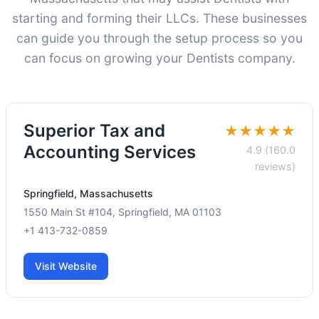
starting and forming their LLCs. These businesses
can guide you through the setup process so you
can focus on growing your Dentists company.
Superior Tax and
★★★★★
Accounting Services
4.9 (160.0
reviews)
Springfield, Massachusetts
1550 Main St #104, Springfield, MA 01103
+1 413-732-0859
Visit Website