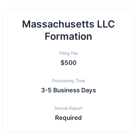
Massachusetts LLC
Formation
Filing Fee
$500
Processing Time
3-5 Business Days
Annual Report
Required