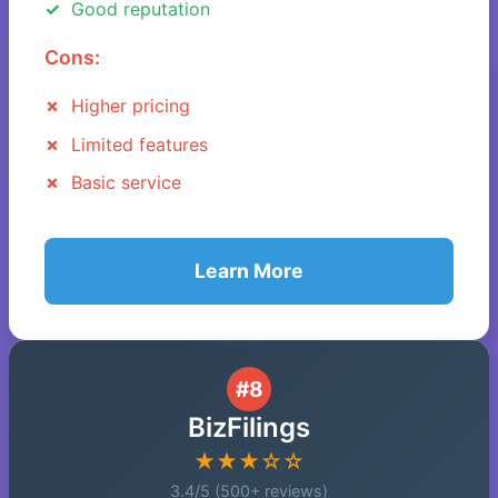
Good reputation
Cons:
Higher pricing
Limited features
Basic service
Learn More
#8
BizFilings
★★★☆☆
3.4/5 (500+ reviews)