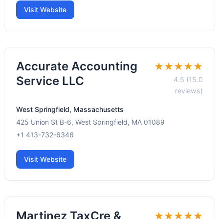
Visit Website
Accurate Accounting
★★★★★
Service LLC
4.5 (15.0
reviews)
West Springfield, Massachusetts
425 Union St B-6, West Springfield, MA 01089
+1 413-732-6346
Visit Website
Martinez TaxCre &
★★★★★