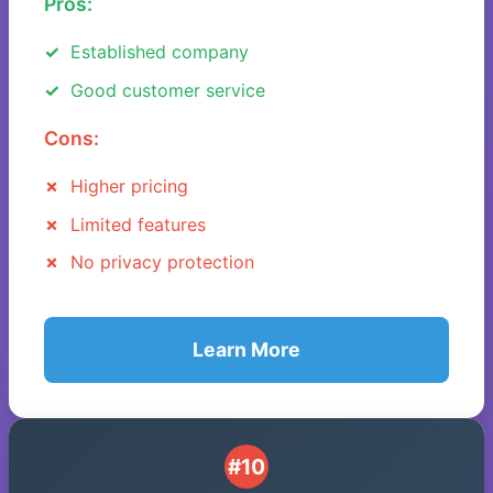
Pros:
Established company
Good customer service
Cons:
Higher pricing
Limited features
No privacy protection
Learn More
#10