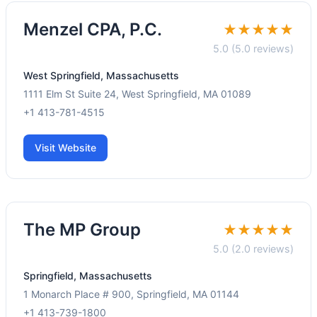
Menzel CPA, P.C.
★★★★★
5.0 (5.0 reviews)
West Springfield, Massachusetts
1111 Elm St Suite 24, West Springfield, MA 01089
+1 413-781-4515
Visit Website
The MP Group
★★★★★
5.0 (2.0 reviews)
Springfield, Massachusetts
1 Monarch Place # 900, Springfield, MA 01144
+1 413-739-1800