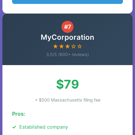
#7
MyCorporation
★★★☆☆
3.5/5 (600+ reviews)
$79
+ $500 Massachusetts filing fee
Pros:
Established company