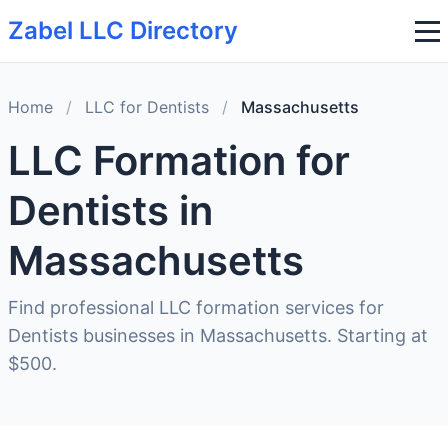
Zabel LLC Directory
Home
/
LLC for Dentists
/
Massachusetts
LLC Formation for
Dentists in
Massachusetts
Find professional LLC formation services for
Dentists businesses in Massachusetts. Starting at
$500.