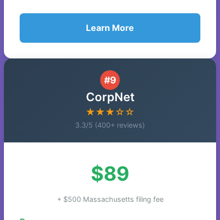
Learn More
#9
CorpNet
★★★☆☆
3.3/5 (400+ reviews)
$89
+ $500 Massachusetts filing fee