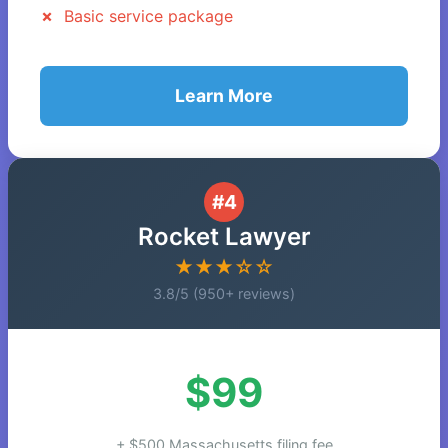
Basic service package
Learn More
#4
Rocket Lawyer
★★★☆☆
3.8/5 (950+ reviews)
$99
+ $500 Massachusetts filing fee