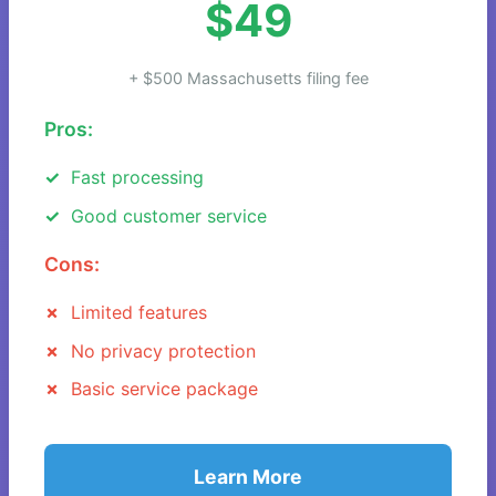
$49
+ $500 Massachusetts filing fee
Pros:
Fast processing
Good customer service
Cons:
Limited features
No privacy protection
Basic service package
Learn More