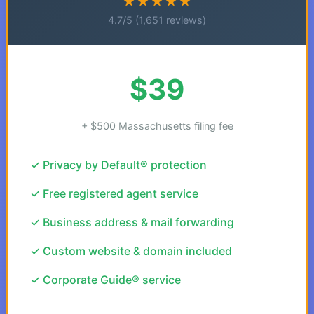
★★★★★
4.7/5 (1,651 reviews)
$39
+ $500 Massachusetts filing fee
✓ Privacy by Default® protection
✓ Free registered agent service
✓ Business address & mail forwarding
✓ Custom website & domain included
✓ Corporate Guide® service