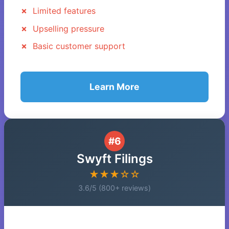
Limited features
Upselling pressure
Basic customer support
Learn More
#6
Swyft Filings
★★★☆☆
3.6/5 (800+ reviews)