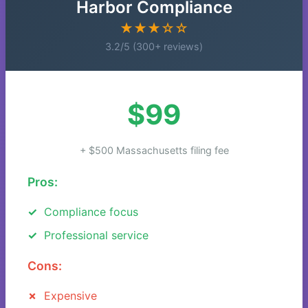
Harbor Compliance
★★★☆☆
3.2/5 (300+ reviews)
$99
+ $500 Massachusetts filing fee
Pros:
Compliance focus
Professional service
Cons:
Expensive