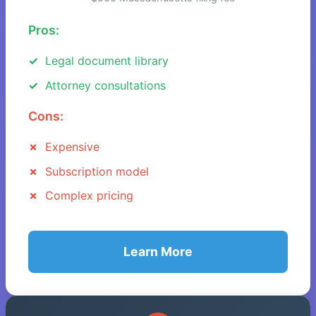
Pros:
Legal document library
Attorney consultations
Cons:
Expensive
Subscription model
Complex pricing
Learn More