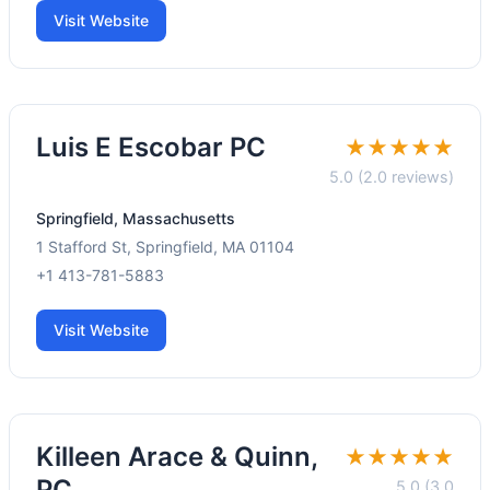
Visit Website
Luis E Escobar PC
★★★★★
5.0 (2.0 reviews)
Springfield, Massachusetts
1 Stafford St, Springfield, MA 01104
+1 413-781-5883
Visit Website
Killeen Arace & Quinn,
★★★★★
PC
5.0 (3.0