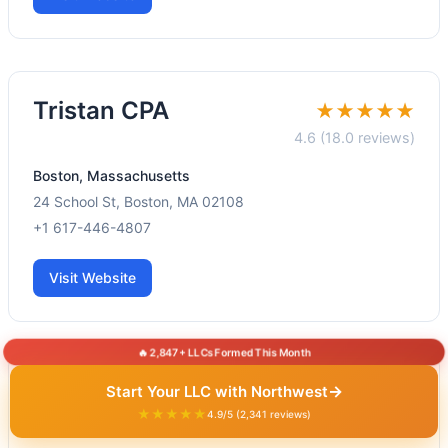
Tristan CPA
★★★★★
4.6 (18.0 reviews)
Boston, Massachusetts
24 School St, Boston, MA 02108
+1 617-446-4807
Visit Website
🔥 2,847+ LLCs Formed This Month
Hajiani CPA LLC
→
Start Your LLC with Northwest
★★★★★
★★★★★
4.9/5 (2,341 reviews)
4.8 (57.0 reviews)