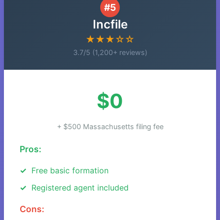
#5
Incfile
★★★☆☆
3.7/5 (1,200+ reviews)
$0
+ $500 Massachusetts filing fee
Pros:
Free basic formation
Registered agent included
Cons: