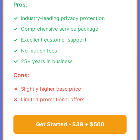
Pros:
Industry-leading privacy protection
Comprehensive service package
Excellent customer support
No hidden fees
25+ years in business
Cons:
Slightly higher base price
Limited promotional offers
Get Started - $39 + $500