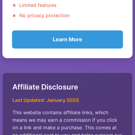
Limited features
No privacy protection
Learn More
Affiliate Disclosure
Last Updated: January 2025
This website contains affiliate links, which
means we may earn a commission if you click
on a link and make a purchase. This comes at