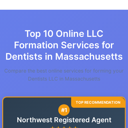
Top 10 Online LLC
Formation Services for
Dentists in Massachusetts
Compare the best online services for forming your
Dentists LLC in Massachusetts
#1
Northwest Registered Agent