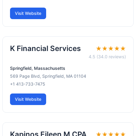
Visit Website
K Financial Services
★★★★★
4.5 (34.0 reviews)
Springfield, Massachusetts
569 Page Blvd, Springfield, MA 01104
+1 413-733-7475
Visit Website
Kapinos Eileen M CPA
★★★★★