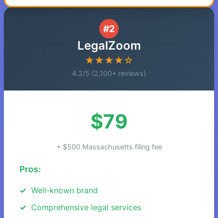
#2
LegalZoom
★★★★☆
4.2/5 (2,100+ reviews)
$79
+ $500 Massachusetts filing fee
Pros:
Well-known brand
Comprehensive legal services