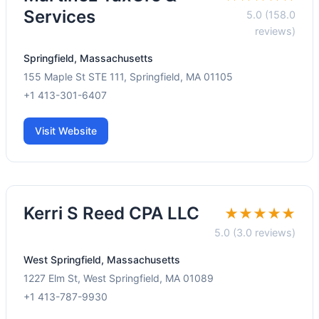
Services
5.0 (158.0
reviews)
Springfield, Massachusetts
155 Maple St STE 111, Springfield, MA 01105
+1 413-301-6407
Visit Website
Kerri S Reed CPA LLC
★★★★★
5.0 (3.0 reviews)
West Springfield, Massachusetts
1227 Elm St, West Springfield, MA 01089
+1 413-787-9930