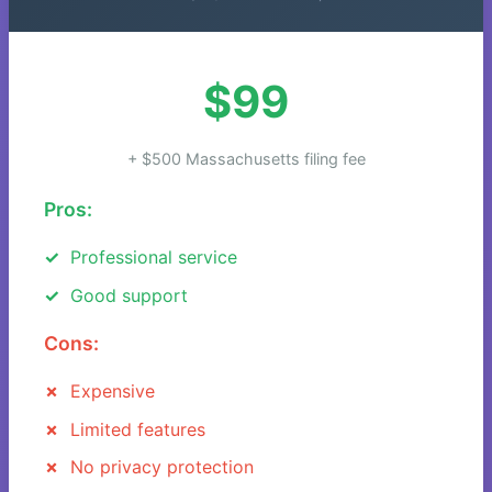
$99
+ $500 Massachusetts filing fee
Pros:
Professional service
Good support
Cons:
Expensive
Limited features
No privacy protection