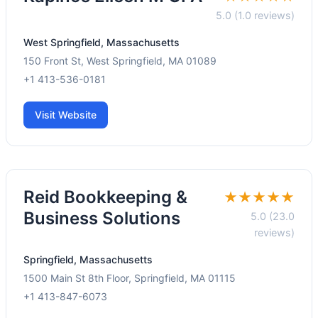
5.0 (1.0 reviews)
West Springfield, Massachusetts
150 Front St, West Springfield, MA 01089
+1 413-536-0181
Visit Website
Reid Bookkeeping &
★★★★★
Business Solutions
5.0 (23.0
reviews)
Springfield, Massachusetts
1500 Main St 8th Floor, Springfield, MA 01115
+1 413-847-6073