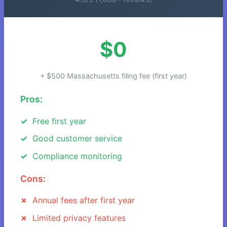
$0
+ $500 Massachusetts filing fee (first year)
Pros:
Free first year
Good customer service
Compliance monitoring
Cons:
Annual fees after first year
Limited privacy features