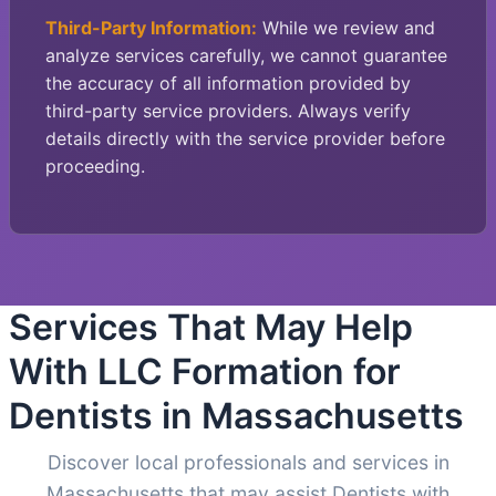
Third-Party Information:
While we review and
analyze services carefully, we cannot guarantee
the accuracy of all information provided by
third-party service providers. Always verify
details directly with the service provider before
proceeding.
Services That May Help
With LLC Formation for
Dentists in Massachusetts
Discover local professionals and services in
Massachusetts that may assist Dentists with