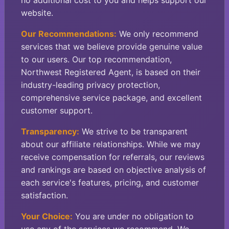
no additional cost to you and helps support our
website.
Our Recommendations:
We only recommend
services that we believe provide genuine value
to our users. Our top recommendation,
Northwest Registered Agent, is based on their
industry-leading privacy protection,
comprehensive service package, and excellent
customer support.
Transparency:
We strive to be transparent
about our affiliate relationships. While we may
receive compensation for referrals, our reviews
and rankings are based on objective analysis of
each service's features, pricing, and customer
satisfaction.
Your Choice:
You are under no obligation to