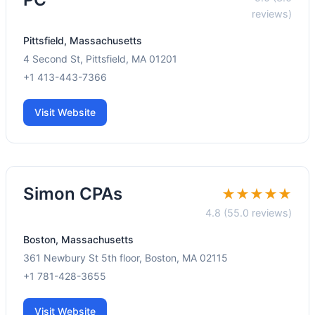
reviews)
Pittsfield, Massachusetts
4 Second St, Pittsfield, MA 01201
+1 413-443-7366
Visit Website
Simon CPAs
★★★★★
4.8 (55.0 reviews)
Boston, Massachusetts
361 Newbury St 5th floor, Boston, MA 02115
+1 781-428-3655
Visit Website