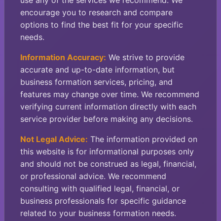
use any of the services we recommend. We
encourage you to research and compare
options to find the best fit for your specific
needs.
Information Accuracy:
We strive to provide
accurate and up-to-date information, but
business formation services, pricing, and
features may change over time. We recommend
verifying current information directly with each
service provider before making any decisions.
Not Legal Advice:
The information provided on
this website is for informational purposes only
and should not be construed as legal, financial,
or professional advice. We recommend
consulting with qualified legal, financial, or
business professionals for specific guidance
related to your business formation needs.