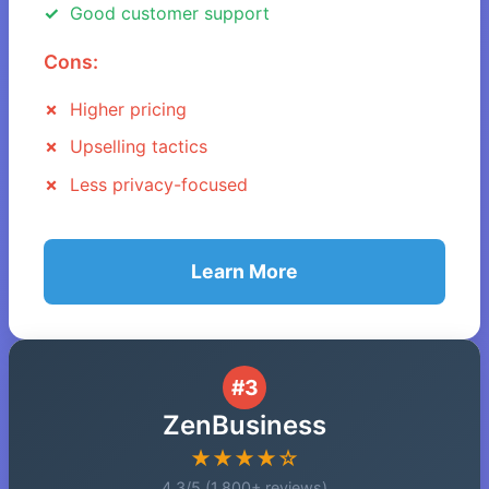
Good customer support
Cons:
Higher pricing
Upselling tactics
Less privacy-focused
Learn More
#3
ZenBusiness
★★★★☆
4.3/5 (1,800+ reviews)