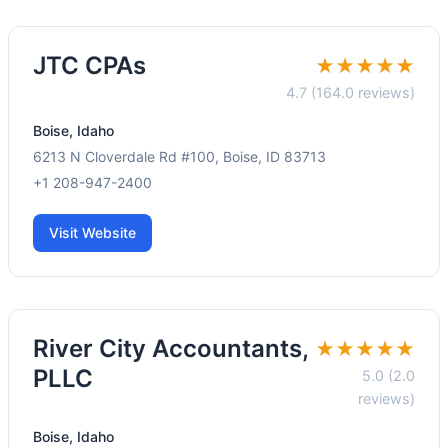
JTC CPAs
★★★★★
4.7 (164.0 reviews)
Boise, Idaho
6213 N Cloverdale Rd #100, Boise, ID 83713
+1 208-947-2400
Visit Website
River City Accountants,
★★★★★
PLLC
5.0 (2.0
reviews)
Boise, Idaho