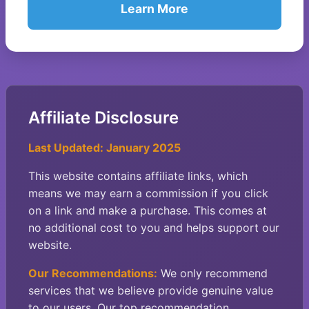
Learn More
Affiliate Disclosure
Last Updated: January 2025
This website contains affiliate links, which
means we may earn a commission if you click
on a link and make a purchase. This comes at
no additional cost to you and helps support our
website.
Our Recommendations:
We only recommend
services that we believe provide genuine value
to our users. Our top recommendation,