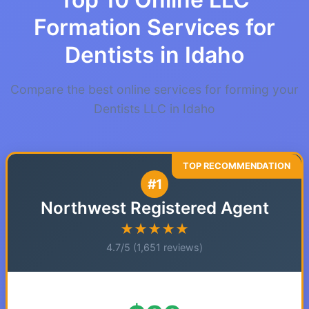
Formation Services for
Dentists in Idaho
Compare the best online services for forming your
Dentists LLC in Idaho
#1
Northwest Registered Agent
★★★★★
4.7/5 (1,651 reviews)