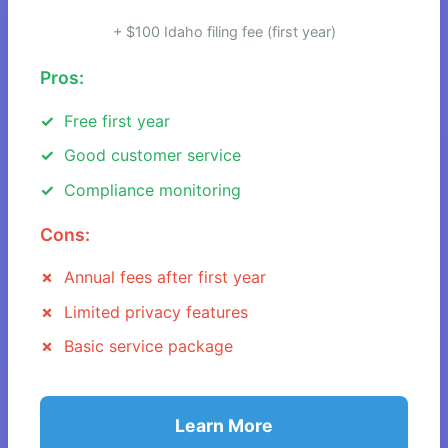
+ $100 Idaho filing fee (first year)
Pros:
Free first year
Good customer service
Compliance monitoring
Cons:
Annual fees after first year
Limited privacy features
Basic service package
Learn More