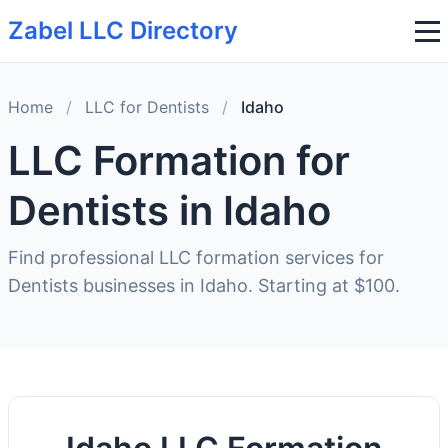
Zabel LLC Directory
Home
/
LLC for Dentists
/
Idaho
LLC Formation for
Dentists in Idaho
Find professional LLC formation services for
Dentists businesses in Idaho. Starting at $100.