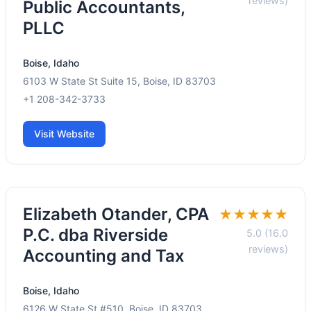
reviews)
Public Accountants,
PLLC
Boise, Idaho
6103 W State St Suite 15, Boise, ID 83703
+1 208-342-3733
Visit Website
Elizabeth Otander, CPA
★★★★★
P.C. dba Riverside
5.0 (16.0
reviews)
Accounting and Tax
Boise, Idaho
6126 W State St #510, Boise, ID 83703