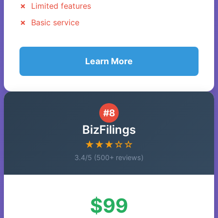
Limited features
Basic service
Learn More
#8
BizFilings
★★★☆☆
3.4/5 (500+ reviews)
$99