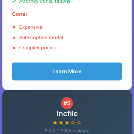
Attorney consultations
Cons:
Expensive
Subscription model
Complex pricing
Learn More
#5
Incfile
★★★☆☆
3.7/5 (1,200+ reviews)