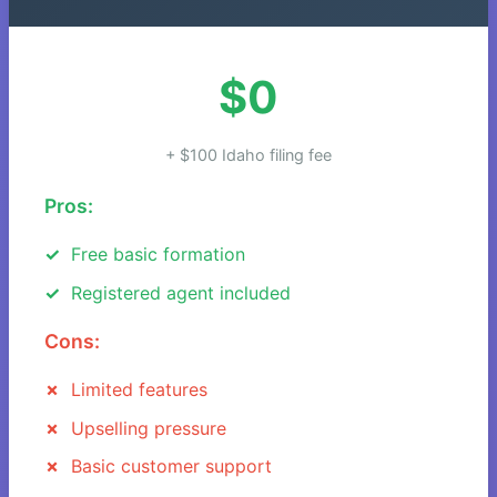
$0
+ $100 Idaho filing fee
Pros:
Free basic formation
Registered agent included
Cons:
Limited features
Upselling pressure
Basic customer support