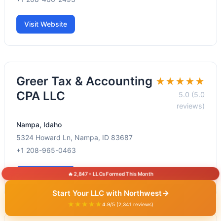
Visit Website
Greer Tax & Accounting
★★★★★
CPA LLC
5.0 (5.0
reviews)
Nampa, Idaho
5324 Howard Ln, Nampa, ID 83687
+1 208-965-0463
🔥 2,847+ LLCs Formed This Month
Visit Website
→
Start Your LLC with Northwest
★★★★★
4.9/5 (2,341 reviews)