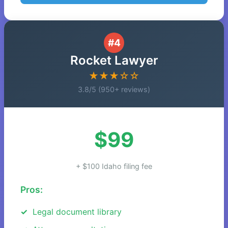
#4
Rocket Lawyer
★★★☆☆
3.8/5 (950+ reviews)
$99
+ $100 Idaho filing fee
Pros:
Legal document library