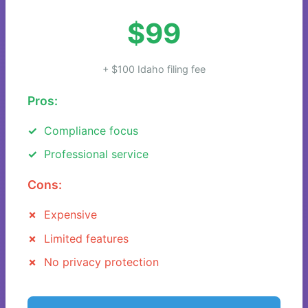
$99
+ $100 Idaho filing fee
Pros:
Compliance focus
Professional service
Cons:
Expensive
Limited features
No privacy protection