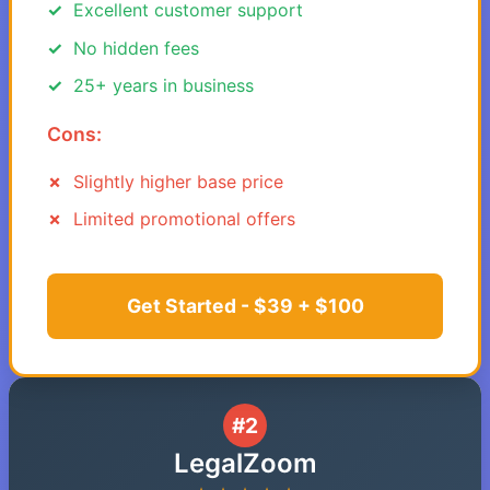
Excellent customer support
No hidden fees
25+ years in business
Cons:
Slightly higher base price
Limited promotional offers
Get Started - $39 + $100
#2
LegalZoom