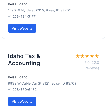
Boise, Idaho
1290 W Myrtle St #310, Boise, ID 83702
+1 208-424-5177
Visit Website
Idaho Tax &
★★★★★
Accounting
5.0 (22.0
reviews)
Boise, Idaho
9839 W Cable Car St #121, Boise, ID 83709
+1 208-350-6482
Visit Website