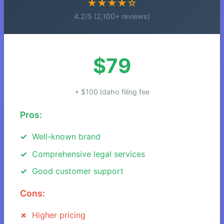
★★★★☆
4.2/5 (2,100+ reviews)
$79
+ $100 Idaho filing fee
Pros:
Well-known brand
Comprehensive legal services
Good customer support
Cons:
Higher pricing