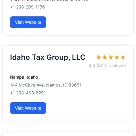
+1 208-209-1176
Visit Website
Idaho Tax Group, LLC
★★★★★
4.9 (80.0 reviews)
Nampa, Idaho
144 McClure Ave, Nampa, ID 83651
+1 208-463-8291
Visit Website