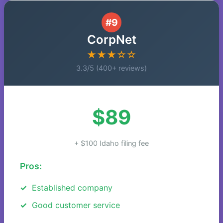
#9
CorpNet
★★★☆☆
3.3/5 (400+ reviews)
$89
+ $100 Idaho filing fee
Pros:
Established company
Good customer service