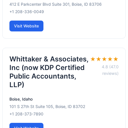
412 E Parkcenter Blvd Suite 301, Boise, ID 83706
+1 208-336-0049
Visit Website
Whittaker & Associates,
★★★★★
Inc (now KDP Certified
4.8 (47.0
reviews)
Public Accountants,
LLP)
Boise, Idaho
101 S 27th St Suite 105, Boise, ID 83702
+1 208-373-7890