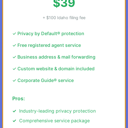
$39
+ $100 Idaho filing fee
✓ Privacy by Default® protection
✓ Free registered agent service
✓ Business address & mail forwarding
✓ Custom website & domain included
✓ Corporate Guide® service
Pros:
Industry-leading privacy protection
Comprehensive service package