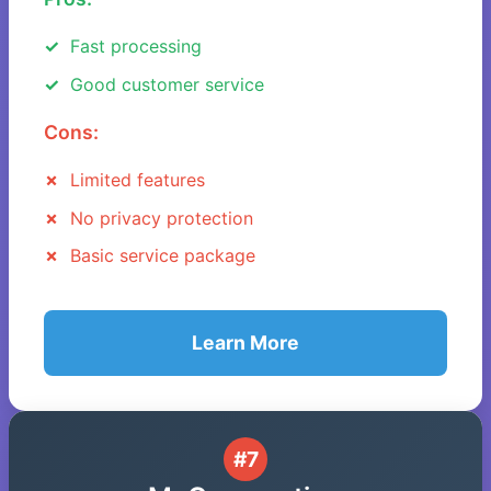
Fast processing
Good customer service
Cons:
Limited features
No privacy protection
Basic service package
Learn More
#7