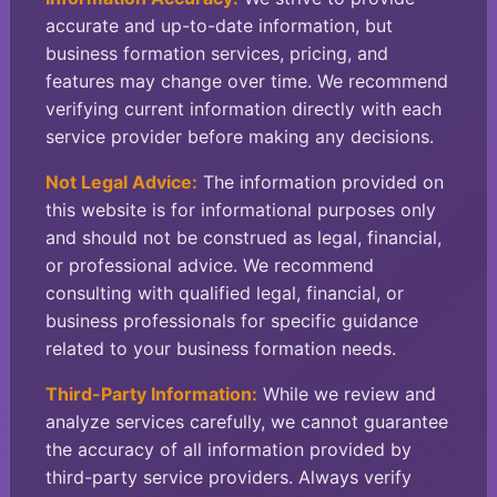
accurate and up-to-date information, but
business formation services, pricing, and
features may change over time. We recommend
verifying current information directly with each
service provider before making any decisions.
Not Legal Advice:
The information provided on
this website is for informational purposes only
and should not be construed as legal, financial,
or professional advice. We recommend
consulting with qualified legal, financial, or
business professionals for specific guidance
related to your business formation needs.
Third-Party Information:
While we review and
analyze services carefully, we cannot guarantee
the accuracy of all information provided by
third-party service providers. Always verify