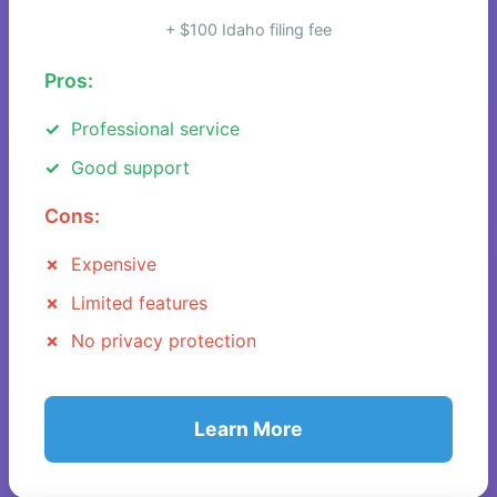
+ $100 Idaho filing fee
Pros:
Professional service
Good support
Cons:
Expensive
Limited features
No privacy protection
Learn More