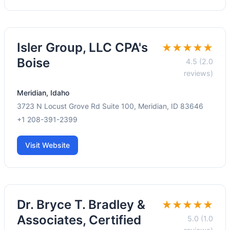
Isler Group, LLC CPA's
★★★★★
Boise
4.5 (2.0
reviews)
Meridian, Idaho
3723 N Locust Grove Rd Suite 100, Meridian, ID 83646
+1 208-391-2399
Visit Website
Dr. Bryce T. Bradley &
★★★★★
Associates, Certified
5.0 (1.0