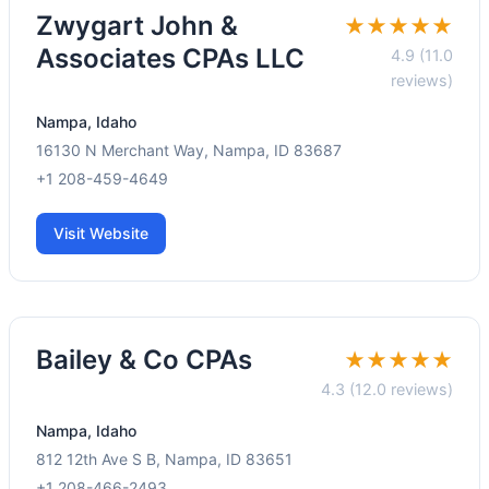
Zwygart John &
★★★★★
Associates CPAs LLC
4.9 (11.0
reviews)
Nampa, Idaho
16130 N Merchant Way, Nampa, ID 83687
+1 208-459-4649
Visit Website
Bailey & Co CPAs
★★★★★
4.3 (12.0 reviews)
Nampa, Idaho
812 12th Ave S B, Nampa, ID 83651
+1 208-466-2493