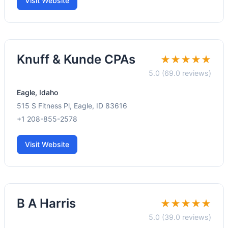
Visit Website
Knuff & Kunde CPAs
★★★★★
5.0 (69.0 reviews)
Eagle, Idaho
515 S Fitness Pl, Eagle, ID 83616
+1 208-855-2578
Visit Website
B A Harris
★★★★★
5.0 (39.0 reviews)