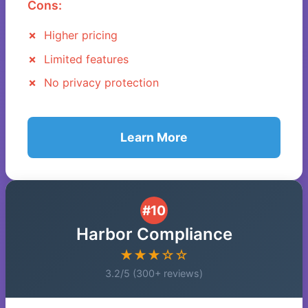
Cons:
Higher pricing
Limited features
No privacy protection
Learn More
#10
Harbor Compliance
★★★☆☆
3.2/5 (300+ reviews)