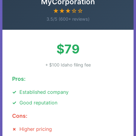
MyCorporation
★★★☆☆
3.5/5 (600+ reviews)
$79
+ $100 Idaho filing fee
Pros:
Established company
Good reputation
Cons:
Higher pricing