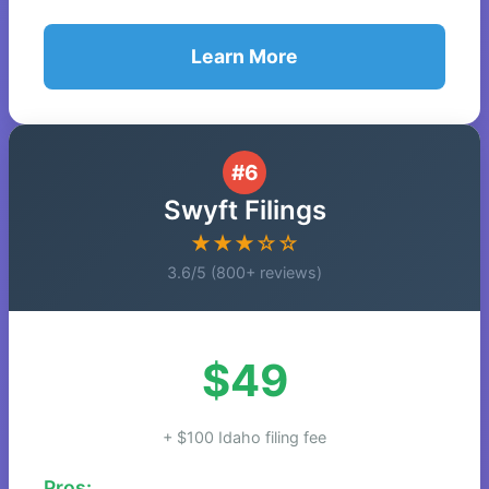
Learn More
#6
Swyft Filings
★★★☆☆
3.6/5 (800+ reviews)
$49
+ $100 Idaho filing fee
Pros: