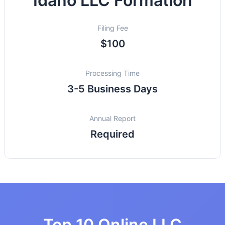
Idaho LLC Formation
Filing Fee
$100
Processing Time
3-5 Business Days
Annual Report
Required
Top 10 Online LLC