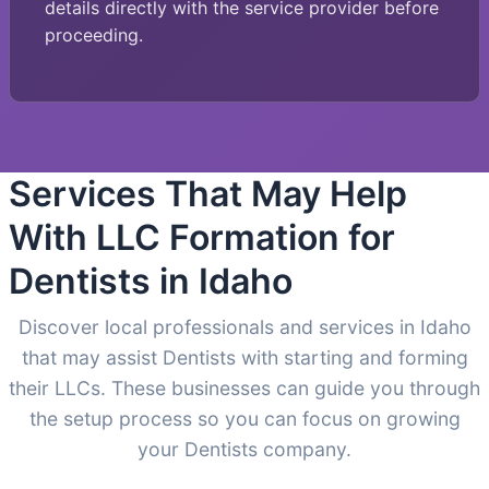
details directly with the service provider before
proceeding.
Services That May Help
With LLC Formation for
Dentists in Idaho
Discover local professionals and services in Idaho
that may assist Dentists with starting and forming
their LLCs. These businesses can guide you through
the setup process so you can focus on growing
your Dentists company.