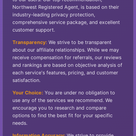
Northwest Registered Agent, is based on their
industry-leading privacy protection,
comprehensive service package, and excellent
customer support.
Transparency:
We strive to be transparent
about our affiliate relationships. While we may
receive compensation for referrals, our reviews
and rankings are based on objective analysis of
each service's features, pricing, and customer
satisfaction.
Your Choice:
You are under no obligation to
use any of the services we recommend. We
encourage you to research and compare
options to find the best fit for your specific
needs.
Information Accuracy:
We strive to provide