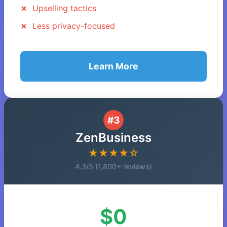
Upselling tactics
Less privacy-focused
Learn More
#3
ZenBusiness
★★★★☆
4.3/5 (1,800+ reviews)
$0