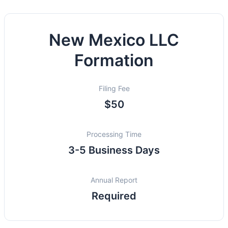
New Mexico LLC
Formation
Filing Fee
$50
Processing Time
3-5 Business Days
Annual Report
Required