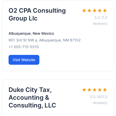
O2 CPA Consulting
★★★★★
Group Llc
5.0 (1.0
reviews)
Albuquerque, New Mexico
901 3rd St NW a, Albuquerque, NM 87102
+1 505-715-5510
Visit Website
Duke City Tax,
★★★★★
Accounting &
5.0 (401.0
reviews)
Consulting, LLC