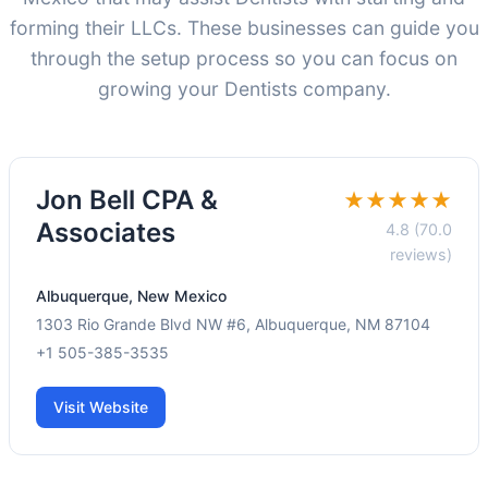
forming their LLCs. These businesses can guide you
through the setup process so you can focus on
growing your Dentists company.
Jon Bell CPA &
★★★★★
Associates
4.8 (70.0
reviews)
Albuquerque, New Mexico
1303 Rio Grande Blvd NW #6, Albuquerque, NM 87104
+1 505-385-3535
Visit Website