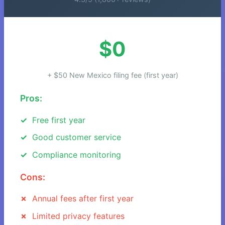
$0
+ $50 New Mexico filing fee (first year)
Pros:
Free first year
Good customer service
Compliance monitoring
Cons:
Annual fees after first year
Limited privacy features