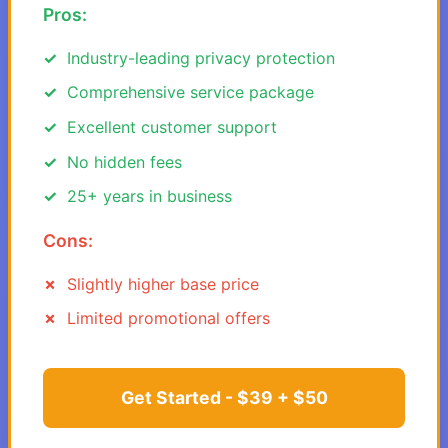
Pros:
Industry-leading privacy protection
Comprehensive service package
Excellent customer support
No hidden fees
25+ years in business
Cons:
Slightly higher base price
Limited promotional offers
Get Started - $39 + $50