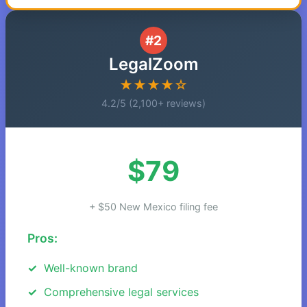
#2
LegalZoom
★★★★☆
4.2/5 (2,100+ reviews)
$79
+ $50 New Mexico filing fee
Pros:
Well-known brand
Comprehensive legal services