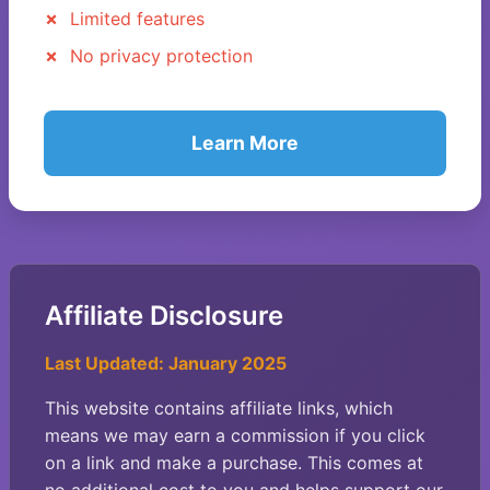
Limited features
No privacy protection
Learn More
Affiliate Disclosure
Last Updated: January 2025
This website contains affiliate links, which
means we may earn a commission if you click
on a link and make a purchase. This comes at