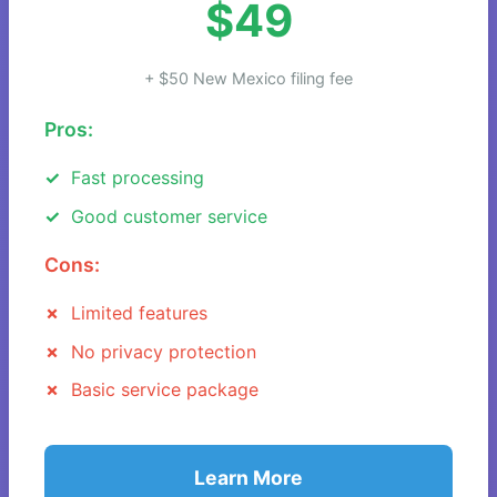
$49
+ $50 New Mexico filing fee
Pros:
Fast processing
Good customer service
Cons:
Limited features
No privacy protection
Basic service package
Learn More