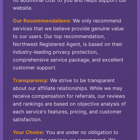
no additional cost to you and helps support our
website.
Our Recommendations:
We only recommend
services that we believe provide genuine value
to our users. Our top recommendation,
Northwest Registered Agent, is based on their
industry-leading privacy protection,
comprehensive service package, and excellent
customer support.
Transparency:
We strive to be transparent
about our affiliate relationships. While we may
receive compensation for referrals, our reviews
and rankings are based on objective analysis of
each service's features, pricing, and customer
satisfaction.
Your Choice:
You are under no obligation to