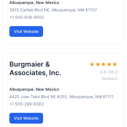
Albuquerque, New Mexico
3915 Carlisle Blvd NE, Albuquerque, NM 87107
+1 505-938-9555
Visit Website
Burgmaier &
★★★★★
Associates, Inc.
4.6 (38.0
reviews)
Albuquerque, New Mexico
4425 Juan Tabo Blvd NE #250, Albuquerque, NM 87111
+1 505-299-8383
Visit Website