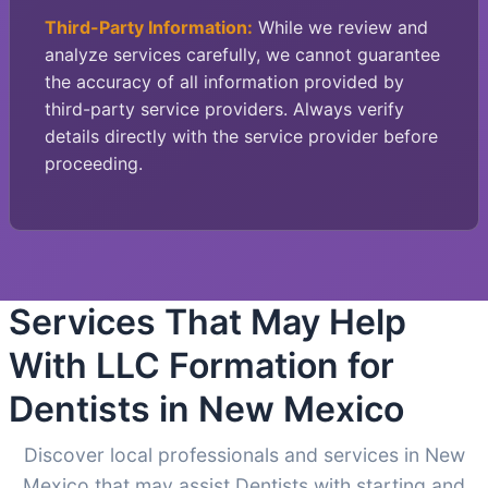
Third-Party Information:
While we review and
analyze services carefully, we cannot guarantee
the accuracy of all information provided by
third-party service providers. Always verify
details directly with the service provider before
proceeding.
Services That May Help
With LLC Formation for
Dentists in New Mexico
Discover local professionals and services in New
Mexico that may assist Dentists with starting and