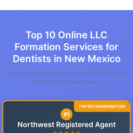
Top 10 Online LLC
Formation Services for
Dentists in New Mexico
Compare the best online services for forming your
Dentists LLC in New Mexico
#1
Northwest Registered Agent