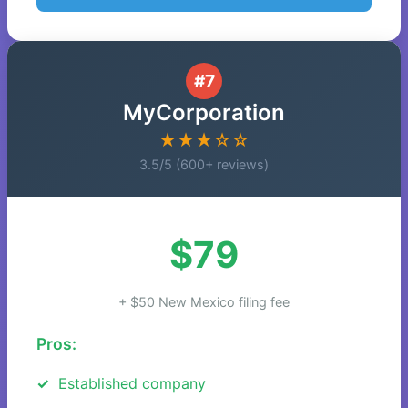
#7
MyCorporation
★★★☆☆
3.5/5 (600+ reviews)
$79
+ $50 New Mexico filing fee
Pros:
Established company