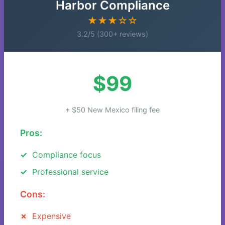
Harbor Compliance
★★★☆☆
3.2/5 (300+ reviews)
$99
+ $50 New Mexico filing fee
Pros:
Compliance focus
Professional service
Cons:
Expensive