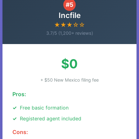
#5
Incfile
★★★☆☆
3.7/5 (1,200+ reviews)
$0
+ $50 New Mexico filing fee
Pros:
Free basic formation
Registered agent included
Cons: