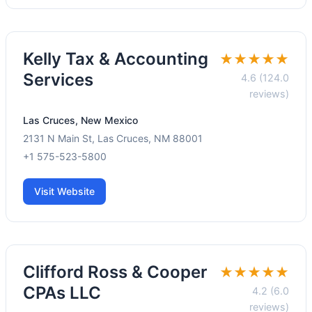
Kelly Tax & Accounting
★★★★★
Services
4.6 (124.0
reviews)
Las Cruces, New Mexico
2131 N Main St, Las Cruces, NM 88001
+1 575-523-5800
Visit Website
Clifford Ross & Cooper
★★★★★
CPAs LLC
4.2 (6.0
reviews)