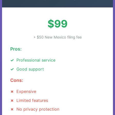
$99
+ $50 New Mexico filing fee
Pros:
Professional service
Good support
Cons:
Expensive
Limited features
No privacy protection