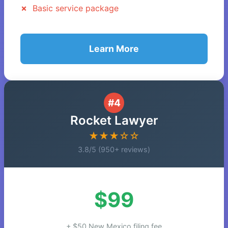
Basic service package
Learn More
#4
Rocket Lawyer
★★★☆☆
3.8/5 (950+ reviews)
$99
+ $50 New Mexico filing fee