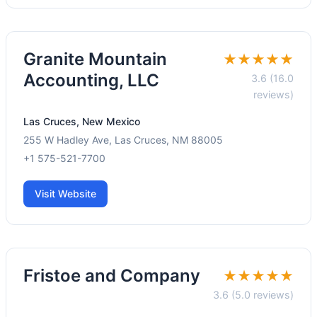
Granite Mountain
★★★★★
Accounting, LLC
3.6 (16.0
reviews)
Las Cruces, New Mexico
255 W Hadley Ave, Las Cruces, NM 88005
+1 575-521-7700
Visit Website
Fristoe and Company
★★★★★
3.6 (5.0 reviews)