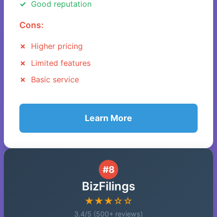
Good reputation
Cons:
Higher pricing
Limited features
Basic service
Learn More
#8
BizFilings
★★★☆☆
3.4/5 (500+ reviews)