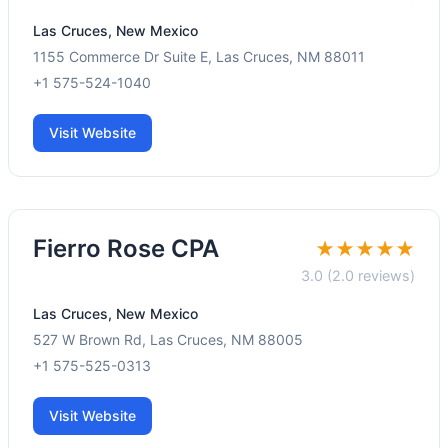
Las Cruces, New Mexico
1155 Commerce Dr Suite E, Las Cruces, NM 88011
+1 575-524-1040
Visit Website
Fierro Rose CPA
★★★★★
3.0 (2.0 reviews)
Las Cruces, New Mexico
527 W Brown Rd, Las Cruces, NM 88005
+1 575-525-0313
Visit Website