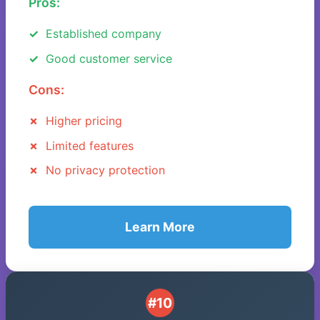
Pros:
Established company
Good customer service
Cons:
Higher pricing
Limited features
No privacy protection
Learn More
#10