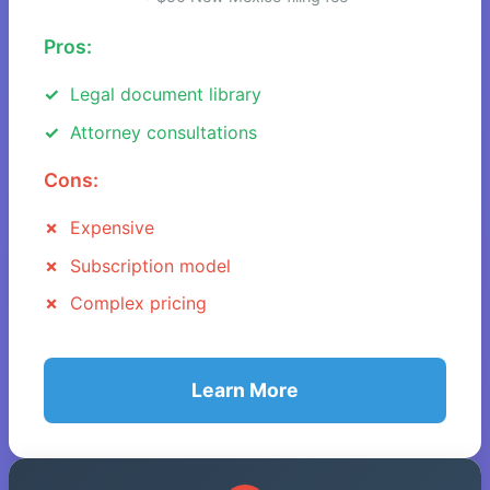
Pros:
Legal document library
Attorney consultations
Cons:
Expensive
Subscription model
Complex pricing
Learn More