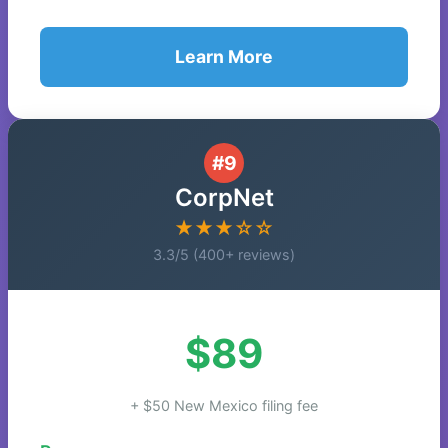
Learn More
#9
CorpNet
★★★☆☆
3.3/5 (400+ reviews)
$89
+ $50 New Mexico filing fee