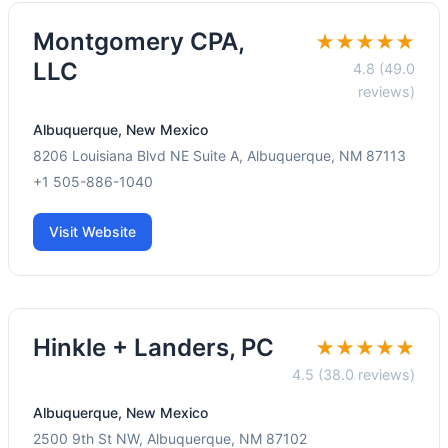
Montgomery CPA,
★★★★★
LLC
4.8 (49.0
reviews)
Albuquerque, New Mexico
8206 Louisiana Blvd NE Suite A, Albuquerque, NM 87113
+1 505-886-1040
Visit Website
Hinkle + Landers, PC
★★★★★
4.5 (38.0 reviews)
Albuquerque, New Mexico
2500 9th St NW, Albuquerque, NM 87102