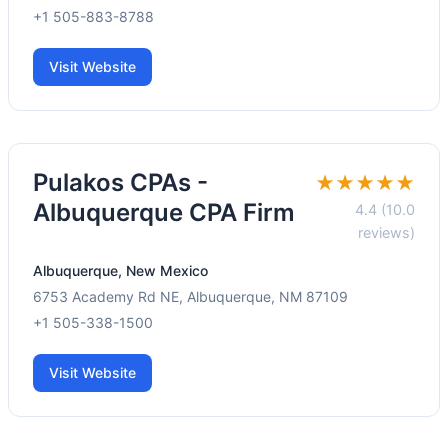
+1 505-883-8788
Visit Website
Pulakos CPAs -
★★★★★
Albuquerque CPA Firm
4.4 (10.0
reviews)
Albuquerque, New Mexico
6753 Academy Rd NE, Albuquerque, NM 87109
+1 505-338-1500
Visit Website