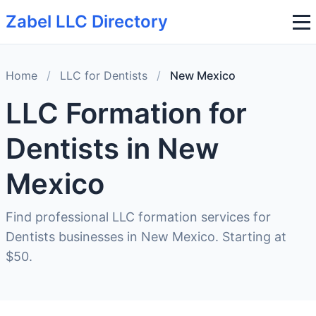
Zabel LLC Directory
Home
/
LLC for Dentists
/
New Mexico
LLC Formation for
Dentists in New
Mexico
Find professional LLC formation services for
Dentists businesses in New Mexico. Starting at
$50.