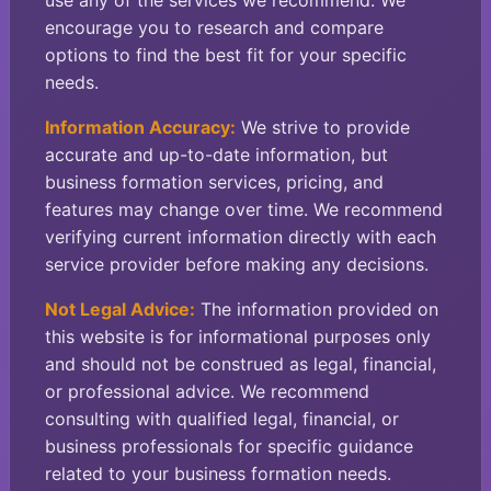
use any of the services we recommend. We
encourage you to research and compare
options to find the best fit for your specific
needs.
Information Accuracy:
We strive to provide
accurate and up-to-date information, but
business formation services, pricing, and
features may change over time. We recommend
verifying current information directly with each
service provider before making any decisions.
Not Legal Advice:
The information provided on
this website is for informational purposes only
and should not be construed as legal, financial,
or professional advice. We recommend
consulting with qualified legal, financial, or
business professionals for specific guidance
related to your business formation needs.