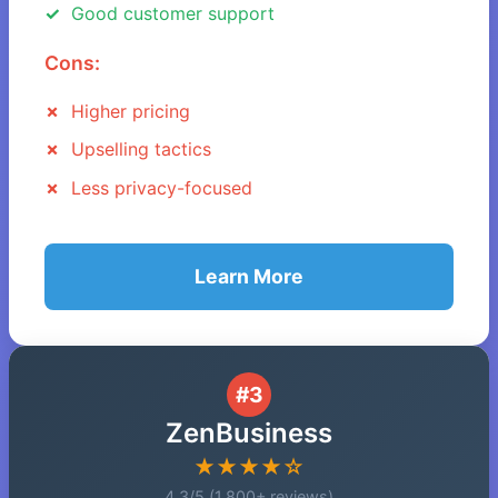
Good customer support
Cons:
Higher pricing
Upselling tactics
Less privacy-focused
Learn More
#3
ZenBusiness
★★★★☆
4.3/5 (1,800+ reviews)