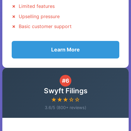
Limited features
Upselling pressure
Basic customer support
Learn More
#6
Swyft Filings
★★★☆☆
3.6/5 (800+ reviews)