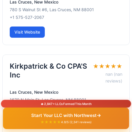
Las Cruces, New Mexico
780 S Walnut St #6, Las Cruces, NM 88001
+1 575-527-2067
Visit Website
Kirkpatrick & Co CPA'S
★★★★★
Inc
nan (nan
reviews)
Las Cruces, New Mexico
1670 N Main St, Las Cruces, NM 88001
🔥 2,847+ LLCs Formed This Month
+1 575-523-2128
→
Start Your LLC with Northwest
★★★★★
Visit Website
4.9/5 (2,341 reviews)