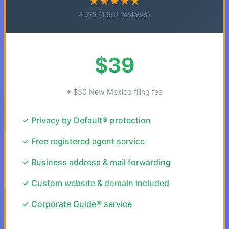
★★★★★
4.7/5 (1,651 reviews)
$39
+ $50 New Mexico filing fee
✓ Privacy by Default® protection
✓ Free registered agent service
✓ Business address & mail forwarding
✓ Custom website & domain included
✓ Corporate Guide® service