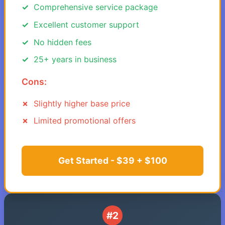
Comprehensive service package
Excellent customer support
No hidden fees
25+ years in business
Cons:
Slightly higher base price
Limited promotional offers
Get Started - $39 + $100
#2