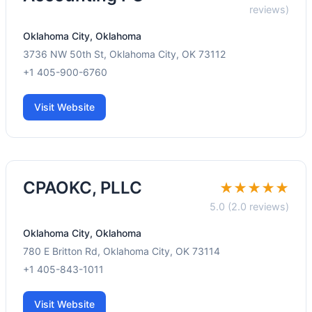
reviews)
Oklahoma City, Oklahoma
3736 NW 50th St, Oklahoma City, OK 73112
+1 405-900-6760
Visit Website
CPAOKC, PLLC
★★★★★
5.0 (2.0 reviews)
Oklahoma City, Oklahoma
780 E Britton Rd, Oklahoma City, OK 73114
+1 405-843-1011
Visit Website