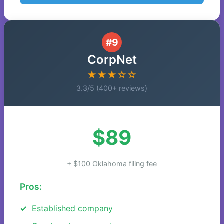
#9
CorpNet
★★★☆☆
3.3/5 (400+ reviews)
$89
+ $100 Oklahoma filing fee
Pros:
Established company