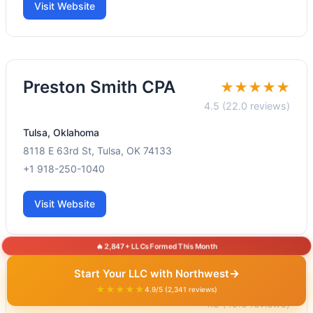
Visit Website
Preston Smith CPA
★★★★★
4.5 (22.0 reviews)
Tulsa, Oklahoma
8118 E 63rd St, Tulsa, OK 74133
+1 918-250-1040
Visit Website
🔥 2,847+ LLCs Formed This Month
→
Start Your LLC with Northwest
Muret CPA, PLLC
★★★★★
★★★★★
4.9/5 (2,341 reviews)
4.8 (49.0 reviews)