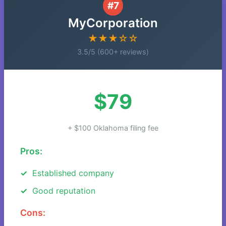
#7
MyCorporation
★★★☆☆
3.5/5 (600+ reviews)
$79
+ $100 Oklahoma filing fee
Pros:
Established company
Good reputation
Cons: