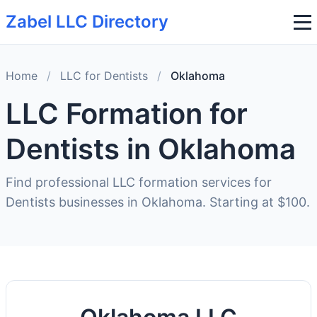
Zabel LLC Directory
Home
/
LLC for Dentists
/
Oklahoma
LLC Formation for
Dentists in Oklahoma
Find professional LLC formation services for
Dentists businesses in Oklahoma. Starting at $100.