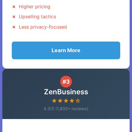
Higher pricing
Upselling tactics
Less privacy-focused
Learn More
#3
ZenBusiness
★★★★☆
4.3/5 (1,800+ reviews)