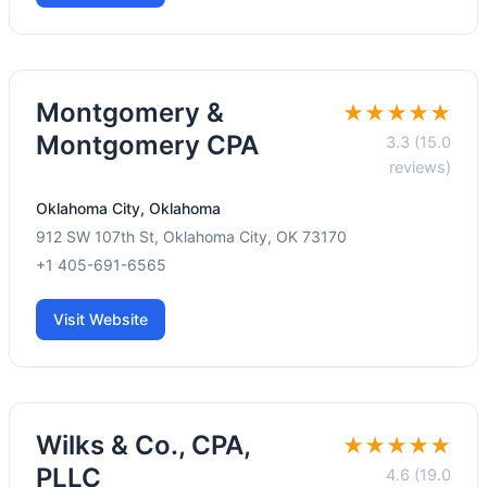
Montgomery &
★★★★★
Montgomery CPA
3.3 (15.0
reviews)
Oklahoma City, Oklahoma
912 SW 107th St, Oklahoma City, OK 73170
+1 405-691-6565
Visit Website
Wilks & Co., CPA,
★★★★★
PLLC
4.6 (19.0