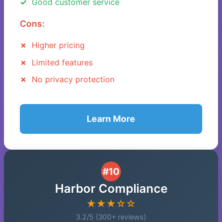
Good customer service
Cons:
Higher pricing
Limited features
No privacy protection
Learn More
#10
Harbor Compliance
★★★☆☆
3.2/5 (300+ reviews)