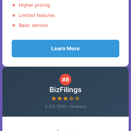
Higher pricing
Limited features
Basic service
Learn More
#8
BizFilings
★★★☆☆
3.4/5 (500+ reviews)