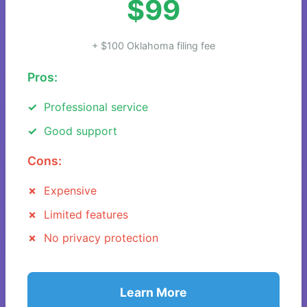
$99
+ $100 Oklahoma filing fee
Pros:
Professional service
Good support
Cons:
Expensive
Limited features
No privacy protection
Learn More