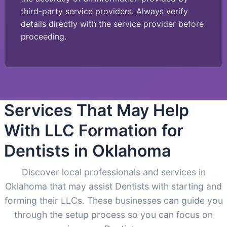
third-party service providers. Always verify
details directly with the service provider before
proceeding.
Services That May Help
With LLC Formation for
Dentists in Oklahoma
Discover local professionals and services in
Oklahoma that may assist Dentists with starting and
forming their LLCs. These businesses can guide you
through the setup process so you can focus on