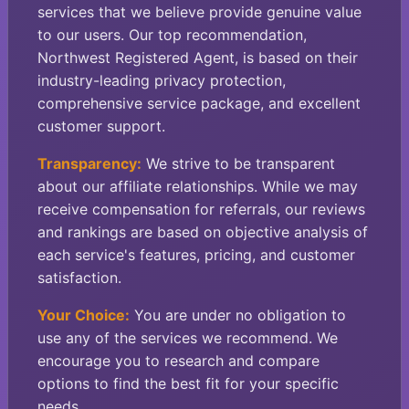
services that we believe provide genuine value
to our users. Our top recommendation,
Northwest Registered Agent, is based on their
industry-leading privacy protection,
comprehensive service package, and excellent
customer support.
Transparency:
We strive to be transparent
about our affiliate relationships. While we may
receive compensation for referrals, our reviews
and rankings are based on objective analysis of
each service's features, pricing, and customer
satisfaction.
Your Choice:
You are under no obligation to
use any of the services we recommend. We
encourage you to research and compare
options to find the best fit for your specific
needs.