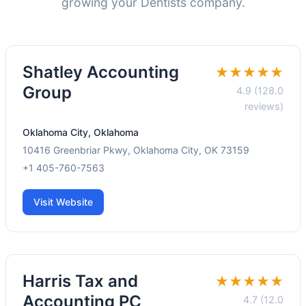
growing your Dentists company.
Shatley Accounting
★★★★★
Group
4.9 (128.0
reviews)
Oklahoma City, Oklahoma
10416 Greenbriar Pkwy, Oklahoma City, OK 73159
+1 405-760-7563
Visit Website
Harris Tax and
★★★★★
Accounting PC
4.7 (12.0