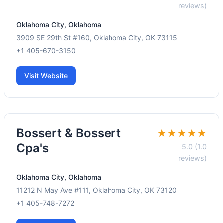
reviews)
Oklahoma City, Oklahoma
3909 SE 29th St #160, Oklahoma City, OK 73115
+1 405-670-3150
Visit Website
Bossert & Bossert
★★★★★
Cpa's
5.0 (1.0
reviews)
Oklahoma City, Oklahoma
11212 N May Ave #111, Oklahoma City, OK 73120
+1 405-748-7272