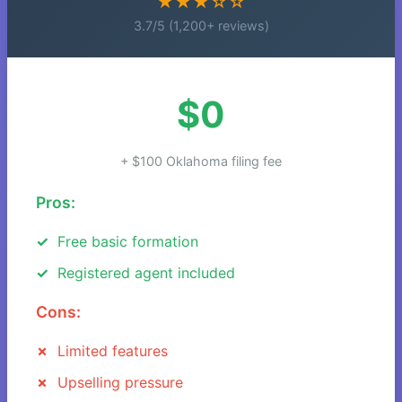
★★★☆☆
3.7/5 (1,200+ reviews)
$0
+ $100 Oklahoma filing fee
Pros:
Free basic formation
Registered agent included
Cons:
Limited features
Upselling pressure