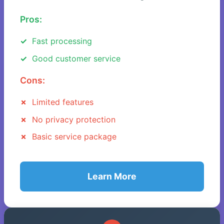
Pros:
Fast processing
Good customer service
Cons:
Limited features
No privacy protection
Basic service package
Learn More