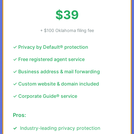
$39
+ $100 Oklahoma filing fee
✓ Privacy by Default® protection
✓ Free registered agent service
✓ Business address & mail forwarding
✓ Custom website & domain included
✓ Corporate Guide® service
Pros:
Industry-leading privacy protection