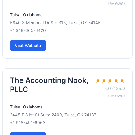
reviews)
Tulsa, Oklahoma
5840 S Memorial Dr Ste 315, Tulsa, OK 74145
+1 918-665-6420
Visit Website
The Accounting Nook,
★★★★★
PLLC
5.0 (125.0
reviews)
Tulsa, Oklahoma
2448 E 81st St Suite 2400, Tulsa, OK 74137
+1 918-491-6063