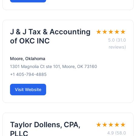
J & J Tax & Accounting
★★★★★
of OKC INC
5.0 (31.0
reviews)
Moore, Oklahoma
1301 Magnolia Ct ste 101, Moore, OK 73160
+1 405-794-4885
Visit Website
Taylor Dollens, CPA,
★★★★★
PLLC
4.9 (58.0