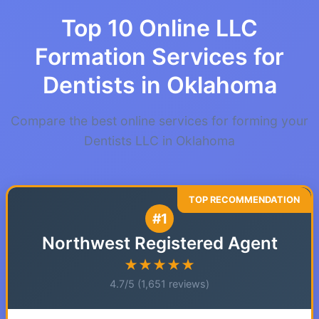
Top 10 Online LLC
Formation Services for
Dentists in Oklahoma
Compare the best online services for forming your
Dentists LLC in Oklahoma
#1
Northwest Registered Agent
★★★★★
4.7/5 (1,651 reviews)