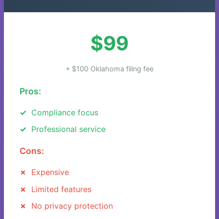
$99
+ $100 Oklahoma filing fee
Pros:
Compliance focus
Professional service
Cons:
Expensive
Limited features
No privacy protection