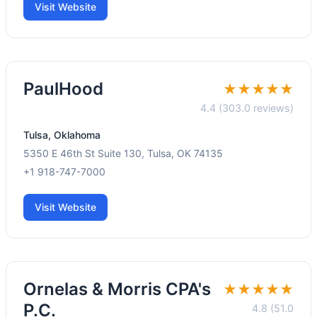
Visit Website
PaulHood
★★★★★
4.4 (303.0 reviews)
Tulsa, Oklahoma
5350 E 46th St Suite 130, Tulsa, OK 74135
+1 918-747-7000
Visit Website
Ornelas & Morris CPA's
★★★★★
P.C.
4.8 (51.0