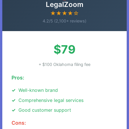
LegalZoom
★★★★☆
4.2/5 (2,100+ reviews)
$79
+ $100 Oklahoma filing fee
Pros:
Well-known brand
Comprehensive legal services
Good customer support
Cons: