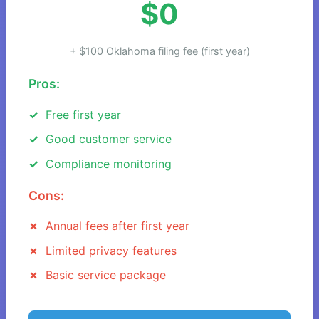
$0
+ $100 Oklahoma filing fee (first year)
Pros:
Free first year
Good customer service
Compliance monitoring
Cons:
Annual fees after first year
Limited privacy features
Basic service package