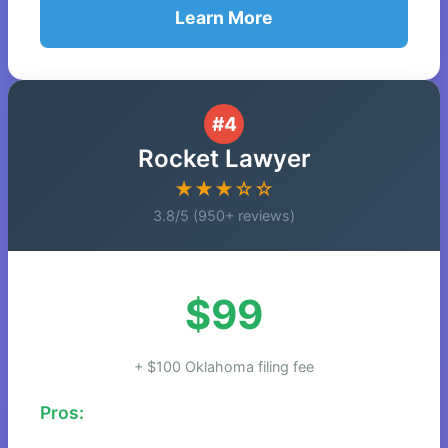
Learn More
#4
Rocket Lawyer
★★★☆☆
3.8/5 (950+ reviews)
$99
+ $100 Oklahoma filing fee
Pros: