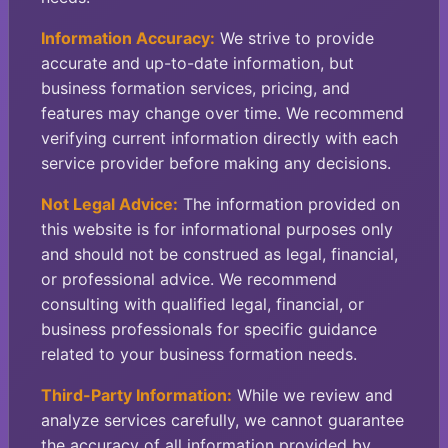
Information Accuracy:
We strive to provide
accurate and up-to-date information, but
business formation services, pricing, and
features may change over time. We recommend
verifying current information directly with each
service provider before making any decisions.
Not Legal Advice:
The information provided on
this website is for informational purposes only
and should not be construed as legal, financial,
or professional advice. We recommend
consulting with qualified legal, financial, or
business professionals for specific guidance
related to your business formation needs.
Third-Party Information:
While we review and
analyze services carefully, we cannot guarantee
the accuracy of all information provided by