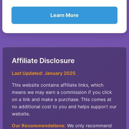
Learn More
Affiliate Disclosure
Last Updated: January 2025
This website contains affiliate links, which
means we may earn a commission if you click
on a link and make a purchase. This comes at
no additional cost to you and helps support our
website.
Our Recommendations:
We only recommend