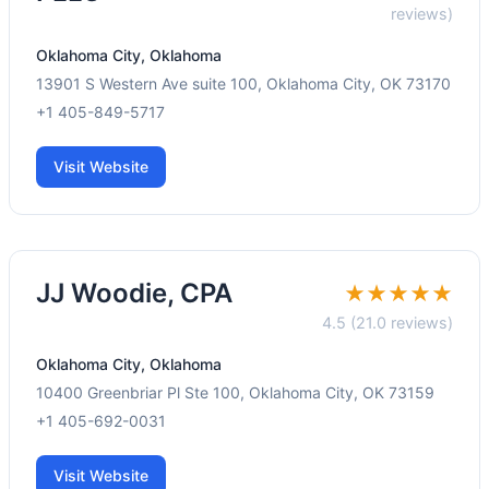
reviews)
Oklahoma City, Oklahoma
13901 S Western Ave suite 100, Oklahoma City, OK 73170
+1 405-849-5717
Visit Website
JJ Woodie, CPA
★★★★★
4.5 (21.0 reviews)
Oklahoma City, Oklahoma
10400 Greenbriar Pl Ste 100, Oklahoma City, OK 73159
+1 405-692-0031
Visit Website