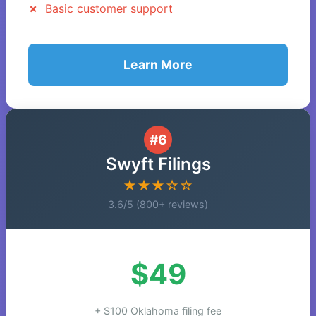
Basic customer support
Learn More
#6
Swyft Filings
★★★☆☆
3.6/5 (800+ reviews)
$49
+ $100 Oklahoma filing fee