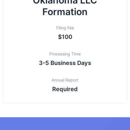
Oklahoma LLC
Formation
Filing Fee
$100
Processing Time
3-5 Business Days
Annual Report
Required