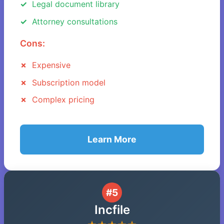
Legal document library
Attorney consultations
Cons:
Expensive
Subscription model
Complex pricing
Learn More
#5
Incfile