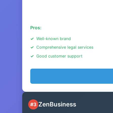
Pros:
Well-known brand
Comprehensive legal services
Good customer support
ZenBusiness
#3