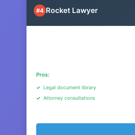
Rocket Lawyer
#4
Pros:
Legal document library
Attorney consultations