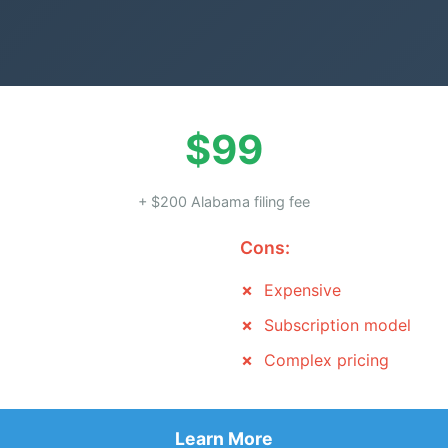
$99
+ $200 Alabama filing fee
Cons:
Expensive
Subscription model
Complex pricing
Learn More