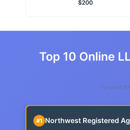
$200
Top 10 Online L
Compare the
Northwest Registered Ag
#1