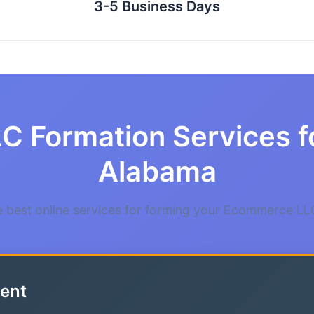
3-5 Business Days
LC Formation Services 
Alabama
 best online services for forming your Ecommerce LL
ent