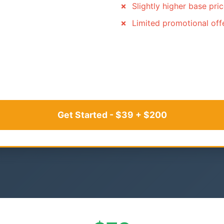
Slightly higher base pri
Limited promotional off
Get Started - $39 + $200