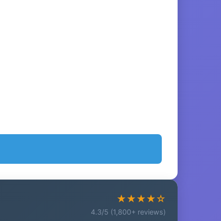
★★★★☆
4.3/5 (1,800+ reviews)