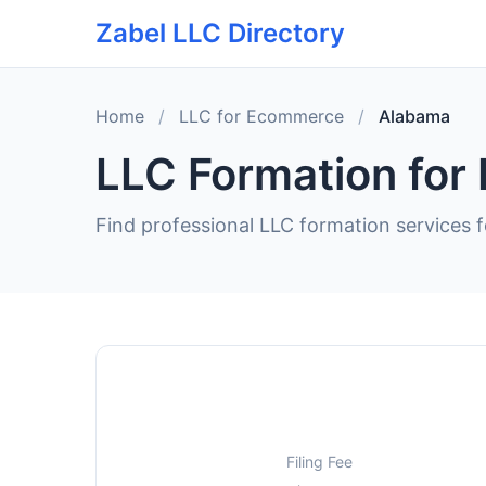
Zabel LLC Directory
Home
/
LLC for Ecommerce
/
Alabama
LLC Formation for
Find professional LLC formation services 
Filing Fee