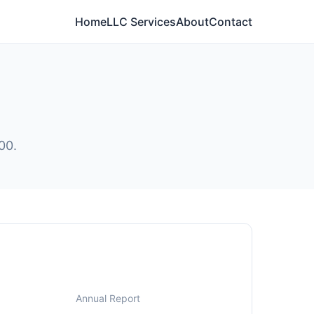
Home
LLC Services
About
Contact
00.
Annual Report