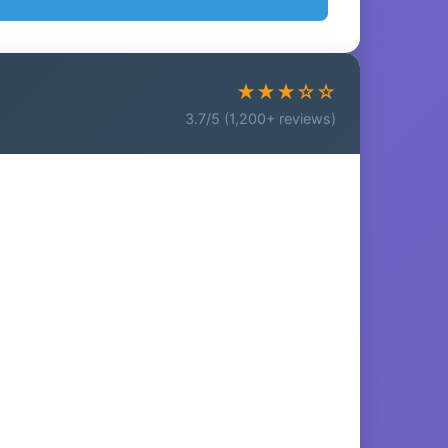
★★★☆☆
3.7/5 (1,200+ reviews)