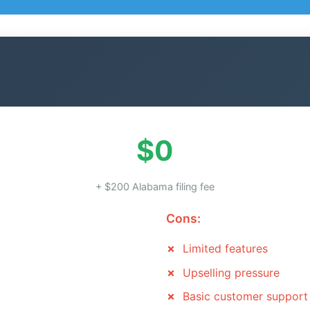
$0
+ $200 Alabama filing fee
Cons:
Limited features
Upselling pressure
Basic customer support