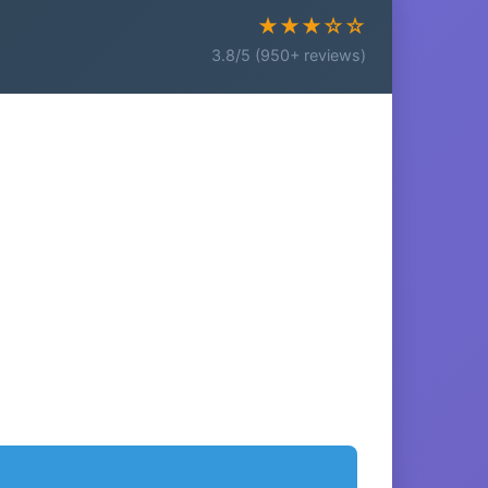
★★★☆☆
3.8/5 (950+ reviews)