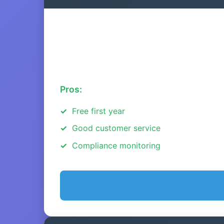
Pros:
Free first year
Good customer service
Compliance monitoring