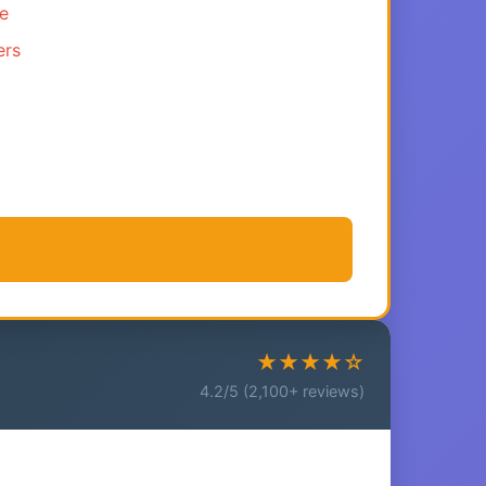
ce
ers
★★★★☆
4.2/5 (2,100+ reviews)