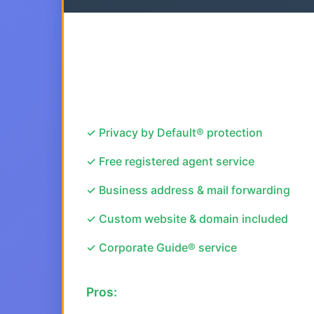
✓ Privacy by Default® protection
✓ Free registered agent service
✓ Business address & mail forwarding
✓ Custom website & domain included
✓ Corporate Guide® service
Pros: