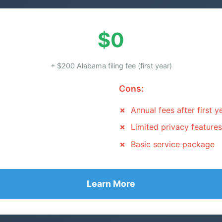
$0
+ $200 Alabama filing fee (first year)
Cons:
Annual fees after first y
Limited privacy features
Basic service package
Learn More