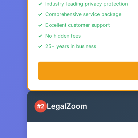
Industry-leading privacy protection
Comprehensive service package
Excellent customer support
No hidden fees
25+ years in business
LegalZoom
#2