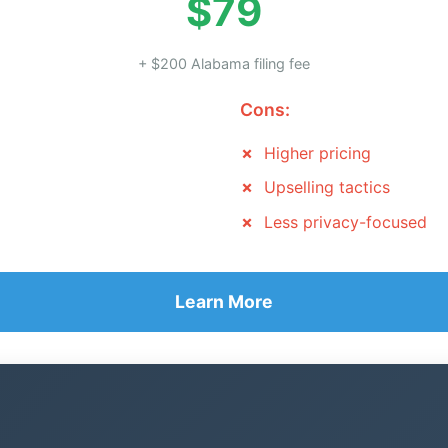
$79
+ $200 Alabama filing fee
Cons:
Higher pricing
Upselling tactics
Less privacy-focused
Learn More