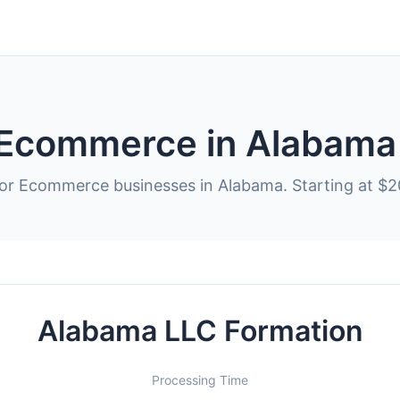
 Ecommerce in Alabama
for Ecommerce businesses in Alabama. Starting at $2
Alabama LLC Formation
Processing Time