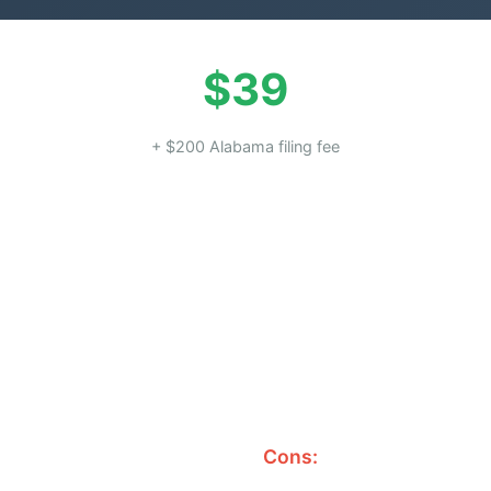
$39
+ $200 Alabama filing fee
Cons: