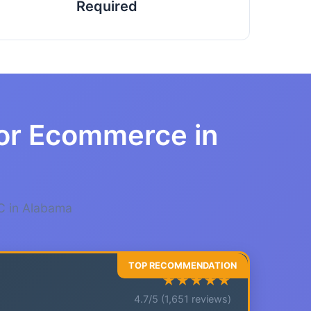
Required
for Ecommerce in
C in Alabama
★★★★★
4.7/5 (1,651 reviews)