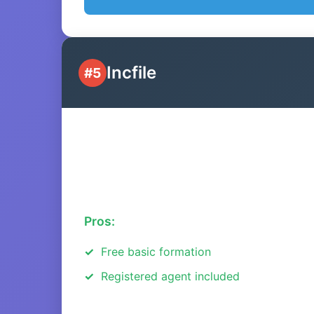
Incfile
#5
Pros:
Free basic formation
Registered agent included