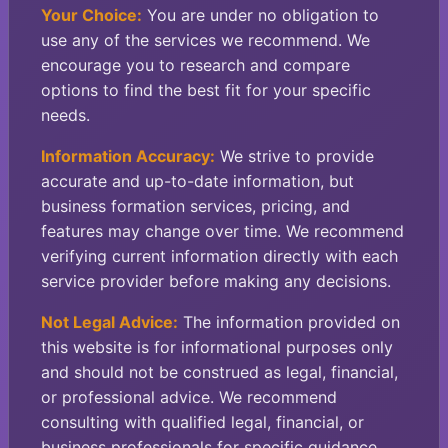
Your Choice:
You are under no obligation to
use any of the services we recommend. We
encourage you to research and compare
options to find the best fit for your specific
needs.
Information Accuracy:
We strive to provide
accurate and up-to-date information, but
business formation services, pricing, and
features may change over time. We recommend
verifying current information directly with each
service provider before making any decisions.
Not Legal Advice:
The information provided on
this website is for informational purposes only
and should not be construed as legal, financial,
or professional advice. We recommend
consulting with qualified legal, financial, or
business professionals for specific guidance