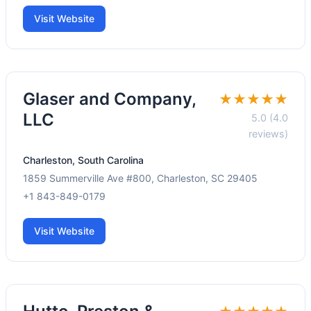
Visit Website
Glaser and Company,
★★★★★
LLC
5.0 (4.0
reviews)
Charleston, South Carolina
1859 Summerville Ave #800, Charleston, SC 29405
+1 843-849-0179
Visit Website