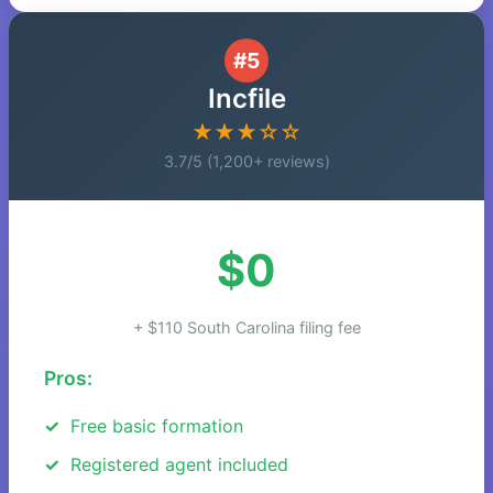
#5
Incfile
★★★☆☆
3.7/5 (1,200+ reviews)
$0
+ $110 South Carolina filing fee
Pros:
Free basic formation
Registered agent included