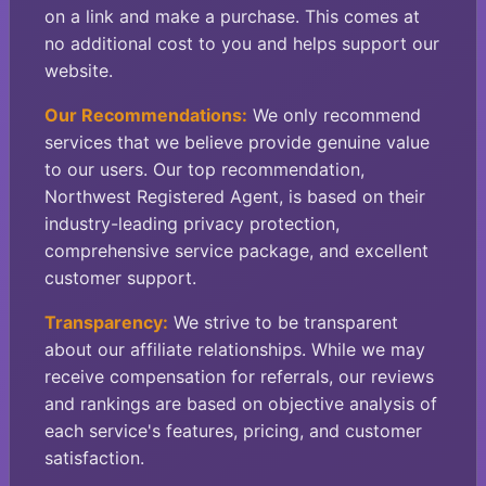
on a link and make a purchase. This comes at
no additional cost to you and helps support our
website.
Our Recommendations:
We only recommend
services that we believe provide genuine value
to our users. Our top recommendation,
Northwest Registered Agent, is based on their
industry-leading privacy protection,
comprehensive service package, and excellent
customer support.
Transparency:
We strive to be transparent
about our affiliate relationships. While we may
receive compensation for referrals, our reviews
and rankings are based on objective analysis of
each service's features, pricing, and customer
satisfaction.