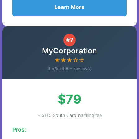
Learn More
#7
MyCorporation
★★★☆☆
3.5/5 (600+ reviews)
$79
+ $110 South Carolina filing fee
Pros: