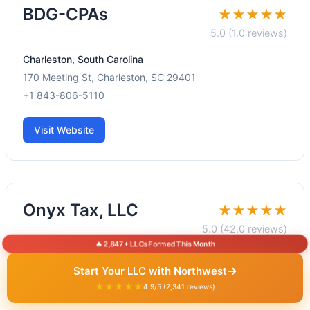
BDG-CPAs
★★★★★
5.0 (1.0 reviews)
Charleston, South Carolina
170 Meeting St, Charleston, SC 29401
+1 843-806-5110
Visit Website
Onyx Tax, LLC
★★★★★
5.0 (42.0 reviews)
🔥 2,847+ LLCs Formed This Month
Charleston, South Carolina
→
Start Your LLC with Northwest
6 Gillon St #2, Charleston, SC 29401
★★★★★
4.9/5 (2,341 reviews)
+1 843-990-8290