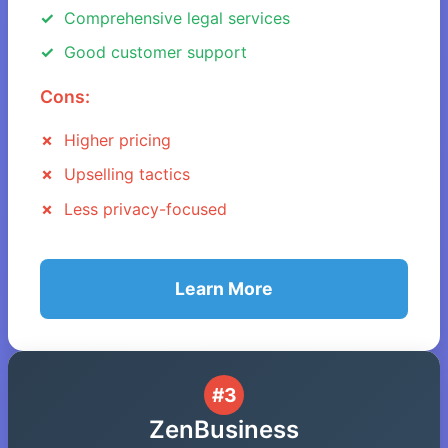
Comprehensive legal services
Good customer support
Cons:
Higher pricing
Upselling tactics
Less privacy-focused
Learn More
#3
ZenBusiness