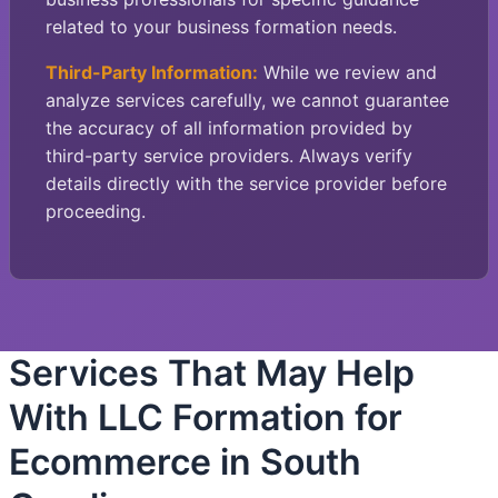
related to your business formation needs.
Third-Party Information:
While we review and
analyze services carefully, we cannot guarantee
the accuracy of all information provided by
third-party service providers. Always verify
details directly with the service provider before
proceeding.
Services That May Help
With LLC Formation for
Ecommerce in South