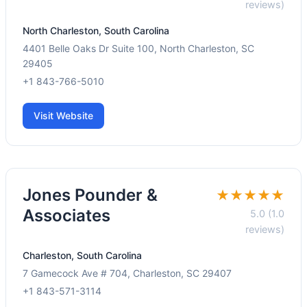
reviews)
North Charleston, South Carolina
4401 Belle Oaks Dr Suite 100, North Charleston, SC
29405
+1 843-766-5010
Visit Website
Jones Pounder &
★★★★★
Associates
5.0 (1.0
reviews)
Charleston, South Carolina
7 Gamecock Ave # 704, Charleston, SC 29407
+1 843-571-3114