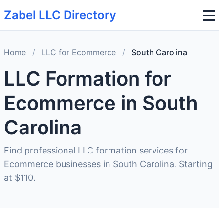
Zabel LLC Directory
Home
/
LLC for Ecommerce
/
South Carolina
LLC Formation for
Ecommerce in South
Carolina
Find professional LLC formation services for
Ecommerce businesses in South Carolina. Starting
at $110.