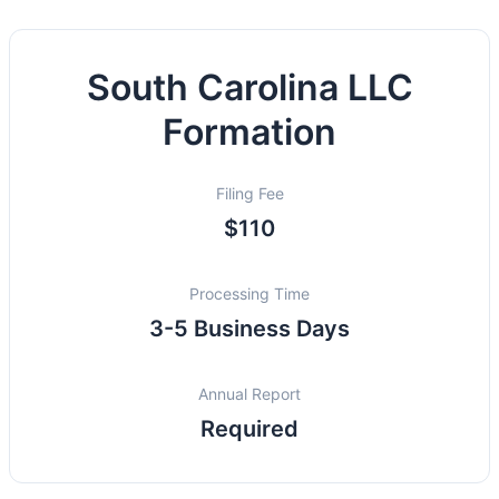
South Carolina LLC
Formation
Filing Fee
$110
Processing Time
3-5 Business Days
Annual Report
Required