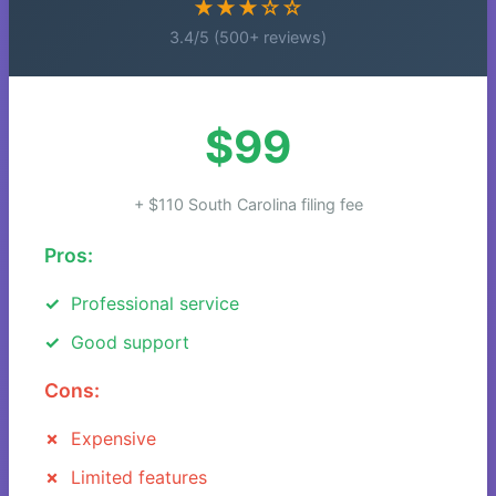
★★★☆☆
3.4/5 (500+ reviews)
$99
+ $110 South Carolina filing fee
Pros:
Professional service
Good support
Cons:
Expensive
Limited features