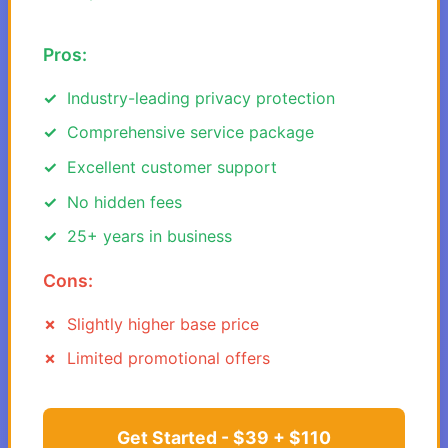
Pros:
Industry-leading privacy protection
Comprehensive service package
Excellent customer support
No hidden fees
25+ years in business
Cons:
Slightly higher base price
Limited promotional offers
Get Started - $39 + $110