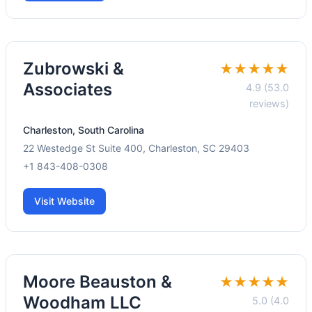
Zubrowski &
★★★★★
Associates
4.9 (53.0
reviews)
Charleston, South Carolina
22 Westedge St Suite 400, Charleston, SC 29403
+1 843-408-0308
Visit Website
Moore Beauston &
★★★★★
Woodham LLC
5.0 (4.0