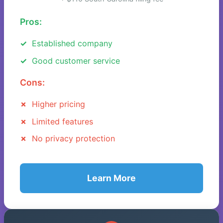
Pros:
Established company
Good customer service
Cons:
Higher pricing
Limited features
No privacy protection
Learn More