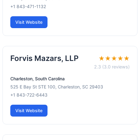
+1 843-471-1132
Visit Website
Forvis Mazars, LLP
★★★★★
2.3 (3.0 reviews)
Charleston, South Carolina
525 E Bay St STE 100, Charleston, SC 29403
+1 843-722-6443
Visit Website