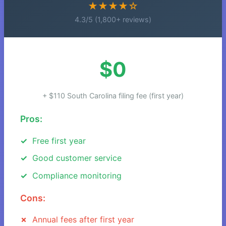
★★★★☆
4.3/5 (1,800+ reviews)
$0
+ $110 South Carolina filing fee (first year)
Pros:
Free first year
Good customer service
Compliance monitoring
Cons:
Annual fees after first year