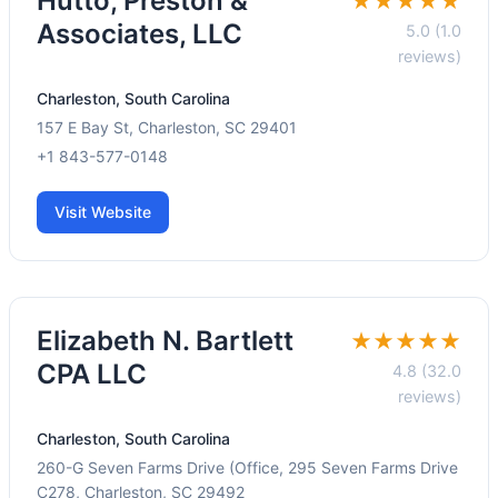
Hutto, Preston &
★★★★★
Associates, LLC
5.0 (1.0
reviews)
Charleston, South Carolina
157 E Bay St, Charleston, SC 29401
+1 843-577-0148
Visit Website
Elizabeth N. Bartlett
★★★★★
CPA LLC
4.8 (32.0
reviews)
Charleston, South Carolina
260-G Seven Farms Drive (Office, 295 Seven Farms Drive
C278, Charleston, SC 29492