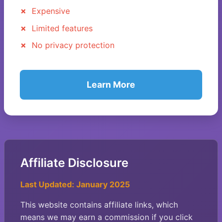
Expensive
Limited features
No privacy protection
Learn More
Affiliate Disclosure
Last Updated: January 2025
This website contains affiliate links, which
means we may earn a commission if you click