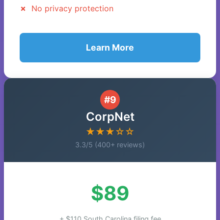
No privacy protection
Learn More
#9
CorpNet
★★★☆☆
3.3/5 (400+ reviews)
$89
+ $110 South Carolina filing fee