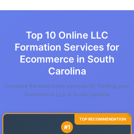
Top 10 Online LLC
Formation Services for
Ecommerce in South
Carolina
Compare the best online services for forming your
Ecommerce LLC in South Carolina
#1