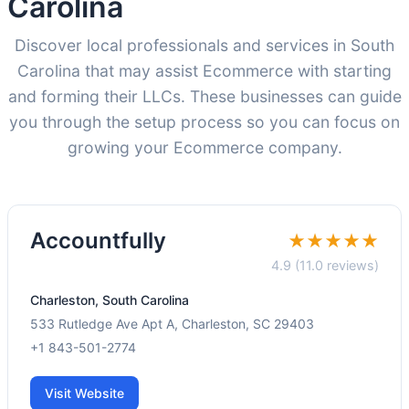
Carolina
Discover local professionals and services in South
Carolina that may assist Ecommerce with starting
and forming their LLCs. These businesses can guide
you through the setup process so you can focus on
growing your Ecommerce company.
Accountfully
★★★★★
4.9 (11.0 reviews)
Charleston, South Carolina
533 Rutledge Ave Apt A, Charleston, SC 29403
+1 843-501-2774
Visit Website