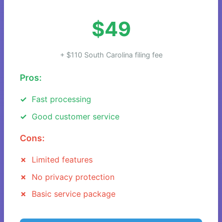
$49
+ $110 South Carolina filing fee
Pros:
Fast processing
Good customer service
Cons:
Limited features
No privacy protection
Basic service package