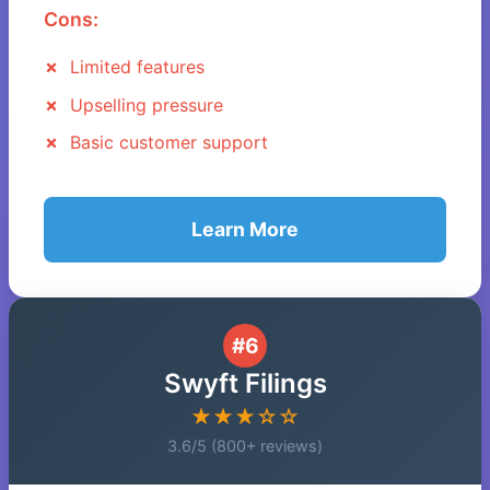
Cons:
Limited features
Upselling pressure
Basic customer support
Learn More
#6
Swyft Filings
★★★☆☆
3.6/5 (800+ reviews)