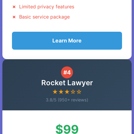
Limited privacy features
Basic service package
Learn More
#4
Rocket Lawyer
★★★☆☆
3.8/5 (950+ reviews)
$99