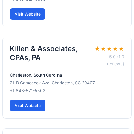
Visit Website
Killen & Associates,
★★★★★
CPAs, PA
5.0 (1.0
reviews)
Charleston, South Carolina
21-B Gamecock Ave, Charleston, SC 29407
+1 843-571-5502
Visit Website