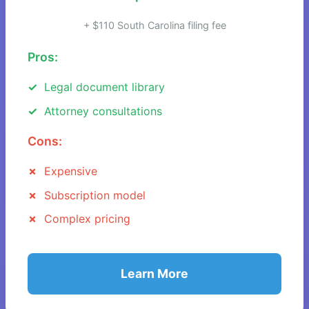
+ $110 South Carolina filing fee
Pros:
Legal document library
Attorney consultations
Cons:
Expensive
Subscription model
Complex pricing
Learn More