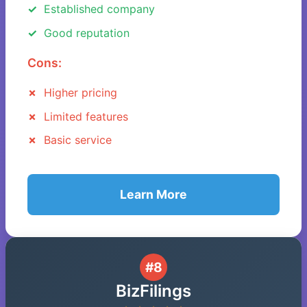
Established company
Good reputation
Cons:
Higher pricing
Limited features
Basic service
Learn More
#8
BizFilings