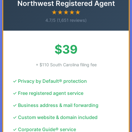
Northwest Registered Agent
★★★★★
4.7/5 (1,651 reviews)
$39
+ $110 South Carolina filing fee
✓ Privacy by Default® protection
✓ Free registered agent service
✓ Business address & mail forwarding
✓ Custom website & domain included
✓ Corporate Guide® service