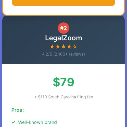
#2
LegalZoom
★★★★☆
4.2/5 (2,100+ reviews)
$79
+ $110 South Carolina filing fee
Pros:
Well-known brand