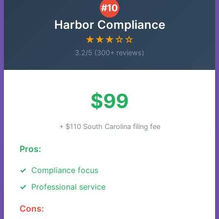
#10
Harbor Compliance
★★★☆☆
3.2/5 (300+ reviews)
$99
+ $110 South Carolina filing fee
Pros:
Compliance focus
Professional service
Cons: