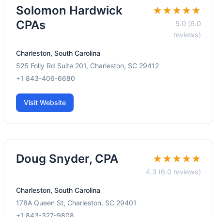
Solomon Hardwick
★★★★★
CPAs
5.0 (6.0
reviews)
Charleston, South Carolina
525 Folly Rd Suite 201, Charleston, SC 29412
+1 843-406-6680
Visit Website
Doug Snyder, CPA
★★★★★
4.3 (6.0 reviews)
Charleston, South Carolina
178A Queen St, Charleston, SC 29401
+1 843-327-9808