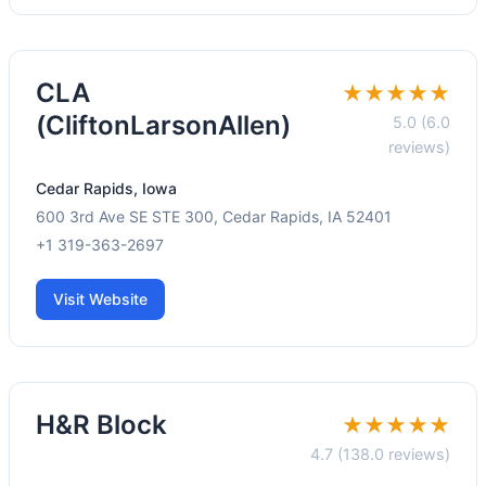
CLA
★★★★★
(CliftonLarsonAllen)
5.0 (6.0
reviews)
Cedar Rapids, Iowa
600 3rd Ave SE STE 300, Cedar Rapids, IA 52401
+1 319-363-2697
Visit Website
H&R Block
★★★★★
4.7 (138.0 reviews)