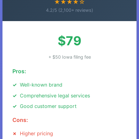
★★★★☆
4.2/5 (2,100+ reviews)
$79
+ $50 Iowa filing fee
Pros:
Well-known brand
Comprehensive legal services
Good customer support
Cons:
Higher pricing