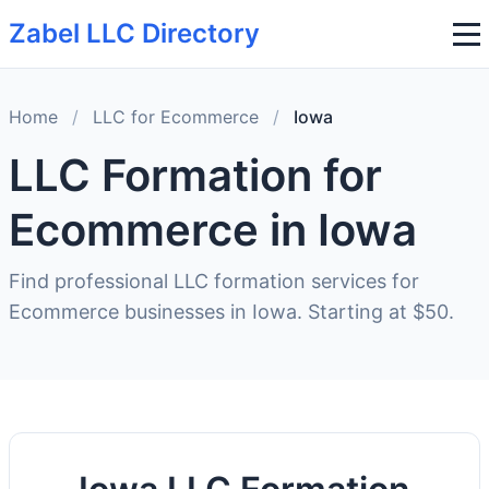
Zabel LLC Directory
Home
/
LLC for Ecommerce
/
Iowa
LLC Formation for
Ecommerce in Iowa
Find professional LLC formation services for
Ecommerce businesses in Iowa. Starting at $50.