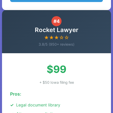
#4
Rocket Lawyer
★★★☆☆
3.8/5 (950+ reviews)
$99
+ $50 Iowa filing fee
Pros:
Legal document library