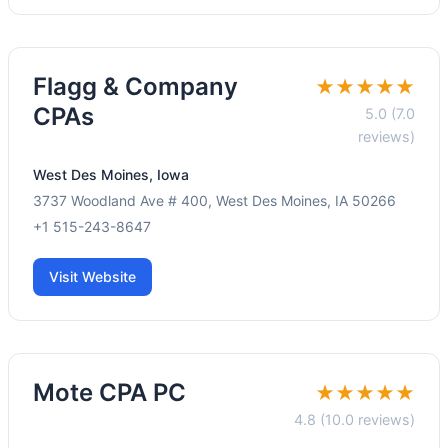
Flagg & Company
★★★★★
CPAs
5.0 (7.0
reviews)
West Des Moines, Iowa
3737 Woodland Ave # 400, West Des Moines, IA 50266
+1 515-243-8647
Visit Website
Mote CPA PC
★★★★★
4.8 (10.0 reviews)