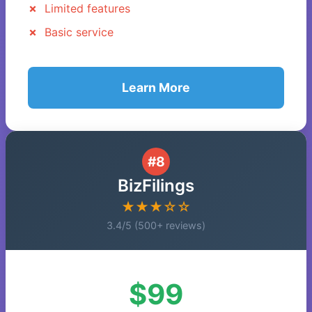
Limited features
Basic service
Learn More
#8
BizFilings
★★★☆☆
3.4/5 (500+ reviews)
$99