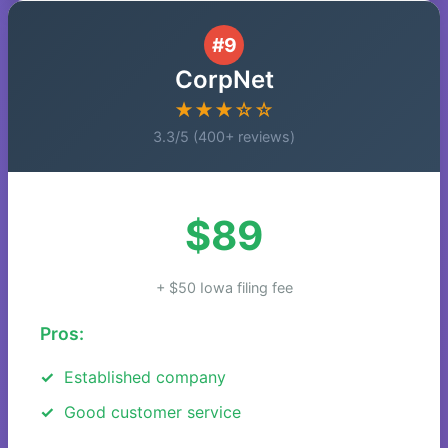
#9
CorpNet
★★★☆☆
3.3/5 (400+ reviews)
$89
+ $50 Iowa filing fee
Pros:
Established company
Good customer service