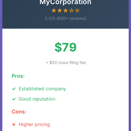
MyCorporation
★★★☆☆
3.5/5 (600+ reviews)
$79
+ $50 Iowa filing fee
Pros:
Established company
Good reputation
Cons:
Higher pricing