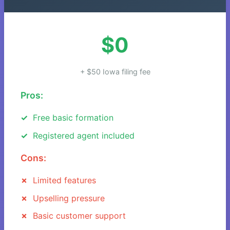
$0
+ $50 Iowa filing fee
Pros:
Free basic formation
Registered agent included
Cons:
Limited features
Upselling pressure
Basic customer support