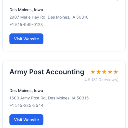
Des Moines, Iowa
2907 Merle Hay Rd, Des Moines, IA 50310
+1 515-949-0123
Visit Website
Army Post Accounting
★★★★★
4.5 (31.0 reviews)
Des Moines, Iowa
1600 Army Post Rd, Des Moines, IA 50315
+1 515-285-5544
Visit Website