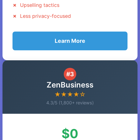
Upselling tactics
Less privacy-focused
Learn More
#3
ZenBusiness
★★★★☆
4.3/5 (1,800+ reviews)
$0