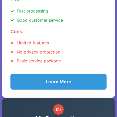
Fast processing
Good customer service
Cons:
Limited features
No privacy protection
Basic service package
Learn More
#7