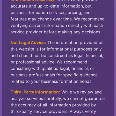
accurate and up-to-date information, but
business formation services, pricing, and
features may change over time. We recommend
verifying current information directly with each
service provider before making any decisions.
Not Legal Advice:
The information provided on
this website is for informational purposes only
and should not be construed as legal, financial,
or professional advice. We recommend
consulting with qualified legal, financial, or
business professionals for specific guidance
related to your business formation needs.
Third-Party Information:
While we review and
analyze services carefully, we cannot guarantee
the accuracy of all information provided by
third-party service providers. Always verify