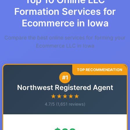
Formation Services for
Ecommerce in Iowa
Compare the best online services for forming your
Ecommerce LLC in Iowa
#1
Northwest Registered Agent
★★★★★
4.7/5 (1,651 reviews)