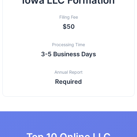
Iowa LLC Formation
Filing Fee
$50
Processing Time
3-5 Business Days
Annual Report
Required
Top 10 Online LLC