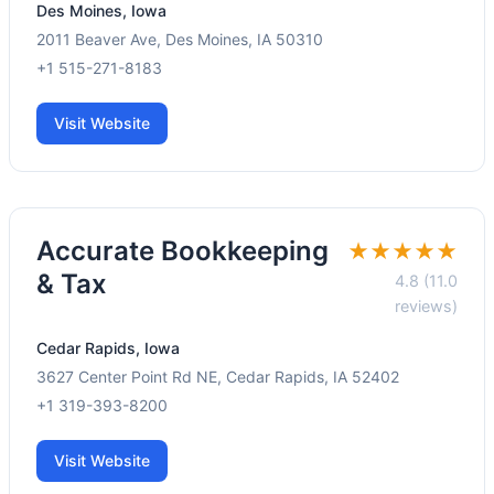
Des Moines, Iowa
2011 Beaver Ave, Des Moines, IA 50310
+1 515-271-8183
Visit Website
Accurate Bookkeeping
★★★★★
& Tax
4.8 (11.0
reviews)
Cedar Rapids, Iowa
3627 Center Point Rd NE, Cedar Rapids, IA 52402
+1 319-393-8200
Visit Website