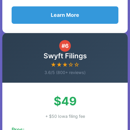
Learn More
#6
Swyft Filings
★★★☆☆
3.6/5 (800+ reviews)
$49
+ $50 Iowa filing fee
Pros: