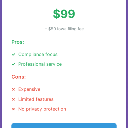
$99
+ $50 Iowa filing fee
Pros:
Compliance focus
Professional service
Cons:
Expensive
Limited features
No privacy protection