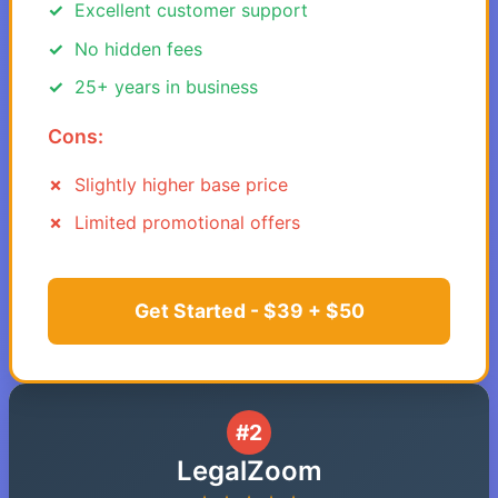
Excellent customer support
No hidden fees
25+ years in business
Cons:
Slightly higher base price
Limited promotional offers
Get Started - $39 + $50
#2
LegalZoom