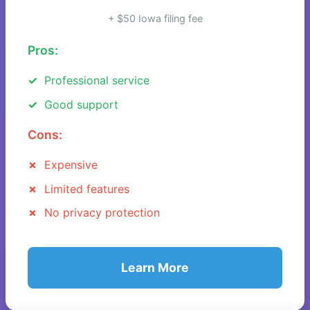
+ $50 Iowa filing fee
Pros:
Professional service
Good support
Cons:
Expensive
Limited features
No privacy protection
Learn More