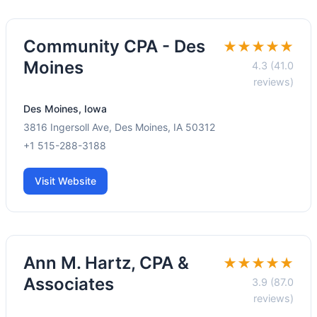
Community CPA - Des
★★★★★
Moines
4.3 (41.0
reviews)
Des Moines, Iowa
3816 Ingersoll Ave, Des Moines, IA 50312
+1 515-288-3188
Visit Website
Ann M. Hartz, CPA &
★★★★★
Associates
3.9 (87.0
reviews)