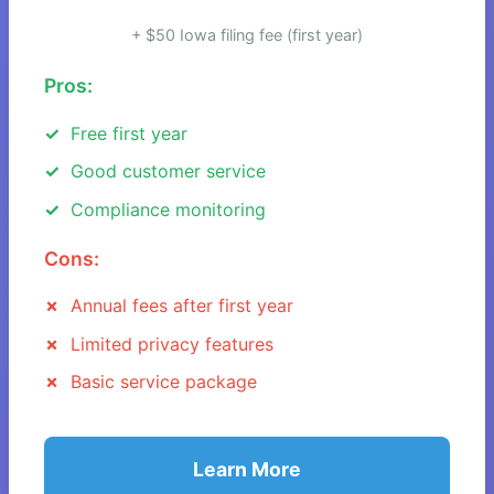
+ $50 Iowa filing fee (first year)
Pros:
Free first year
Good customer service
Compliance monitoring
Cons:
Annual fees after first year
Limited privacy features
Basic service package
Learn More