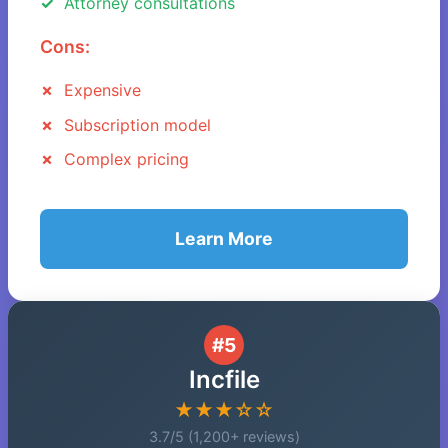
Attorney consultations
Cons:
Expensive
Subscription model
Complex pricing
Learn More
#5
Incfile
★★★☆☆
3.7/5 (1,200+ reviews)