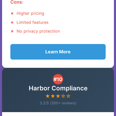
Cons:
Higher pricing
Limited features
No privacy protection
Learn More
#10
Harbor Compliance
★★★☆☆
3.2/5 (300+ reviews)