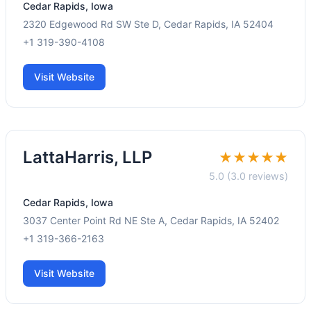
Cedar Rapids, Iowa
2320 Edgewood Rd SW Ste D, Cedar Rapids, IA 52404
+1 319-390-4108
Visit Website
LattaHarris, LLP
★★★★★
5.0 (3.0 reviews)
Cedar Rapids, Iowa
3037 Center Point Rd NE Ste A, Cedar Rapids, IA 52402
+1 319-366-2163
Visit Website