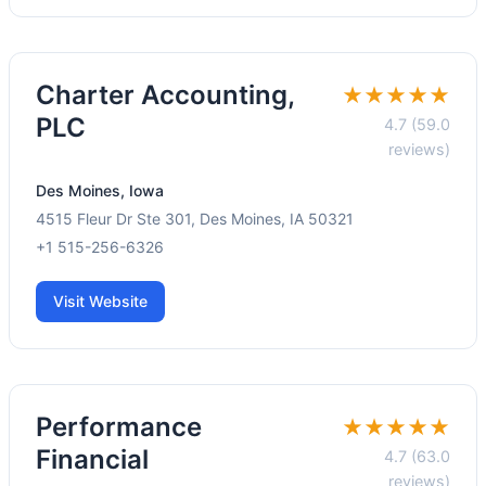
Charter Accounting,
★★★★★
PLC
4.7 (59.0
reviews)
Des Moines, Iowa
4515 Fleur Dr Ste 301, Des Moines, IA 50321
+1 515-256-6326
Visit Website
Performance
★★★★★
Financial
4.7 (63.0
reviews)