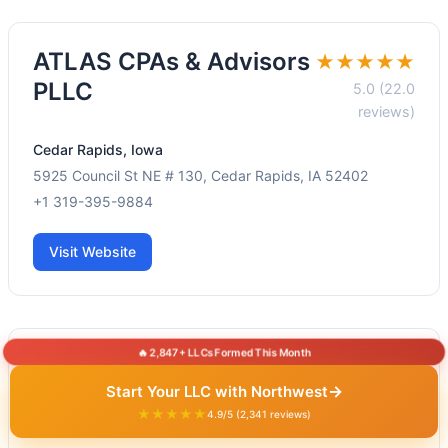
ATLAS CPAs & Advisors
★★★★★
PLLC
5.0 (22.0
reviews)
Cedar Rapids, Iowa
5925 Council St NE # 130, Cedar Rapids, IA 52402
+1 319-395-9884
Visit Website
🔥 2,847+ LLCs Formed This Month
BMF Tax & Accounting,
★★★★★
→
Start Your LLC with Northwest
LLC
4.9 (22.0
★★★★★
4.9/5 (2,341 reviews)
reviews)