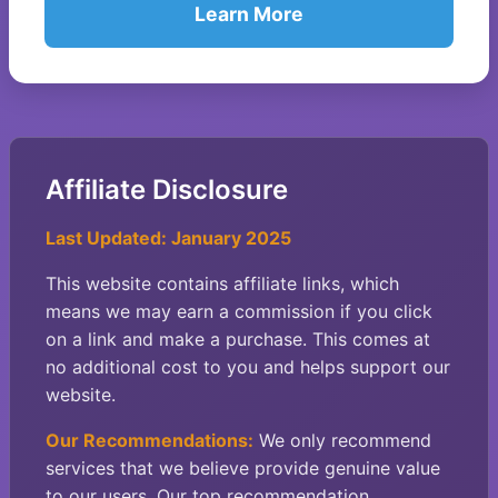
Learn More
Affiliate Disclosure
Last Updated: January 2025
This website contains affiliate links, which
means we may earn a commission if you click
on a link and make a purchase. This comes at
no additional cost to you and helps support our
website.
Our Recommendations:
We only recommend
services that we believe provide genuine value
to our users. Our top recommendation,