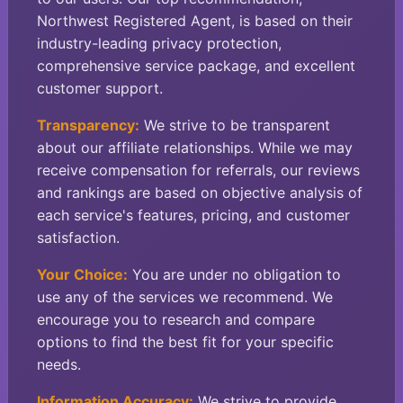
Northwest Registered Agent, is based on their
industry-leading privacy protection,
comprehensive service package, and excellent
customer support.
Transparency:
We strive to be transparent
about our affiliate relationships. While we may
receive compensation for referrals, our reviews
and rankings are based on objective analysis of
each service's features, pricing, and customer
satisfaction.
Your Choice:
You are under no obligation to
use any of the services we recommend. We
encourage you to research and compare
options to find the best fit for your specific
needs.
Information Accuracy:
We strive to provide