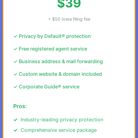
$39
+ $50 Iowa filing fee
✓ Privacy by Default® protection
✓ Free registered agent service
✓ Business address & mail forwarding
✓ Custom website & domain included
✓ Corporate Guide® service
Pros:
Industry-leading privacy protection
Comprehensive service package