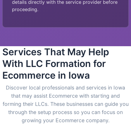
details directly with the service provider before
proceeding.
Services That May Help
With LLC Formation for
Ecommerce in Iowa
Discover local professionals and services in Iowa
that may assist Ecommerce with starting and
forming their LLCs. These businesses can guide you
through the setup process so you can focus on
growing your Ecommerce company.