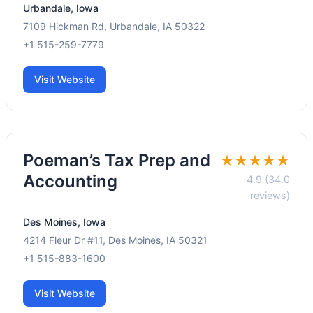
Urbandale, Iowa
7109 Hickman Rd, Urbandale, IA 50322
+1 515-259-7779
Visit Website
Poeman’s Tax Prep and
★★★★★
Accounting
4.9 (34.0
reviews)
Des Moines, Iowa
4214 Fleur Dr #11, Des Moines, IA 50321
+1 515-883-1600
Visit Website