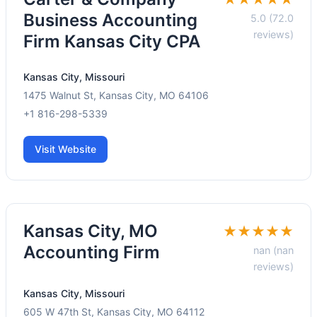
Business Accounting
5.0 (72.0
reviews)
Firm Kansas City CPA
Kansas City, Missouri
1475 Walnut St, Kansas City, MO 64106
+1 816-298-5339
Visit Website
Kansas City, MO
★★★★★
Accounting Firm
nan (nan
reviews)
Kansas City, Missouri
605 W 47th St, Kansas City, MO 64112