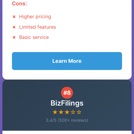
Cons:
Higher pricing
Limited features
Basic service
Learn More
#8
BizFilings
★★★☆☆
3.4/5 (500+ reviews)