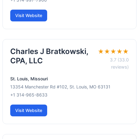
Visit Website
Charles J Bratkowski,
★★★★★
CPA, LLC
3.7 (33.0
reviews)
St. Louis, Missouri
13354 Manchester Rd #102, St. Louis, MO 63131
+1 314-965-8633
Visit Website