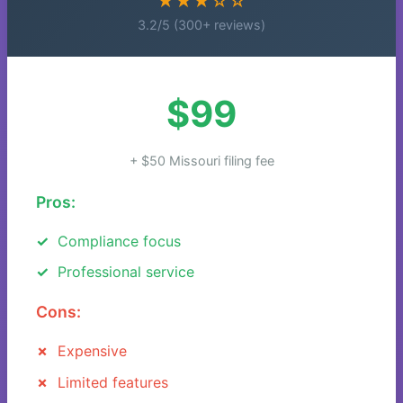
★★★☆☆
3.2/5 (300+ reviews)
$99
+ $50 Missouri filing fee
Pros:
Compliance focus
Professional service
Cons:
Expensive
Limited features