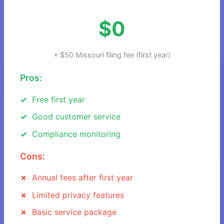
$0
+ $50 Missouri filing fee (first year)
Pros:
Free first year
Good customer service
Compliance monitoring
Cons:
Annual fees after first year
Limited privacy features
Basic service package