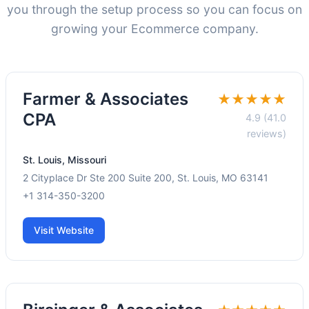
you through the setup process so you can focus on
growing your Ecommerce company.
Farmer & Associates
★★★★★
CPA
4.9 (41.0
reviews)
St. Louis, Missouri
2 Cityplace Dr Ste 200 Suite 200, St. Louis, MO 63141
+1 314-350-3200
Visit Website