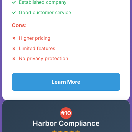
Established company
Good customer service
Cons:
Higher pricing
Limited features
No privacy protection
Learn More
#10
Harbor Compliance