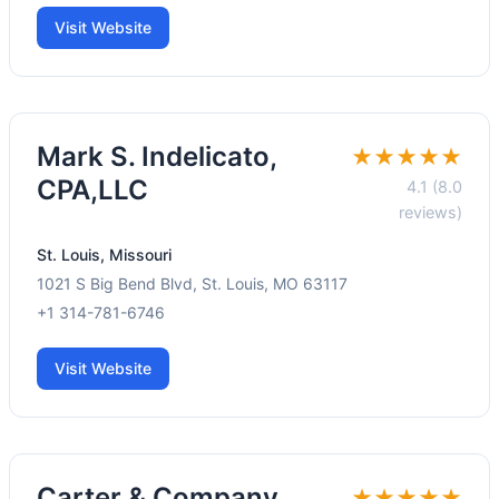
Visit Website
Mark S. Indelicato,
★★★★★
CPA,LLC
4.1 (8.0
reviews)
St. Louis, Missouri
1021 S Big Bend Blvd, St. Louis, MO 63117
+1 314-781-6746
Visit Website
Carter & Company
★★★★★