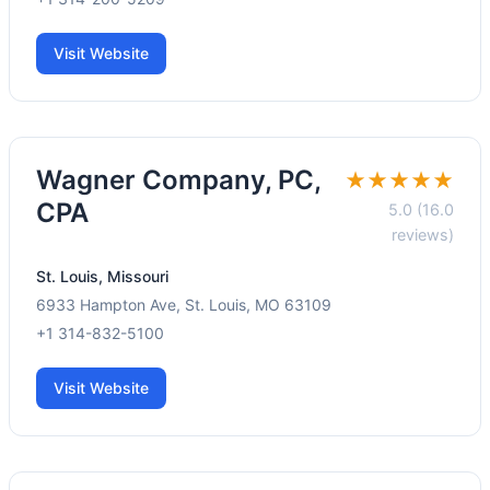
Visit Website
Wagner Company, PC,
★★★★★
CPA
5.0 (16.0
reviews)
St. Louis, Missouri
6933 Hampton Ave, St. Louis, MO 63109
+1 314-832-5100
Visit Website