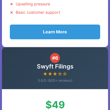
Upselling pressure
Basic customer support
Learn More
#6
Swyft Filings
★★★☆☆
3.6/5 (800+ reviews)
$49