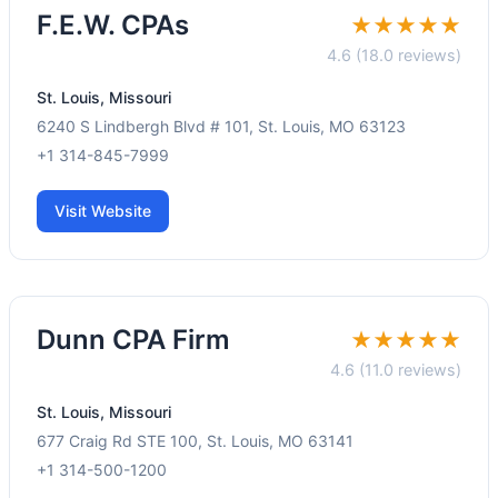
F.E.W. CPAs
★★★★★
4.6 (18.0 reviews)
St. Louis, Missouri
6240 S Lindbergh Blvd # 101, St. Louis, MO 63123
+1 314-845-7999
Visit Website
Dunn CPA Firm
★★★★★
4.6 (11.0 reviews)
St. Louis, Missouri
677 Craig Rd STE 100, St. Louis, MO 63141
+1 314-500-1200