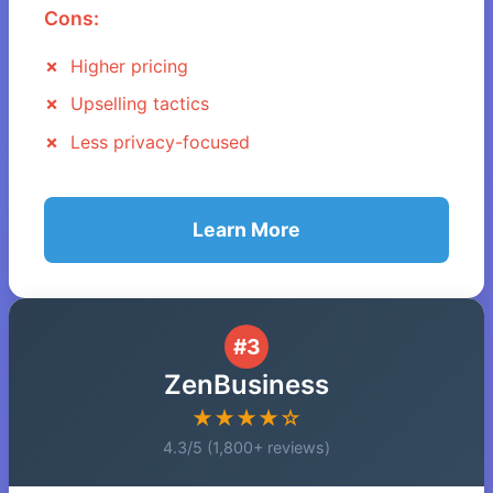
Cons:
Higher pricing
Upselling tactics
Less privacy-focused
Learn More
#3
ZenBusiness
★★★★☆
4.3/5 (1,800+ reviews)