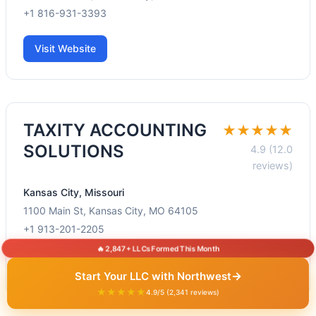
+1 816-931-3393
Visit Website
TAXITY ACCOUNTING
★★★★★
SOLUTIONS
4.9 (12.0
reviews)
Kansas City, Missouri
1100 Main St, Kansas City, MO 64105
+1 913-201-2205
🔥 2,847+ LLCs Formed This Month
Visit Website
→
Start Your LLC with Northwest
★★★★★
4.9/5 (2,341 reviews)