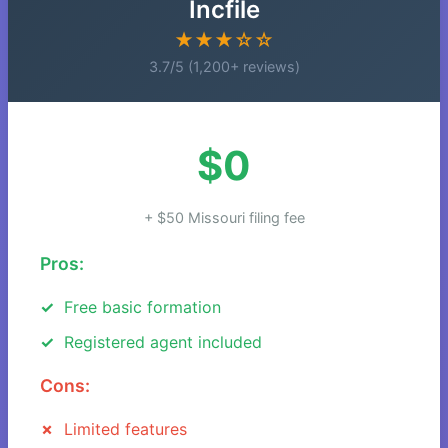
Incfile
★★★☆☆
3.7/5 (1,200+ reviews)
$0
+ $50 Missouri filing fee
Pros:
Free basic formation
Registered agent included
Cons:
Limited features