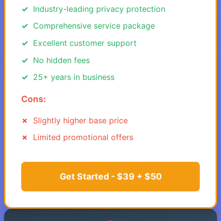
Industry-leading privacy protection
Comprehensive service package
Excellent customer support
No hidden fees
25+ years in business
Cons:
Slightly higher base price
Limited promotional offers
Get Started - $39 + $50