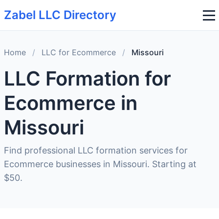
Zabel LLC Directory
Home
/
LLC for Ecommerce
/
Missouri
LLC Formation for
Ecommerce in
Missouri
Find professional LLC formation services for
Ecommerce businesses in Missouri. Starting at
$50.