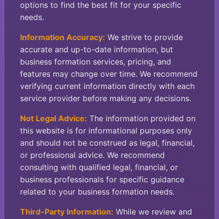
options to find the best fit for your specific
needs.
Information Accuracy:
We strive to provide
accurate and up-to-date information, but
business formation services, pricing, and
features may change over time. We recommend
verifying current information directly with each
service provider before making any decisions.
Not Legal Advice:
The information provided on
this website is for informational purposes only
and should not be construed as legal, financial,
or professional advice. We recommend
consulting with qualified legal, financial, or
business professionals for specific guidance
related to your business formation needs.
Third-Party Information:
While we review and