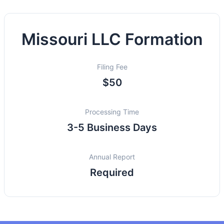
Missouri LLC Formation
Filing Fee
$50
Processing Time
3-5 Business Days
Annual Report
Required