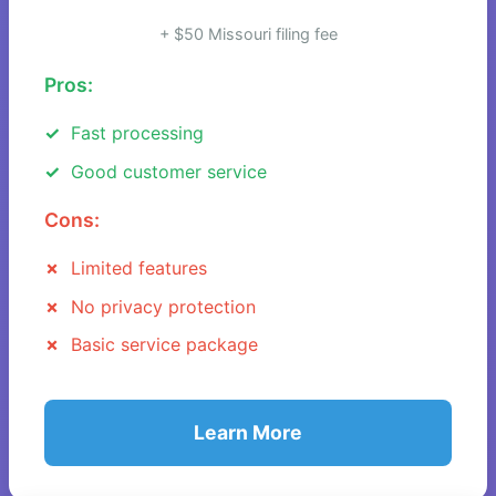
+ $50 Missouri filing fee
Pros:
Fast processing
Good customer service
Cons:
Limited features
No privacy protection
Basic service package
Learn More