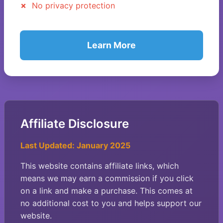
No privacy protection
Learn More
Affiliate Disclosure
Last Updated: January 2025
This website contains affiliate links, which
means we may earn a commission if you click
on a link and make a purchase. This comes at
no additional cost to you and helps support our
website.