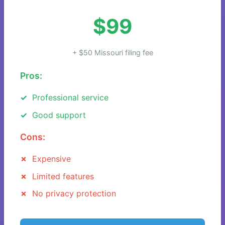
$99
+ $50 Missouri filing fee
Pros:
Professional service
Good support
Cons:
Expensive
Limited features
No privacy protection