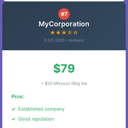
#7
MyCorporation
★★★☆☆
3.5/5 (600+ reviews)
$79
+ $50 Missouri filing fee
Pros:
Established company
Good reputation