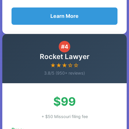
Learn More
#4
Rocket Lawyer
★★★☆☆
3.8/5 (950+ reviews)
$99
+ $50 Missouri filing fee