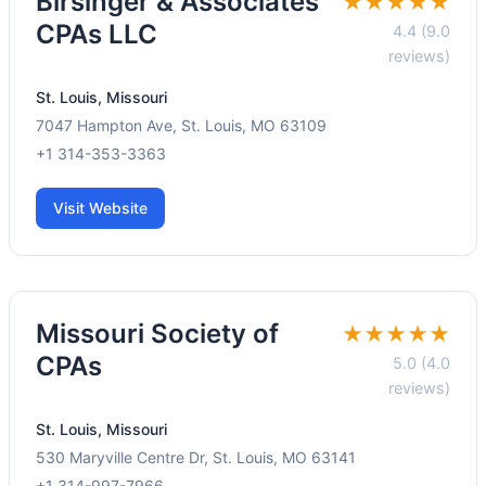
Birsinger & Associates
★★★★★
CPAs LLC
4.4 (9.0
reviews)
St. Louis, Missouri
7047 Hampton Ave, St. Louis, MO 63109
+1 314-353-3363
Visit Website
Missouri Society of
★★★★★
CPAs
5.0 (4.0
reviews)
St. Louis, Missouri
530 Maryville Centre Dr, St. Louis, MO 63141
+1 314-997-7966