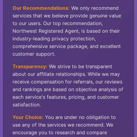
Our Recommendations:
We only recommend
services that we believe provide genuine value
to our users. Our top recommendation,
Northwest Registered Agent, is based on their
industry-leading privacy protection,
comprehensive service package, and excellent
customer support.
Transparency:
We strive to be transparent
about our affiliate relationships. While we may
receive compensation for referrals, our reviews
and rankings are based on objective analysis of
each service's features, pricing, and customer
satisfaction.
Your Choice:
You are under no obligation to
use any of the services we recommend. We
encourage you to research and compare