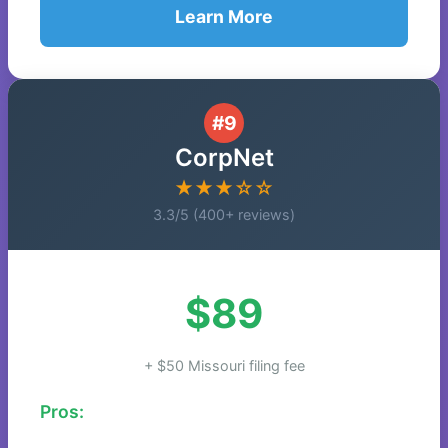
Learn More
#9
CorpNet
★★★☆☆
3.3/5 (400+ reviews)
$89
+ $50 Missouri filing fee
Pros: