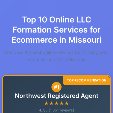
Top 10 Online LLC
Formation Services for
Ecommerce in Missouri
Compare the best online services for forming your
Ecommerce LLC in Missouri
#1
Northwest Registered Agent
★★★★★
4.7/5 (1,651 reviews)