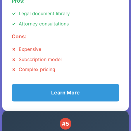
Pros:
Legal document library
Attorney consultations
Cons:
Expensive
Subscription model
Complex pricing
Learn More
#5