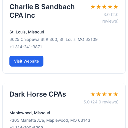
Charlie B Sandbach
★★★★★
CPA Inc
3.0 (2.0
reviews)
St. Louis, Missouri
6025 Chippewa St # 300, St. Louis, MO 63109
+1 314-241-3871
Visit Website
Dark Horse CPAs
★★★★★
5.0 (24.0 reviews)
Maplewood, Missouri
7305 Marietta Ave, Maplewood, MO 63143
+1 314-200-5209