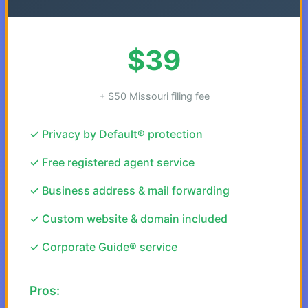
$39
+ $50 Missouri filing fee
✓ Privacy by Default® protection
✓ Free registered agent service
✓ Business address & mail forwarding
✓ Custom website & domain included
✓ Corporate Guide® service
Pros: