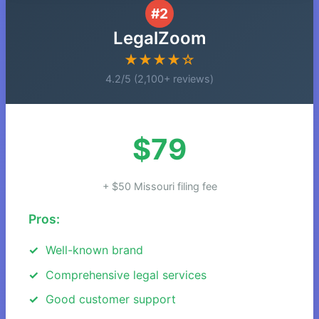
#2
LegalZoom
★★★★☆
4.2/5 (2,100+ reviews)
$79
+ $50 Missouri filing fee
Pros:
Well-known brand
Comprehensive legal services
Good customer support