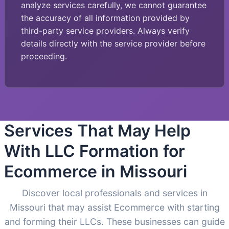
analyze services carefully, we cannot guarantee
the accuracy of all information provided by
third-party service providers. Always verify
details directly with the service provider before
proceeding.
Services That May Help
With LLC Formation for
Ecommerce in Missouri
Discover local professionals and services in
Missouri that may assist Ecommerce with starting
and forming their LLCs. These businesses can guide