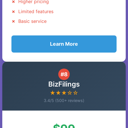
Higher pricing
Limited features
Basic service
Learn More
#8
BizFilings
★★★☆☆
3.4/5 (500+ reviews)