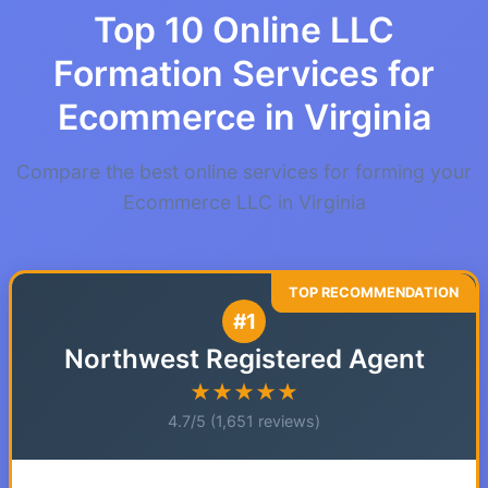
Top 10 Online LLC
Formation Services for
Ecommerce in Virginia
Compare the best online services for forming your
Ecommerce LLC in Virginia
#1
Northwest Registered Agent
★★★★★
4.7/5 (1,651 reviews)