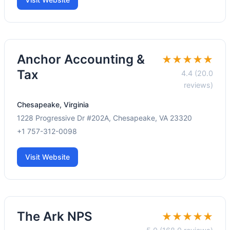
Anchor Accounting &
★★★★★
Tax
4.4 (20.0
reviews)
Chesapeake, Virginia
1228 Progressive Dr #202A, Chesapeake, VA 23320
+1 757-312-0098
Visit Website
The Ark NPS
★★★★★