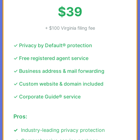
$39
+ $100 Virginia filing fee
✓ Privacy by Default® protection
✓ Free registered agent service
✓ Business address & mail forwarding
✓ Custom website & domain included
✓ Corporate Guide® service
Pros:
Industry-leading privacy protection