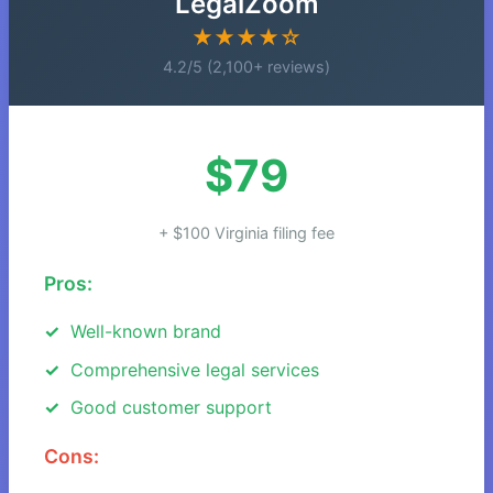
LegalZoom
★★★★☆
4.2/5 (2,100+ reviews)
$79
+ $100 Virginia filing fee
Pros:
Well-known brand
Comprehensive legal services
Good customer support
Cons: