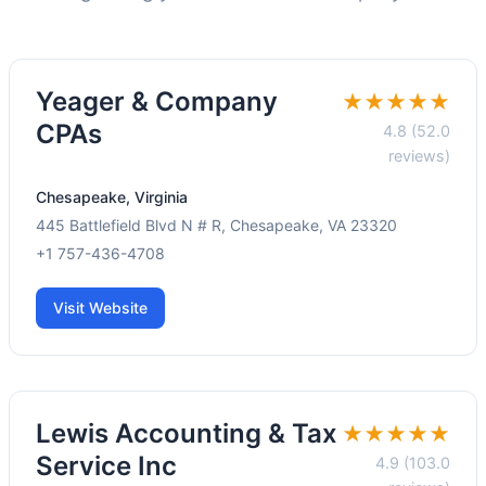
Yeager & Company
★★★★★
CPAs
4.8 (52.0
reviews)
Chesapeake, Virginia
445 Battlefield Blvd N # R, Chesapeake, VA 23320
+1 757-436-4708
Visit Website
Lewis Accounting & Tax
★★★★★
Service Inc
4.9 (103.0