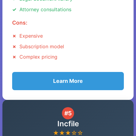
Attorney consultations
Cons:
Expensive
Subscription model
Complex pricing
Learn More
#5
Incfile
★★★☆☆