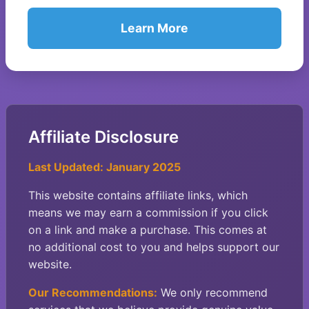
Learn More
Affiliate Disclosure
Last Updated: January 2025
This website contains affiliate links, which
means we may earn a commission if you click
on a link and make a purchase. This comes at
no additional cost to you and helps support our
website.
Our Recommendations:
We only recommend