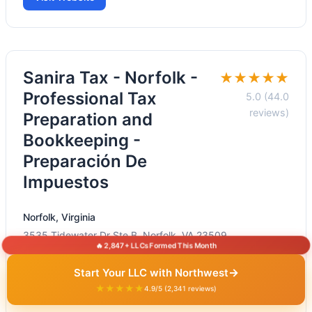
Sanira Tax - Norfolk -
★★★★★
Professional Tax
5.0 (44.0
reviews)
Preparation and
Bookkeeping -
Preparación De
Impuestos
Norfolk, Virginia
3535 Tidewater Dr Ste B, Norfolk, VA 23509
🔥 2,847+ LLCs Formed This Month
+1 757-622-0182
→
Start Your LLC with Northwest
Visit Website
★★★★★
4.9/5 (2,341 reviews)