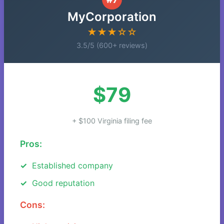
MyCorporation
★★★☆☆
3.5/5 (600+ reviews)
$79
+ $100 Virginia filing fee
Pros:
Established company
Good reputation
Cons: