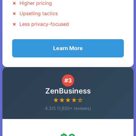
Higher pricing
Upselling tactics
Less privacy-focused
Learn More
#3
ZenBusiness
★★★★☆
4.3/5 (1,800+ reviews)