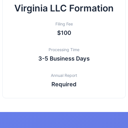
Virginia LLC Formation
Filing Fee
$100
Processing Time
3-5 Business Days
Annual Report
Required