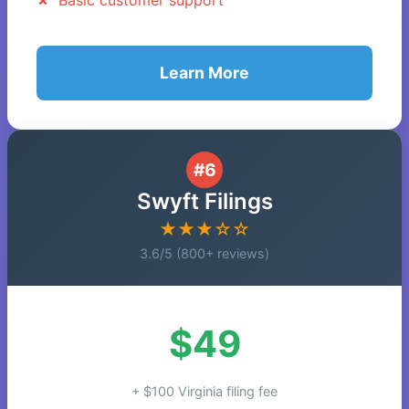
Basic customer support
Learn More
#6
Swyft Filings
★★★☆☆
3.6/5 (800+ reviews)
$49
+ $100 Virginia filing fee