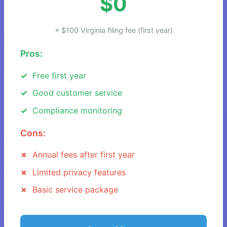
$0
+ $100 Virginia filing fee (first year)
Pros:
Free first year
Good customer service
Compliance monitoring
Cons:
Annual fees after first year
Limited privacy features
Basic service package