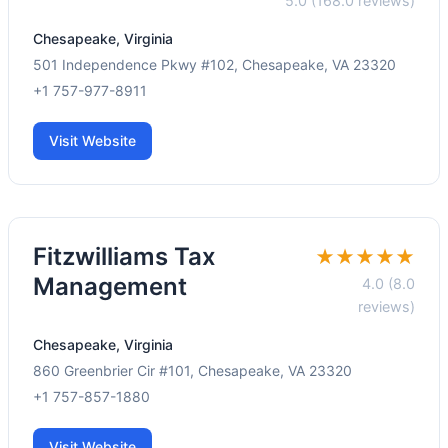
5.0 (168.0 reviews)
Chesapeake, Virginia
501 Independence Pkwy #102, Chesapeake, VA 23320
+1 757-977-8911
Visit Website
Fitzwilliams Tax
★★★★★
Management
4.0 (8.0
reviews)
Chesapeake, Virginia
860 Greenbrier Cir #101, Chesapeake, VA 23320
+1 757-857-1880
Visit Website