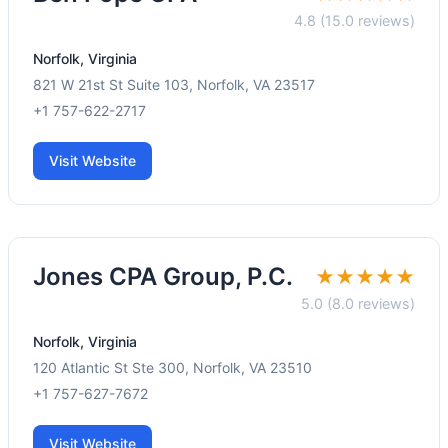
4.8 (15.0 reviews)
Norfolk, Virginia
821 W 21st St Suite 103, Norfolk, VA 23517
+1 757-622-2717
Visit Website
Jones CPA Group, P.C.
★★★★★
5.0 (8.0 reviews)
Norfolk, Virginia
120 Atlantic St Ste 300, Norfolk, VA 23510
+1 757-627-7672
Visit Website