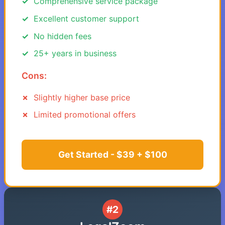
Comprehensive service package
Excellent customer support
No hidden fees
25+ years in business
Cons:
Slightly higher base price
Limited promotional offers
Get Started - $39 + $100
#2