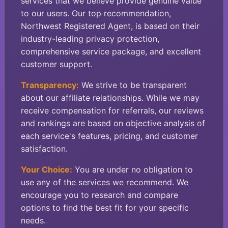
services that we believe provide genuine value
to our users. Our top recommendation,
Northwest Registered Agent, is based on their
industry-leading privacy protection,
comprehensive service package, and excellent
customer support.
Transparency:
We strive to be transparent
about our affiliate relationships. While we may
receive compensation for referrals, our reviews
and rankings are based on objective analysis of
each service's features, pricing, and customer
satisfaction.
Your Choice:
You are under no obligation to
use any of the services we recommend. We
encourage you to research and compare
options to find the best fit for your specific
needs.