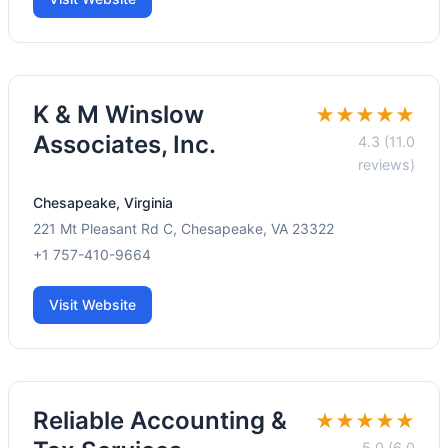
K & M Winslow
★★★★★
Associates, Inc.
4.3 (11.0
reviews)
Chesapeake, Virginia
221 Mt Pleasant Rd C, Chesapeake, VA 23322
+1 757-410-9664
Visit Website
Reliable Accounting &
★★★★★
5.0 (6.0