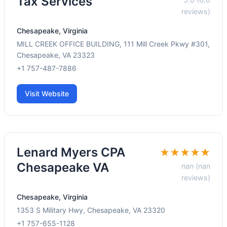
Tax Services
reviews)
Chesapeake, Virginia
MILL CREEK OFFICE BUILDING, 111 Mill Creek Pkwy #301,
Chesapeake, VA 23323
+1 757-487-7886
Visit Website
Lenard Myers CPA
★★★★★
Chesapeake VA
nan (nan
reviews)
Chesapeake, Virginia
1353 S Military Hwy, Chesapeake, VA 23320
+1 757-655-1128