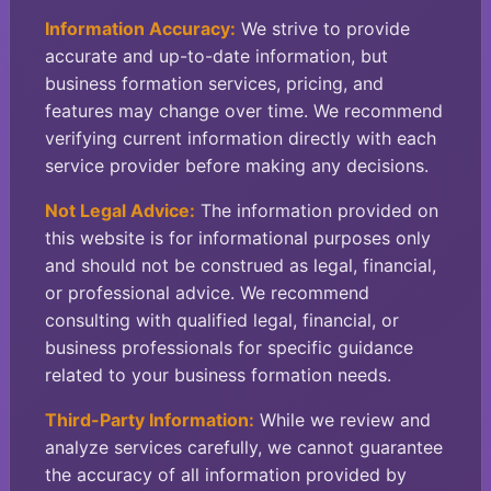
Information Accuracy:
We strive to provide
accurate and up-to-date information, but
business formation services, pricing, and
features may change over time. We recommend
verifying current information directly with each
service provider before making any decisions.
Not Legal Advice:
The information provided on
this website is for informational purposes only
and should not be construed as legal, financial,
or professional advice. We recommend
consulting with qualified legal, financial, or
business professionals for specific guidance
related to your business formation needs.
Third-Party Information:
While we review and
analyze services carefully, we cannot guarantee
the accuracy of all information provided by