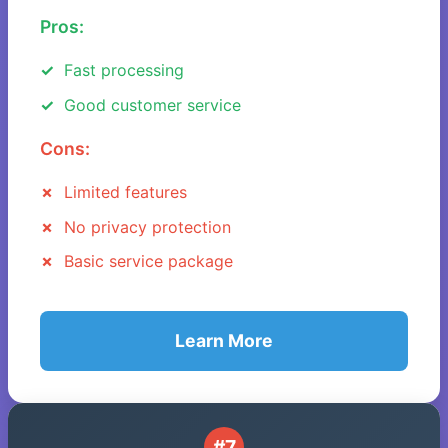
Pros:
Fast processing
Good customer service
Cons:
Limited features
No privacy protection
Basic service package
Learn More
#7