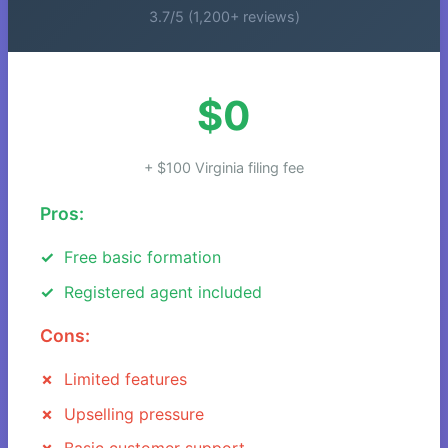
3.7/5 (1,200+ reviews)
$0
+ $100 Virginia filing fee
Pros:
Free basic formation
Registered agent included
Cons:
Limited features
Upselling pressure