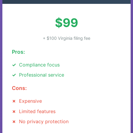
$99
+ $100 Virginia filing fee
Pros:
Compliance focus
Professional service
Cons:
Expensive
Limited features
No privacy protection