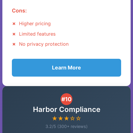
Cons:
Higher pricing
Limited features
No privacy protection
Learn More
#10
Harbor Compliance
★★★☆☆
3.2/5 (300+ reviews)