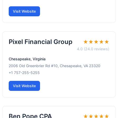
Visit Website
Pixel Financial Group
★★★★★
4.0 (24.0 reviews)
Chesapeake, Virginia
2006 Old Greenbrier Rd #10, Chesapeake, VA 23320
+1 757-255-5255
Visit Website
Ben Pope CPA
★★★★★