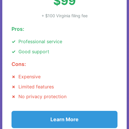
$99
+ $100 Virginia filing fee
Pros:
Professional service
Good support
Cons:
Expensive
Limited features
No privacy protection
Learn More