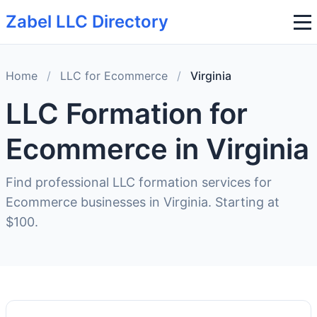
Zabel LLC Directory
Home
/
LLC for Ecommerce
/
Virginia
LLC Formation for
Ecommerce in Virginia
Find professional LLC formation services for
Ecommerce businesses in Virginia. Starting at
$100.