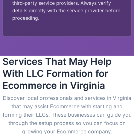
third-party service providers. Always verify
details directly with the service provider before
proceeding.
Services That May Help
With LLC Formation for
Ecommerce in Virginia
Discover local professionals and services in Virginia
that may assist Ecommerce with starting and
forming their LLCs. These businesses can guide you
through the setup process so you can focus on
growing your Ecommerce company.