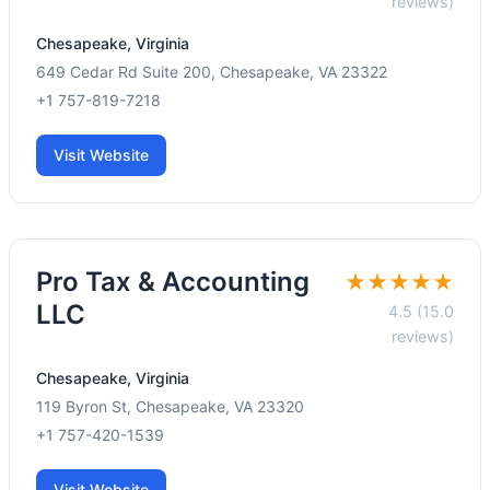
reviews)
Chesapeake, Virginia
649 Cedar Rd Suite 200, Chesapeake, VA 23322
+1 757-819-7218
Visit Website
Pro Tax & Accounting
★★★★★
LLC
4.5 (15.0
reviews)
Chesapeake, Virginia
119 Byron St, Chesapeake, VA 23320
+1 757-420-1539
Visit Website