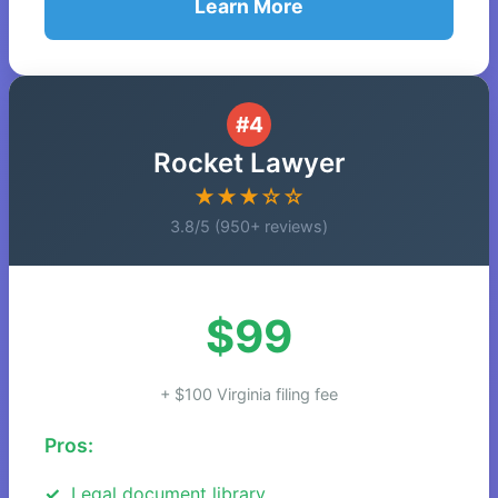
Learn More
#4
Rocket Lawyer
★★★☆☆
3.8/5 (950+ reviews)
$99
+ $100 Virginia filing fee
Pros:
Legal document library