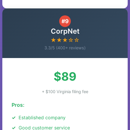
#9
CorpNet
★★★☆☆
3.3/5 (400+ reviews)
$89
+ $100 Virginia filing fee
Pros:
Established company
Good customer service