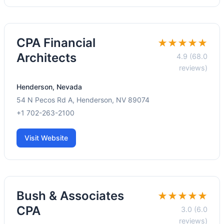
CPA Financial
★★★★★
Architects
4.9 (68.0
reviews)
Henderson, Nevada
54 N Pecos Rd A, Henderson, NV 89074
+1 702-263-2100
Visit Website
Bush & Associates
★★★★★
CPA
3.0 (6.0
reviews)