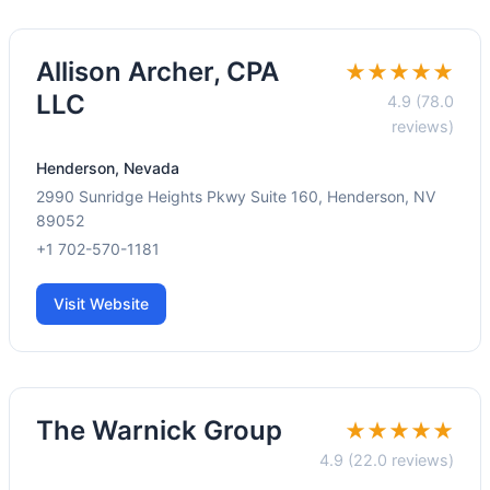
Allison Archer, CPA
★★★★★
LLC
4.9 (78.0
reviews)
Henderson, Nevada
2990 Sunridge Heights Pkwy Suite 160, Henderson, NV
89052
+1 702-570-1181
Visit Website
The Warnick Group
★★★★★
4.9 (22.0 reviews)