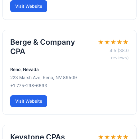
Visit Website
Berge & Company
★★★★★
CPA
4.5 (38.0
reviews)
Reno, Nevada
223 Marsh Ave, Reno, NV 89509
+1 775-298-6693
Visit Website
Keystone CPAs
★★★★★