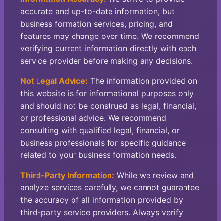
accurate and up-to-date information, but
business formation services, pricing, and
features may change over time. We recommend
verifying current information directly with each
service provider before making any decisions.
Not Legal Advice:
The information provided on
this website is for informational purposes only
and should not be construed as legal, financial,
or professional advice. We recommend
consulting with qualified legal, financial, or
business professionals for specific guidance
related to your business formation needs.
Third-Party Information:
While we review and
analyze services carefully, we cannot guarantee
the accuracy of all information provided by
third-party service providers. Always verify