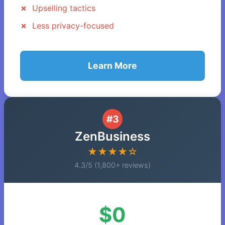
Upselling tactics
Less privacy-focused
Learn More
#3
ZenBusiness
★★★★☆
4.3/5 (1,800+ reviews)
$0