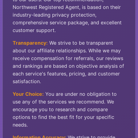
Northwest Registered Agent, is based on their
industry-leading privacy protection,
comprehensive service package, and excellent
customer support.
Transparency:
We strive to be transparent
about our affiliate relationships. While we may
receive compensation for referrals, our reviews
and rankings are based on objective analysis of
each service's features, pricing, and customer
satisfaction.
Your Choice:
You are under no obligation to
use any of the services we recommend. We
encourage you to research and compare
options to find the best fit for your specific
needs.
Information Accuracy:
We strive to provide