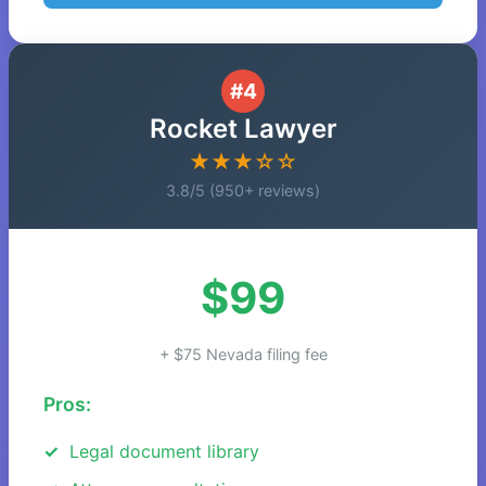
#4
Rocket Lawyer
★★★☆☆
3.8/5 (950+ reviews)
$99
+ $75 Nevada filing fee
Pros:
Legal document library