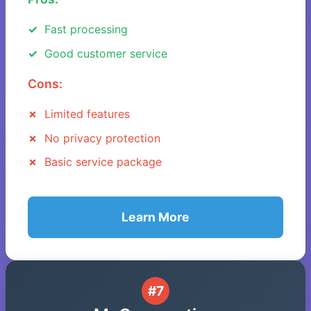
Fast processing
Good customer service
Cons:
Limited features
No privacy protection
Basic service package
Learn More
#7