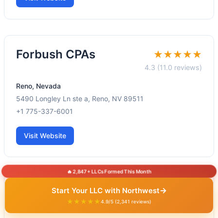
Forbush CPAs
★★★★★
4.3 (11.0 reviews)
Reno, Nevada
5490 Longley Ln ste a, Reno, NV 89511
+1 775-337-6001
Visit Website
🔥 2,847+ LLCs Formed This Month
Stone Ridge CPAs
→
Start Your LLC with Northwest
★★★★★
★★★★★
4.9/5 (2,341 reviews)
5.0 (46.0 reviews)