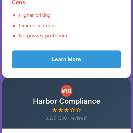
Cons:
Higher pricing
Limited features
No privacy protection
Learn More
#10
Harbor Compliance
★★★☆☆
3.2/5 (300+ reviews)