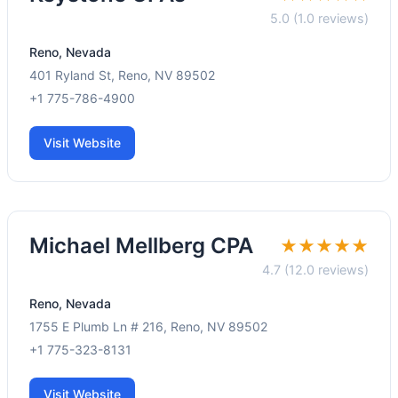
5.0 (1.0 reviews)
Reno, Nevada
401 Ryland St, Reno, NV 89502
+1 775-786-4900
Visit Website
Michael Mellberg CPA
★★★★★
4.7 (12.0 reviews)
Reno, Nevada
1755 E Plumb Ln # 216, Reno, NV 89502
+1 775-323-8131
Visit Website