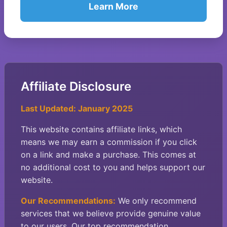
Learn More
Affiliate Disclosure
Last Updated: January 2025
This website contains affiliate links, which
means we may earn a commission if you click
on a link and make a purchase. This comes at
no additional cost to you and helps support our
website.
Our Recommendations:
We only recommend
services that we believe provide genuine value
to our users. Our top recommendation,