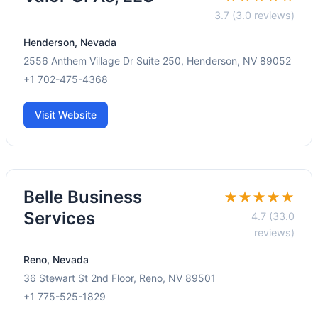
3.7 (3.0 reviews)
Henderson, Nevada
2556 Anthem Village Dr Suite 250, Henderson, NV 89052
+1 702-475-4368
Visit Website
Belle Business
★★★★★
Services
4.7 (33.0
reviews)
Reno, Nevada
36 Stewart St 2nd Floor, Reno, NV 89501
+1 775-525-1829