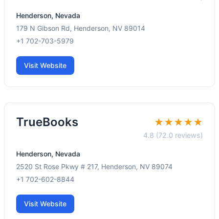
Henderson, Nevada
179 N Gibson Rd, Henderson, NV 89014
+1 702-703-5979
Visit Website
TrueBooks
★★★★★
4.8 (72.0 reviews)
Henderson, Nevada
2520 St Rose Pkwy # 217, Henderson, NV 89074
+1 702-602-8844
Visit Website