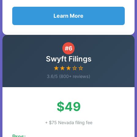
Learn More
#6
Swyft Filings
★★★☆☆
3.6/5 (800+ reviews)
$49
+ $75 Nevada filing fee
Pros: