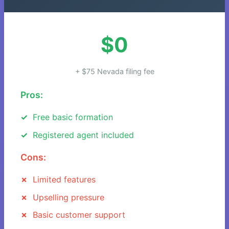
$0
+ $75 Nevada filing fee
Pros:
Free basic formation
Registered agent included
Cons:
Limited features
Upselling pressure
Basic customer support