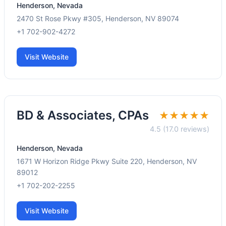
Henderson, Nevada
2470 St Rose Pkwy #305, Henderson, NV 89074
+1 702-902-4272
Visit Website
BD & Associates, CPAs
★★★★★
4.5 (17.0 reviews)
Henderson, Nevada
1671 W Horizon Ridge Pkwy Suite 220, Henderson, NV
89012
+1 702-202-2255
Visit Website