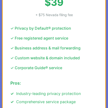
$39
+ $75 Nevada filing fee
✓ Privacy by Default® protection
✓ Free registered agent service
✓ Business address & mail forwarding
✓ Custom website & domain included
✓ Corporate Guide® service
Pros:
Industry-leading privacy protection
Comprehensive service package