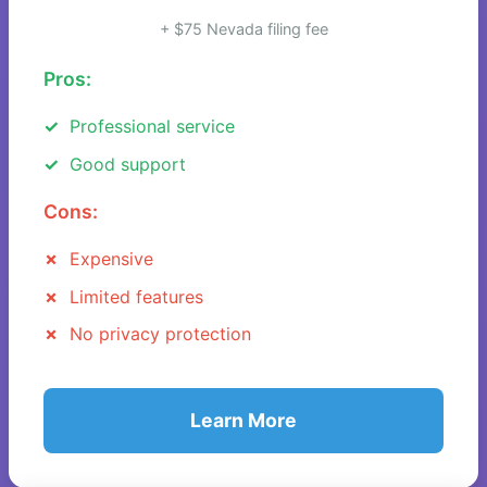
+ $75 Nevada filing fee
Pros:
Professional service
Good support
Cons:
Expensive
Limited features
No privacy protection
Learn More