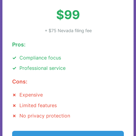
$99
+ $75 Nevada filing fee
Pros:
Compliance focus
Professional service
Cons:
Expensive
Limited features
No privacy protection