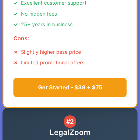
Excellent customer support
No hidden fees
25+ years in business
Cons:
Slightly higher base price
Limited promotional offers
Get Started - $39 + $75
#2
LegalZoom