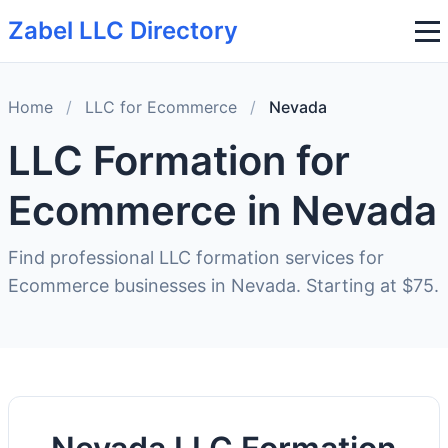
Zabel LLC Directory
Home
/
LLC for Ecommerce
/
Nevada
LLC Formation for
Ecommerce in Nevada
Find professional LLC formation services for
Ecommerce businesses in Nevada. Starting at $75.