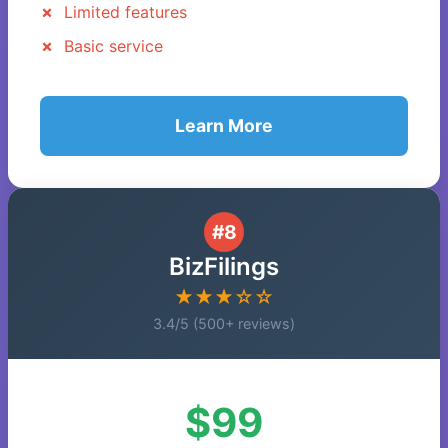
Limited features
Basic service
Learn More
#8
BizFilings
★★★☆☆
3.4/5 (500+ reviews)
$99