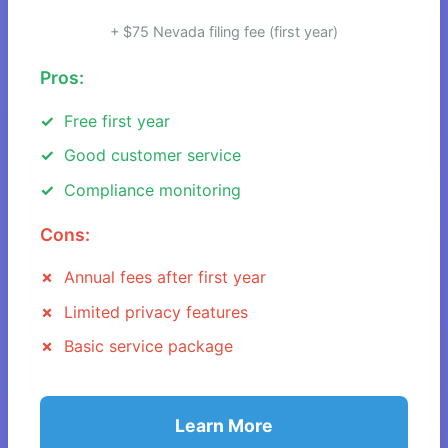
+ $75 Nevada filing fee (first year)
Pros:
Free first year
Good customer service
Compliance monitoring
Cons:
Annual fees after first year
Limited privacy features
Basic service package
Learn More