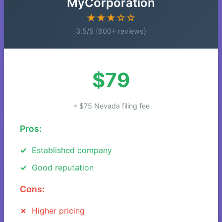
MyCorporation
★★★☆☆
3.5/5 (600+ reviews)
$79
+ $75 Nevada filing fee
Pros:
Established company
Good reputation
Cons:
Higher pricing