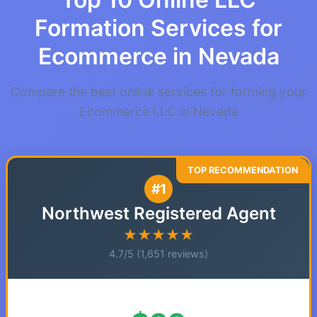
Formation Services for
Ecommerce in Nevada
Compare the best online services for forming your
Ecommerce LLC in Nevada
#1
Northwest Registered Agent
★★★★★
4.7/5 (1,651 reviews)