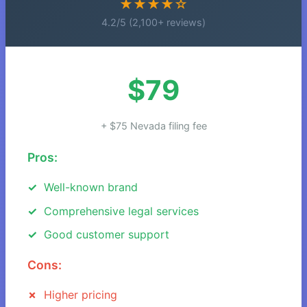
★★★★☆
4.2/5 (2,100+ reviews)
$79
+ $75 Nevada filing fee
Pros:
Well-known brand
Comprehensive legal services
Good customer support
Cons:
Higher pricing