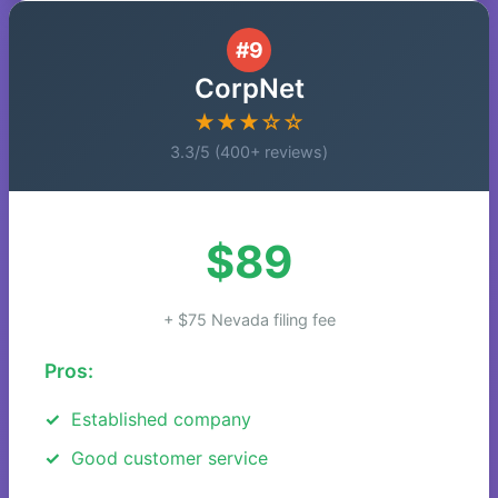
#9
CorpNet
★★★☆☆
3.3/5 (400+ reviews)
$89
+ $75 Nevada filing fee
Pros:
Established company
Good customer service