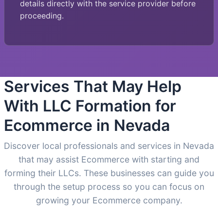
details directly with the service provider before
proceeding.
Services That May Help
With LLC Formation for
Ecommerce in Nevada
Discover local professionals and services in Nevada
that may assist Ecommerce with starting and
forming their LLCs. These businesses can guide you
through the setup process so you can focus on
growing your Ecommerce company.