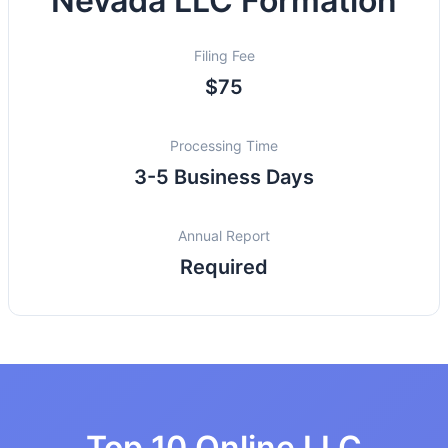
Nevada LLC Formation
Filing Fee
$75
Processing Time
3-5 Business Days
Annual Report
Required
Top 10 Online LLC