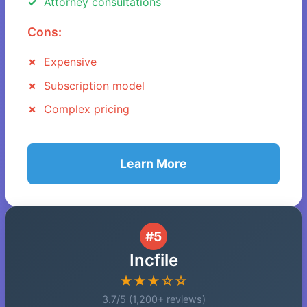
Attorney consultations
Cons:
Expensive
Subscription model
Complex pricing
Learn More
#5
Incfile
★★★☆☆
3.7/5 (1,200+ reviews)