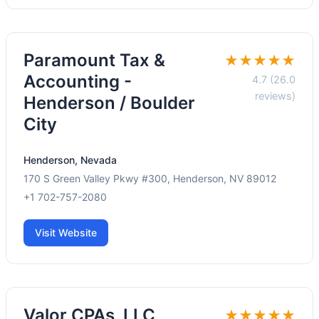
Paramount Tax &
★★★★★
Accounting -
4.7 (26.0
reviews)
Henderson / Boulder
City
Henderson, Nevada
170 S Green Valley Pkwy #300, Henderson, NV 89012
+1 702-757-2080
Visit Website
Valor CPAs, LLC
★★★★★