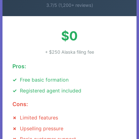
3.7/5 (1,200+ reviews)
$0
+ $250 Alaska filing fee
Pros:
Free basic formation
Registered agent included
Cons:
Limited features
Upselling pressure