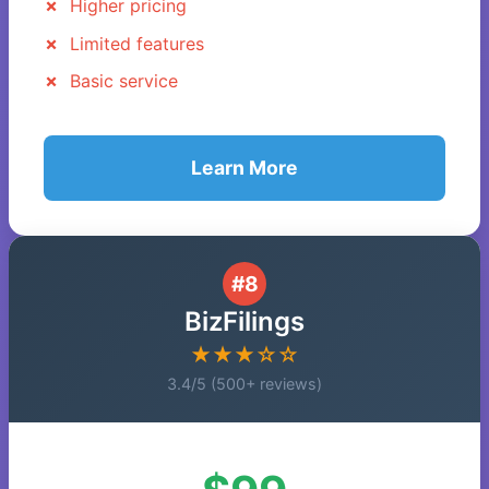
Higher pricing
Limited features
Basic service
Learn More
#8
BizFilings
★★★☆☆
3.4/5 (500+ reviews)