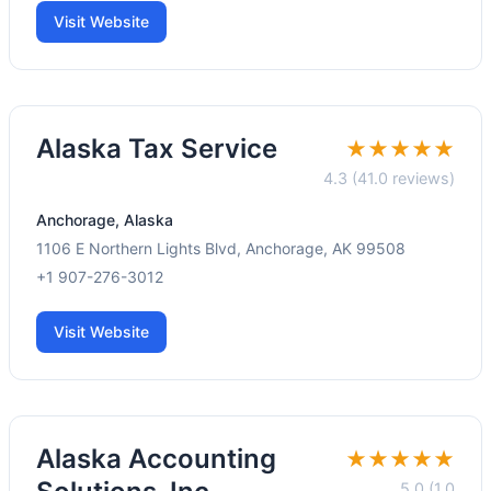
Visit Website
Alaska Tax Service
★★★★★
4.3 (41.0 reviews)
Anchorage, Alaska
1106 E Northern Lights Blvd, Anchorage, AK 99508
+1 907-276-3012
Visit Website
Alaska Accounting
★★★★★
5.0 (1.0