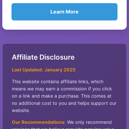
Learn More
Affiliate Disclosure
Last Updated: January 2025
This website contains affiliate links, which
means we may earn a commission if you click
on a link and make a purchase. This comes at
no additional cost to you and helps support our
website.
Our Recommendations:
We only recommend