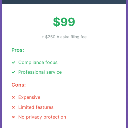
$99
+ $250 Alaska filing fee
Pros:
Compliance focus
Professional service
Cons:
Expensive
Limited features
No privacy protection