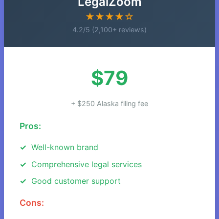
LegalZoom
★★★★☆
4.2/5 (2,100+ reviews)
$79
+ $250 Alaska filing fee
Pros:
Well-known brand
Comprehensive legal services
Good customer support
Cons: