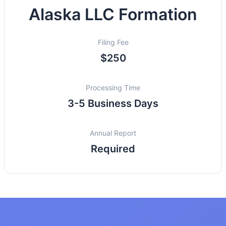
Alaska LLC Formation
Filing Fee
$250
Processing Time
3-5 Business Days
Annual Report
Required