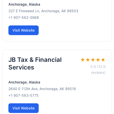
Anchorage, Alaska
327 E Fireweed Ln, Anchorage, AK 99503
+1 907-562-3968
Visit Website
JB Tax & Financial
★★★★★
Services
5.0 (12.0
reviews)
Anchorage, Alaska
2640 E 112th Ave, Anchorage, AK 99516
+1 907-563-5775
Visit Website