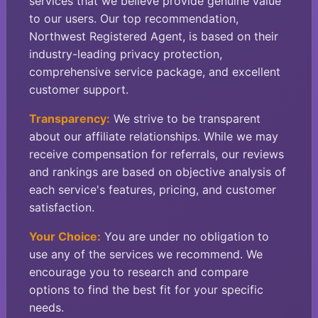
services that we believe provide genuine value
to our users. Our top recommendation,
Northwest Registered Agent, is based on their
industry-leading privacy protection,
comprehensive service package, and excellent
customer support.
Transparency:
We strive to be transparent
about our affiliate relationships. While we may
receive compensation for referrals, our reviews
and rankings are based on objective analysis of
each service's features, pricing, and customer
satisfaction.
Your Choice:
You are under no obligation to
use any of the services we recommend. We
encourage you to research and compare
options to find the best fit for your specific
needs.