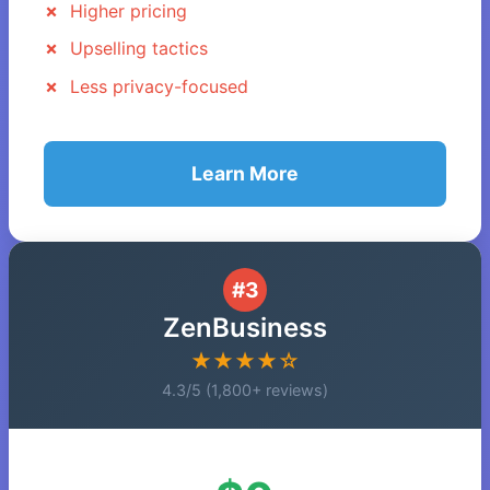
Higher pricing
Upselling tactics
Less privacy-focused
Learn More
#3
ZenBusiness
★★★★☆
4.3/5 (1,800+ reviews)