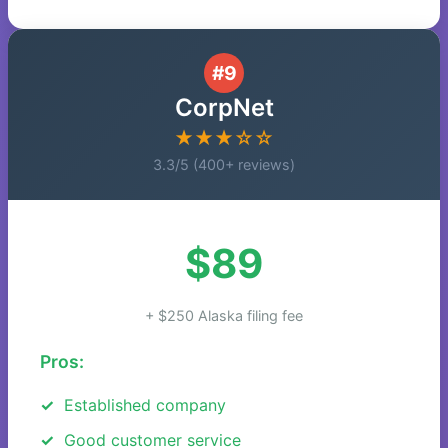
#9
CorpNet
★★★☆☆
3.3/5 (400+ reviews)
$89
+ $250 Alaska filing fee
Pros:
Established company
Good customer service