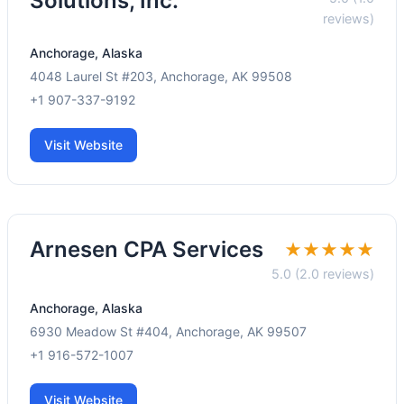
Solutions, Inc.
reviews)
Anchorage, Alaska
4048 Laurel St #203, Anchorage, AK 99508
+1 907-337-9192
Visit Website
Arnesen CPA Services
★★★★★
5.0 (2.0 reviews)
Anchorage, Alaska
6930 Meadow St #404, Anchorage, AK 99507
+1 916-572-1007
Visit Website