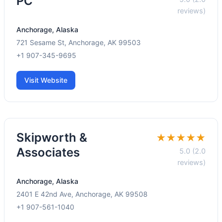
PC
reviews)
Anchorage, Alaska
721 Sesame St, Anchorage, AK 99503
+1 907-345-9695
Visit Website
Skipworth &
★★★★★
Associates
5.0 (2.0
reviews)
Anchorage, Alaska
2401 E 42nd Ave, Anchorage, AK 99508
+1 907-561-1040