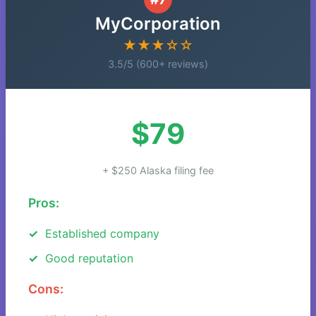
MyCorporation
★★★☆☆
3.5/5 (600+ reviews)
$79
+ $250 Alaska filing fee
Pros:
Established company
Good reputation
Cons: