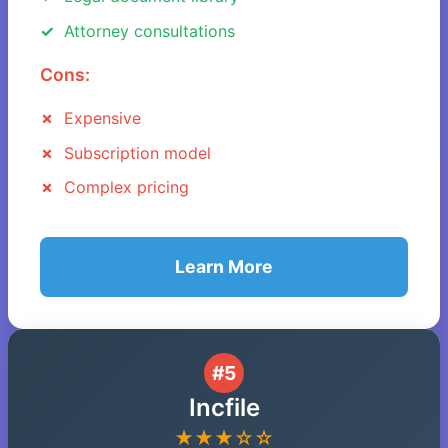
Attorney consultations
Cons:
Expensive
Subscription model
Complex pricing
Learn More
#5
Incfile
★★★☆☆