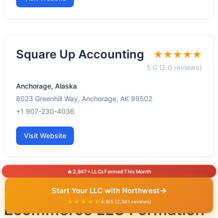
Square Up Accounting
★★★★★
5.0 (2.0 reviews)
Anchorage, Alaska
8023 Greenhill Way, Anchorage, AK 99502
+1 907-230-4036
Visit Website
🔥 2,847+ LLCs Formed This Month
Other States for
→
Start Your LLC with Northwest
★★★★★
4.9/5 (2,341 reviews)
Ecommerce LLC Formation