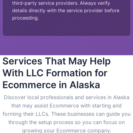
third-party service providers. Always verify
details directly with the service provider before
proceeding.
Services That May Help
With LLC Formation for
Ecommerce in Alaska
Discover local professionals and services in Alaska
that may assist Ecommerce with starting and
forming their LLCs. These businesses can guide you
through the setup process so you can focus on
growing your Ecommerce company.