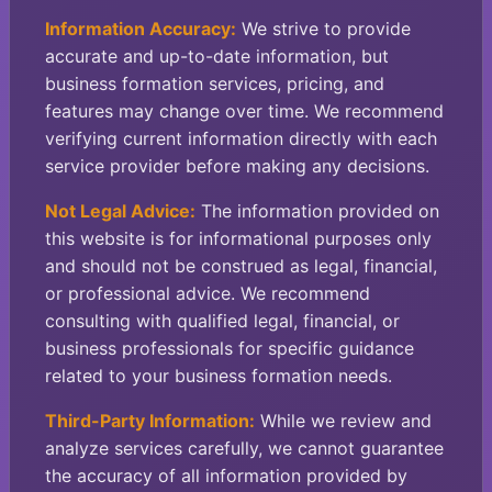
Information Accuracy:
We strive to provide
accurate and up-to-date information, but
business formation services, pricing, and
features may change over time. We recommend
verifying current information directly with each
service provider before making any decisions.
Not Legal Advice:
The information provided on
this website is for informational purposes only
and should not be construed as legal, financial,
or professional advice. We recommend
consulting with qualified legal, financial, or
business professionals for specific guidance
related to your business formation needs.
Third-Party Information:
While we review and
analyze services carefully, we cannot guarantee
the accuracy of all information provided by