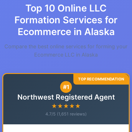
Top 10 Online LLC
Formation Services for
Ecommerce in Alaska
Compare the best online services for forming your
Ecommerce LLC in Alaska
#1
Northwest Registered Agent
★★★★★
4.7/5 (1,651 reviews)