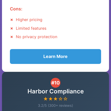
Cons:
Higher pricing
Limited features
No privacy protection
Learn More
#10
Harbor Compliance
★★★☆☆
3.2/5 (300+ reviews)