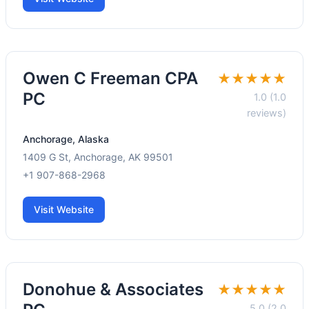
Owen C Freeman CPA
★★★★★
PC
1.0 (1.0
reviews)
Anchorage, Alaska
1409 G St, Anchorage, AK 99501
+1 907-868-2968
Visit Website
Donohue & Associates
★★★★★
5.0 (2.0