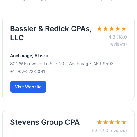
Bassler & Redick CPAs,
★★★★★
LLC
4.3 (18.0
reviews)
Anchorage, Alaska
801 W Fireweed Ln STE 202, Anchorage, AK 99503
+1 907-272-2041
Visit Website
Stevens Group CPA
★★★★★
5.0 (2.0 reviews)