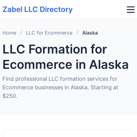
Zabel LLC Directory
Home
/
LLC for Ecommerce
/
Alaska
LLC Formation for
Ecommerce in Alaska
Find professional LLC formation services for
Ecommerce businesses in Alaska. Starting at
$250.