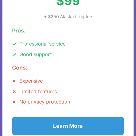
$99
+ $250 Alaska filing fee
Pros:
Professional service
Good support
Cons:
Expensive
Limited features
No privacy protection
Learn More