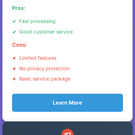
Pros:
Fast processing
Good customer service
Cons:
Limited features
No privacy protection
Basic service package
Learn More
#7