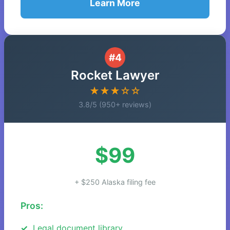
Learn More
#4
Rocket Lawyer
★★★☆☆
3.8/5 (950+ reviews)
$99
+ $250 Alaska filing fee
Pros:
Legal document library