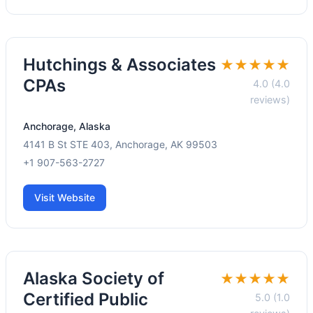
Hutchings & Associates
★★★★★
CPAs
4.0 (4.0
reviews)
Anchorage, Alaska
4141 B St STE 403, Anchorage, AK 99503
+1 907-563-2727
Visit Website
Alaska Society of
★★★★★
Certified Public
5.0 (1.0