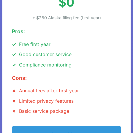
$0
+ $250 Alaska filing fee (first year)
Pros:
Free first year
Good customer service
Compliance monitoring
Cons:
Annual fees after first year
Limited privacy features
Basic service package