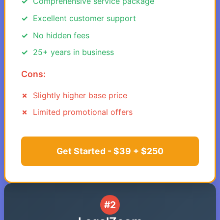
Comprehensive service package
Excellent customer support
No hidden fees
25+ years in business
Cons:
Slightly higher base price
Limited promotional offers
Get Started - $39 + $250
#2