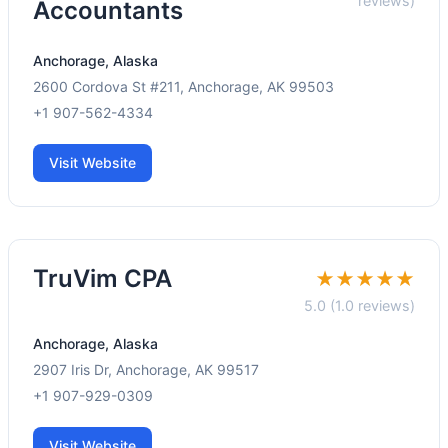
reviews)
Accountants
Anchorage, Alaska
2600 Cordova St #211, Anchorage, AK 99503
+1 907-562-4334
Visit Website
TruVim CPA
★★★★★
5.0 (1.0 reviews)
Anchorage, Alaska
2907 Iris Dr, Anchorage, AK 99517
+1 907-929-0309
Visit Website