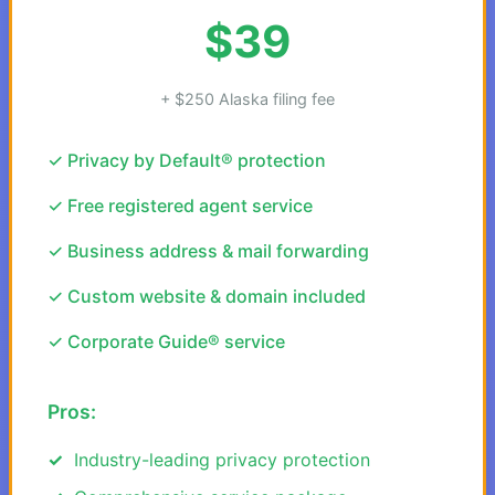
$39
+ $250 Alaska filing fee
✓ Privacy by Default® protection
✓ Free registered agent service
✓ Business address & mail forwarding
✓ Custom website & domain included
✓ Corporate Guide® service
Pros:
Industry-leading privacy protection