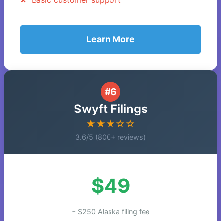
Basic customer support
Learn More
#6
Swyft Filings
★★★☆☆
3.6/5 (800+ reviews)
$49
+ $250 Alaska filing fee