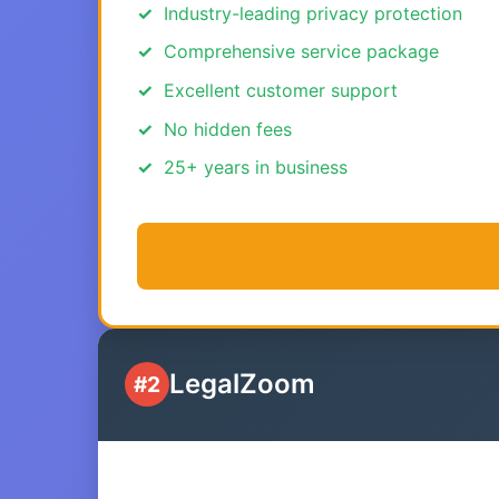
Industry-leading privacy protection
Comprehensive service package
Excellent customer support
No hidden fees
25+ years in business
LegalZoom
#2