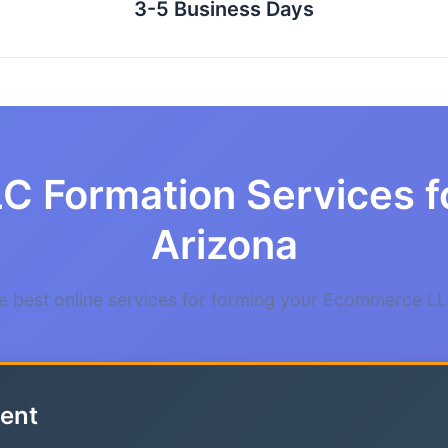
3-5 Business Days
LC Formation Services 
Arizona
 best online services for forming your Ecommerce LL
ent