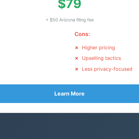
$79
+ $50 Arizona filing fee
Cons:
Higher pricing
Upselling tactics
Less privacy-focused
Learn More