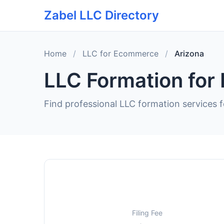
Zabel LLC Directory
Home
/
LLC for Ecommerce
/
Arizona
LLC Formation for
Find professional LLC formation services 
Filing Fee