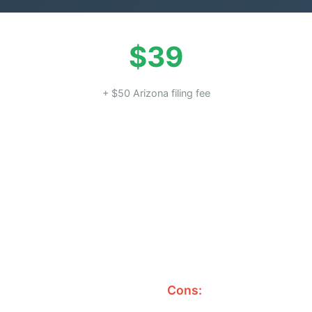
$39
+ $50 Arizona filing fee
Cons: