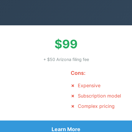
$99
+ $50 Arizona filing fee
Cons:
Expensive
Subscription model
Complex pricing
Learn More