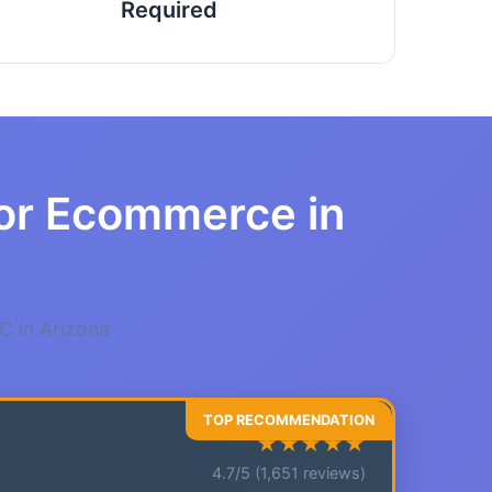
Required
for Ecommerce in
C in Arizona
★★★★★
4.7/5 (1,651 reviews)