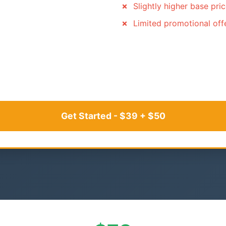
Slightly higher base pri
Limited promotional off
Get Started - $39 + $50