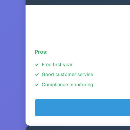
Pros:
Free first year
Good customer service
Compliance monitoring