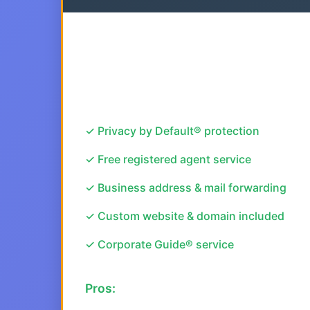
✓ Privacy by Default® protection
✓ Free registered agent service
✓ Business address & mail forwarding
✓ Custom website & domain included
✓ Corporate Guide® service
Pros: