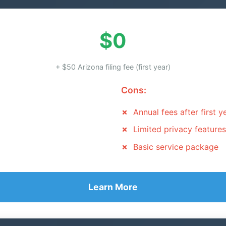
$0
+ $50 Arizona filing fee (first year)
Cons:
Annual fees after first y
Limited privacy features
Basic service package
Learn More