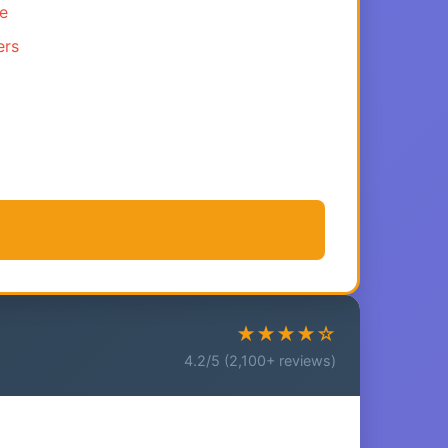
ce
ers
★★★★☆
4.2/5 (2,100+ reviews)