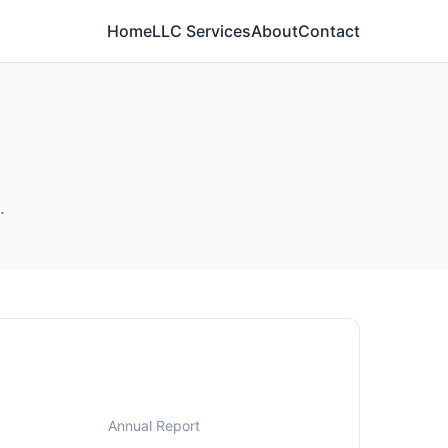
Home
LLC Services
About
Contact
.
Annual Report