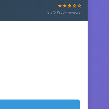
★★★☆☆
3.8/5 (950+ reviews)