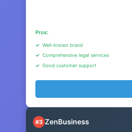
Pros:
Well-known brand
Comprehensive legal services
Good customer support
ZenBusiness
#3