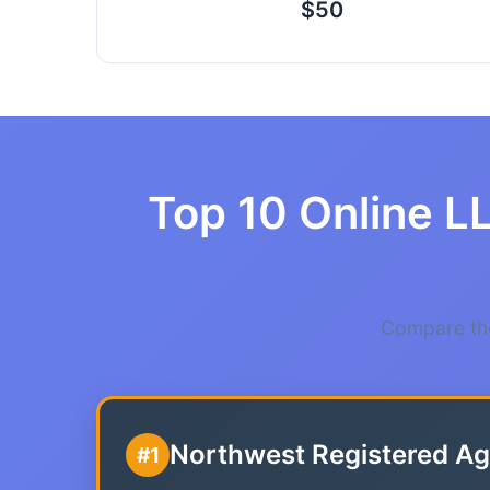
$50
Top 10 Online L
Compare the
Northwest Registered Ag
#1