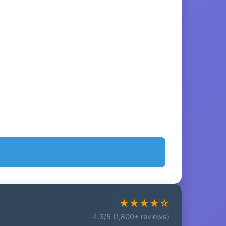
★★★★☆
4.3/5 (1,800+ reviews)