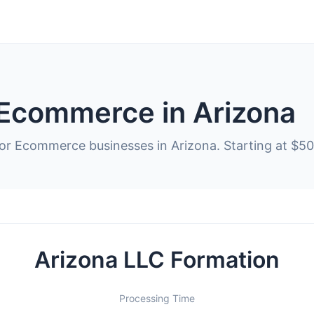
 Ecommerce in Arizona
for Ecommerce businesses in Arizona. Starting at $50
Arizona LLC Formation
Processing Time