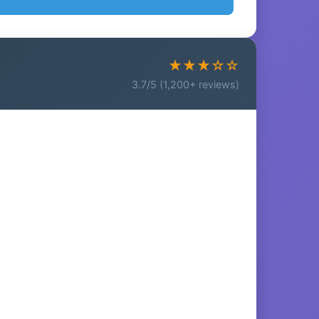
★★★☆☆
3.7/5 (1,200+ reviews)