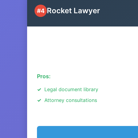
Rocket Lawyer
#4
Pros:
Legal document library
Attorney consultations