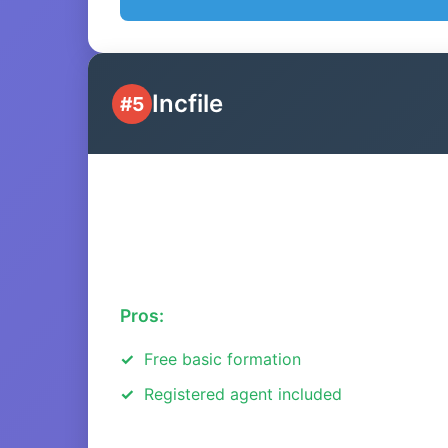
Incfile
#5
Pros:
Free basic formation
Registered agent included