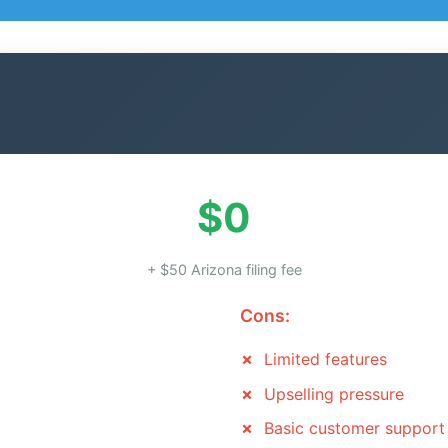
$0
+ $50 Arizona filing fee
Cons:
Limited features
Upselling pressure
Basic customer support