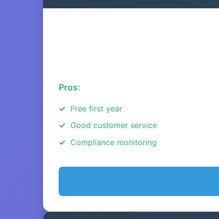
Pros:
Free first year
Good customer service
Compliance monitoring