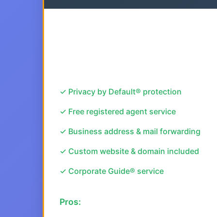
✓ Privacy by Default® protection
✓ Free registered agent service
✓ Business address & mail forwarding
✓ Custom website & domain included
✓ Corporate Guide® service
Pros: