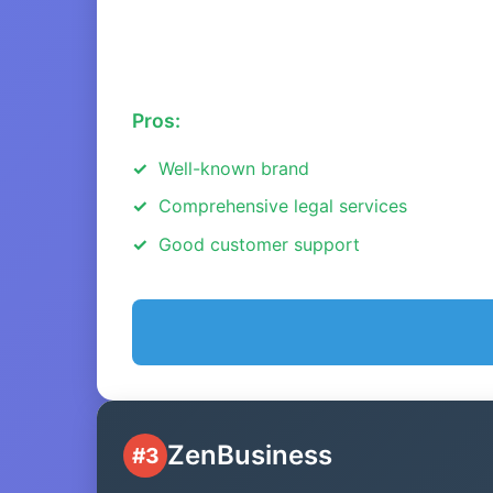
Pros:
Well-known brand
Comprehensive legal services
Good customer support
ZenBusiness
#3