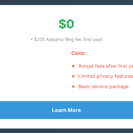
$0
+ $200 Alabama filing fee (first year)
Cons:
Annual fees after first y
Limited privacy features
Basic service package
Learn More