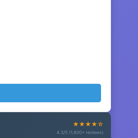
★★★★☆
4.3/5 (1,800+ reviews)