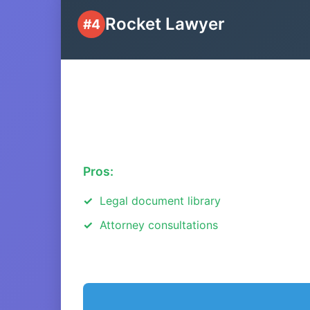
Rocket Lawyer
#4
Pros:
Legal document library
Attorney consultations