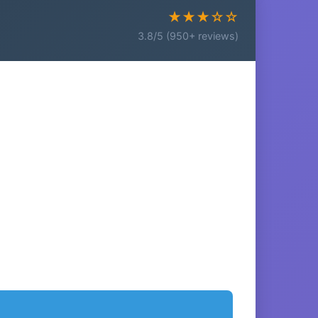
★★★☆☆
3.8/5 (950+ reviews)