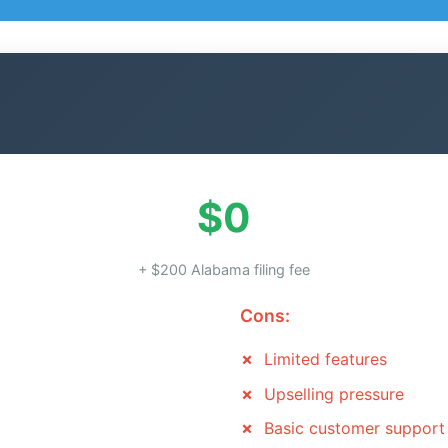
$0
+ $200 Alabama filing fee
Cons:
Limited features
Upselling pressure
Basic customer support