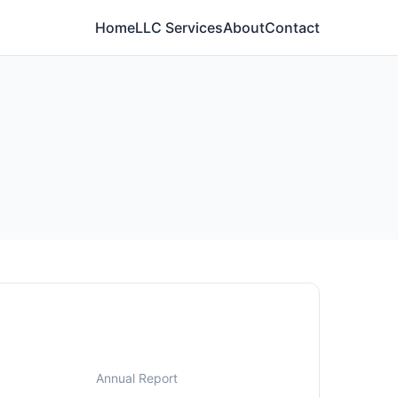
Home
LLC Services
About
Contact
Annual Report