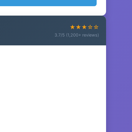
★★★☆☆
3.7/5 (1,200+ reviews)