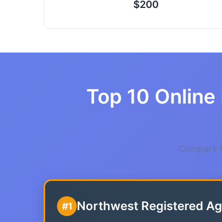
$200
Top 10 Online 
Compare th
Northwest Registered Ag
#1