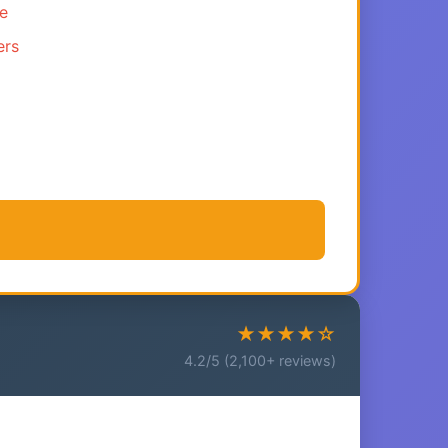
ce
ers
★★★★☆
4.2/5 (2,100+ reviews)