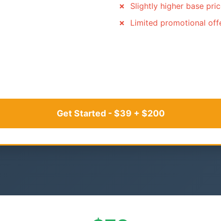
Slightly higher base pri
Limited promotional off
Get Started - $39 + $200