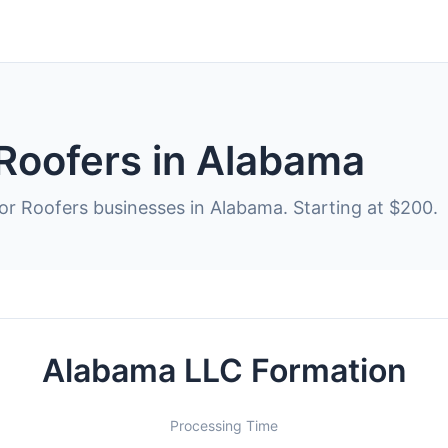
 Roofers in Alabama
for Roofers businesses in Alabama. Starting at $200.
Alabama LLC Formation
Processing Time