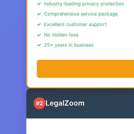
Industry-leading privacy protection
Comprehensive service package
Excellent customer support
No hidden fees
25+ years in business
LegalZoom
#2