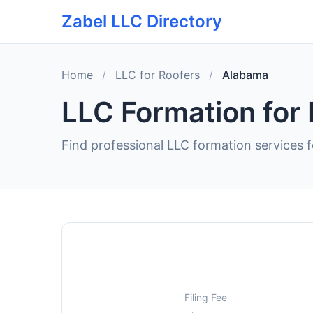
Zabel LLC Directory
Home
/
LLC for Roofers
/
Alabama
LLC Formation for
Find professional LLC formation services 
Filing Fee