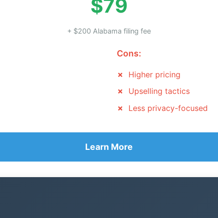
$79
+ $200 Alabama filing fee
Cons:
Higher pricing
Upselling tactics
Less privacy-focused
Learn More