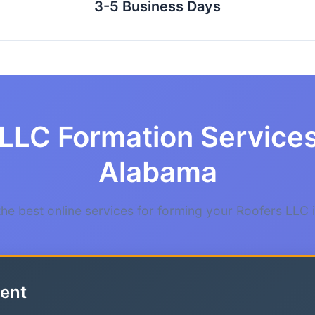
3-5 Business Days
LLC Formation Services
Alabama
e best online services for forming your Roofers LLC
ent