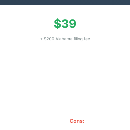
$39
+ $200 Alabama filing fee
Cons: