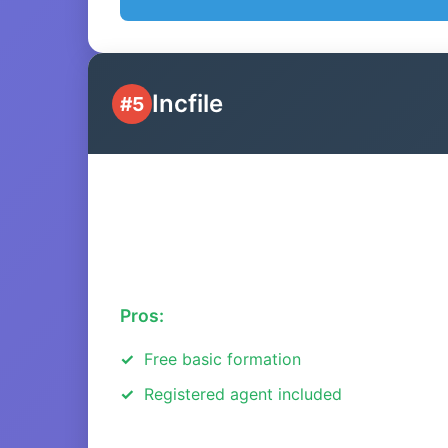
Incfile
#5
Pros:
Free basic formation
Registered agent included