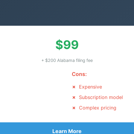
$99
+ $200 Alabama filing fee
Cons:
Expensive
Subscription model
Complex pricing
Learn More