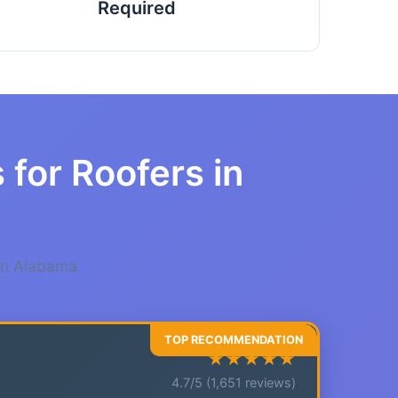
Required
 for Roofers in
 in Alabama
★★★★★
4.7/5 (1,651 reviews)