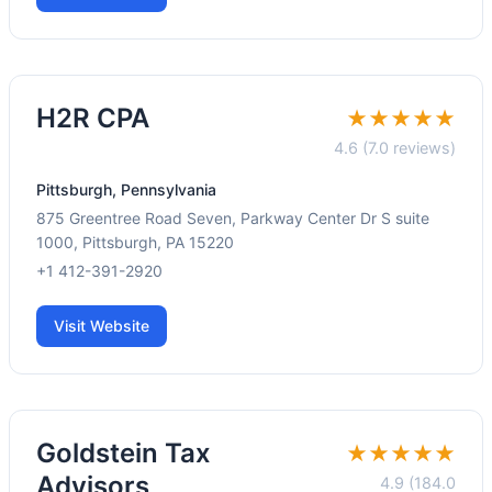
H2R CPA
★★★★★
4.6 (7.0 reviews)
Pittsburgh, Pennsylvania
875 Greentree Road Seven, Parkway Center Dr S suite
1000, Pittsburgh, PA 15220
+1 412-391-2920
Visit Website
Goldstein Tax
★★★★★
Advisors
4.9 (184.0