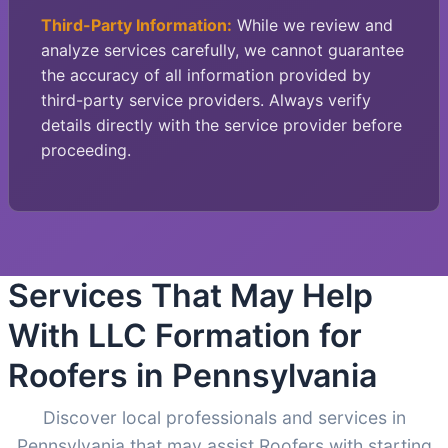
Third-Party Information:
While we review and
analyze services carefully, we cannot guarantee
the accuracy of all information provided by
third-party service providers. Always verify
details directly with the service provider before
proceeding.
Services That May Help
With LLC Formation for
Roofers in Pennsylvania
Discover local professionals and services in
Pennsylvania that may assist Roofers with starting