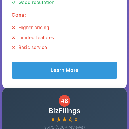
Good reputation
Cons:
Higher pricing
Limited features
Basic service
Learn More
#8
BizFilings
★★★☆☆
3.4/5 (500+ reviews)