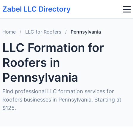
Zabel LLC Directory
Home
/
LLC for Roofers
/
Pennsylvania
LLC Formation for
Roofers in
Pennsylvania
Find professional LLC formation services for
Roofers businesses in Pennsylvania. Starting at
$125.