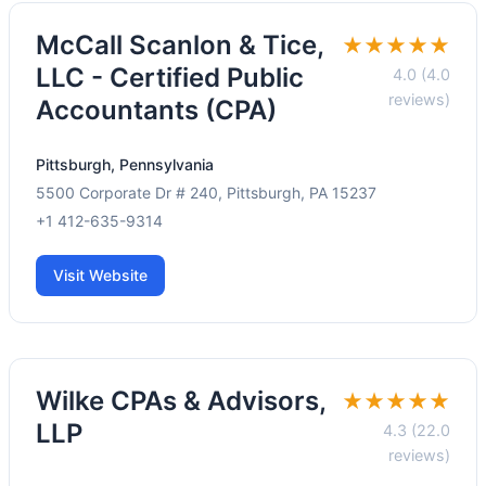
McCall Scanlon & Tice,
★★★★★
LLC - Certified Public
4.0 (4.0
reviews)
Accountants (CPA)
Pittsburgh, Pennsylvania
5500 Corporate Dr # 240, Pittsburgh, PA 15237
+1 412-635-9314
Visit Website
Wilke CPAs & Advisors,
★★★★★
LLP
4.3 (22.0
reviews)