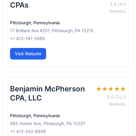
CPAs
4.8 (4.0
reviews)
Pittsburgh, Pennsylvania
17 Brilliant Ave #201, Pittsburgh, PA 15215
+1 412-781-5880
Visit Website
Benjamin McPherson
★★★★★
CPA, LLC
5.0 (32.0
reviews)
Pittsburgh, Pennsylvania
985 Homer Ave, Pittsburgh, PA 15237
+1 412-342-8808