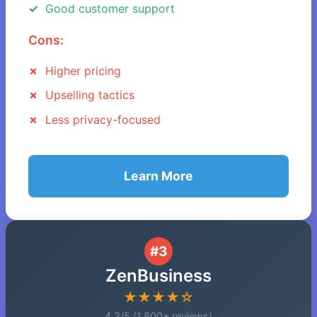
Good customer support
Cons:
Higher pricing
Upselling tactics
Less privacy-focused
Learn More
#3
ZenBusiness
★★★★☆
4.3/5 (1,800+ reviews)