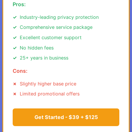
Pros:
Industry-leading privacy protection
Comprehensive service package
Excellent customer support
No hidden fees
25+ years in business
Cons:
Slightly higher base price
Limited promotional offers
Get Started - $39 + $125