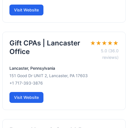
Visit Website
Gift CPAs | Lancaster
★★★★★
Office
5.0 (36.0
reviews)
Lancaster, Pennsylvania
151 Good Dr UNIT 2, Lancaster, PA 17603
+1 717-393-3876
Visit Website