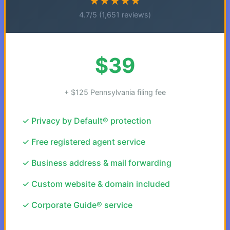
★★★★★
4.7/5 (1,651 reviews)
$39
+ $125 Pennsylvania filing fee
✓ Privacy by Default® protection
✓ Free registered agent service
✓ Business address & mail forwarding
✓ Custom website & domain included
✓ Corporate Guide® service