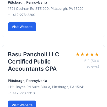
Pittsburgh, Pennsylvania
1721 Cochran Rd STE 200, Pittsburgh, PA 15220
+1 412-278-2200
Visit Website
Basu Pancholi LLC
★★★★★
Certified Public
5.0 (50.0
reviews)
Accountants CPA
Pittsburgh, Pennsylvania
1121 Boyce Rd Suite 800 A, Pittsburgh, PA 15241
+1 412-720-1313
Visit Website