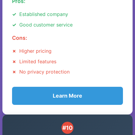
Pros:
Established company
Good customer service
Cons:
Higher pricing
Limited features
No privacy protection
Learn More
#10