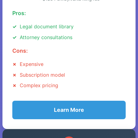
Pros:
Legal document library
Attorney consultations
Cons:
Expensive
Subscription model
Complex pricing
Learn More