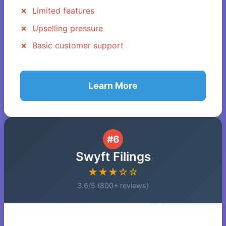
Limited features
Upselling pressure
Basic customer support
Learn More
#6
Swyft Filings
★★★☆☆
3.6/5 (800+ reviews)