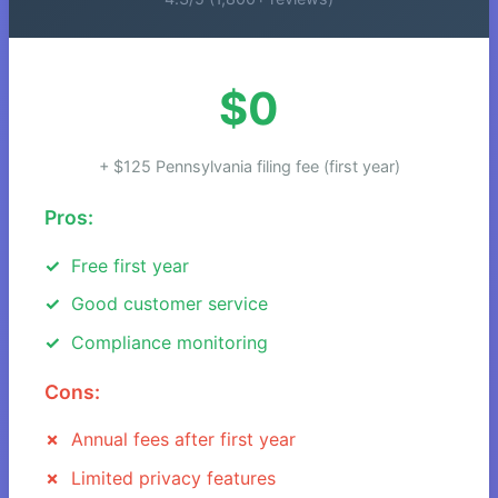
$0
+ $125 Pennsylvania filing fee (first year)
Pros:
Free first year
Good customer service
Compliance monitoring
Cons:
Annual fees after first year
Limited privacy features