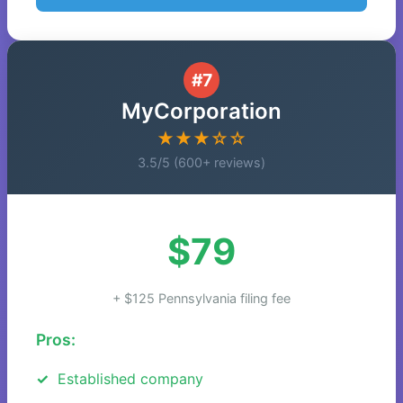
#7
MyCorporation
★★★☆☆
3.5/5 (600+ reviews)
$79
+ $125 Pennsylvania filing fee
Pros:
Established company