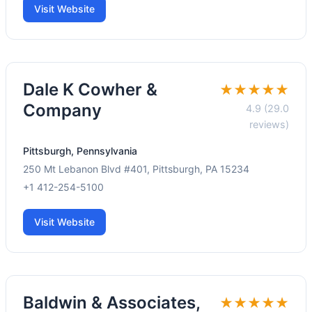
Visit Website
Dale K Cowher &
★★★★★
Company
4.9 (29.0
reviews)
Pittsburgh, Pennsylvania
250 Mt Lebanon Blvd #401, Pittsburgh, PA 15234
+1 412-254-5100
Visit Website
Baldwin & Associates,
★★★★★