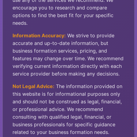
use any of the services we recommend. We
encourage you to research and compare
options to find the best fit for your specific
needs.
Information Accuracy:
We strive to provide
accurate and up-to-date information, but
business formation services, pricing, and
features may change over time. We recommend
verifying current information directly with each
service provider before making any decisions.
Not Legal Advice:
The information provided on
this website is for informational purposes only
and should not be construed as legal, financial,
or professional advice. We recommend
consulting with qualified legal, financial, or
business professionals for specific guidance
related to your business formation needs.