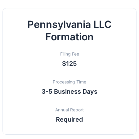
Pennsylvania LLC
Formation
Filing Fee
$125
Processing Time
3-5 Business Days
Annual Report
Required