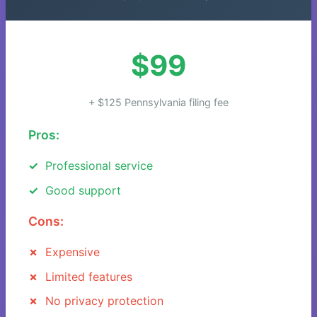
$99
+ $125 Pennsylvania filing fee
Pros:
Professional service
Good support
Cons:
Expensive
Limited features
No privacy protection