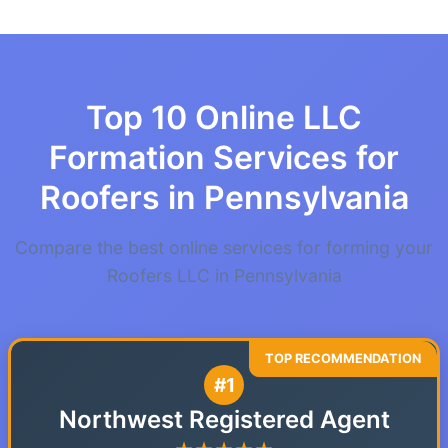
Top 10 Online LLC
Formation Services for
Roofers in Pennsylvania
Compare the best online services for forming your
Roofers LLC in Pennsylvania
#1
Northwest Registered Agent