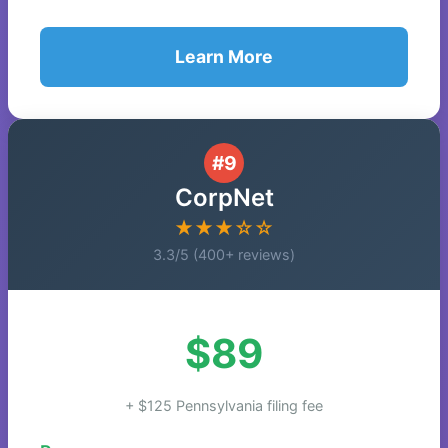
Learn More
#9
CorpNet
★★★☆☆
3.3/5 (400+ reviews)
$89
+ $125 Pennsylvania filing fee