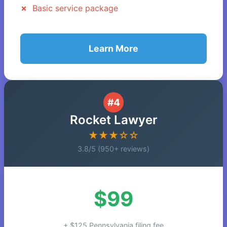
Basic service package
Learn More
#4
Rocket Lawyer
★★★☆☆
3.8/5 (950+ reviews)
$99
+ $125 Pennsylvania filing fee