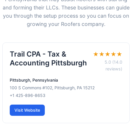
and forming their LLCs. These businesses can guide
you through the setup process so you can focus on
growing your Roofers company.
Trail CPA - Tax &
★★★★★
Accounting Pittsburgh
5.0 (14.0
reviews)
Pittsburgh, Pennsylvania
100 S Commons #102, Pittsburgh, PA 15212
+1 425-896-8653
Visit Website