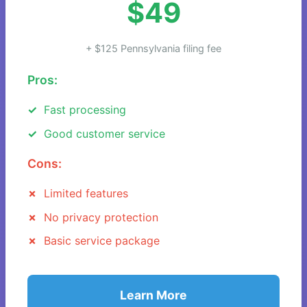
$49
+ $125 Pennsylvania filing fee
Pros:
Fast processing
Good customer service
Cons:
Limited features
No privacy protection
Basic service package
Learn More