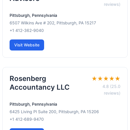
reviews)
Pittsburgh, Pennsylvania
6507 Wilkins Ave # 202, Pittsburgh, PA 15217
+1 412-362-9040
Visit Website
Rosenberg
★★★★★
Accountancy LLC
4.8 (25.0
reviews)
Pittsburgh, Pennsylvania
6425 Living Pl Suite 200, Pittsburgh, PA 15206
+1 412-689-9470