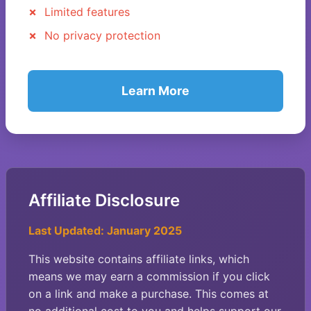
Limited features
No privacy protection
Learn More
Affiliate Disclosure
Last Updated: January 2025
This website contains affiliate links, which
means we may earn a commission if you click
on a link and make a purchase. This comes at