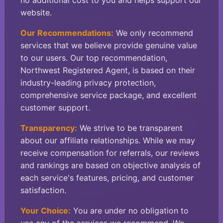
no additional cost to you and helps support our
website.
Our Recommendations:
We only recommend
services that we believe provide genuine value
to our users. Our top recommendation,
Northwest Registered Agent, is based on their
industry-leading privacy protection,
comprehensive service package, and excellent
customer support.
Transparency:
We strive to be transparent
about our affiliate relationships. While we may
receive compensation for referrals, our reviews
and rankings are based on objective analysis of
each service's features, pricing, and customer
satisfaction.
Your Choice:
You are under no obligation to