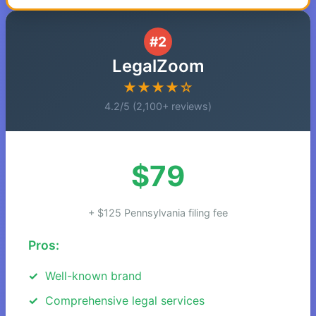
#2
LegalZoom
★★★★☆
4.2/5 (2,100+ reviews)
$79
+ $125 Pennsylvania filing fee
Pros:
Well-known brand
Comprehensive legal services