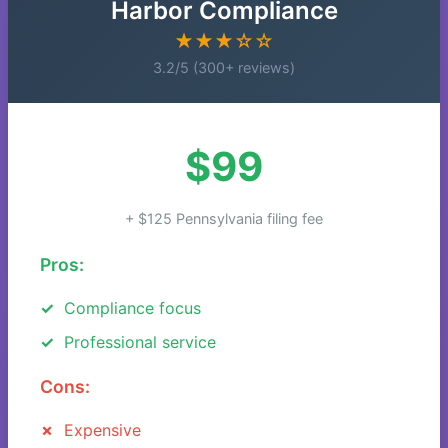
Harbor Compliance
★★★☆☆
3.2/5 (300+ reviews)
$99
+ $125 Pennsylvania filing fee
Pros:
Compliance focus
Professional service
Cons:
Expensive