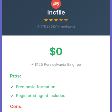
#5
Incfile
★★★☆☆
3.7/5 (1,200+ reviews)
$0
+ $125 Pennsylvania filing fee
Pros:
Free basic formation
Registered agent included
Cons: