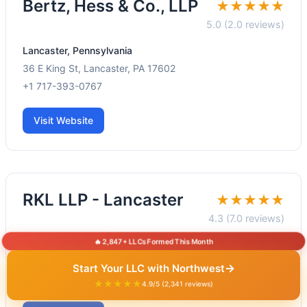
Bertz, Hess & Co., LLP
★★★★★
5.0 (2.0 reviews)
Lancaster, Pennsylvania
36 E King St, Lancaster, PA 17602
+1 717-393-0767
Visit Website
RKL LLP - Lancaster
★★★★★
4.3 (7.0 reviews)
🔥 2,847+ LLCs Formed This Month
Lancaster, Pennsylvania
1800 Fruitville Pike, Lancaster, PA 17601
→
Start Your LLC with Northwest
+1 717-394-5666
★★★★★
4.9/5 (2,341 reviews)