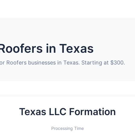
Roofers in Texas
or Roofers businesses in Texas. Starting at $300.
Texas LLC Formation
Processing Time