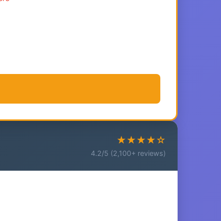
★★★★☆
4.2/5 (2,100+ reviews)