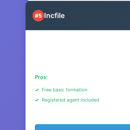
Incfile
#5
Pros:
Free basic formation
Registered agent included