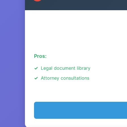
Pros:
Legal document library
Attorney consultations