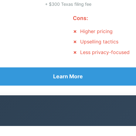
+ $300 Texas filing fee
Cons:
Higher pricing
Upselling tactics
Less privacy-focused
Learn More