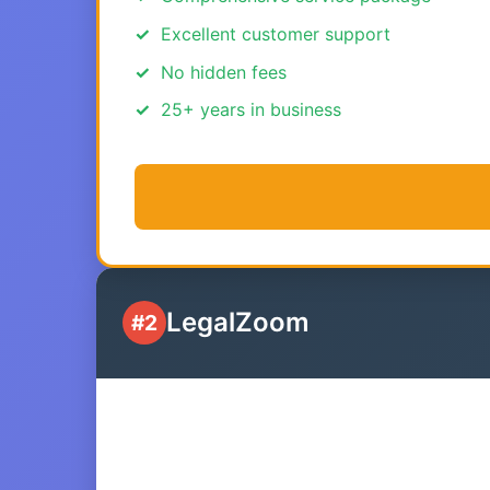
Excellent customer support
No hidden fees
25+ years in business
LegalZoom
#2