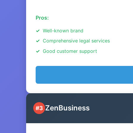
Pros:
Well-known brand
Comprehensive legal services
Good customer support
ZenBusiness
#3