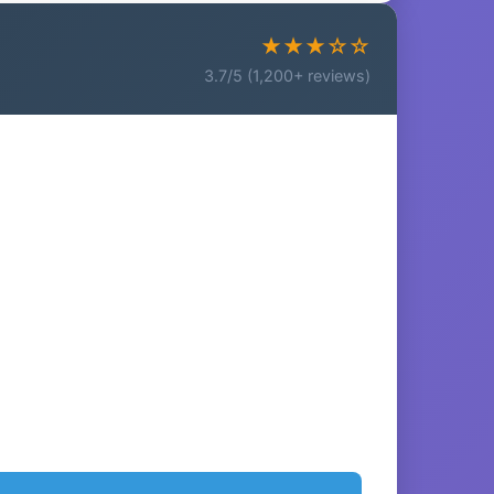
★★★☆☆
3.7/5 (1,200+ reviews)