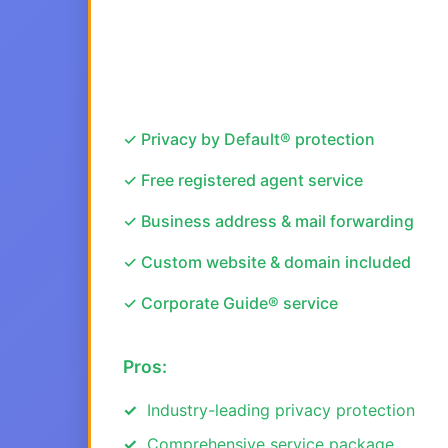
✓ Privacy by Default® protection
✓ Free registered agent service
✓ Business address & mail forwarding
✓ Custom website & domain included
✓ Corporate Guide® service
Pros:
Industry-leading privacy protection
Comprehensive service package