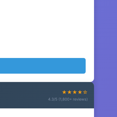
★★★★☆
4.3/5 (1,800+ reviews)