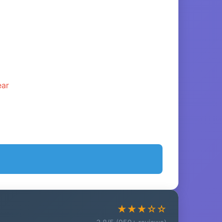
ear
★★★☆☆