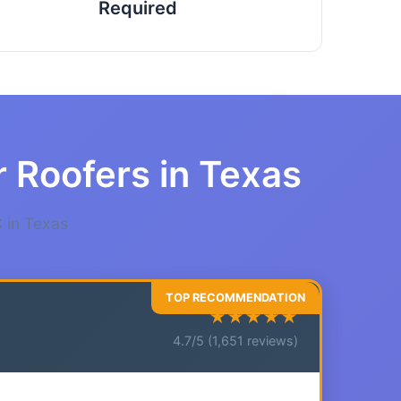
Required
r Roofers in Texas
 in Texas
★★★★★
4.7/5 (1,651 reviews)