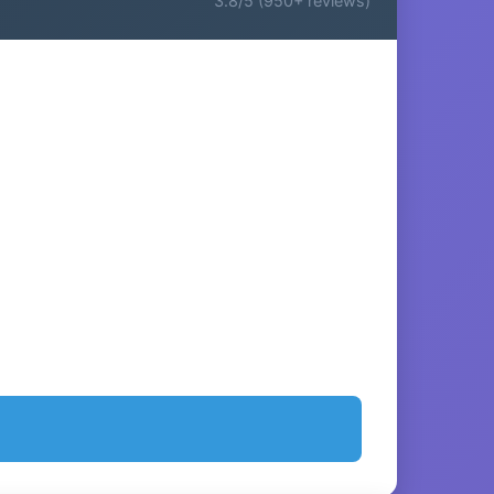
3.8/5 (950+ reviews)