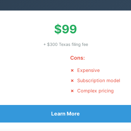
$99
+ $300 Texas filing fee
Cons:
Expensive
Subscription model
Complex pricing
Learn More