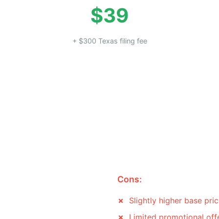
$39
+ $300 Texas filing fee
Cons:
Slightly higher base pri
Limited promotional off