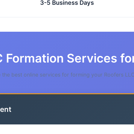
3-5 Business Days
 Formation Services fo
the best online services for forming your Roofers LLC
ent