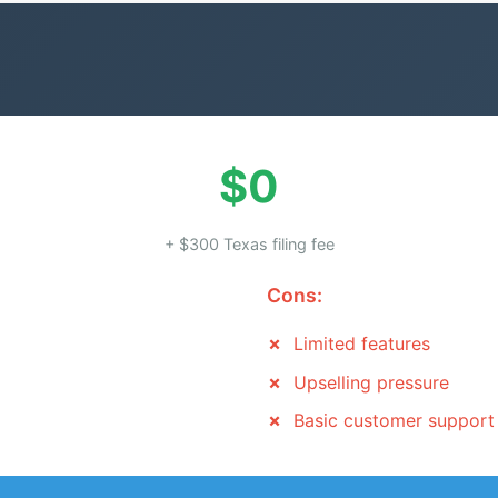
$0
+ $300 Texas filing fee
Cons:
Limited features
Upselling pressure
Basic customer support