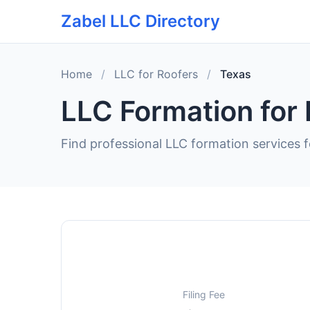
Zabel LLC Directory
Home
/
LLC for Roofers
/
Texas
LLC Formation for 
Find professional LLC formation services f
Filing Fee