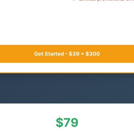
Get Started - $39 + $300
$79