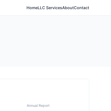
Home
LLC Services
About
Contact
Annual Report