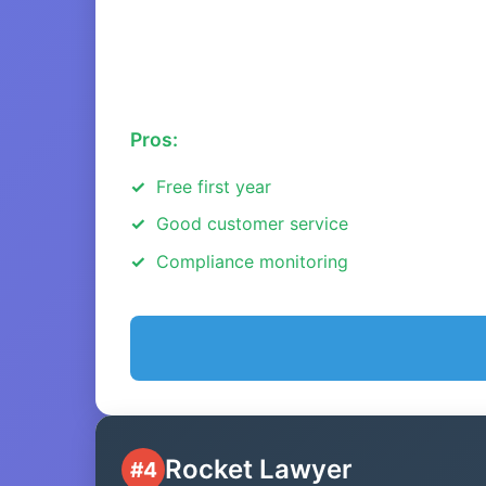
Pros:
Free first year
Good customer service
Compliance monitoring
Rocket Lawyer
#4