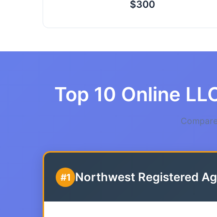
$300
Top 10 Online LLC
Compare 
Northwest Registered Ag
#1