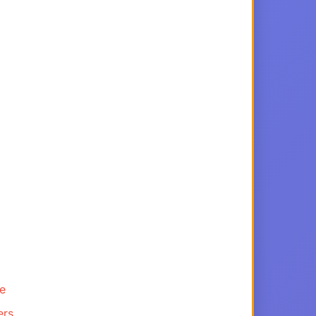
ce
ers