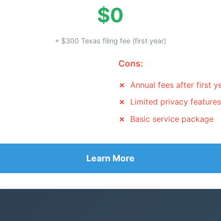
$0
+ $300 Texas filing fee (first year)
Cons:
Annual fees after first y
Limited privacy features
Basic service package
Learn More