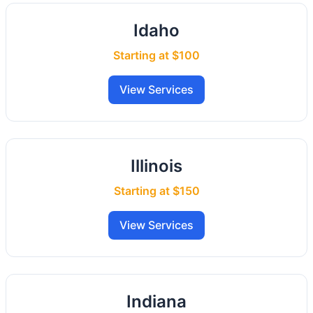
Idaho
Starting at $100
View Services
Illinois
Starting at $150
View Services
Indiana