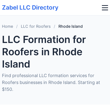
Zabel LLC Directory
Home
/
LLC for Roofers
/
Rhode Island
LLC Formation for
Roofers in Rhode
Island
Find professional LLC formation services for
Roofers businesses in Rhode Island. Starting at
$150.