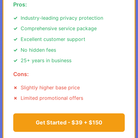
Pros:
Industry-leading privacy protection
Comprehensive service package
Excellent customer support
No hidden fees
25+ years in business
Cons:
Slightly higher base price
Limited promotional offers
Get Started - $39 + $150