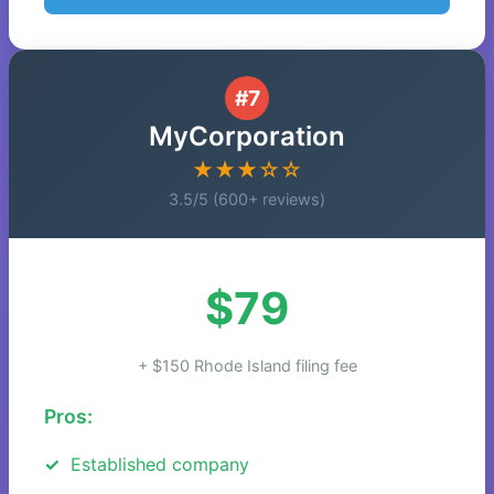
#7
MyCorporation
★★★☆☆
3.5/5 (600+ reviews)
$79
+ $150 Rhode Island filing fee
Pros:
Established company