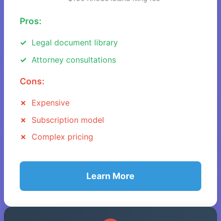
Pros:
Legal document library
Attorney consultations
Cons:
Expensive
Subscription model
Complex pricing
Learn More