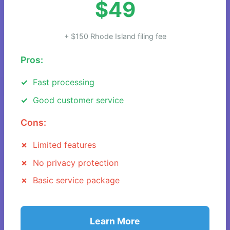
$49
+ $150 Rhode Island filing fee
Pros:
Fast processing
Good customer service
Cons:
Limited features
No privacy protection
Basic service package
Learn More