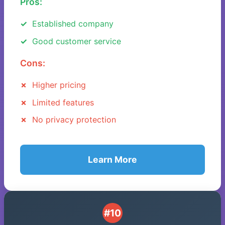
Pros:
Established company
Good customer service
Cons:
Higher pricing
Limited features
No privacy protection
Learn More
#10