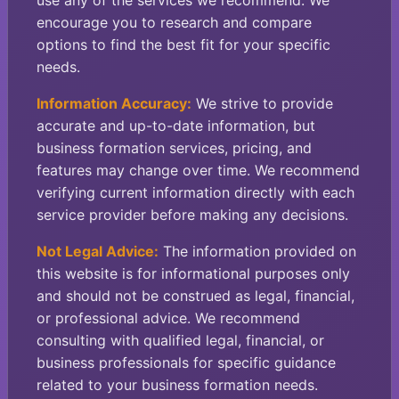
use any of the services we recommend. We
encourage you to research and compare
options to find the best fit for your specific
needs.
Information Accuracy:
We strive to provide
accurate and up-to-date information, but
business formation services, pricing, and
features may change over time. We recommend
verifying current information directly with each
service provider before making any decisions.
Not Legal Advice:
The information provided on
this website is for informational purposes only
and should not be construed as legal, financial,
or professional advice. We recommend
consulting with qualified legal, financial, or
business professionals for specific guidance
related to your business formation needs.