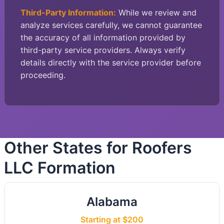
Third-Party Information:
While we review and
analyze services carefully, we cannot guarantee
the accuracy of all information provided by
third-party service providers. Always verify
details directly with the service provider before
proceeding.
Other States for Roofers
LLC Formation
Alabama
Starting at $200