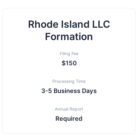
Rhode Island LLC
Formation
Filing Fee
$150
Processing Time
3-5 Business Days
Annual Report
Required