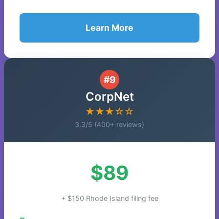
Learn More
#9
CorpNet
★★★☆☆
3.3/5 (400+ reviews)
$89
+ $150 Rhode Island filing fee