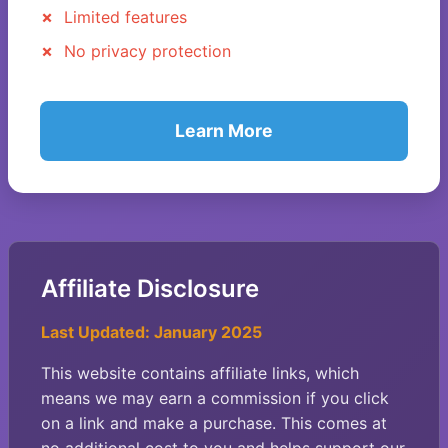
Limited features
No privacy protection
Learn More
Affiliate Disclosure
Last Updated: January 2025
This website contains affiliate links, which
means we may earn a commission if you click
on a link and make a purchase. This comes at