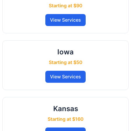
Starting at $90
View Services
Iowa
Starting at $50
View Services
Kansas
Starting at $160