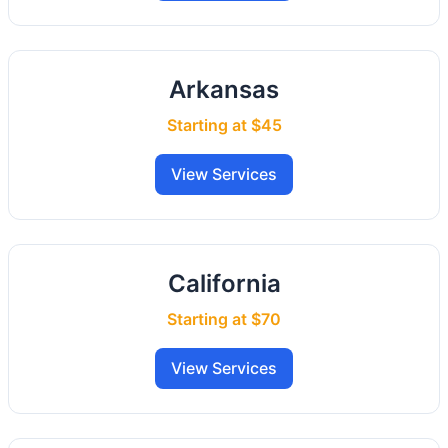
Arkansas
Starting at $45
View Services
California
Starting at $70
View Services