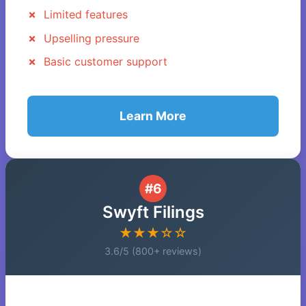
Limited features
Upselling pressure
Basic customer support
Learn More
#6
Swyft Filings
★★★☆☆
3.6/5 (800+ reviews)