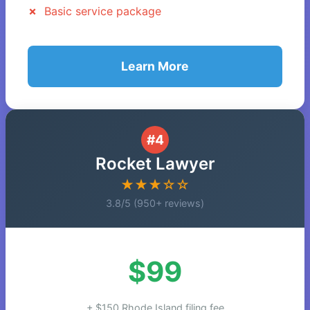
Basic service package
Learn More
#4
Rocket Lawyer
★★★☆☆
3.8/5 (950+ reviews)
$99
+ $150 Rhode Island filing fee