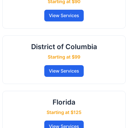
Starting at $90
View Services
District of Columbia
Starting at $99
View Services
Florida
Starting at $125
View Services