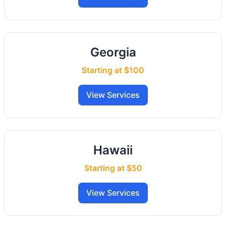
Georgia
Starting at $100
View Services
Hawaii
Starting at $50
View Services