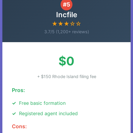
#5
Incfile
★★★☆☆
3.7/5 (1,200+ reviews)
$0
+ $150 Rhode Island filing fee
Pros:
Free basic formation
Registered agent included
Cons: