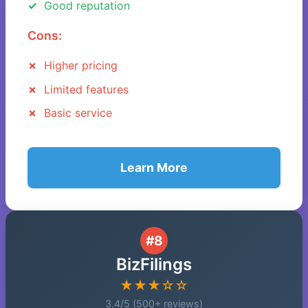
Good reputation
Cons:
Higher pricing
Limited features
Basic service
Learn More
#8
BizFilings
★★★☆☆
3.4/5 (500+ reviews)