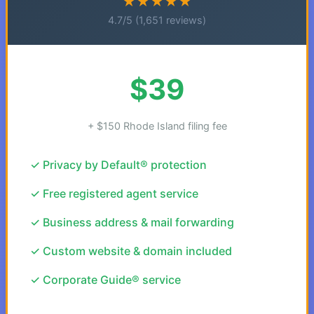
★★★★★
4.7/5 (1,651 reviews)
$39
+ $150 Rhode Island filing fee
✓ Privacy by Default® protection
✓ Free registered agent service
✓ Business address & mail forwarding
✓ Custom website & domain included
✓ Corporate Guide® service