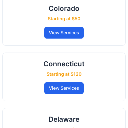
Colorado
Starting at $50
View Services
Connecticut
Starting at $120
View Services
Delaware