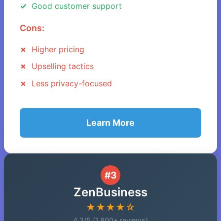
Good customer support
Cons:
Higher pricing
Upselling tactics
Less privacy-focused
Learn More
#3
ZenBusiness
★★★★☆
4.3/5 (1,800+ reviews)