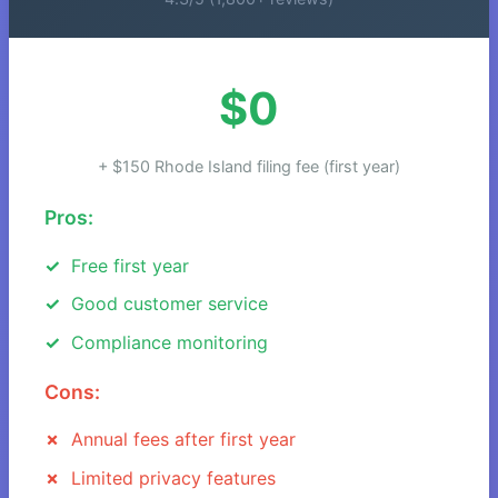
$0
+ $150 Rhode Island filing fee (first year)
Pros:
Free first year
Good customer service
Compliance monitoring
Cons:
Annual fees after first year
Limited privacy features