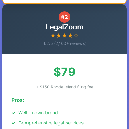
#2
LegalZoom
★★★★☆
4.2/5 (2,100+ reviews)
$79
+ $150 Rhode Island filing fee
Pros:
Well-known brand
Comprehensive legal services