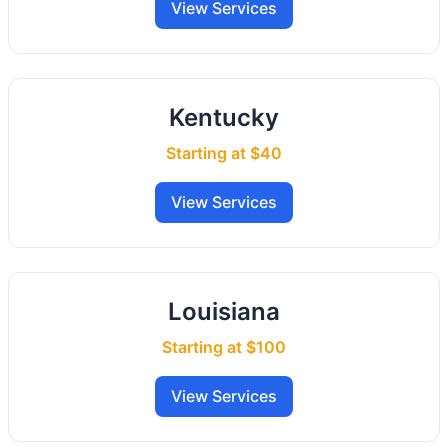
View Services
Kentucky
Starting at $40
View Services
Louisiana
Starting at $100
View Services