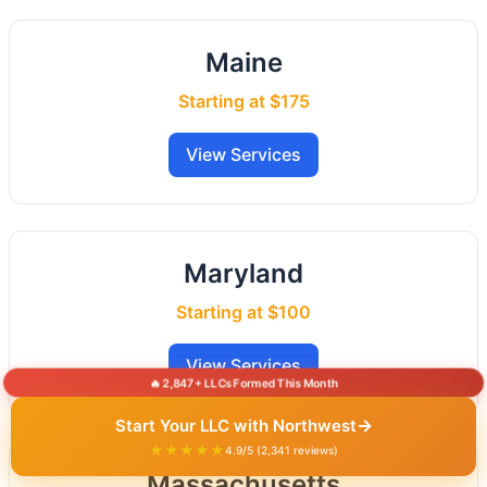
Maine
Starting at $175
View Services
Maryland
Starting at $100
View Services
🔥 2,847+ LLCs Formed This Month
→
Start Your LLC with Northwest
★★★★★
4.9/5 (2,341 reviews)
Massachusetts