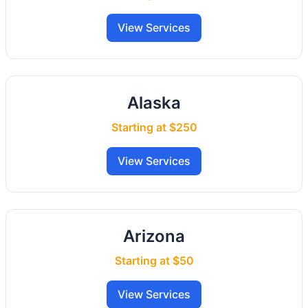
View Services
Alaska
Starting at $250
View Services
Arizona
Starting at $50
View Services