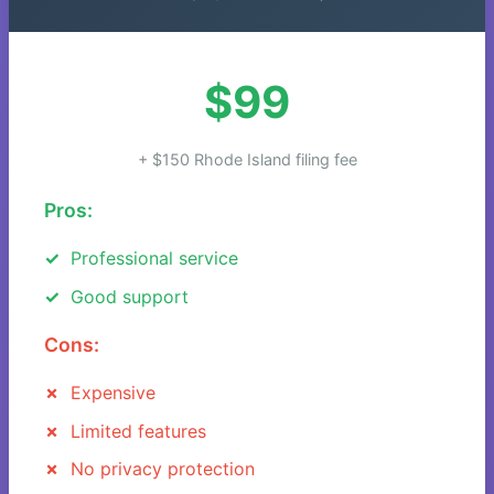
$99
+ $150 Rhode Island filing fee
Pros:
Professional service
Good support
Cons:
Expensive
Limited features
No privacy protection