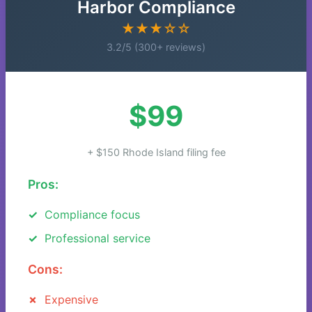
Harbor Compliance
★★★☆☆
3.2/5 (300+ reviews)
$99
+ $150 Rhode Island filing fee
Pros:
Compliance focus
Professional service
Cons:
Expensive