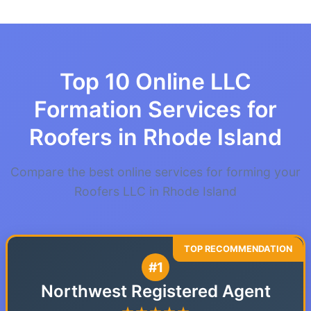
Top 10 Online LLC
Formation Services for
Roofers in Rhode Island
Compare the best online services for forming your
Roofers LLC in Rhode Island
#1
Northwest Registered Agent