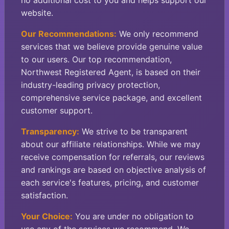
no additional cost to you and helps support our
website.
Our Recommendations:
We only recommend
services that we believe provide genuine value
to our users. Our top recommendation,
Northwest Registered Agent, is based on their
industry-leading privacy protection,
comprehensive service package, and excellent
customer support.
Transparency:
We strive to be transparent
about our affiliate relationships. While we may
receive compensation for referrals, our reviews
and rankings are based on objective analysis of
each service's features, pricing, and customer
satisfaction.
Your Choice:
You are under no obligation to