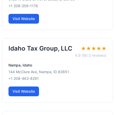
+1 208-209-1176
Visit Website
Idaho Tax Group, LLC
★★★★★
4.9 (80.0 reviews)
Nampa, Idaho
144 McClure Ave, Nampa, ID 83651
+1 208-463-8291
Visit Website