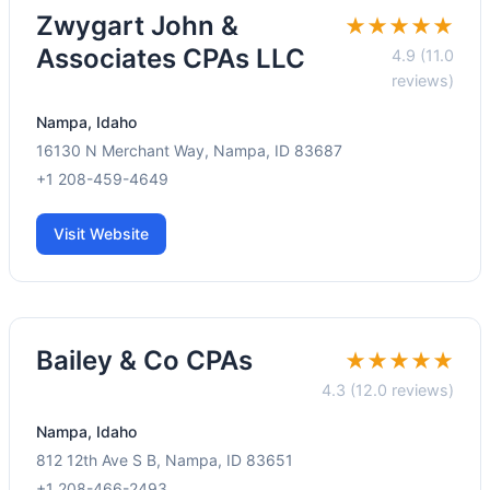
Zwygart John &
★★★★★
Associates CPAs LLC
4.9 (11.0
reviews)
Nampa, Idaho
16130 N Merchant Way, Nampa, ID 83687
+1 208-459-4649
Visit Website
Bailey & Co CPAs
★★★★★
4.3 (12.0 reviews)
Nampa, Idaho
812 12th Ave S B, Nampa, ID 83651
+1 208-466-2493