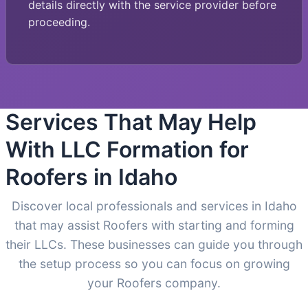
details directly with the service provider before
proceeding.
Services That May Help
With LLC Formation for
Roofers in Idaho
Discover local professionals and services in Idaho
that may assist Roofers with starting and forming
their LLCs. These businesses can guide you through
the setup process so you can focus on growing
your Roofers company.