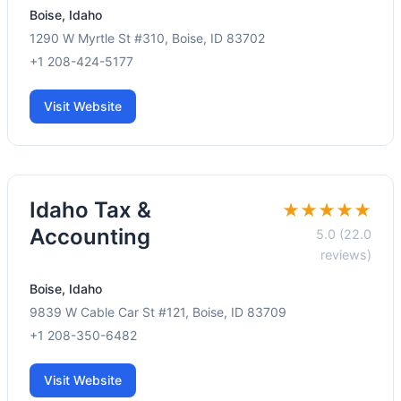
Boise, Idaho
1290 W Myrtle St #310, Boise, ID 83702
+1 208-424-5177
Visit Website
Idaho Tax &
★★★★★
Accounting
5.0 (22.0
reviews)
Boise, Idaho
9839 W Cable Car St #121, Boise, ID 83709
+1 208-350-6482
Visit Website