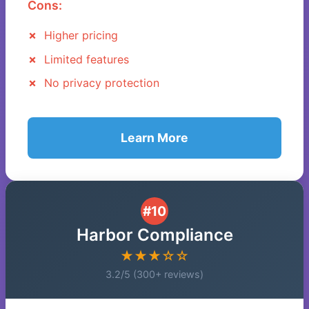
Cons:
Higher pricing
Limited features
No privacy protection
Learn More
#10
Harbor Compliance
★★★☆☆
3.2/5 (300+ reviews)