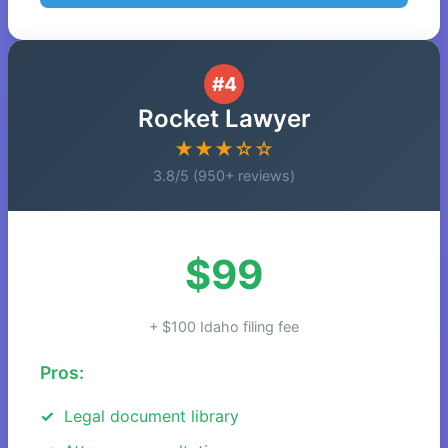
#4
Rocket Lawyer
★★★☆☆
3.8/5 (950+ reviews)
$99
+ $100 Idaho filing fee
Pros:
Legal document library