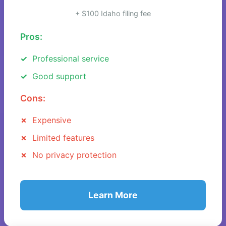
+ $100 Idaho filing fee
Pros:
Professional service
Good support
Cons:
Expensive
Limited features
No privacy protection
Learn More