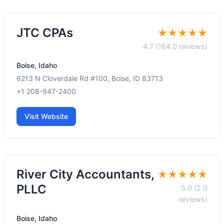
JTC CPAs
★★★★★
4.7 (164.0 reviews)
Boise, Idaho
6213 N Cloverdale Rd #100, Boise, ID 83713
+1 208-947-2400
Visit Website
River City Accountants,
★★★★★
PLLC
5.0 (2.0
reviews)
Boise, Idaho