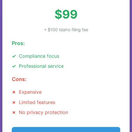
$99
+ $100 Idaho filing fee
Pros:
Compliance focus
Professional service
Cons:
Expensive
Limited features
No privacy protection