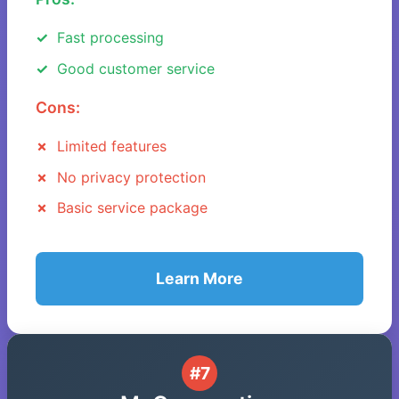
Fast processing
Good customer service
Cons:
Limited features
No privacy protection
Basic service package
Learn More
#7