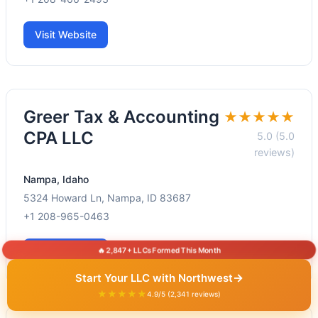
Visit Website
Greer Tax & Accounting
★★★★★
CPA LLC
5.0 (5.0
reviews)
Nampa, Idaho
5324 Howard Ln, Nampa, ID 83687
+1 208-965-0463
🔥 2,847+ LLCs Formed This Month
Visit Website
→
Start Your LLC with Northwest
★★★★★
4.9/5 (2,341 reviews)