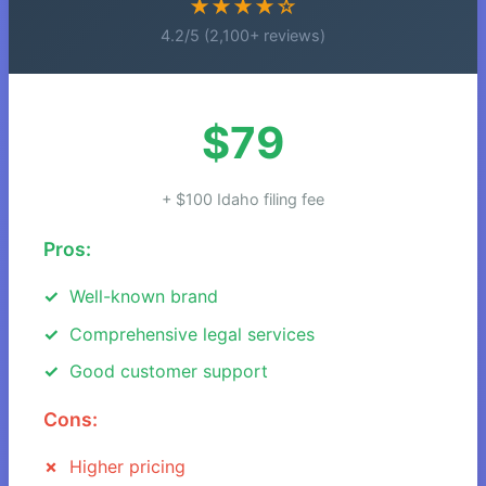
★★★★☆
4.2/5 (2,100+ reviews)
$79
+ $100 Idaho filing fee
Pros:
Well-known brand
Comprehensive legal services
Good customer support
Cons:
Higher pricing