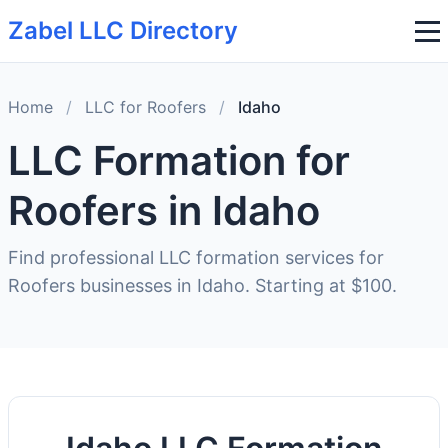
Zabel LLC Directory
Home
/
LLC for Roofers
/
Idaho
LLC Formation for
Roofers in Idaho
Find professional LLC formation services for
Roofers businesses in Idaho. Starting at $100.