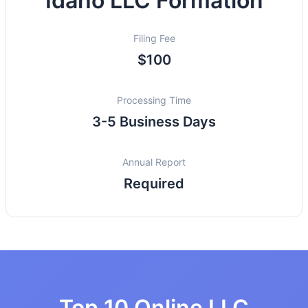
Idaho LLC Formation
Filing Fee
$100
Processing Time
3-5 Business Days
Annual Report
Required
Top 10 Online LLC