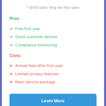
+ $100 Idaho filing fee (first year)
Pros:
Free first year
Good customer service
Compliance monitoring
Cons:
Annual fees after first year
Limited privacy features
Basic service package
Learn More