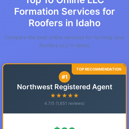
Formation Services for
Roofers in Idaho
Compare the best online services for forming your
Roofers LLC in Idaho
#1
Northwest Registered Agent
★★★★★
4.7/5 (1,651 reviews)