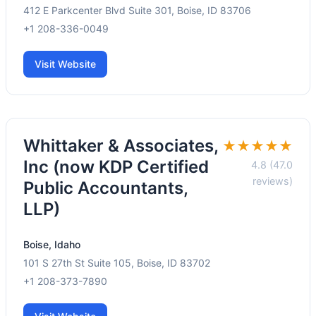
412 E Parkcenter Blvd Suite 301, Boise, ID 83706
+1 208-336-0049
Visit Website
Whittaker & Associates,
★★★★★
Inc (now KDP Certified
4.8 (47.0
reviews)
Public Accountants,
LLP)
Boise, Idaho
101 S 27th St Suite 105, Boise, ID 83702
+1 208-373-7890