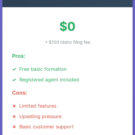
$0
+ $100 Idaho filing fee
Pros:
Free basic formation
Registered agent included
Cons:
Limited features
Upselling pressure
Basic customer support