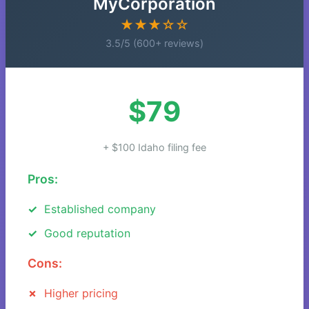
MyCorporation
★★★☆☆
3.5/5 (600+ reviews)
$79
+ $100 Idaho filing fee
Pros:
Established company
Good reputation
Cons:
Higher pricing