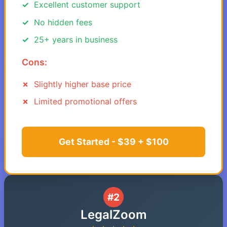
Excellent customer support
No hidden fees
25+ years in business
Cons:
Slightly higher base price
Limited promotional offers
Get Started - $39 + $100
#2
LegalZoom