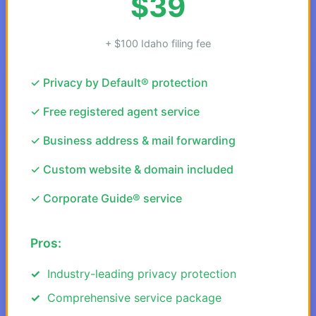
$39
+ $100 Idaho filing fee
✓ Privacy by Default® protection
✓ Free registered agent service
✓ Business address & mail forwarding
✓ Custom website & domain included
✓ Corporate Guide® service
Pros:
Industry-leading privacy protection
Comprehensive service package