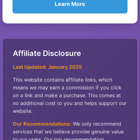
Learn More
Affiliate Disclosure
Last Updated: January 2025
This website contains affiliate links, which
means we may earn a commission if you click
on a link and make a purchase. This comes at
no additional cost to you and helps support our
website.
Our Recommendations:
We only recommend
services that we believe provide genuine value
to our users. Our top recommendation,