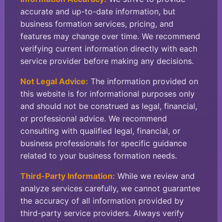
accurate and up-to-date information, but
business formation services, pricing, and
features may change over time. We recommend
verifying current information directly with each
service provider before making any decisions.
Not Legal Advice:
The information provided on
this website is for informational purposes only
and should not be construed as legal, financial,
or professional advice. We recommend
consulting with qualified legal, financial, or
business professionals for specific guidance
related to your business formation needs.
Third-Party Information:
While we review and
analyze services carefully, we cannot guarantee
the accuracy of all information provided by
third-party service providers. Always verify