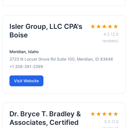
Isler Group, LLC CPA's
★★★★★
Boise
4.5 (2.0
reviews)
Meridian, Idaho
3723 N Locust Grove Rd Suite 100, Meridian, ID 83646
+1 208-391-2399
Visit Website
Dr. Bryce T. Bradley &
★★★★★
Associates, Certified
5.0 (1.0