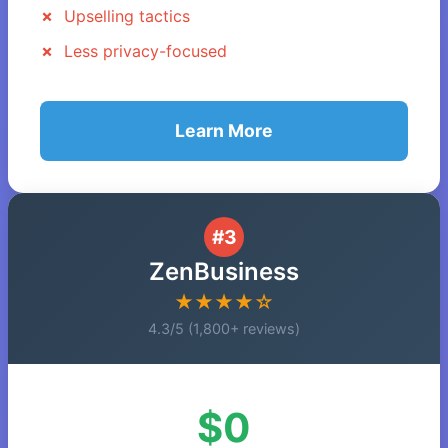
Upselling tactics
Less privacy-focused
Learn More
#3
ZenBusiness
★★★★☆
4.3/5 (1,800+ reviews)
$0