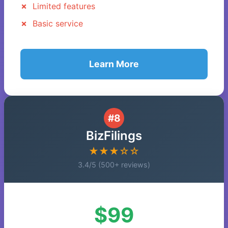
Limited features
Basic service
Learn More
#8
BizFilings
★★★☆☆
3.4/5 (500+ reviews)
$99