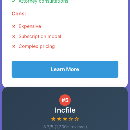
Attorney consultations
Cons:
Expensive
Subscription model
Complex pricing
Learn More
#5
Incfile
★★★☆☆
3.7/5 (1,200+ reviews)