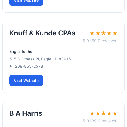
Visit Website
Knuff & Kunde CPAs
★★★★★
5.0 (69.0 reviews)
Eagle, Idaho
515 S Fitness Pl, Eagle, ID 83616
+1 208-855-2578
Visit Website
B A Harris
★★★★★
5.0 (39.0 reviews)