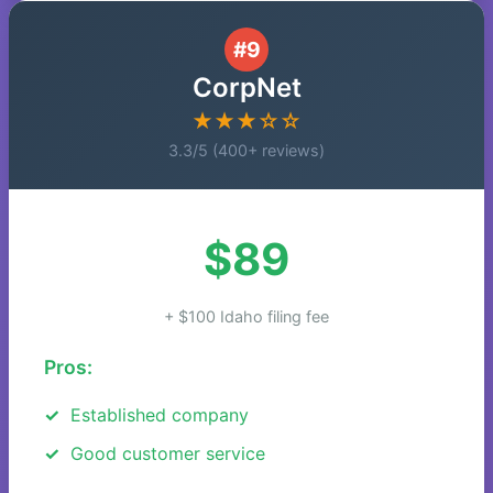
#9
CorpNet
★★★☆☆
3.3/5 (400+ reviews)
$89
+ $100 Idaho filing fee
Pros:
Established company
Good customer service