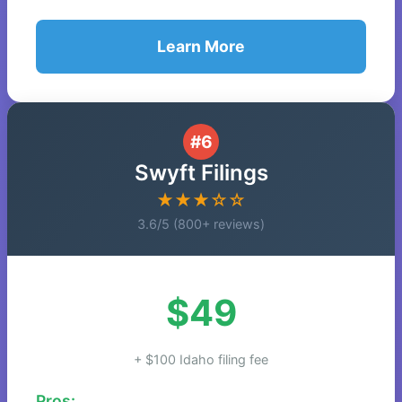
Learn More
#6
Swyft Filings
★★★☆☆
3.6/5 (800+ reviews)
$49
+ $100 Idaho filing fee
Pros: