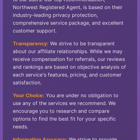
Northwest Registered Agent, is based on their
industry-leading privacy protection,
comprehensive service package, and excellent
customer support.
Transparency:
We strive to be transparent
about our affiliate relationships. While we may
receive compensation for referrals, our reviews
and rankings are based on objective analysis of
each service's features, pricing, and customer
satisfaction.
Your Choice:
You are under no obligation to
use any of the services we recommend. We
encourage you to research and compare
options to find the best fit for your specific
needs.
Information Accuracy:
We strive to provide