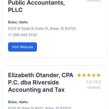
reviews)
Public Accountants,
PLLC
Boise, Idaho
6103 W State St Suite 15, Boise, ID 83703
+1 208-342-3733
Visit Website
Elizabeth Otander, CPA
★★★★★
P.C. dba Riverside
5.0 (16.0
reviews)
Accounting and Tax
Boise, Idaho
6126 W State St #510, Boise, ID 83703