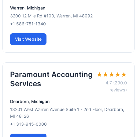
Warren, Michigan
3200 12 Mile Rd #100, Warren, MI 48092
+1 586-751-1340
Visit Website
Paramount Accounting
★★★★★
Services
4.7 (290.0
reviews)
Dearborn, Michigan
13201 West Warren Avenue Suite 1 - 2nd Floor, Dearborn,
MI 48126
+1 313-945-0000