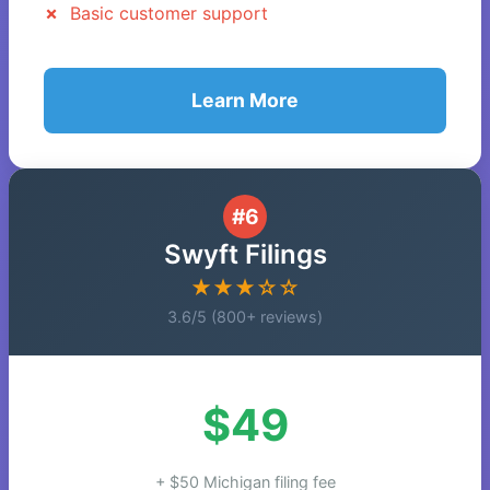
Basic customer support
Learn More
#6
Swyft Filings
★★★☆☆
3.6/5 (800+ reviews)
$49
+ $50 Michigan filing fee