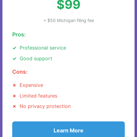
$99
+ $50 Michigan filing fee
Pros:
Professional service
Good support
Cons:
Expensive
Limited features
No privacy protection
Learn More