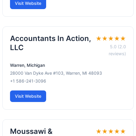
Visit Website
Accountants In Action,
★★★★★
LLC
5.0 (2.0
reviews)
Warren, Michigan
28000 Van Dyke Ave #103, Warren, MI 48093
+1 586-241-3096
Visit Website
Moussawi &
★★★★★