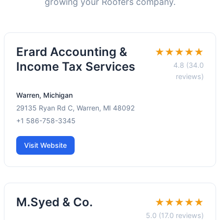
growing your Roofers company.
Erard Accounting &
★★★★★
Income Tax Services
4.8 (34.0
reviews)
Warren, Michigan
29135 Ryan Rd C, Warren, MI 48092
+1 586-758-3345
Visit Website
M.Syed & Co.
★★★★★
5.0 (17.0 reviews)