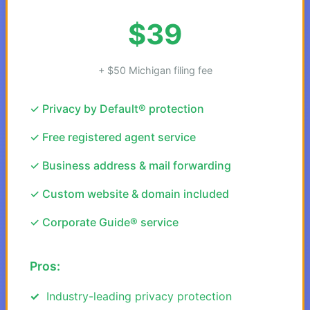
$39
+ $50 Michigan filing fee
✓ Privacy by Default® protection
✓ Free registered agent service
✓ Business address & mail forwarding
✓ Custom website & domain included
✓ Corporate Guide® service
Pros:
Industry-leading privacy protection