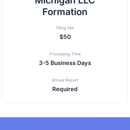
Michigan LLC
Formation
Filing Fee
$50
Processing Time
3-5 Business Days
Annual Report
Required