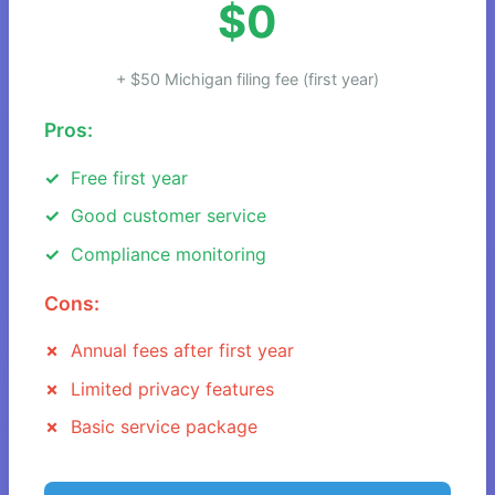
$0
+ $50 Michigan filing fee (first year)
Pros:
Free first year
Good customer service
Compliance monitoring
Cons:
Annual fees after first year
Limited privacy features
Basic service package