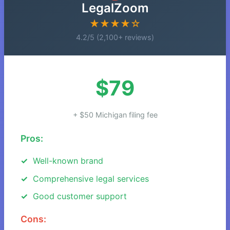
LegalZoom
★★★★☆
4.2/5 (2,100+ reviews)
$79
+ $50 Michigan filing fee
Pros:
Well-known brand
Comprehensive legal services
Good customer support
Cons: