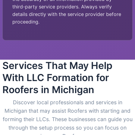
third-party service providers. Always verify
details directly with the service provider before
proceeding.
Services That May Help
With LLC Formation for
Roofers in Michigan
Discover local professionals and services in
Michigan that may assist Roofers with starting and
forming their LLCs. These businesses can guide you
through the setup process so you can focus on