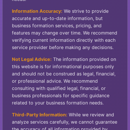
Information Accuracy:
We strive to provide
accurate and up-to-date information, but
business formation services, pricing, and
features may change over time. We recommend
verifying current information directly with each
service provider before making any decisions.
Not Legal Advice:
The information provided on
this website is for informational purposes only
and should not be construed as legal, financial,
or professional advice. We recommend
consulting with qualified legal, financial, or
business professionals for specific guidance
related to your business formation needs.
Third-Party Information:
While we review and
analyze services carefully, we cannot guarantee
the accuracy of all information provided by