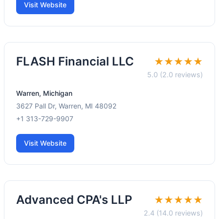
Visit Website
FLASH Financial LLC
★★★★★
5.0 (2.0 reviews)
Warren, Michigan
3627 Pall Dr, Warren, MI 48092
+1 313-729-9907
Visit Website
Advanced CPA's LLP
★★★★★
2.4 (14.0 reviews)