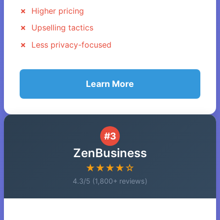
Higher pricing
Upselling tactics
Less privacy-focused
Learn More
#3
ZenBusiness
★★★★☆
4.3/5 (1,800+ reviews)