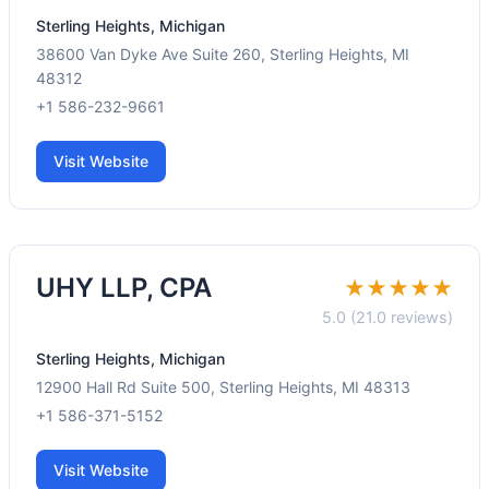
Sterling Heights, Michigan
38600 Van Dyke Ave Suite 260, Sterling Heights, MI
48312
+1 586-232-9661
Visit Website
UHY LLP, CPA
★★★★★
5.0 (21.0 reviews)
Sterling Heights, Michigan
12900 Hall Rd Suite 500, Sterling Heights, MI 48313
+1 586-371-5152
Visit Website