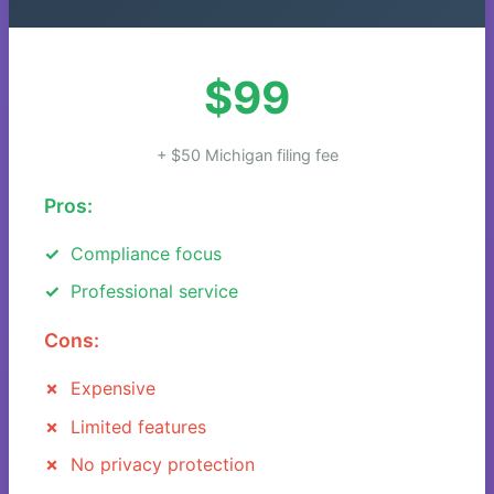
$99
+ $50 Michigan filing fee
Pros:
Compliance focus
Professional service
Cons:
Expensive
Limited features
No privacy protection