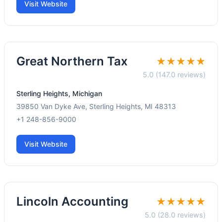
Visit Website
Great Northern Tax
★★★★★
5.0 (147.0 reviews)
Sterling Heights, Michigan
39850 Van Dyke Ave, Sterling Heights, MI 48313
+1 248-856-9000
Visit Website
Lincoln Accounting
★★★★★
5.0 (28.0 reviews)