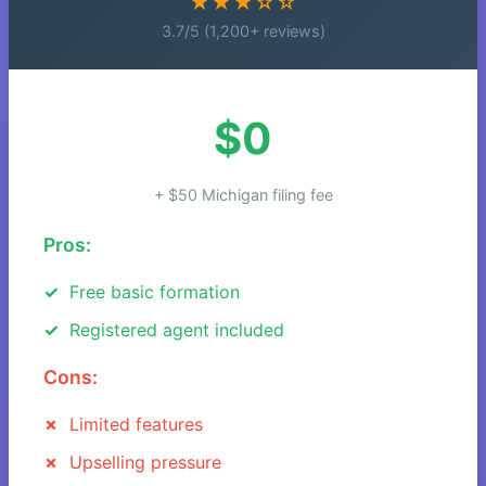
★★★☆☆
3.7/5 (1,200+ reviews)
$0
+ $50 Michigan filing fee
Pros:
Free basic formation
Registered agent included
Cons:
Limited features
Upselling pressure