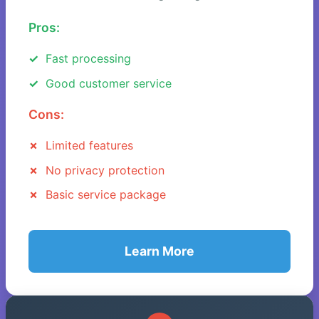
Pros:
Fast processing
Good customer service
Cons:
Limited features
No privacy protection
Basic service package
Learn More