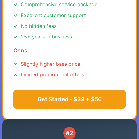
Comprehensive service package
Excellent customer support
No hidden fees
25+ years in business
Cons:
Slightly higher base price
Limited promotional offers
Get Started - $39 + $50
#2