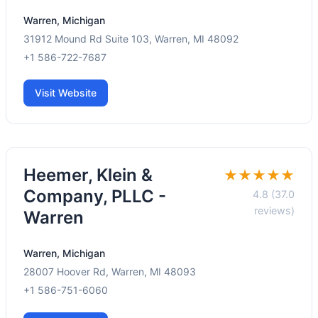
Warren, Michigan
31912 Mound Rd Suite 103, Warren, MI 48092
+1 586-722-7687
Visit Website
Heemer, Klein &
★★★★★
Company, PLLC -
4.8 (37.0
reviews)
Warren
Warren, Michigan
28007 Hoover Rd, Warren, MI 48093
+1 586-751-6060