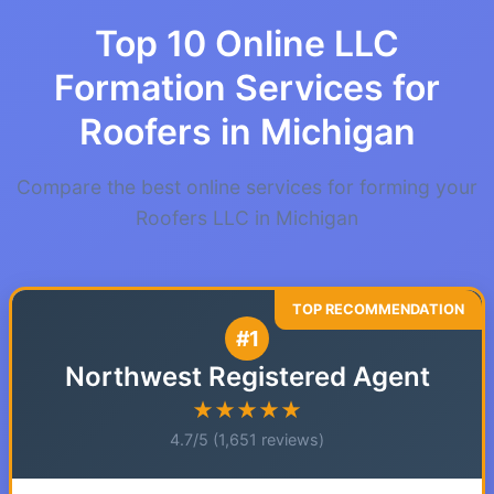
Top 10 Online LLC
Formation Services for
Roofers in Michigan
Compare the best online services for forming your
Roofers LLC in Michigan
#1
Northwest Registered Agent
★★★★★
4.7/5 (1,651 reviews)