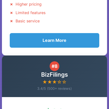
Higher pricing
Limited features
Basic service
Learn More
#8
BizFilings
★★★☆☆
3.4/5 (500+ reviews)