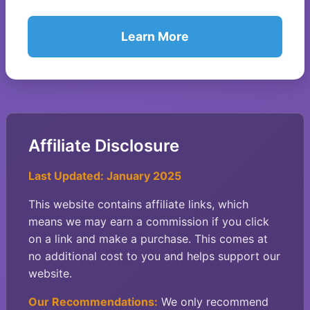
Learn More
Affiliate Disclosure
Last Updated: January 2025
This website contains affiliate links, which
means we may earn a commission if you click
on a link and make a purchase. This comes at
no additional cost to you and helps support our
website.
Our Recommendations:
We only recommend