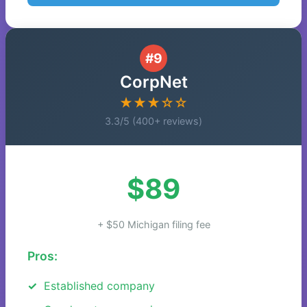
#9
CorpNet
★★★☆☆
3.3/5 (400+ reviews)
$89
+ $50 Michigan filing fee
Pros:
Established company