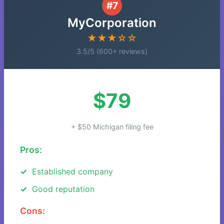
#7
MyCorporation
★★★☆☆
3.5/5 (600+ reviews)
$79
+ $50 Michigan filing fee
Pros:
Established company
Good reputation
Cons: