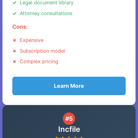
Legal document library
Attorney consultations
Cons:
Expensive
Subscription model
Complex pricing
Learn More
#5
Incfile