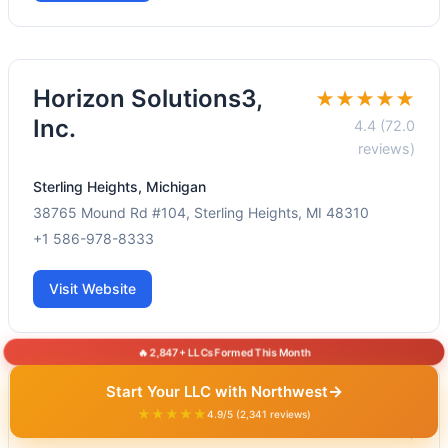
Horizon Solutions3,
★★★★★
Inc.
4.4 (72.0
reviews)
Sterling Heights, Michigan
38765 Mound Rd #104, Sterling Heights, MI 48310
+1 586-978-8333
Visit Website
🔥 2,847+ LLCs Formed This Month
→
Start Your LLC with Northwest
Refund Tax Solution
★★★★★
★★★★★
4.9/5 (2,341 reviews)
5.0 (189.0 reviews)