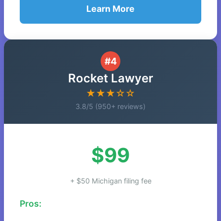
Learn More
#4
Rocket Lawyer
★★★☆☆
3.8/5 (950+ reviews)
$99
+ $50 Michigan filing fee
Pros: