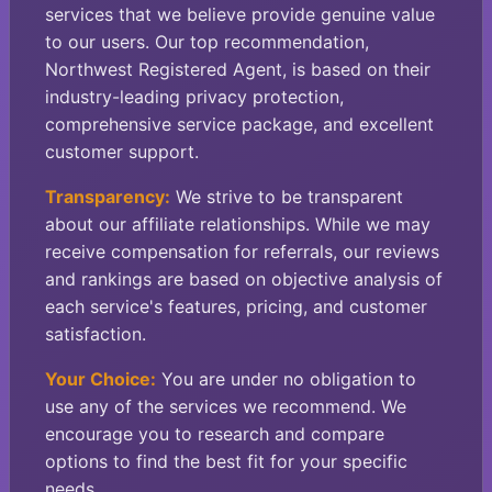
services that we believe provide genuine value
to our users. Our top recommendation,
Northwest Registered Agent, is based on their
industry-leading privacy protection,
comprehensive service package, and excellent
customer support.
Transparency:
We strive to be transparent
about our affiliate relationships. While we may
receive compensation for referrals, our reviews
and rankings are based on objective analysis of
each service's features, pricing, and customer
satisfaction.
Your Choice:
You are under no obligation to
use any of the services we recommend. We
encourage you to research and compare
options to find the best fit for your specific
needs.