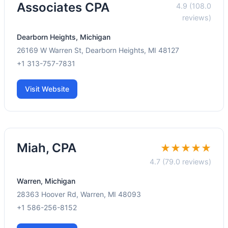
Associates CPA
4.9 (108.0
reviews)
Dearborn Heights, Michigan
26169 W Warren St, Dearborn Heights, MI 48127
+1 313-757-7831
Visit Website
Miah, CPA
★★★★★
4.7 (79.0 reviews)
Warren, Michigan
28363 Hoover Rd, Warren, MI 48093
+1 586-256-8152