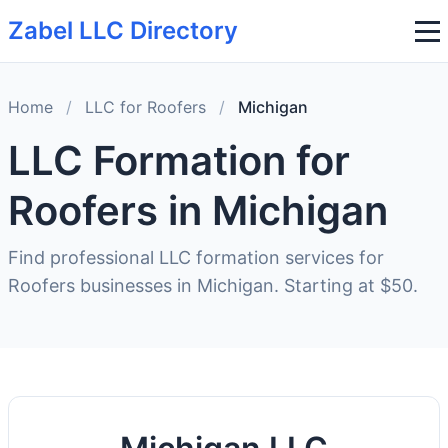
Zabel LLC Directory
Home
/
LLC for Roofers
/
Michigan
LLC Formation for
Roofers in Michigan
Find professional LLC formation services for
Roofers businesses in Michigan. Starting at $50.