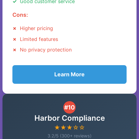
Good customer service
Cons:
Higher pricing
Limited features
No privacy protection
Learn More
#10
Harbor Compliance
★★★☆☆
3.2/5 (300+ reviews)